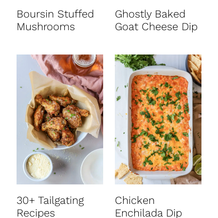
Boursin Stuffed
Ghostly Baked
Mushrooms
Goat Cheese Dip
30+ Tailgating
Chicken
Recipes
Enchilada Dip