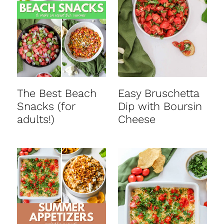
t
The Best Beach
Easy Bruschetta
Snacks (for
Dip with Boursin
adults!)
Cheese