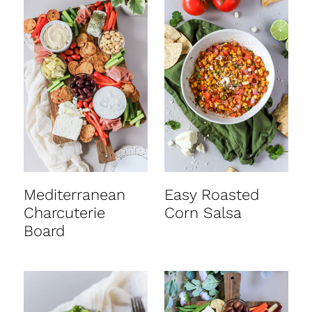
Mediterranean
Easy Roasted
Charcuterie
Corn Salsa
Board