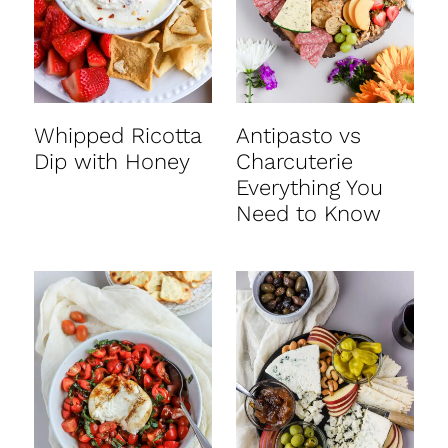
Whipped Ricotta
Antipasto vs
Dip with Honey
Charcuterie
Everything You
Need to Know