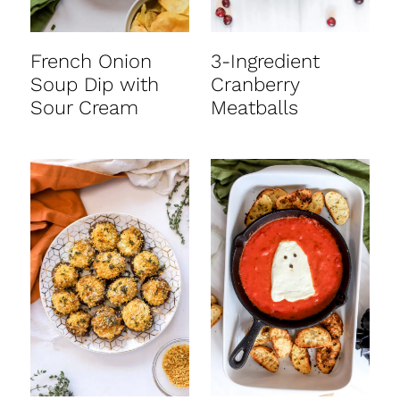
French Onion
3-Ingredient
Soup Dip with
Cranberry
Sour Cream
Meatballs