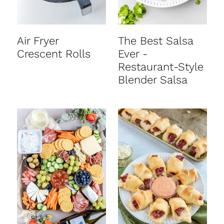
Air Fryer
The Best Salsa
Crescent Rolls
Ever -
Restaurant-Style
Blender Salsa