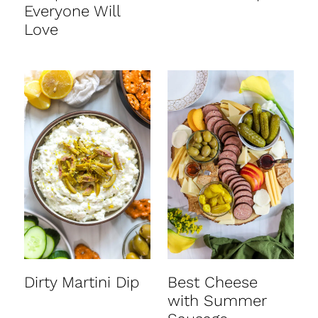
Everyone Will
Love
Dirty Martini Dip
Best Cheese
with Summer