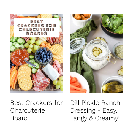
Best Crackers for
Dill Pickle Ranch
Charcuterie
Dressing - Easy,
Board
Tangy & Creamy!