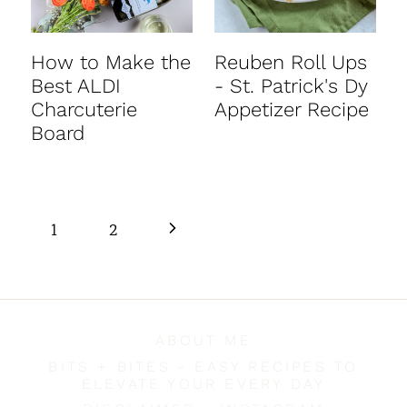
How to Make the
Reuben Roll Ups
Best ALDI
- St. Patrick's Dy
Charcuterie
Appetizer Recipe
Board
Page
N
1
2
navigation
e
x
ABOUT ME
t
BITS + BITES - EASY RECIPES TO
ELEVATE YOUR EVERY DAY
P