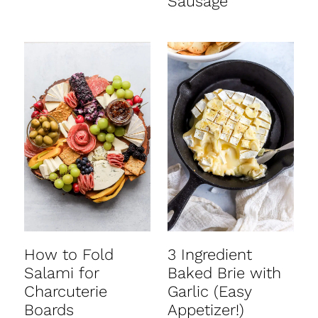
Sausage
How to Fold
3 Ingredient
Salami for
Baked Brie with
Charcuterie
Garlic (Easy
Boards
Appetizer!)