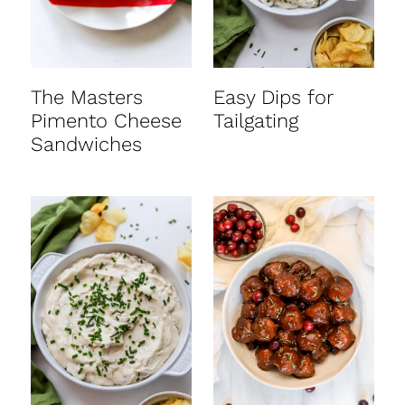
The Masters
Easy Dips for
Pimento Cheese
Tailgating
Sandwiches