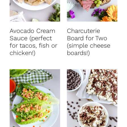
Avocado Cream
Charcuterie
Sauce (perfect
Board for Two
for tacos, fish or
(simple cheese
chicken!)
boards!)