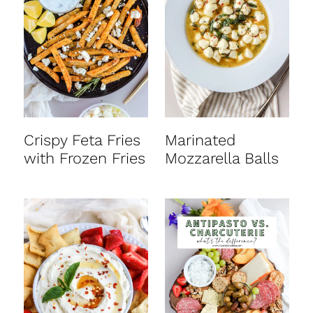
Crispy Feta Fries
Marinated
with Frozen Fries
Mozzarella Balls