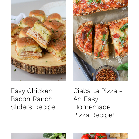
Easy Chicken
Ciabatta Pizza -
Bacon Ranch
An Easy
Sliders Recipe
Homemade
Pizza Recipe!