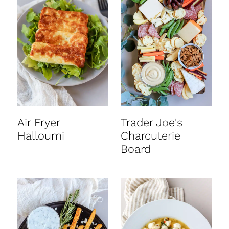
Air Fryer
Trader Joe's
Halloumi
Charcuterie
Board