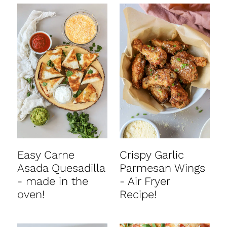
Easy Carne
Crispy Garlic
Asada Quesadilla
Parmesan Wings
- made in the
- Air Fryer
oven!
Recipe!