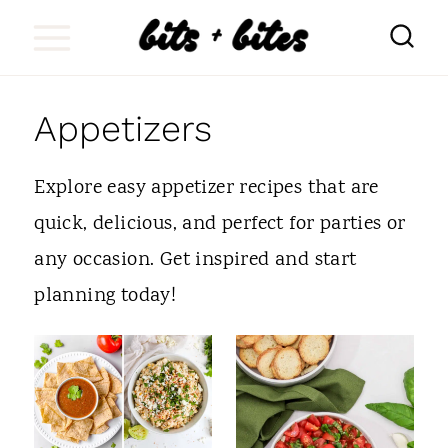
S
k
i
Appetizers
p
t
Explore easy appetizer recipes that are
o
quick, delicious, and perfect for parties or
c
any occasion. Get inspired and start
o
planning today!
n
t
e
n