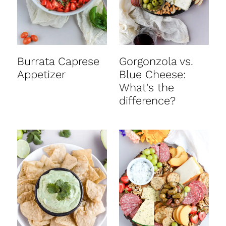
Burrata Caprese
Gorgonzola vs.
Appetizer
Blue Cheese:
What's the
difference?