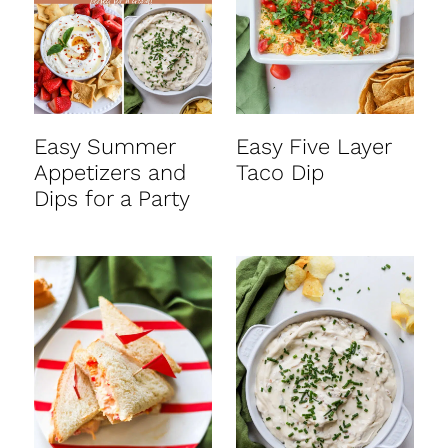
Easy Summer
Easy Five Layer
Appetizers and
Taco Dip
Dips for a Party