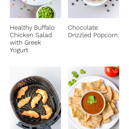
Healthy Buffalo
Chocolate
Chicken Salad
Drizzled Popcorn
with Greek
Yogurt