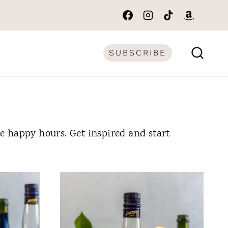
SUBSCRIBE
me happy hours. Get inspired and start