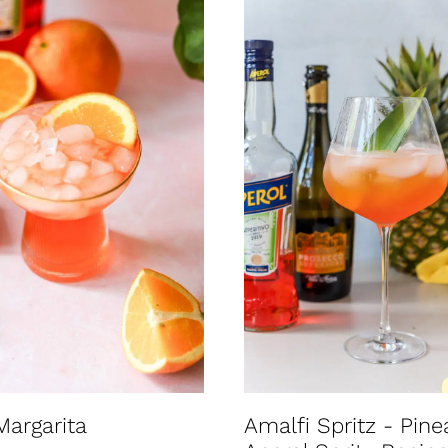
Margarita
Amalfi Spritz - Pine