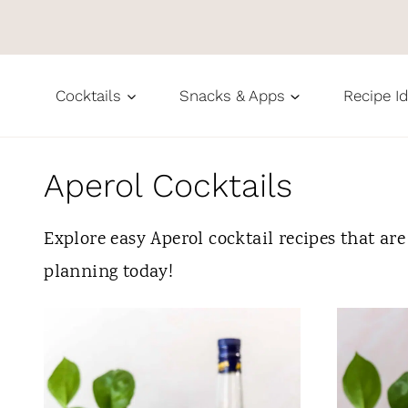
S
k
i
Cocktails
Snacks & Apps
Recipe I
p
t
o
Aperol Cocktails
c
Explore easy Aperol cocktail recipes that are
o
planning today!
n
t
e
n