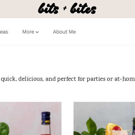
deas
More
About Me
 quick, delicious, and perfect for parties or at-ho