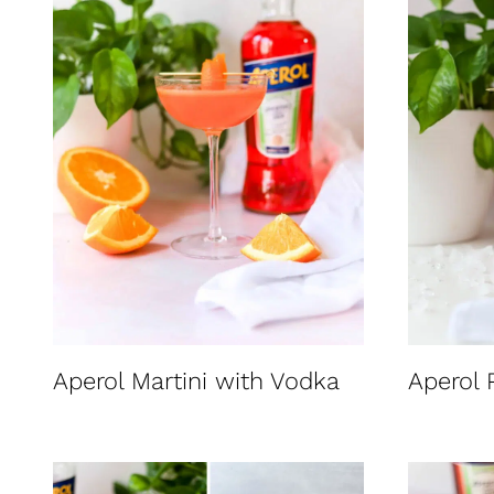
t
Aperol Martini with Vodka
Aperol