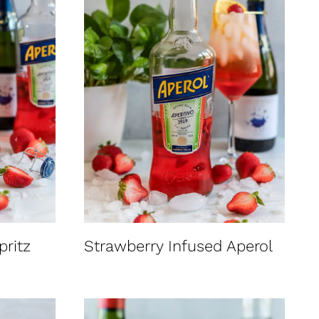
pritz
Strawberry Infused Aperol