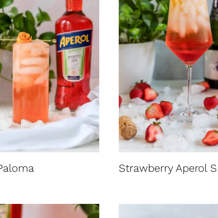
 Paloma
Strawberry Aperol S