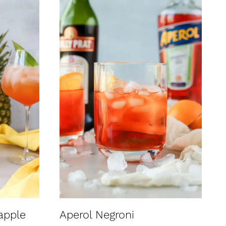
apple
Aperol Negroni