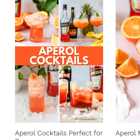
Aperol Cocktails Perfect for
Aperol 