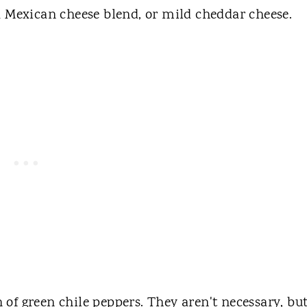
a Mexican cheese blend, or mild cheddar cheese.
on of green chile peppers. They aren't necessary, but