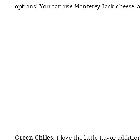
options! You can use Monterey Jack cheese, 
Green Chiles.
I love the little flavor additi