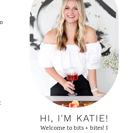
to
,
t
HI, I'M KATIE!
Welcome to bits + bites! I