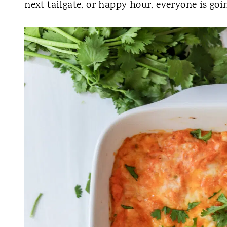
next tailgate, or happy hour, everyone is goin