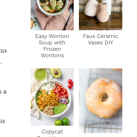
Faux Ceramic
Easy Wonton
Vases DIY
Soup with
Frozen
his
Wontons
e.
s a
is
Copycat