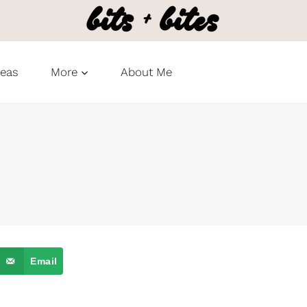
deas
More
About Me
Email