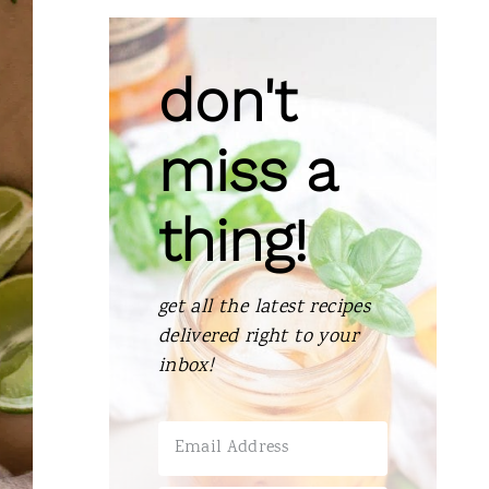
don't
miss a
thing!
get all the latest recipes
delivered right to your
inbox!