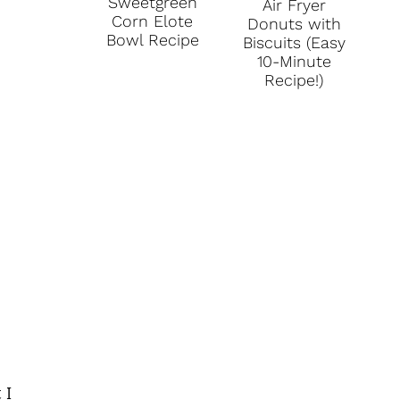
Sweetgreen
Air Fryer
Corn Elote
Donuts with
Bowl Recipe
Biscuits (Easy
10-Minute
Recipe!)
 I