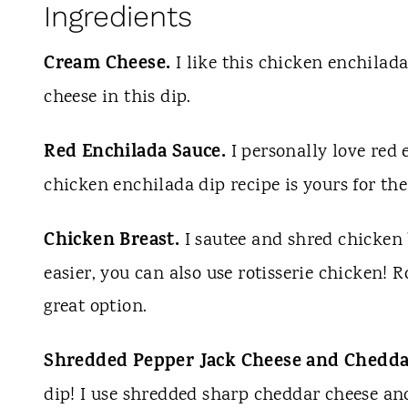
Ingredients
Cream Cheese.
I like this chicken enchilada
cheese in this dip.
Red Enchilada Sauce.
I personally love red 
chicken enchilada dip recipe is yours for th
Chicken Breast.
I sautee and shred chicken 
easier, you can also use rotisserie chicken! Ro
great option.
Shredded Pepper Jack Cheese and Chedda
dip! I use shredded sharp cheddar cheese an