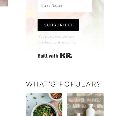
SUBSCRIBE!
We respect your privacy.
Unsubscribe at any time.
Built with Kit
WHAT'S POPULAR?