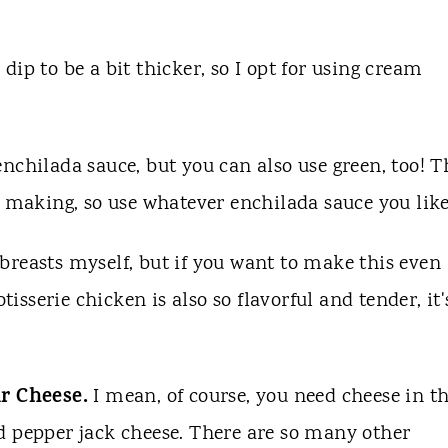
 dip to be a bit thicker, so I opt for using cream
enchilada sauce, but you can also use green, too! T
e making, so use whatever enchilada sauce you lik
breasts myself, but if you want to make this even
tisserie chicken is also so flavorful and tender, it'
r Cheese.
I mean, of course, you need cheese in th
d pepper jack cheese. There are so many other