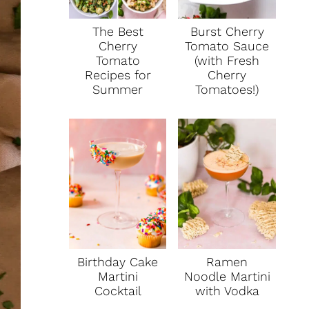
The Best
Burst Cherry
Cherry
Tomato Sauce
Tomato
(with Fresh
Recipes for
Cherry
Summer
Tomatoes!)
Birthday Cake
Ramen
Martini
Noodle Martini
Cocktail
with Vodka