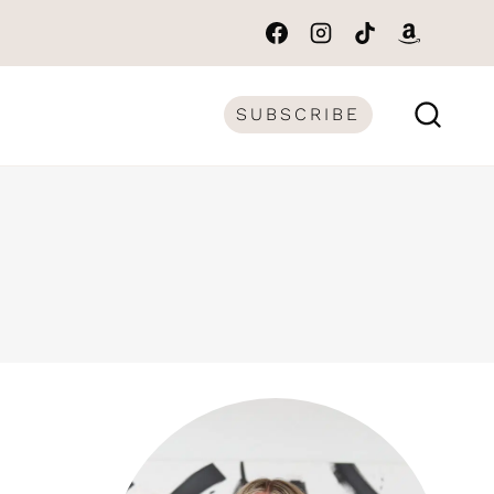
SUBSCRIBE