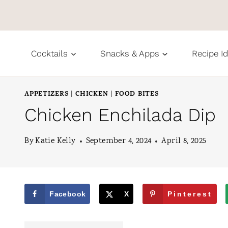
S
k
i
Cocktails
Snacks & Apps
Recipe I
p
t
APPETIZERS
CHICKEN
FOOD BITES
|
|
o
Chicken Enchilada Dip
c
o
By
Katie Kelly
September 4, 2024
April 8, 2025
n
t
e
Facebook
X
Pinterest
n