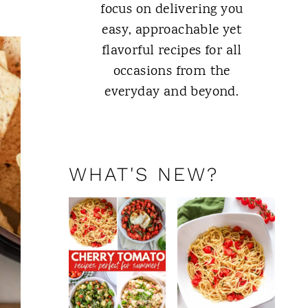
focus on delivering you
easy, approachable yet
flavorful recipes for all
occasions from the
everyday and beyond.
ABOUT ME
WHAT'S NEW?