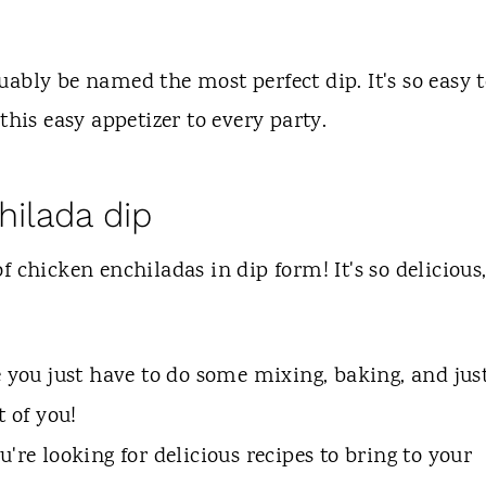
ably be named the most perfect dip. It's so easy 
this easy appetizer to every party.
hilada dip
of chicken enchiladas in dip form! It's so delicious
e you just have to do some mixing, baking, and jus
t of you!
're looking for delicious recipes to bring to your