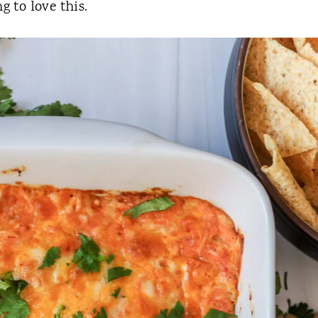
g to love this.