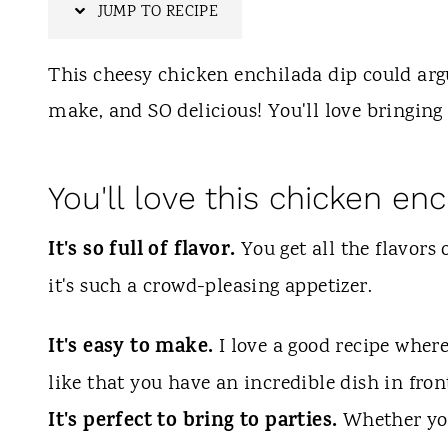
t
JUMP TO RECIPE
This cheesy chicken enchilada dip could argu
make, and SO delicious! You'll love bringing 
You'll love this chicken enc
It's so full of flavor.
You get all the flavors 
it's such a crowd-pleasing appetizer.
It's easy to make.
I love a good recipe wher
like that you have an incredible dish in fron
It's perfect to bring to parties.
Whether you