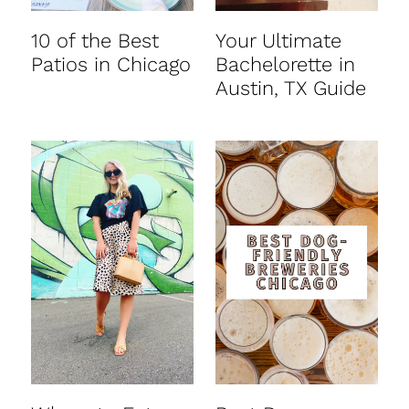
10 of the Best
Your Ultimate
Patios in Chicago
Bachelorette in
Austin, TX Guide