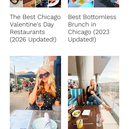
The Best Chicago
Best Bottomless
Valentine's Day
Brunch in
Restaurants
Chicago (2023
(2026 Updated!)
Updated!)