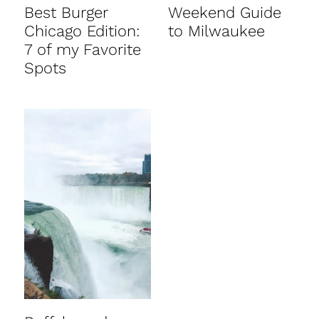
Best Burger
Weekend Guide
Chicago Edition:
to Milwaukee
7 of my Favorite
Spots