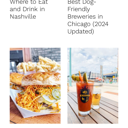
Where to Eat
Best Dog-
and Drink in
Friendly
Nashville
Breweries in
Chicago (2024
Updated)