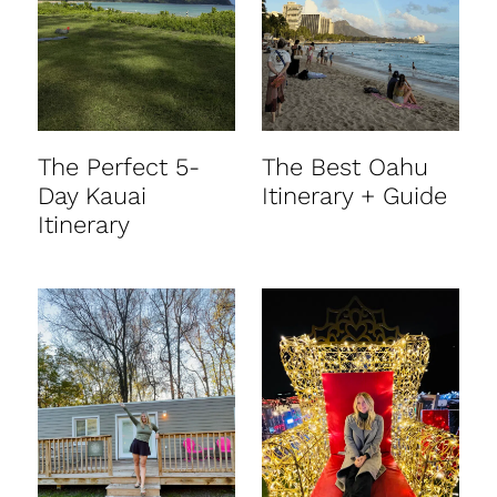
t
The Perfect 5-
The Best Oahu
Day Kauai
Itinerary + Guide
Itinerary