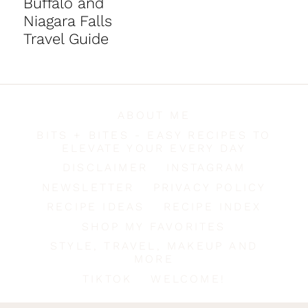
Buffalo and
Niagara Falls
Travel Guide
ABOUT ME
BITS + BITES - EASY RECIPES TO
ELEVATE YOUR EVERY DAY
DISCLAIMER
INSTAGRAM
NEWSLETTER
PRIVACY POLICY
RECIPE IDEAS
RECIPE INDEX
SHOP MY FAVORITES
STYLE, TRAVEL, MAKEUP AND
MORE
TIKTOK
WELCOME!