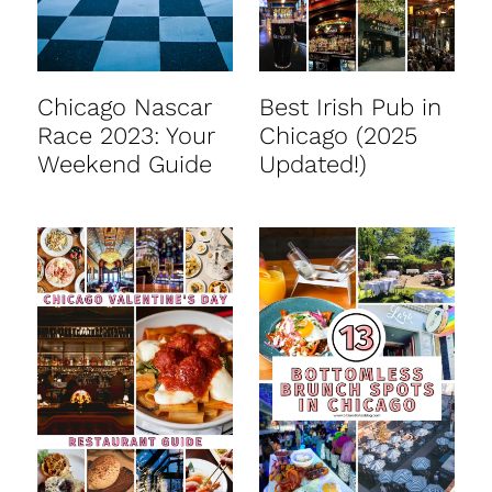
Chicago Nascar
Best Irish Pub in
Race 2023: Your
Chicago (2025
Weekend Guide
Updated!)