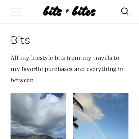
S
k
i
Bits
p
t
All my lifestyle bits from my travels to
o
my favorite purchases and everything in
c
between.
o
n
t
e
n