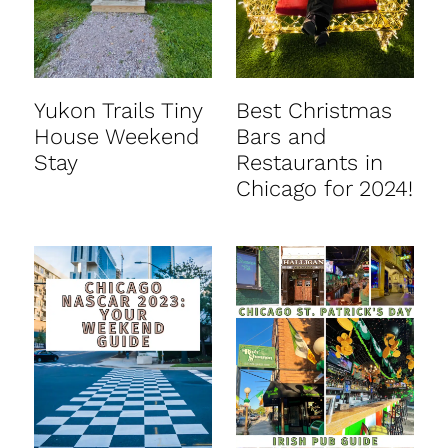
Yukon Trails Tiny
Best Christmas
House Weekend
Bars and
Stay
Restaurants in
Chicago for 2024!