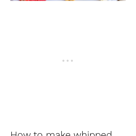
How to make whipped