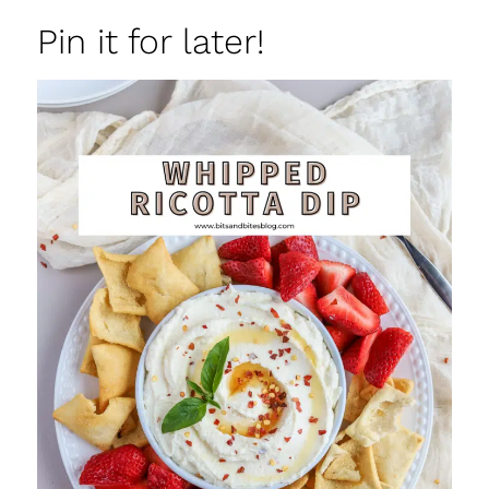
Pin it for later!