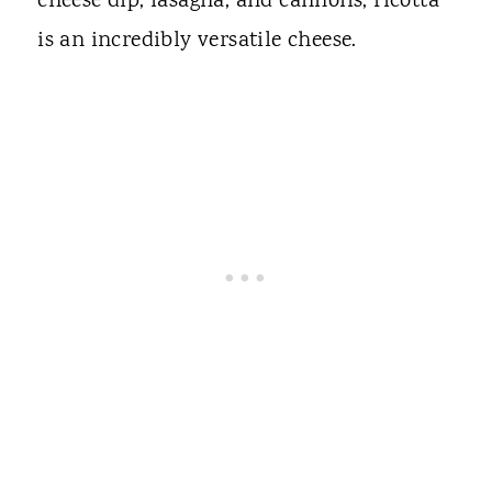
cheese dip, lasagna, and cannolis, ricotta
is an incredibly versatile cheese.