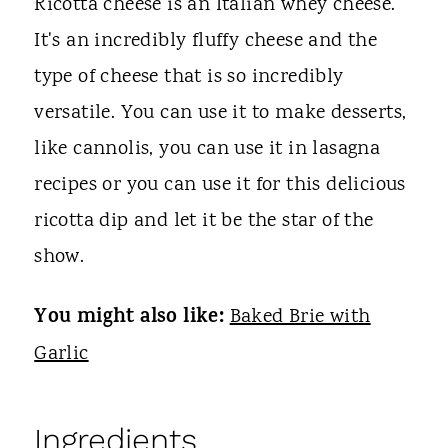
Ricotta cheese is an Italian whey cheese.
It's an incredibly fluffy cheese and the
type of cheese that is so incredibly
versatile. You can use it to make desserts,
like cannolis, you can use it in lasagna
recipes or you can use it for this delicious
ricotta dip and let it be the star of the
show.
You might also like:
Baked Brie with
Garlic
Ingredients