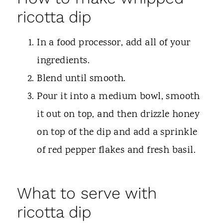
ricotta dip
In a food processor, add all of your
ingredients.
Blend until smooth.
Pour it into a medium bowl, smooth
it out on top, and then drizzle honey
on top of the dip and add a sprinkle
of red pepper flakes and fresh basil.
What to serve with
ricotta dip