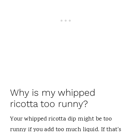
Why is my whipped
ricotta too runny?
Your whipped ricotta dip might be too
runny if you add too much liquid. If that's