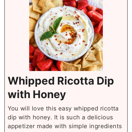
Whipped Ricotta Dip
with Honey
You will love this easy whipped ricotta
dip with honey. It is such a delicious
appetizer made with simple ingredients