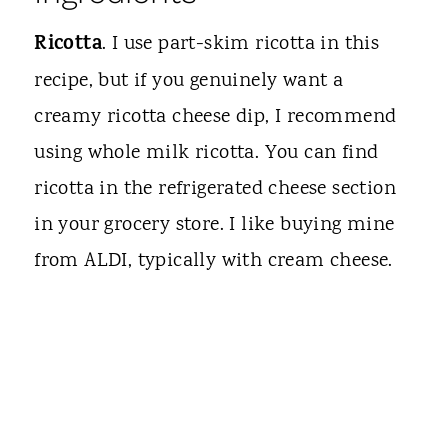
Ricotta
. I use part-skim ricotta in this
recipe, but if you genuinely want a
creamy ricotta cheese dip, I recommend
using whole milk ricotta. You can find
ricotta in the refrigerated cheese section
in your grocery store. I like buying mine
from ALDI, typically with cream cheese.