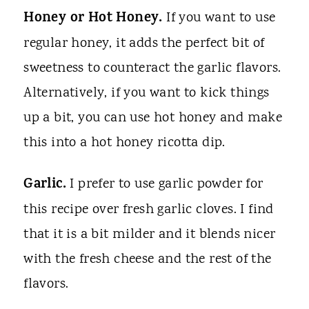
Honey or Hot Honey.
If you want to use
regular honey, it adds the perfect bit of
sweetness to counteract the garlic flavors.
Alternatively, if you want to kick things
up a bit, you can use hot honey and make
this into a hot honey ricotta dip.
Garlic.
I prefer to use garlic powder for
this recipe over fresh garlic cloves. I find
that it is a bit milder and it blends nicer
with the fresh cheese and the rest of the
flavors.