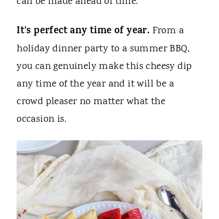
can be made ahead of time.
It's perfect any time of year.
From a
holiday dinner party to a summer BBQ,
you can genuinely make this cheesy dip
any time of the year and it will be a
crowd pleaser no matter what the
occasion is.