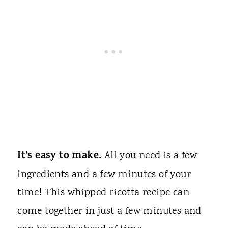
It's easy to make.
All you need is a few
ingredients and a few minutes of your
time! This whipped ricotta recipe can
come together in just a few minutes and