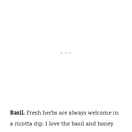
Basil.
Fresh herbs are always welcome in
a ricotta dip. I love the basil and honey