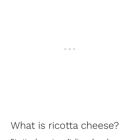
What is ricotta cheese?