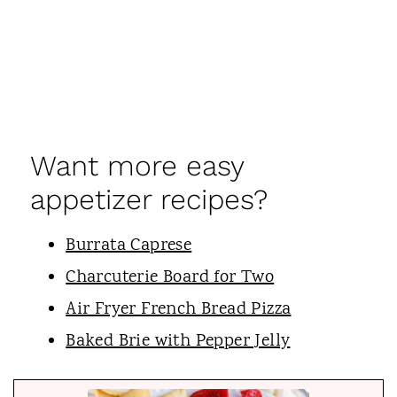
Want more easy
appetizer recipes?
Burrata Caprese
Charcuterie Board for Two
Air Fryer French Bread Pizza
Baked Brie with Pepper Jelly