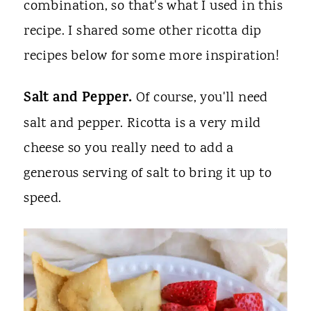
combination, so that's what I used in this
recipe. I shared some other ricotta dip
recipes below for some more inspiration!
Salt and Pepper.
Of course, you'll need
salt and pepper. Ricotta is a very mild
cheese so you really need to add a
generous serving of salt to bring it up to
speed.