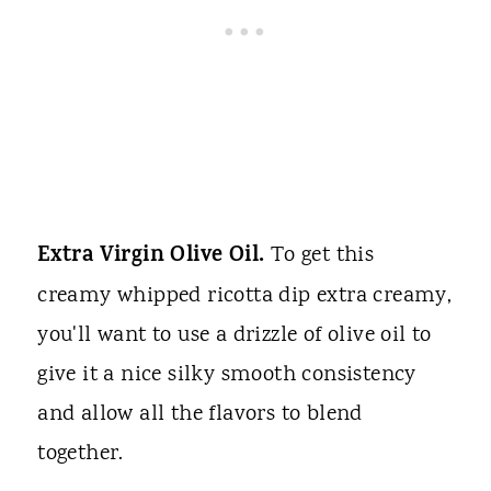
Extra Virgin Olive Oil.
To get this
creamy whipped ricotta dip extra creamy,
you'll want to use a drizzle of olive oil to
give it a nice silky smooth consistency
and allow all the flavors to blend
together.