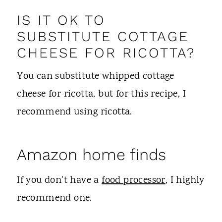
IS IT OK TO
SUBSTITUTE COTTAGE
CHEESE FOR RICOTTA?
You can substitute whipped cottage
cheese for ricotta, but for this recipe, I
recommend using ricotta.
Amazon home finds
If you don't have a
food processor
, I highly
recommend one.