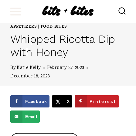
S
k
i
APPETIZERS
FOOD BITES
|
Whipped Ricotta Dip
p
t
with Honey
o
By
Katie Kelly
February 27, 2023
c
December 18, 2023
o
n
t
Facebook
X
Pinterest
e
Email
n