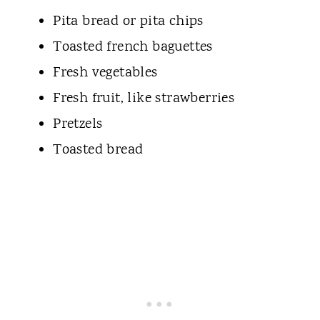
Pita bread or pita chips
Toasted french baguettes
Fresh vegetables
Fresh fruit, like strawberries
Pretzels
Toasted bread