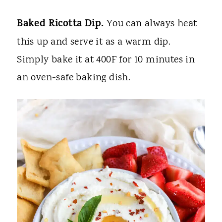
Baked Ricotta Dip.
You can always heat
this up and serve it as a warm dip.
Simply bake it at 400F for 10 minutes in
an oven-safe baking dish.