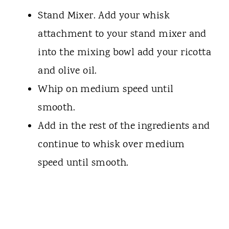
Stand Mixer. Add your whisk
attachment to your stand mixer and
into the mixing bowl add your ricotta
and olive oil.
Whip on medium speed until
smooth.
Add in the rest of the ingredients and
continue to whisk over medium
speed until smooth.