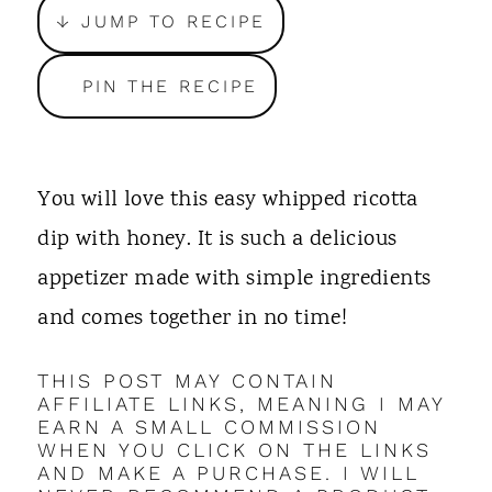
t
↓ JUMP TO RECIPE
PIN THE RECIPE
You will love this easy whipped ricotta
dip with honey. It is such a delicious
appetizer made with simple ingredients
and comes together in no time!
THIS POST MAY CONTAIN
AFFILIATE LINKS, MEANING I MAY
EARN A SMALL COMMISSION
WHEN YOU CLICK ON THE LINKS
AND MAKE A PURCHASE. I WILL