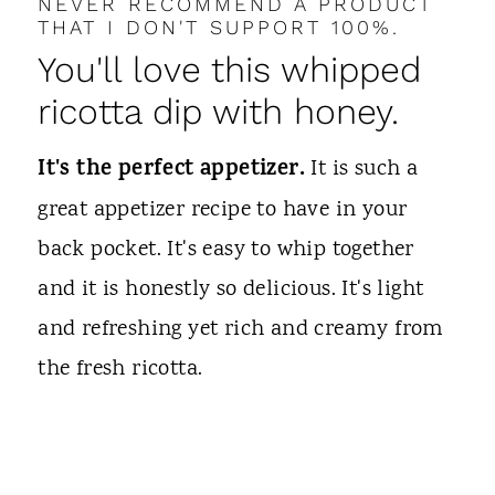
NEVER RECOMMEND A PRODUCT
THAT I DON'T SUPPORT 100%.
You'll love this whipped
ricotta dip with honey.
It's the perfect appetizer.
It is such a
great appetizer recipe to have in your
back pocket. It's easy to whip together
and it is honestly so delicious. It's light
and refreshing yet rich and creamy from
the fresh ricotta.