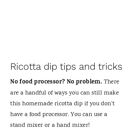
Ricotta dip tips and tricks
No food processor? No problem.
There
are a handful of ways you can still make
this homemade ricotta dip if you don't
have a food processor. You can use a
stand mixer or a hand mixer!