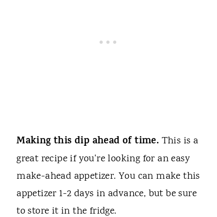
Making this dip ahead of time.
This is a
great recipe if you're looking for an easy
make-ahead appetizer. You can make this
appetizer 1-2 days in advance, but be sure
to store it in the fridge.