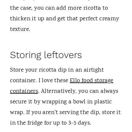
the case, you can add more ricotta to
thicken it up and get that perfect creamy
texture.
Storing leftovers
Store your ricotta dip in an airtight
container. I love these
Ello food storage
containers
. Alternatively, you can always
secure it by wrapping a bowl in plastic
wrap. If you aren't serving the dip, store it
in the fridge for up to 3-5 days.