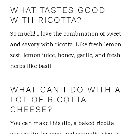
WHAT TASTES GOOD
WITH RICOTTA?
So much! I love the combination of sweet
and savory with ricotta. Like fresh lemon
zest, lemon juice, honey, garlic, and fresh
herbs like basil.
WHAT CAN I DO WITH A
LOT OF RICOTTA
CHEESE?
You can make this dip, a baked ricotta