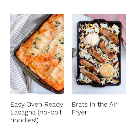
Easy Oven Ready
Brats in the Air
Lasagna (no-boil
Fryer
noodles!)