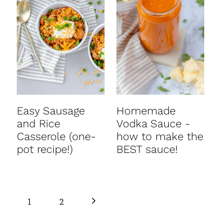
Easy Sausage
Homemade
and Rice
Vodka Sauce -
Casserole (one-
how to make the
pot recipe!)
BEST sauce!
Page
N
1
2
navigation