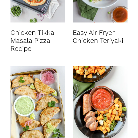
Chicken Tikka
Easy Air Fryer
Masala Pizza
Chicken Teriyaki
Recipe