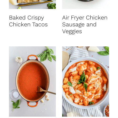
Baked Crispy
Air Fryer Chicken
Chicken Tacos
Sausage and
Veggies