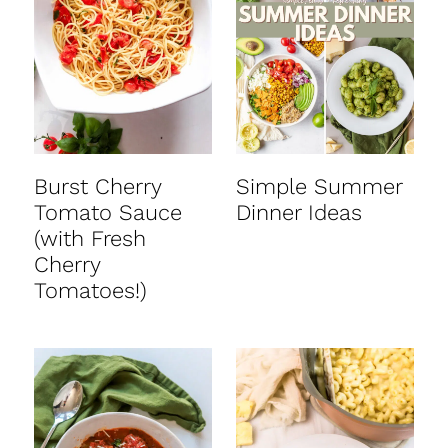
t
Burst Cherry
Simple Summer
Tomato Sauce
Dinner Ideas
(with Fresh
Cherry
Tomatoes!)