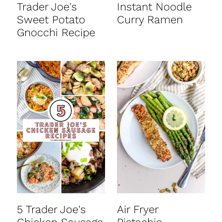
Trader Joe's
Instant Noodle
Sweet Potato
Curry Ramen
Gnocchi Recipe
5 Trader Joe's
Air Fryer