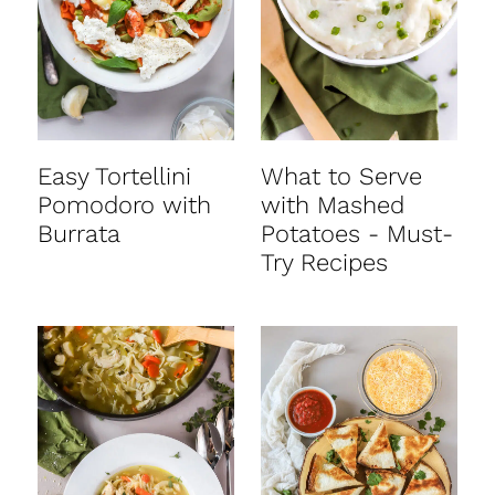
Easy Tortellini
What to Serve
Pomodoro with
with Mashed
Burrata
Potatoes - Must-
Try Recipes