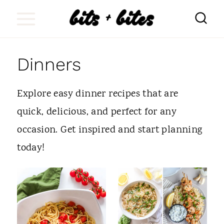
S
k
i
Dinners
p
t
Explore easy dinner recipes that are
o
quick, delicious, and perfect for any
c
occasion. Get inspired and start planning
o
today!
n
t
e
n