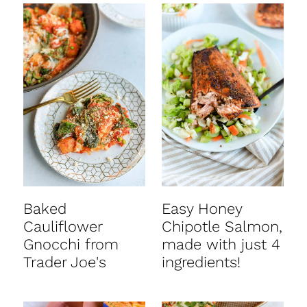
Baked
Easy Honey
Cauliflower
Chipotle Salmon,
Gnocchi from
made with just 4
Trader Joe's
ingredients!