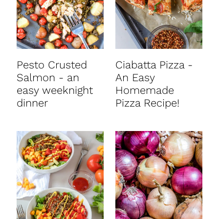
Pesto Crusted
Ciabatta Pizza -
Salmon - an
An Easy
easy weeknight
Homemade
dinner
Pizza Recipe!