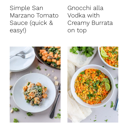
Simple San
Gnocchi alla
Marzano Tomato
Vodka with
Sauce (quick &
Creamy Burrata
easy!)
on top