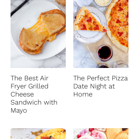
The Best Air
The Perfect Pizza
Fryer Grilled
Date Night at
Cheese
Home
Sandwich with
Mayo