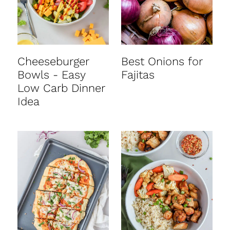
Cheeseburger
Best Onions for
Bowls - Easy
Fajitas
Low Carb Dinner
Idea