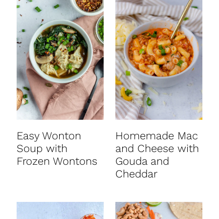
Easy Wonton
Homemade Mac
Soup with
and Cheese with
Frozen Wontons
Gouda and
Cheddar