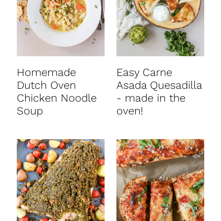
Homemade
Easy Carne
Dutch Oven
Asada Quesadilla
Chicken Noodle
- made in the
Soup
oven!