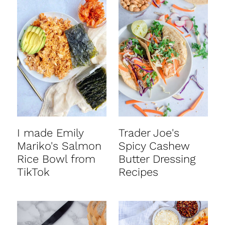
I made Emily
Trader Joe's
Mariko's Salmon
Spicy Cashew
Rice Bowl from
Butter Dressing
TikTok
Recipes