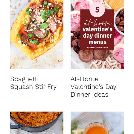
Spaghetti
At-Home
Squash Stir Fry
Valentine's Day
Dinner Ideas