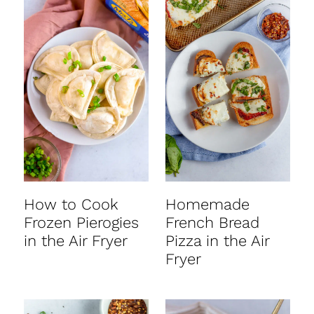
How to Cook
Homemade
Frozen Pierogies
French Bread
in the Air Fryer
Pizza in the Air
Fryer