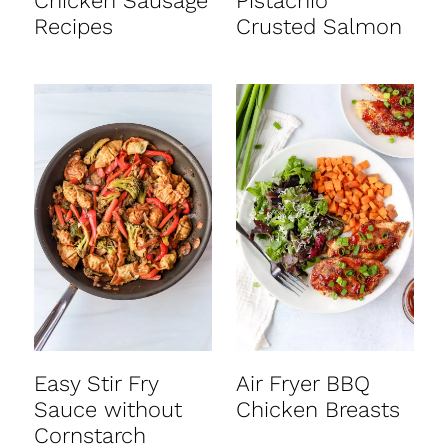
Chicken Sausage
Pistachio
Recipes
Crusted Salmon
Easy Stir Fry
Air Fryer BBQ
Sauce without
Chicken Breasts
Cornstarch