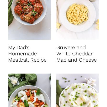
My Dad's
Gruyere and
Homemade
White Cheddar
Meatball Recipe
Mac and Cheese