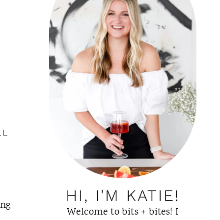
LL
HI, I'M KATIE!
ing
Welcome to bits + bites! I