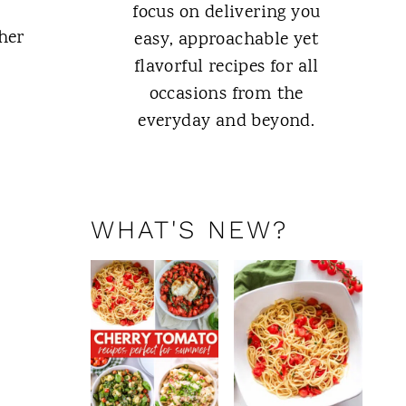
focus on delivering you
her
easy, approachable yet
flavorful recipes for all
occasions from the
everyday and beyond.
ABOUT ME
WHAT'S NEW?