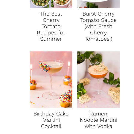
The Best
Burst Cherry
Cherry
Tomato Sauce
Tomato
(with Fresh
Recipes for
Cherry
Summer
Tomatoes!)
Birthday Cake
Ramen
Martini
Noodle Martini
Cocktail
with Vodka