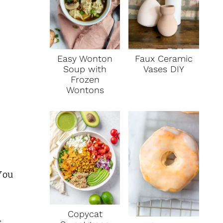
Faux Ceramic
Easy Wonton
Vases DIY
Soup with
Frozen
Wontons
You
Copycat