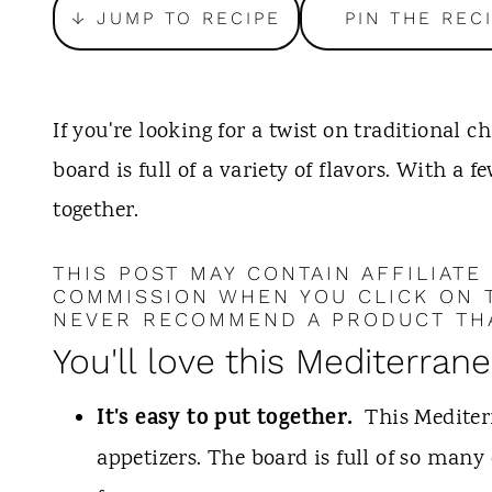
t
↓ JUMP TO RECIPE
PIN THE REC
If you're looking for a twist on traditional 
board is full of a variety of flavors. With a f
together.
THIS POST MAY CONTAIN AFFILIATE
COMMISSION WHEN YOU CLICK ON T
NEVER RECOMMEND A PRODUCT THA
You'll love this Mediterran
It's easy to put together.
This Mediter
appetizers. The board is full of so many 