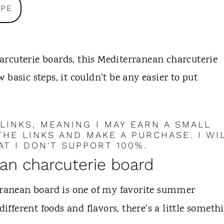
IPE
charcuterie boards, this Mediterranean charcuterie
ew basic steps, it couldn't be any easier to put
 LINKS, MEANING I MAY EARN A SMALL
HE LINKS AND MAKE A PURCHASE. I WI
T I DON'T SUPPORT 100%.
ean charcuterie board
ranean board is one of my favorite summer
different foods and flavors, there's a little someth