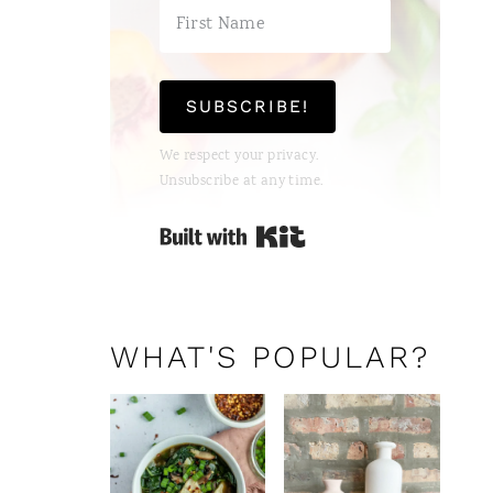
SUBSCRIBE!
We respect your privacy.
Unsubscribe at any time.
Built with Kit
WHAT'S POPULAR?