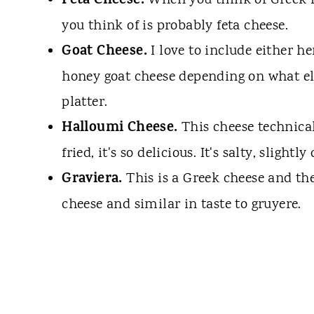
Feta Cheese.
When you think of Greek fo
you think of is probably feta cheese.
Goat Cheese.
I love to include either he
honey goat cheese depending on what el
platter.
Halloumi Cheese.
This cheese technical
fried, it's so delicious. It's salty, slight
Graviera.
This is a Greek cheese and th
cheese and similar in taste to gruyere.