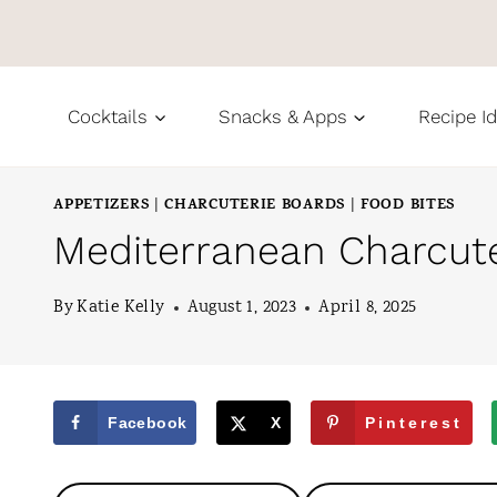
S
k
i
Cocktails
Snacks & Apps
Recipe I
p
t
APPETIZERS
CHARCUTERIE BOARDS
FOOD BITES
|
|
o
Mediterranean Charcute
c
o
By
Katie Kelly
August 1, 2023
April 8, 2025
n
t
e
Facebook
X
Pinterest
n