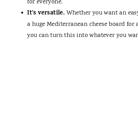
for everyone.
It's versatile.
Whether you want an easy a
a huge Mediterranean cheese board for 
you can turn this into whatever you wan