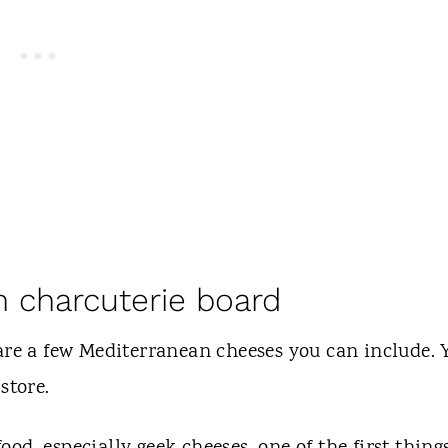
n charcuterie board
 are a few Mediterranean cheeses you can include. 
 store.