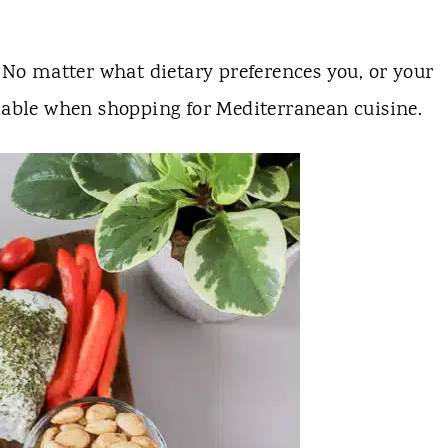
No matter what dietary preferences you, or your
lable when shopping for Mediterranean cuisine.