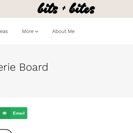
deas
More
About Me
rie Board
Email