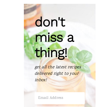
don't
miss a
thing!
get all the latest recipes
delivered right to your
inbox!