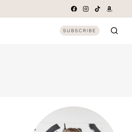
SUBSCRIBE