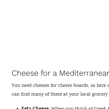
Cheese for a Mediterranea
You need cheeses for cheese boards, so here
can find many of these at your local grocery