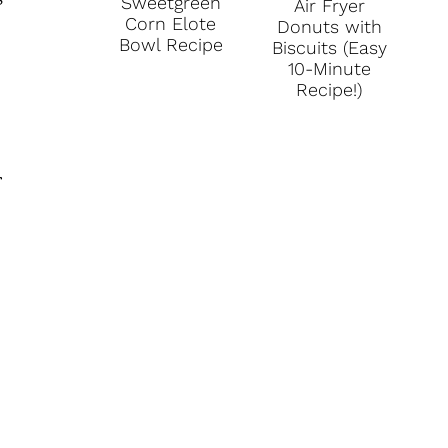
s
Sweetgreen
Air Fryer
Corn Elote
Donuts with
Bowl Recipe
Biscuits (Easy
10-Minute
Recipe!)
r