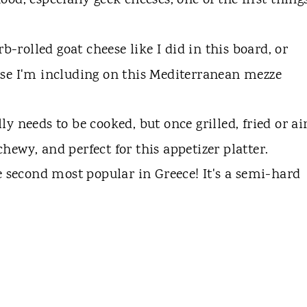
od, especially geek cheeses, one of the first thing
rb-rolled goat cheese like I did in this board, or
se I'm including on this Mediterranean mezze
ly needs to be cooked, but once grilled, fried or ai
ly chewy, and perfect for this appetizer platter.
e second most popular in Greece! It's a semi-hard