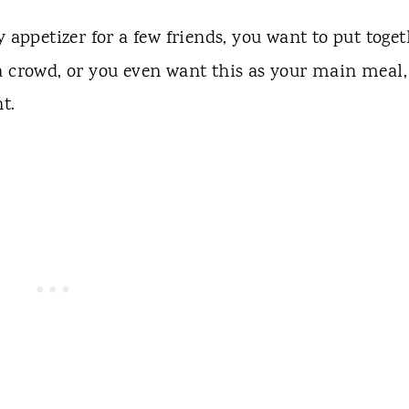
ppetizer for a few friends, you want to put toget
a crowd, or you even want this as your main meal,
t.