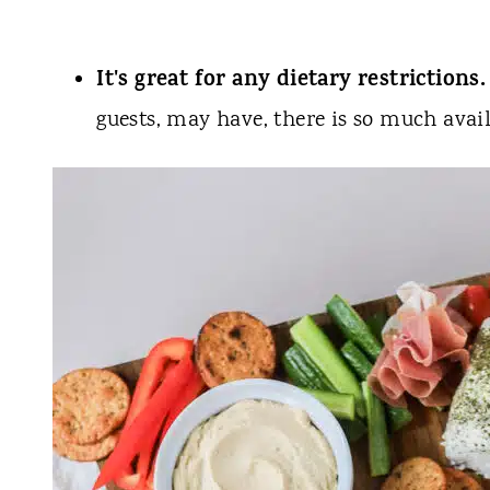
It's great for any dietary restrictions.
guests, may have, there is so much avai