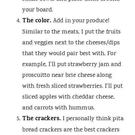
your board.
The color.
Add in your produce!
Similar to the meats, I put the fruits
and veggies next to the cheeses/dips
that they would pair best with. For
example, I'll put strawberry jam and
proscuitto near brie cheese along
with fresh sliced strawberries. I'll put
sliced apples with cheddar cheese,
and carrots with hummus.
The crackers.
I personally think pita
bread crackers are the best crackers