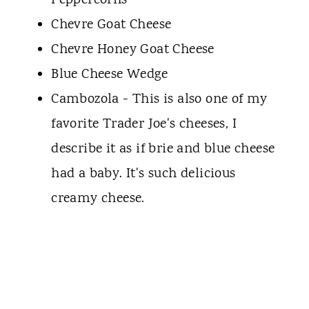
Peppercorns
Chevre Goat Cheese
Chevre Honey Goat Cheese
Blue Cheese Wedge
Cambozola - This is also one of my
favorite Trader Joe's cheeses, I
describe it as if brie and blue cheese
had a baby. It's such delicious
creamy cheese.