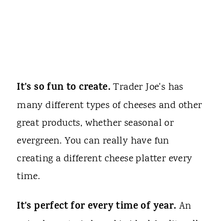
It's so fun to create.
Trader Joe's has
many different types of cheeses and other
great products, whether seasonal or
evergreen. You can really have fun
creating a different cheese platter every
time.
It's perfect for every time of year.
An