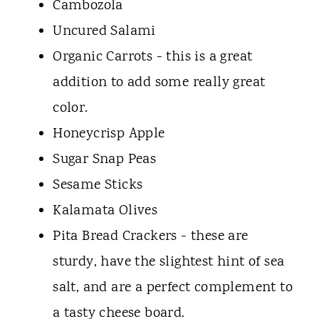
Cambozola
Uncured Salami
Organic Carrots - this is a great
addition to add some really great
color.
Honeycrisp Apple
Sugar Snap Peas
Sesame Sticks
Kalamata Olives
Pita Bread Crackers - these are
sturdy, have the slightest hint of sea
salt, and are a perfect complement to
a tasty cheese board.