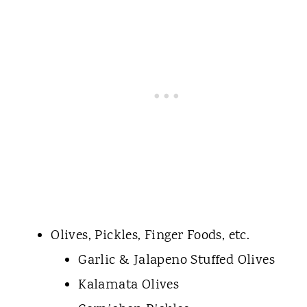
Olives, Pickles, Finger Foods, etc.
Garlic & Jalapeno Stuffed Olives
Kalamata Olives