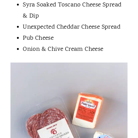
Syra Soaked Toscano Cheese Spread
& Dip
Unexpected Cheddar Cheese Spread
Pub Cheese
Onion & Chive Cream Cheese