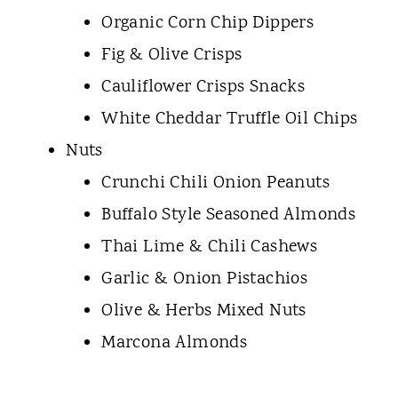
Organic Corn Chip Dippers
Fig & Olive Crisps
Cauliflower Crisps Snacks
White Cheddar Truffle Oil Chips
Nuts
Crunchi Chili Onion Peanuts
Buffalo Style Seasoned Almonds
Thai Lime & Chili Cashews
Garlic & Onion Pistachios
Olive & Herbs Mixed Nuts
Marcona Almonds