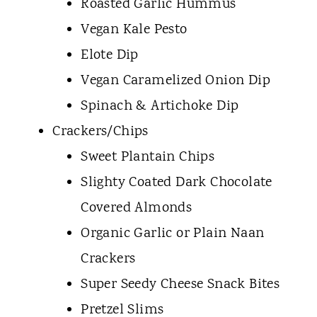
Roasted Garlic Hummus
Vegan Kale Pesto
Elote Dip
Vegan Caramelized Onion Dip
Spinach & Artichoke Dip
Crackers/Chips
Sweet Plantain Chips
Slighty Coated Dark Chocolate
Covered Almonds
Organic Garlic or Plain Naan
Crackers
Super Seedy Cheese Snack Bites
Pretzel Slims