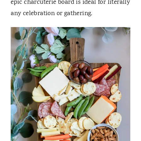
epic charcuterie board is ideal for literally
any celebration or gathering.