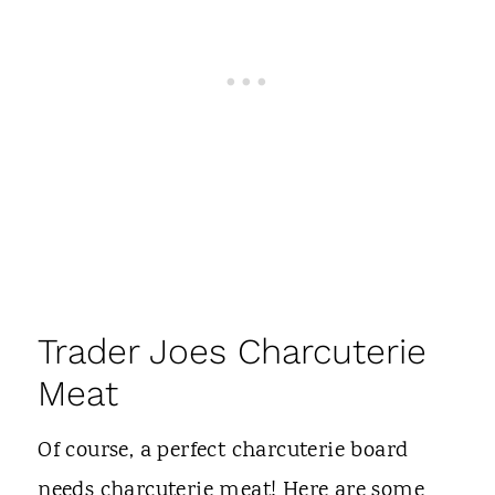
Trader Joes Charcuterie
Meat
Of course, a perfect charcuterie board
needs charcuterie meat! Here are some