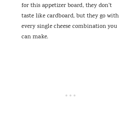
for this appetizer board, they don't
taste like cardboard, but they go with
every single cheese combination you
can make.