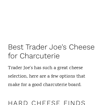
Best Trader Joe's Cheese
for Charcuterie
Trader Joe's has such a great cheese
selection, here are a few options that
make for a good charcuterie board.
HARD CHEESE FINDS