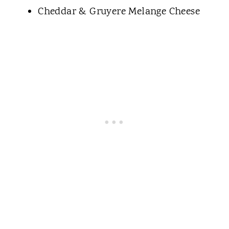
Cheddar & Gruyere Melange Cheese