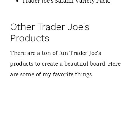
Trader Joe's Salami Variety Pack.
Other Trader Joe's
Products
There are a ton of fun Trader Joe's
products to create a beautiful board. Here
are some of my favorite things.