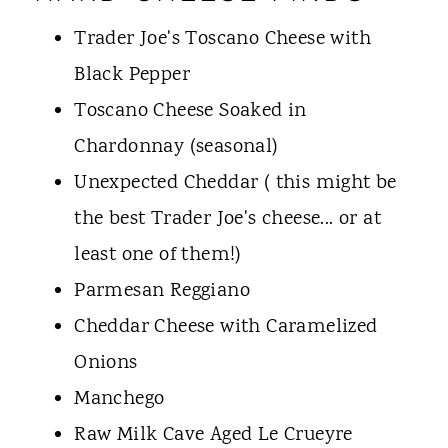
Trader Joe's Toscano Cheese with
Black Pepper
Toscano Cheese Soaked in
Chardonnay (seasonal)
Unexpected Cheddar ( this might be
the best Trader Joe's cheese... or at
least one of them!)
Parmesan Reggiano
Cheddar Cheese with Caramelized
Onions
Manchego
Raw Milk Cave Aged Le Crueyre