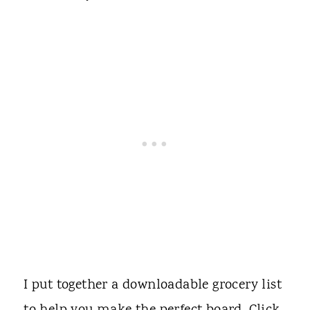
I put together a downloadable grocery list