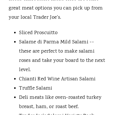
great meat options you can pick up from
your local Trader Joe's.
Sliced Proscuitto
Salame di Parma Mild Salami --
these are perfect to make salami
roses and take your board to the next
level.
Chianti Red Wine Artisan Salami
Truffle Salami
Deli meats like oven-roasted turkey
breast, ham, or roast beef.