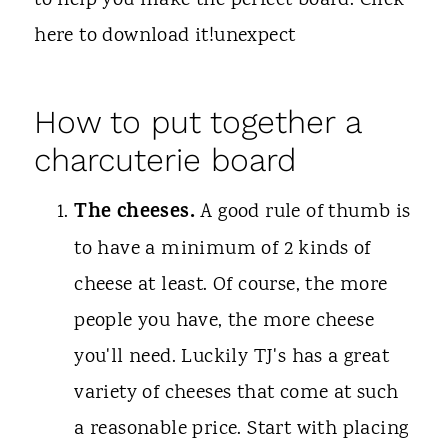
to help you make the perfect board. Click
here to download it!unexpect
How to put together a
charcuterie board
The cheeses.
A good rule of thumb is
to have a minimum of 2 kinds of
cheese at least. Of course, the more
people you have, the more cheese
you'll need. Luckily TJ's has a great
variety of cheeses that come at such
a reasonable price. Start with placing