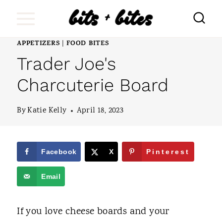
S
k
i
APPETIZERS
FOOD BITES
|
Trader Joe's
p
t
Charcuterie Board
o
By
Katie Kelly
April 18, 2023
c
o
n
Facebook
X
Pinterest
t
Email
e
n
If you love cheese boards and your