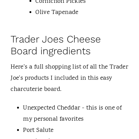
Cornichon Pickles
Olive Tapenade
Trader Joes Cheese
Board ingredients
Here's a full shopping list of all the Trader
Joe's products I included in this easy
charcuterie board.
Unexpected Cheddar - this is one of
my personal favorites
Port Salute