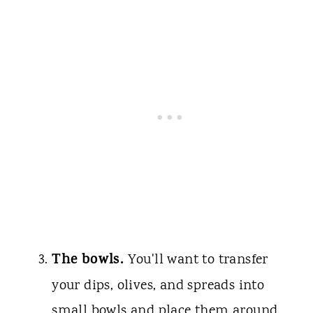
The bowls.
You'll want to transfer
your dips, olives, and spreads into
small bowls and place them around