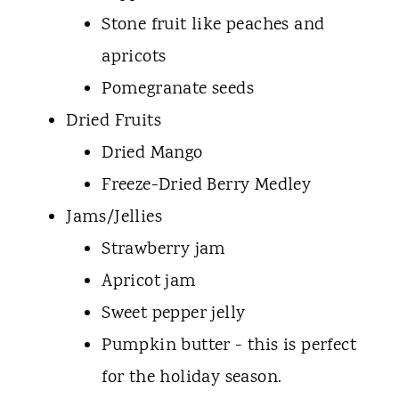
Stone fruit like peaches and
apricots
Pomegranate seeds
Dried Fruits
Dried Mango
Freeze-Dried Berry Medley
Jams/Jellies
Strawberry jam
Apricot jam
Sweet pepper jelly
Pumpkin butter - this is perfect
for the holiday season.