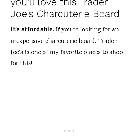
you'll love this Trader
Joe's Charcuterie Board
It's affordable.
If you're looking for an
inexpensive charcuterie board, Trader
Joe's is one of my favorite places to shop
for this!