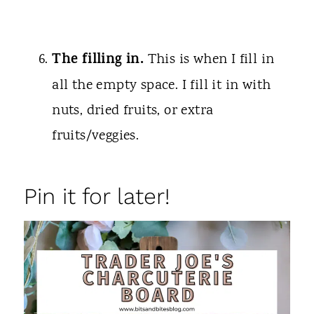
The filling in.
This is when I fill in
all the empty space. I fill it in with
nuts, dried fruits, or extra
fruits/veggies.
Pin it for later!