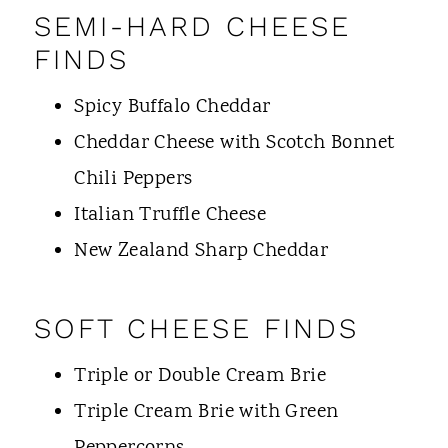
SEMI-HARD CHEESE
FINDS
Spicy Buffalo Cheddar
Cheddar Cheese with Scotch Bonnet
Chili Peppers
Italian Truffle Cheese
New Zealand Sharp Cheddar
SOFT CHEESE FINDS
Triple or Double Cream Brie
Triple Cream Brie with Green