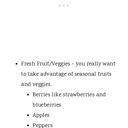
Fresh Fruit/Veggies - you really want
to take advantage of seasonal fruits
and veggies.
Berries like strawberries and
blueberries
Apples
Peppers