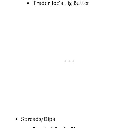
Trader Joe's Fig Butter
Spreads/Dips