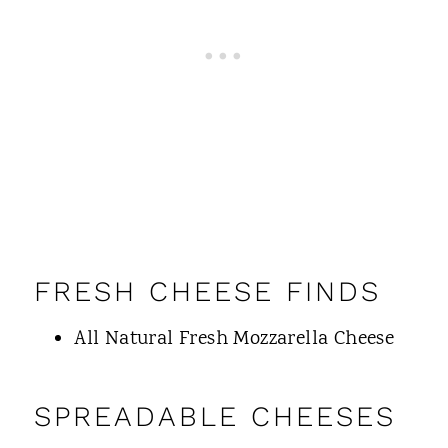
FRESH CHEESE FINDS
All Natural Fresh Mozzarella Cheese
SPREADABLE CHEESES