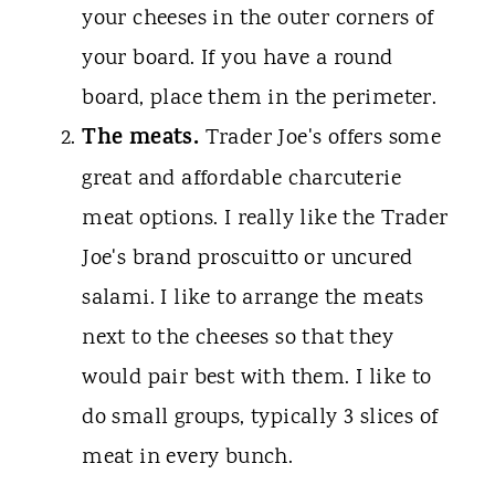
your cheeses in the outer corners of
your board. If you have a round
board, place them in the perimeter.
The meats.
Trader Joe's offers some
great and affordable charcuterie
meat options. I really like the Trader
Joe's brand proscuitto or uncured
salami. I like to arrange the meats
next to the cheeses so that they
would pair best with them. I like to
do small groups, typically 3 slices of
meat in every bunch.