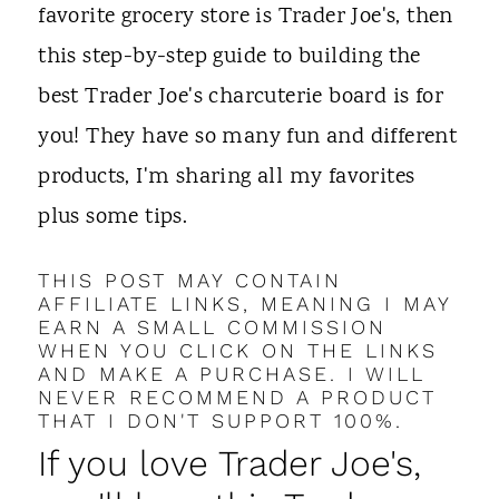
t
favorite grocery store is Trader Joe's, then
this step-by-step guide to building the
best Trader Joe's charcuterie board is for
you! They have so many fun and different
products, I'm sharing all my favorites
plus some tips.
THIS POST MAY CONTAIN
AFFILIATE LINKS, MEANING I MAY
EARN A SMALL COMMISSION
WHEN YOU CLICK ON THE LINKS
AND MAKE A PURCHASE. I WILL
NEVER RECOMMEND A PRODUCT
THAT I DON'T SUPPORT 100%.
If you love Trader Joe's,