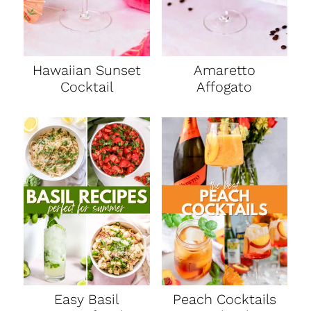
Hawaiian Sunset
Amaretto
Cocktail
Affogato
Easy Basil
Peach Cocktails