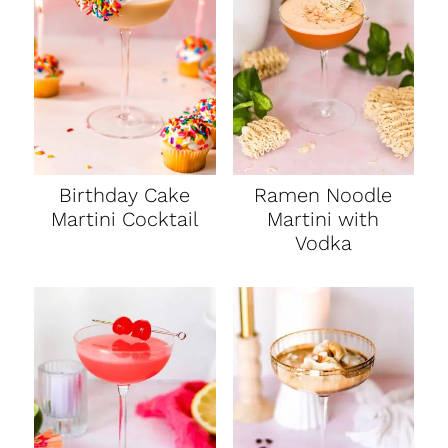
Birthday Cake
Ramen Noodle
Martini Cocktail
Martini with
Vodka