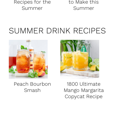
Recipes for the
to Make this
Summer
Summer
SUMMER DRINK RECIPES
Peach Bourbon
1800 Ultimate
Smash
Mango Margarita
Copycat Recipe