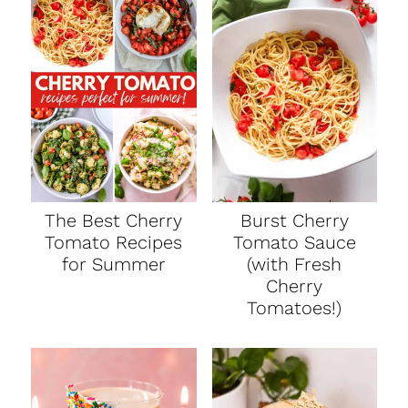
t
The Best Cherry
Burst Cherry
Tomato Recipes
Tomato Sauce
for Summer
(with Fresh
Cherry
Tomatoes!)