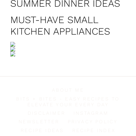
SUMMER DINNER IDEAS
MUST-HAVE SMALL
KITCHEN APPLIANCES
ABOUT ME
BITS + BITES - EASY RECIPES TO
ELEVATE YOUR EVERY DAY
DISCLAIMER
INSTAGRAM
NEWSLETTER
PRIVACY POLICY
RECIPE IDEAS
RECIPE INDEX