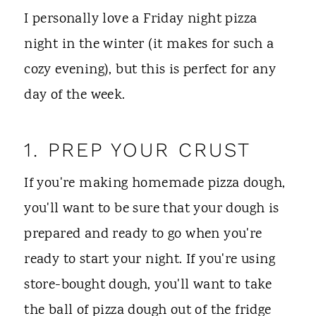
I personally love a Friday night pizza
night in the winter (it makes for such a
cozy evening), but this is perfect for any
day of the week.
1. PREP YOUR CRUST
If you're making homemade pizza dough,
you'll want to be sure that your dough is
prepared and ready to go when you're
ready to start your night. If you're using
store-bought dough, you'll want to take
the ball of pizza dough out of the fridge