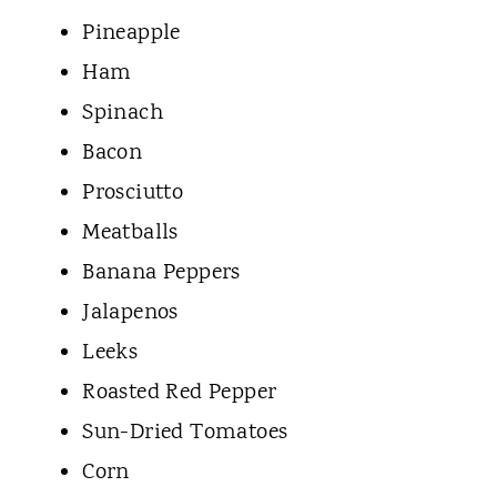
Pineapple
Ham
Spinach
Bacon
Prosciutto
Meatballs
Banana Peppers
Jalapenos
Leeks
Roasted Red Pepper
Sun-Dried Tomatoes
Corn