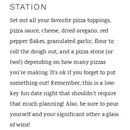
STATION
Set out all your favorite pizza toppings,
pizza sauce, cheese, dried oregano, red
pepper flakes, granulated garlic, flour to
roll the dough out, and a pizza stone (or
two!) depending on how many pizzas
you're making. It's ok if you forget to put
something out! Remember, this is a low-
key fun date night that shouldn't require
that much planning! Also, be sure to pour
yourself and your significant other a glass
of wine!