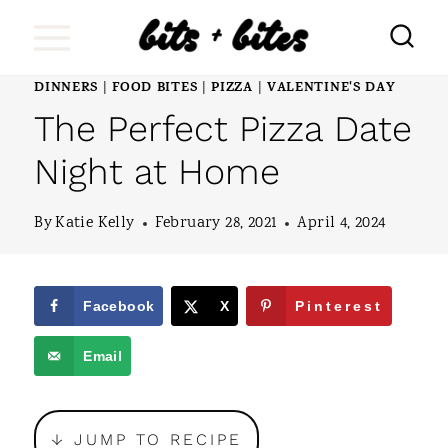
S
k
i
DINNERS
FOOD BITES
PIZZA
VALENTINE'S DAY
|
|
|
The Perfect Pizza Date
p
t
Night at Home
o
By
Katie Kelly
February 28, 2021
April 4, 2024
c
o
n
Facebook
X
Pinterest
t
Email
e
n
↓ JUMP TO RECIPE