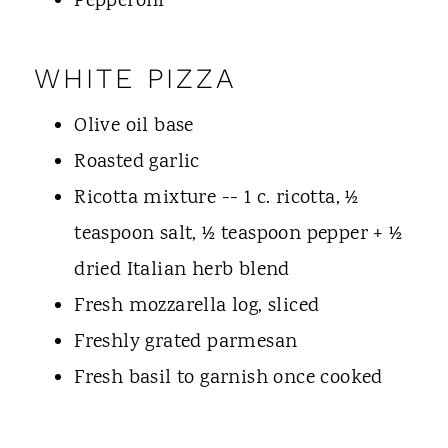
Pepperoni
WHITE PIZZA
Olive oil base
Roasted garlic
Ricotta mixture -- 1 c. ricotta, ½
teaspoon salt, ½ teaspoon pepper + ½
dried Italian herb blend
Fresh mozzarella log, sliced
Freshly grated parmesan
Fresh basil to garnish once cooked