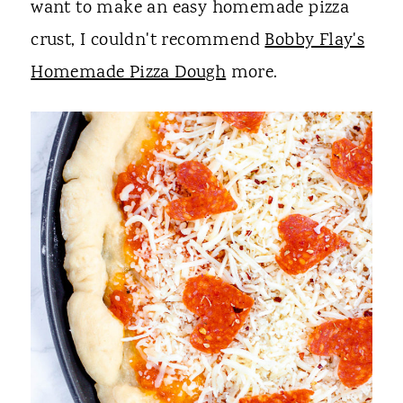
want to make an easy homemade pizza
crust, I couldn't recommend
Bobby Flay's
Homemade Pizza Dough
more.