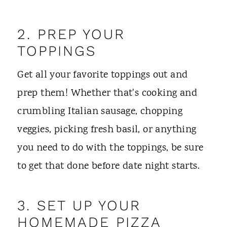
2. PREP YOUR
TOPPINGS
Get all your favorite toppings out and
prep them! Whether that's cooking and
crumbling Italian sausage, chopping
veggies, picking fresh basil, or anything
you need to do with the toppings, be sure
to get that done before date night starts.
3. SET UP YOUR
HOMEMADE PIZZA