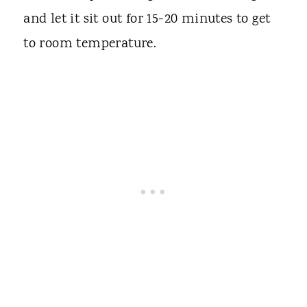
and let it sit out for 15-20 minutes to get
to room temperature.