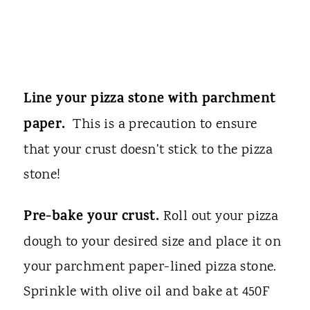
Line your pizza stone with parchment
paper.
This is a precaution to ensure
that your crust doesn't stick to the pizza
stone!
Pre-bake your crust.
Roll out your pizza
dough to your desired size and place it on
your parchment paper-lined pizza stone.
Sprinkle with olive oil and bake at 450F