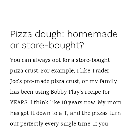
Pizza dough: homemade
or store-bought?
You can always opt for a store-bought
pizza crust. For example, I like Trader
Joe's pre-made pizza crust, or my family
has been using Bobby Flay's recipe for
YEARS. I think like 10 years now. My mom
has got it down to a T, and the pizzas turn
out perfectly every single time. If you