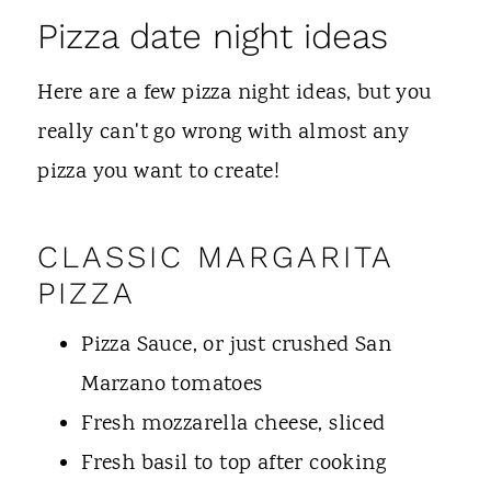
Pizza date night ideas
Here are a few pizza night ideas, but you
really can't go wrong with almost any
pizza you want to create!
CLASSIC MARGARITA
PIZZA
Pizza Sauce, or just crushed San
Marzano tomatoes
Fresh mozzarella cheese, sliced
Fresh basil to top after cooking