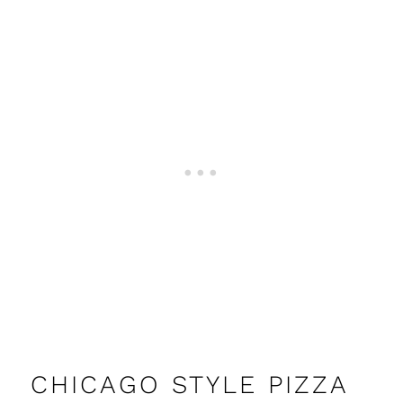
CHICAGO STYLE PIZZA