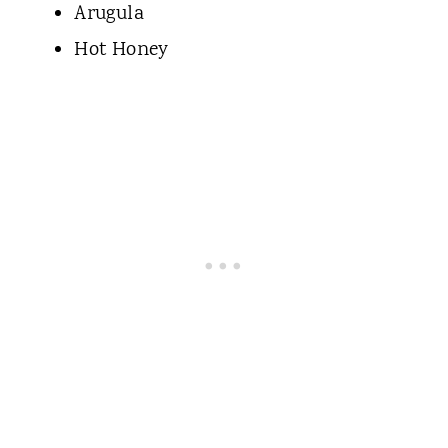
Arugula
Hot Honey