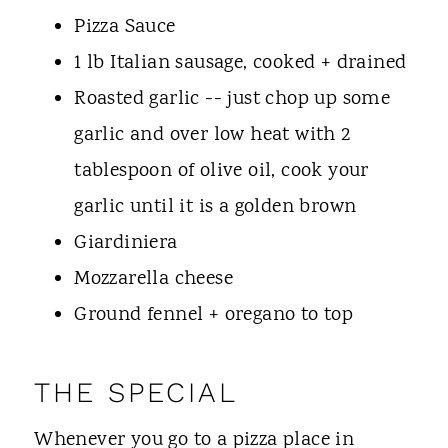
Pizza Sauce
1 lb Italian sausage, cooked + drained
Roasted garlic -- just chop up some
garlic and over low heat with 2
tablespoon of olive oil, cook your
garlic until it is a golden brown
Giardiniera
Mozzarella cheese
Ground fennel + oregano to top
THE SPECIAL
Whenever you go to a pizza place in