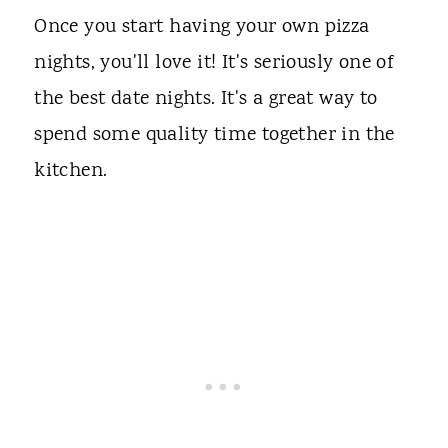
Once you start having your own pizza
nights, you'll love it! It's seriously one of
the best date nights. It's a great way to
spend some quality time together in the
kitchen.