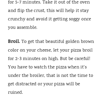
for 5-7 minutes. Take it out of the oven
and flip the crust, this will help it stay
crunchy and avoid it getting soggy once
you assemble.
Broil.
To get that beautiful golden brown
color on your cheese, let your pizza broil
for 2-3 minutes on high. But be careful!
You have to watch the pizza when it's
under the broiler, that is not the time to
get distracted or your pizza will be
ruined.