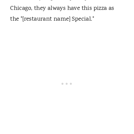
Chicago, they always have this pizza as
the "[restaurant name] Special."