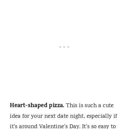
Heart-shaped pizza.
This is such a cute
idea for your next date night, especially if
it's around Valentine's Day. It's so easy to