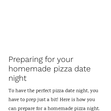
Preparing for your
homemade pizza date
night
To have the perfect pizza date night, you
have to prep just a bit! Here is how you
can prepare for a homemade pizza night.