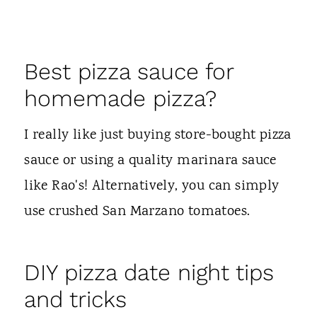
Best pizza sauce for
homemade pizza?
I really like just buying store-bought pizza
sauce or using a quality marinara sauce
like Rao's! Alternatively, you can simply
use crushed San Marzano tomatoes.
DIY pizza date night tips
and tricks