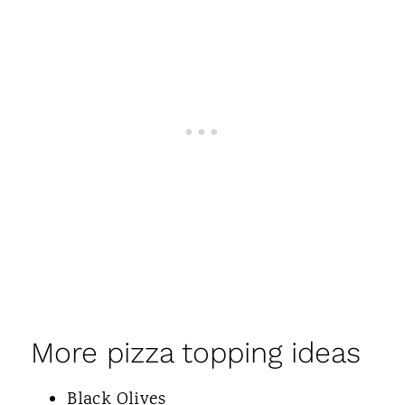
More pizza topping ideas
Black Olives