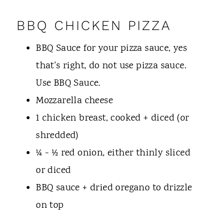
BBQ CHICKEN PIZZA
BBQ Sauce for your pizza sauce, yes
that's right, do not use pizza sauce.
Use BBQ Sauce.
Mozzarella cheese
1 chicken breast, cooked + diced (or
shredded)
¼ - ½ red onion, either thinly sliced
or diced
BBQ sauce + dried oregano to drizzle
on top