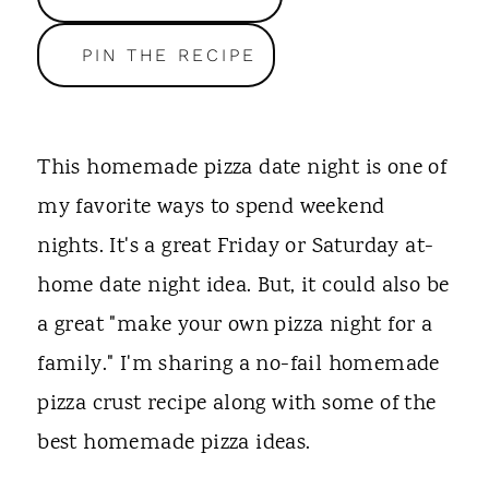
t
PIN THE RECIPE
This homemade pizza date night is one of
my favorite ways to spend weekend
nights. It's a great Friday or Saturday at-
home date night idea. But, it could also be
a great "make your own pizza night for a
family." I'm sharing a no-fail homemade
pizza crust recipe along with some of the
best homemade pizza ideas.