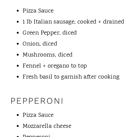
Pizza Sauce
1 lb Italian sausage, cooked + drained
Green Pepper, diced
Onion, diced
Mushrooms, diced
Fennel + oregano to top
Fresh basil to garnish after cooking
PEPPERONI
Pizza Sauce
Mozzarella cheese