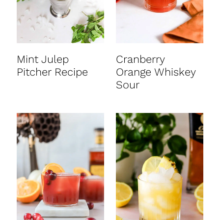
Mint Julep
Cranberry
Pitcher Recipe
Orange Whiskey
Sour