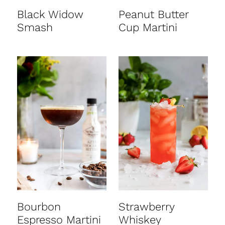
Black Widow
Peanut Butter
Smash
Cup Martini
Bourbon
Strawberry
Espresso Martini
Whiskey