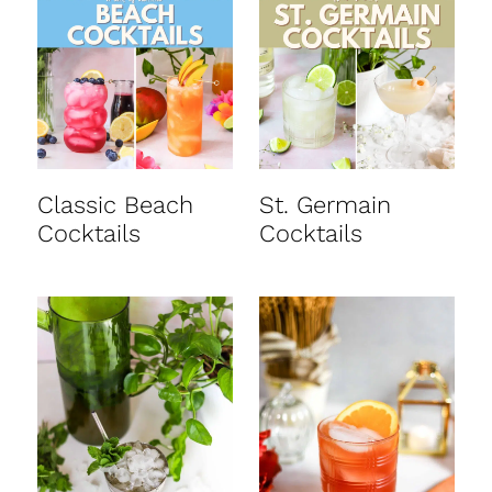
t
Classic Beach
St. Germain
Cocktails
Cocktails