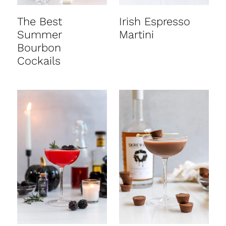
The Best
Irish Espresso
Summer
Martini
Bourbon
Cockails