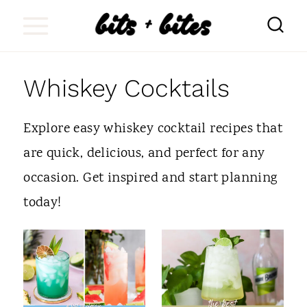
S
k
i
Whiskey Cocktails
p
t
Explore easy whiskey cocktail recipes that
o
are quick, delicious, and perfect for any
c
occasion. Get inspired and start planning
o
today!
n
t
e
n