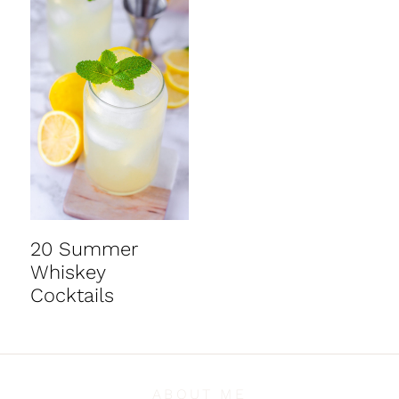
20 Summer
Whiskey
Cocktails
ABOUT ME