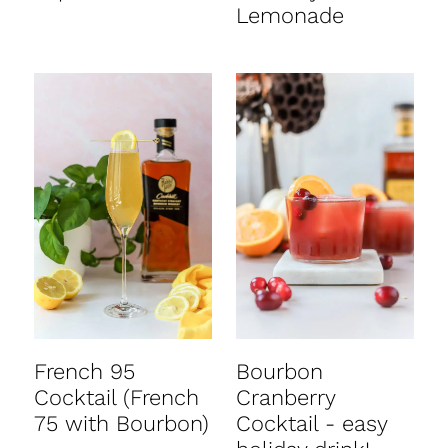
Lemonade
French 95
Bourbon
Cocktail (French
Cranberry
75 with Bourbon)
Cocktail - easy