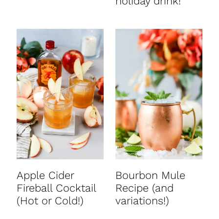
holiday drink!
Apple Cider
Bourbon Mule
Fireball Cocktail
Recipe (and
(Hot or Cold!)
variations!)