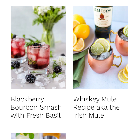
Blackberry
Whiskey Mule
Bourbon Smash
Recipe aka the
with Fresh Basil
Irish Mule