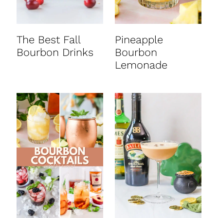
The Best Fall
Pineapple
Bourbon Drinks
Bourbon
Lemonade