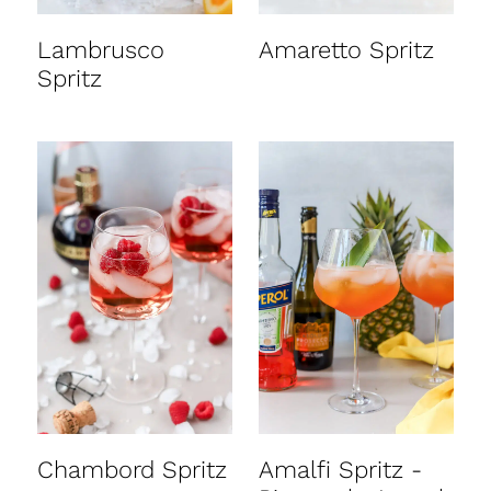
Lambrusco
Amaretto Spritz
Spritz
Chambord Spritz
Amalfi Spritz -