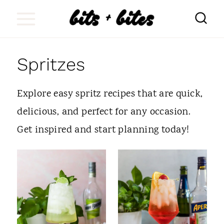
S
k
i
Spritzes
p
t
Explore easy spritz recipes that are quick,
o
delicious, and perfect for any occasion.
c
Get inspired and start planning today!
o
n
t
e
n