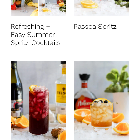
Refreshing +
Passoa Spritz
Easy Summer
Spritz Cocktails