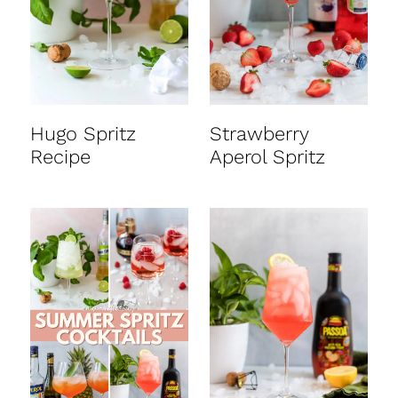
t
Hugo Spritz
Strawberry
Recipe
Aperol Spritz