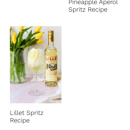
Pineapple Aperol
Spritz Recipe
Lillet Spritz
Recipe