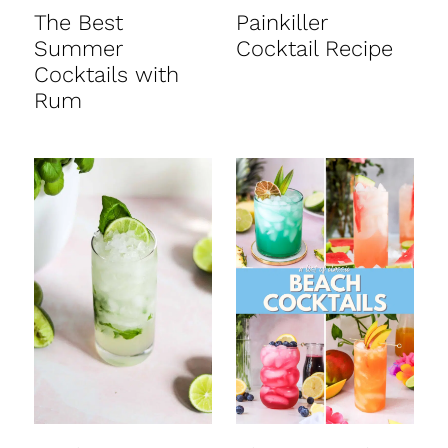
t
The Best
Painkiller
Summer
Cocktail Recipe
Cocktails with
Rum