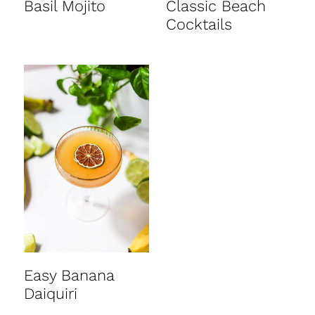
Basil Mojito
Classic Beach
Cocktails
Easy Banana
Daiquiri