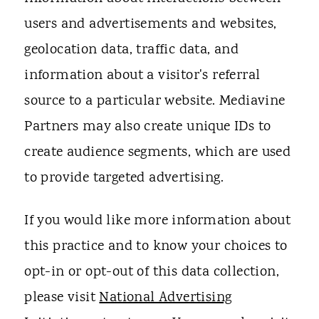
users and advertisements and websites,
geolocation data, traffic data, and
information about a visitor's referral
source to a particular website. Mediavine
Partners may also create unique IDs to
create audience segments, which are used
to provide targeted advertising.
If you would like more information about
this practice and to know your choices to
opt-in or opt-out of this data collection,
please visit
National Advertising