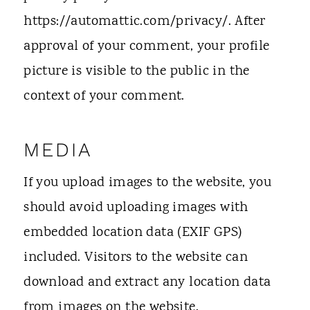
https://automattic.com/privacy/. After
approval of your comment, your profile
picture is visible to the public in the
context of your comment.
MEDIA
If you upload images to the website, you
should avoid uploading images with
embedded location data (EXIF GPS)
included. Visitors to the website can
download and extract any location data
from images on the website.