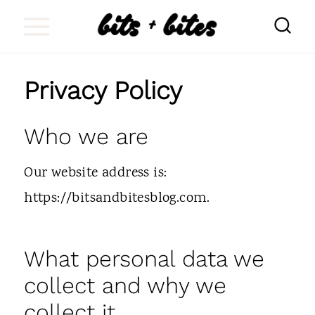
S
k
i
Privacy Policy
p
t
Who we are
o
c
Our website address is:
o
https://bitsandbitesblog.com.
n
t
What personal data we
e
collect and why we
n
collect it