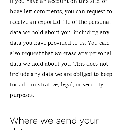
If you have an account on this site, or
have left comments, you can request to
receive an exported file of the personal
data we hold about you, including any
data you have provided to us. You can
also request that we erase any personal
data we hold about you. This does not
include any data we are obliged to keep
for administrative, legal, or security
purposes.
Where we send your