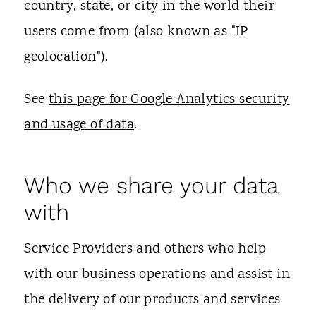
country, state, or city in the world their
users come from (also known as "IP
geolocation").
See
this page for Google Analytics security
and usage of data
.
Who we share your data
with
Service Providers and others who help
with our business operations and assist in
the delivery of our products and services