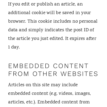
If you edit or publish an article, an
additional cookie will be saved in your
browser. This cookie includes no personal
data and simply indicates the post ID of
the article you just edited. It expires after
1 day.
EMBEDDED CONTENT
FROM OTHER WEBSITES
Articles on this site may include
embedded content (e.g. videos, images,
articles, etc.). Embedded content from