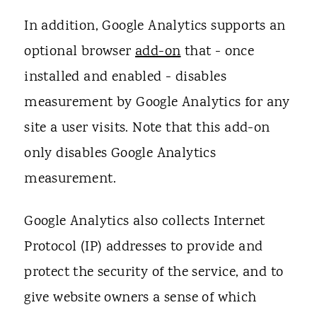
In addition, Google Analytics supports an
optional browser
add-on
that - once
installed and enabled - disables
measurement by Google Analytics for any
site a user visits. Note that this add-on
only disables Google Analytics
measurement.
Google Analytics also collects Internet
Protocol (IP) addresses to provide and
protect the security of the service, and to
give website owners a sense of which