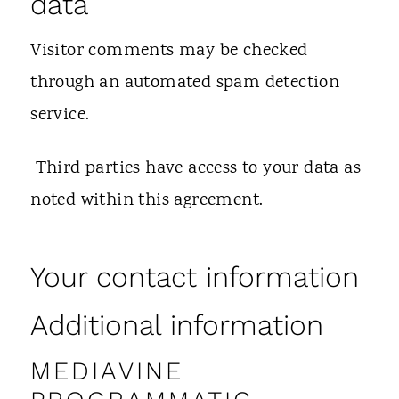
data
Visitor comments may be checked
through an automated spam detection
service.
Third parties have access to your data as
noted within this agreement.
Your contact information
Additional information
MEDIAVINE