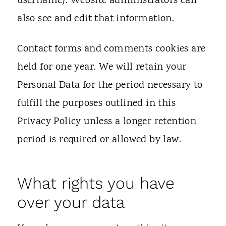
username). Website administrators can
also see and edit that information.
Contact forms and comments cookies are
held for one year. We will retain your
Personal Data for the period necessary to
fulfill the purposes outlined in this
Privacy Policy unless a longer retention
period is required or allowed by law.
What rights you have
over your data