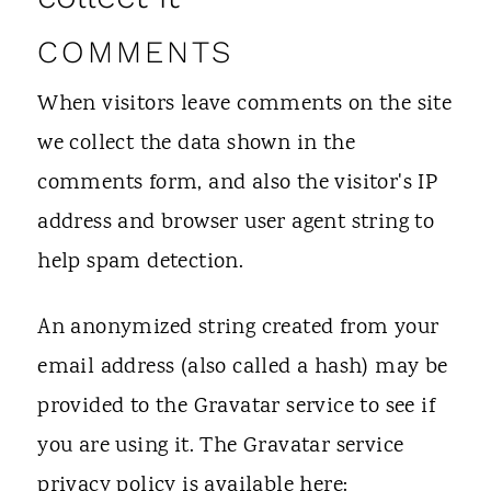
t
COMMENTS
When visitors leave comments on the site
we collect the data shown in the
comments form, and also the visitor's IP
address and browser user agent string to
help spam detection.
An anonymized string created from your
email address (also called a hash) may be
provided to the Gravatar service to see if
you are using it. The Gravatar service
privacy policy is available here: