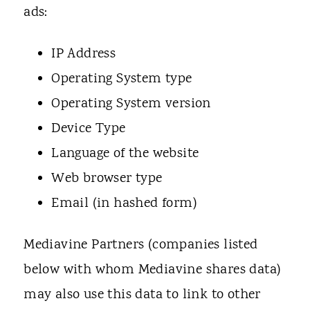
ads:
IP Address
Operating System type
Operating System version
Device Type
Language of the website
Web browser type
Email (in hashed form)
Mediavine Partners (companies listed
below with whom Mediavine shares data)
may also use this data to link to other