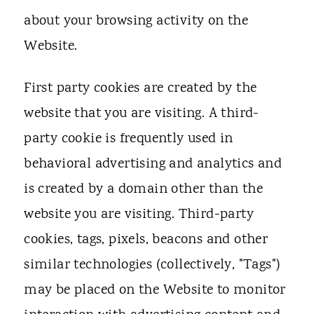
about your browsing activity on the
Website.
First party cookies are created by the
website that you are visiting. A third-
party cookie is frequently used in
behavioral advertising and analytics and
is created by a domain other than the
website you are visiting. Third-party
cookies, tags, pixels, beacons and other
similar technologies (collectively, "Tags")
may be placed on the Website to monitor