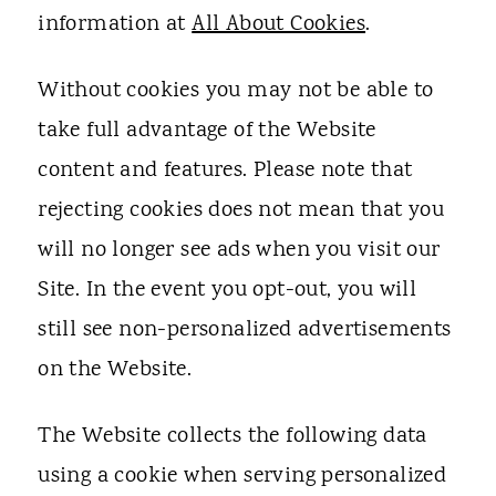
information at
All About Cookies
.
Without cookies you may not be able to
take full advantage of the Website
content and features. Please note that
rejecting cookies does not mean that you
will no longer see ads when you visit our
Site. In the event you opt-out, you will
still see non-personalized advertisements
on the Website.
The Website collects the following data
using a cookie when serving personalized