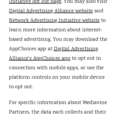
Initiative opt out page
. You may also visit
Digital Advertising Alliance website
and
Network Advertising Initiative website
to
learn more information about interest-
based advertising. You may download the
AppChoices app at
Digital Advertising
Alliance's AppChoices app
to opt out in
connection with mobile apps, or use the
platform controls on your mobile device
to opt out.
For specific information about Mediavine
Partners, the data each collects and their