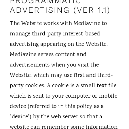
PROGRAMMATIC
ADVERTISING (VER 1.1)
The Website works with Mediavine to
manage third-party interest-based
advertising appearing on the Website.
Mediavine serves content and
advertisements when you visit the
Website, which may use first and third-
party cookies. A cookie is a small text file
which is sent to your computer or mobile
device (referred to in this policy as a
"device") by the web server so that a
website can remember some information