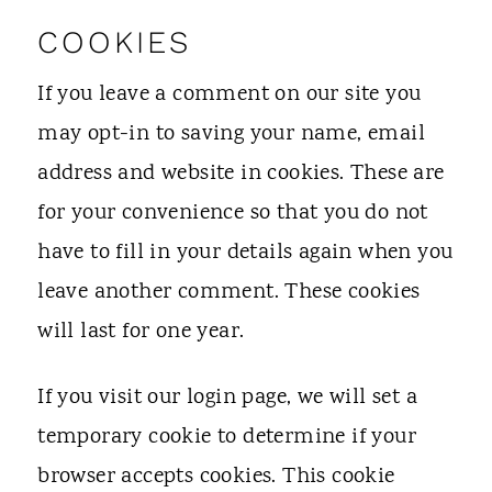
COOKIES
If you leave a comment on our site you
may opt-in to saving your name, email
address and website in cookies. These are
for your convenience so that you do not
have to fill in your details again when you
leave another comment. These cookies
will last for one year.
If you visit our login page, we will set a
temporary cookie to determine if your
browser accepts cookies. This cookie