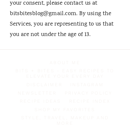
your consent, please contact us at
bitsbitesblog@gmail.com. By using the
Services, you are representing to us that
you are not under the age of 13.
ABOUT ME
BITS + BITES - EASY RECIPES TO
ELEVATE YOUR EVERY DAY
DISCLAIMER
INSTAGRAM
NEWSLETTER
PRIVACY POLICY
RECIPE IDEAS
RECIPE INDEX
SHOP MY FAVORITES
STYLE, TRAVEL, MAKEUP AND
MORE