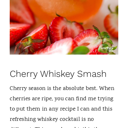
Cherry Whiskey Smash
Cherry season is the absolute best. When
cherries are ripe, you can find me trying
to put them in any recipe I can and this
refreshing whiskey cocktail is no