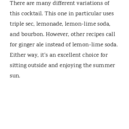
There are many different variations of
this cocktail. This one in particular uses
triple sec, lemonade, lemon-lime soda,
and bourbon. However, other recipes call
for ginger ale instead of lemon-lime soda.
Either way, it's an excellent choice for
sitting outside and enjoying the summer
sun.