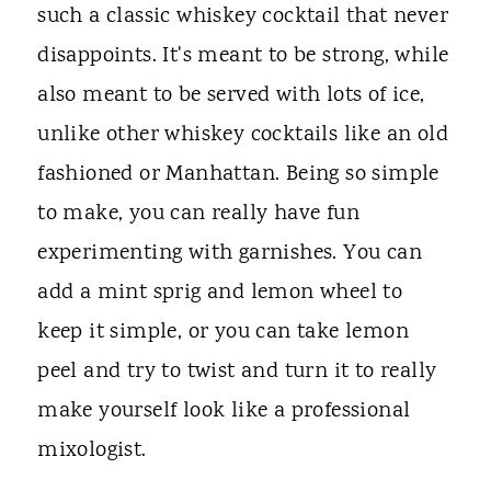
such a classic whiskey cocktail that never
disappoints. It's meant to be strong, while
also meant to be served with lots of ice,
unlike other whiskey cocktails like an old
fashioned or Manhattan. Being so simple
to make, you can really have fun
experimenting with garnishes. You can
add a mint sprig and lemon wheel to
keep it simple, or you can take lemon
peel and try to twist and turn it to really
make yourself look like a professional
mixologist.