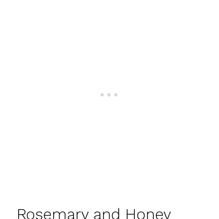
Rosemary and Honey