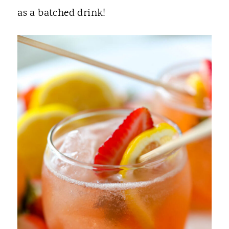
as a batched drink!