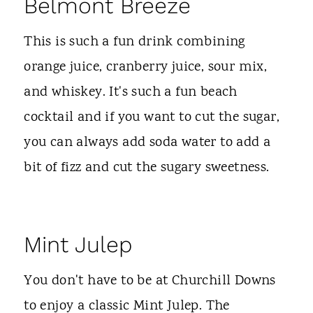
Belmont Breeze
This is such a fun drink combining
orange juice, cranberry juice, sour mix,
and whiskey. It's such a fun beach
cocktail and if you want to cut the sugar,
you can always add soda water to add a
bit of fizz and cut the sugary sweetness.
Mint Julep
You don't have to be at Churchill Downs
to enjoy a classic Mint Julep. The