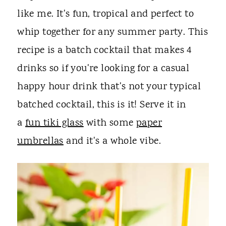
like me. It's fun, tropical and perfect to
whip together for any summer party. This
recipe is a batch cocktail that makes 4
drinks so if you're looking for a casual
happy hour drink that's not your typical
batched cocktail, this is it! Serve it in
a
fun tiki glass
with some
paper
umbrellas
and it's a whole vibe.