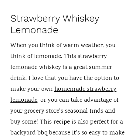
Strawberry Whiskey
Lemonade
When you think of warm weather, you
think of lemonade. This strawberry
lemonade whiskey is a great summer
drink. I love that you have the option to
make your own
homemade strawberry
lemonade
, or you can take advantage of
your grocery store's seasonal finds and
buy some! This recipe is also perfect for a
backyard bbq because it's so easy to make