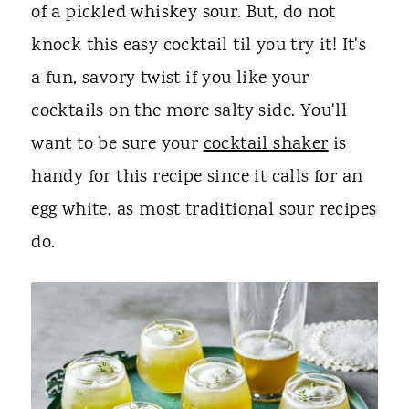
of a pickled whiskey sour. But, do not
knock this easy cocktail til you try it! It's
a fun, savory twist if you like your
cocktails on the more salty side. You'll
want to be sure your
cocktail shaker
is
handy for this recipe since it calls for an
egg white, as most traditional sour recipes
do.