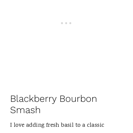
Blackberry Bourbon
Smash
I love adding fresh basil to a classic