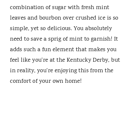
combination of sugar with fresh mint
leaves and bourbon over crushed ice is so
simple, yet so delicious. You absolutely
need to save a sprig of mint to garnish! It
adds such a fun element that makes you
feel like you're at the Kentucky Derby, but
in reality, you're enjoying this from the
comfort of your own home!