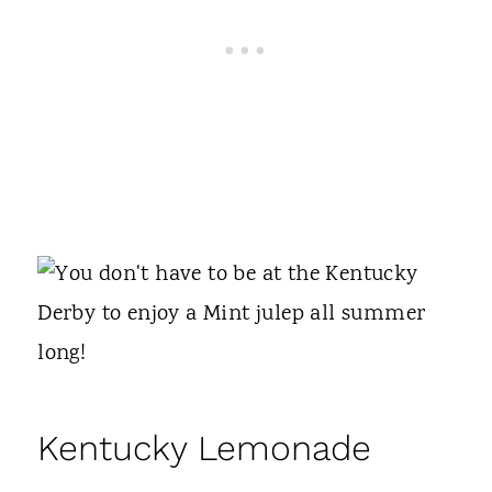
Kentucky Lemonade