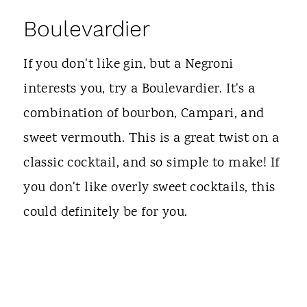
Boulevardier
If you don't like gin, but a Negroni
interests you, try a Boulevardier. It's a
combination of bourbon, Campari, and
sweet vermouth. This is a great twist on a
classic cocktail, and so simple to make! If
you don't like overly sweet cocktails, this
could definitely be for you.