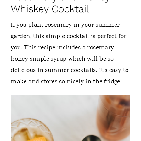
Whiskey Cocktail
If you plant rosemary in your summer
garden, this simple cocktail is perfect for
you. This recipe includes a rosemary
honey simple syrup which will be so
delicious in summer cocktails. It's easy to
make and stores so nicely in the fridge.