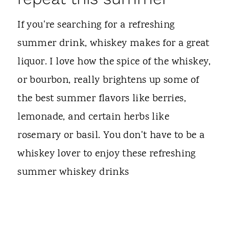
If you're searching for a refreshing
summer drink, whiskey makes for a great
liquor. I love how the spice of the whiskey,
or bourbon, really brightens up some of
the best summer flavors like berries,
lemonade, and certain herbs like
rosemary or basil. You don't have to be a
whiskey lover to enjoy these refreshing
summer whiskey drinks