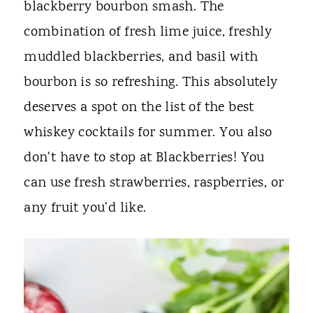
blackberry bourbon smash. The
combination of fresh lime juice, freshly
muddled blackberries, and basil with
bourbon is so refreshing. This absolutely
deserves a spot on the list of the best
whiskey cocktails for summer. You also
don't have to stop at Blackberries! You
can use fresh strawberries, raspberries, or
any fruit you'd like.