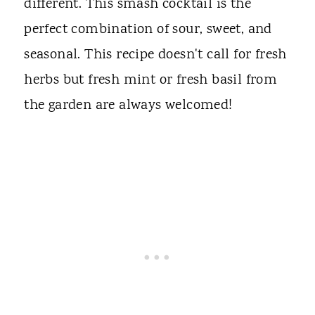
different. This smash cocktail is the
perfect combination of sour, sweet, and
seasonal. This recipe doesn't call for fresh
herbs but fresh mint or fresh basil from
the garden are always welcomed!