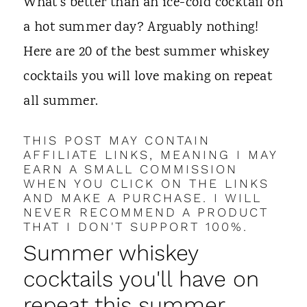
t
What's better than an ice-cold cocktail on
a hot summer day? Arguably nothing!
Here are 20 of the best summer whiskey
cocktails you will love making on repeat
all summer.
THIS POST MAY CONTAIN
AFFILIATE LINKS, MEANING I MAY
EARN A SMALL COMMISSION
WHEN YOU CLICK ON THE LINKS
AND MAKE A PURCHASE. I WILL
NEVER RECOMMEND A PRODUCT
THAT I DON'T SUPPORT 100%.
Summer whiskey
cocktails you'll have on
repeat this summer