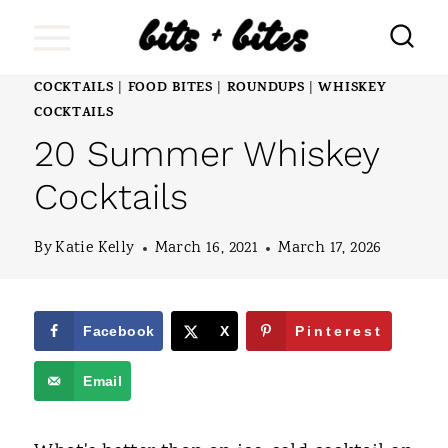
S
k
i
COCKTAILS
FOOD BITES
ROUNDUPS
WHISKEY
|
|
|
COCKTAILS
p
20 Summer Whiskey
t
Cocktails
o
c
By
Katie Kelly
March 16, 2021
March 17, 2026
o
n
Facebook
X
Pinterest
t
e
Email
n