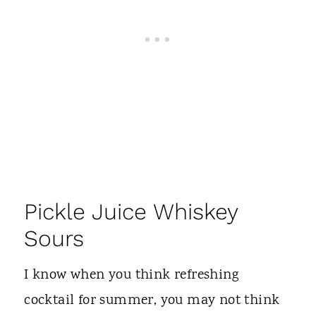
Pickle Juice Whiskey
Sours
I know when you think refreshing
cocktail for summer, you may not think