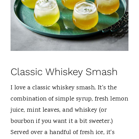
Classic
Whiskey
Smash
I love a classic whiskey smash. It's the
combination of simple syrup, fresh lemon
juice, mint leaves, and whiskey (or
bourbon if you want it a bit sweeter.)
Served over a handful of fresh ice, it's