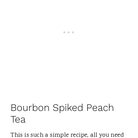
Bourbon Spiked Peach
Tea
This is such a simple recipe, all you need