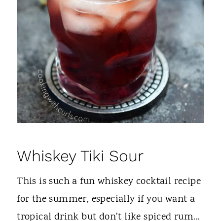
Whiskey Tiki Sour
This is such a fun whiskey cocktail recipe
for the summer, especially if you want a
tropical drink but don't like spiced rum...