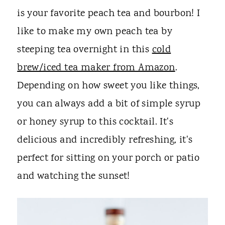
is your favorite peach tea and bourbon! I
like to make my own peach tea by
steeping tea overnight in this
cold
brew/iced tea maker from Amazon
.
Depending on how sweet you like things,
you can always add a bit of simple syrup
or honey syrup to this cocktail. It's
delicious and incredibly refreshing, it's
perfect for sitting on your porch or patio
and watching the sunset!