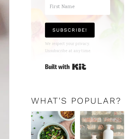
SUBSCRIBE!
We respect your privacy.
Unsubscribe at any time.
Built with Kit
WHAT'S POPULAR?