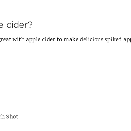
e cider?
e great with apple cider to make delicious spiked ap
ch Shot