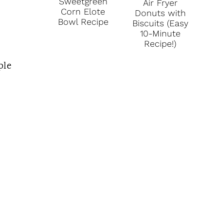
Sweetgreen
Air Fryer
Corn Elote
Donuts with
Bowl Recipe
Biscuits (Easy
10-Minute
Recipe!)
ple