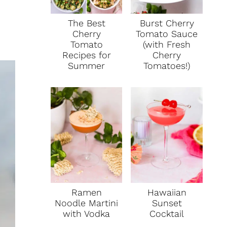
The Best
Burst Cherry
Cherry
Tomato Sauce
Tomato
(with Fresh
Recipes for
Cherry
Summer
Tomatoes!)
Ramen
Hawaiian
Noodle Martini
Sunset
with Vodka
Cocktail