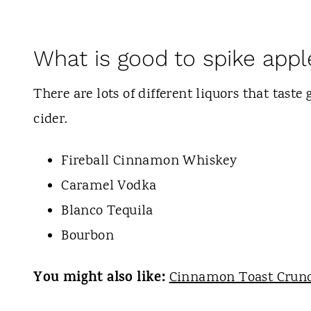
What is good to spike appl
There are lots of different liquors that tast
cider.
Fireball Cinnamon Whiskey
Caramel Vodka
Blanco Tequila
Bourbon
You might also like:
Cinnamon Toast Crun