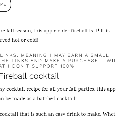
IPE
e fall season, this apple cider fireball is it! It is
erved hot or cold!
 LINKS, MEANING I MAY EARN A SMALL
HE LINKS AND MAKE A PURCHASE. I WI
T I DON'T SUPPORT 100%.
Fireball cocktail
sy cocktail recipe for all your fall parties, this app
 can be made as a batched cocktail!
l cocktail that is such an easy drink to make. Whe