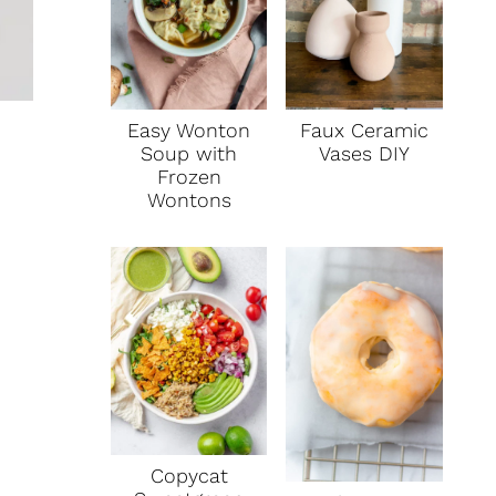
Faux Ceramic
Easy Wonton
Vases DIY
Soup with
Frozen
Wontons
Copycat