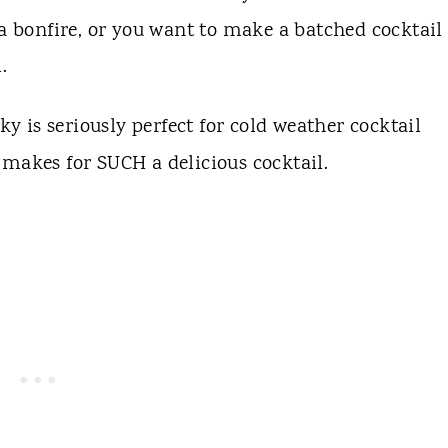
 a bonfire, or you want to make a batched cocktail 
l.
ky is seriously perfect for cold weather cocktail
it makes for SUCH a delicious cocktail.