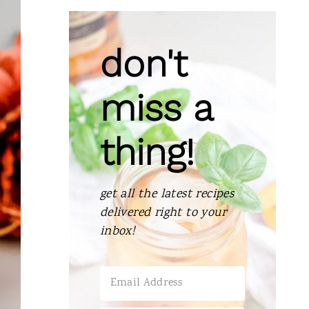
don't
miss a
thing!
get all the latest recipes
delivered right to your
inbox!