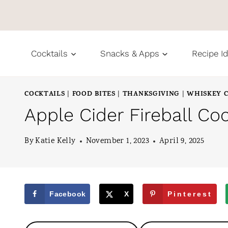
S
k
i
Cocktails
Snacks & Apps
Recipe I
p
t
COCKTAILS
FOOD BITES
THANKSGIVING
WHISKEY C
|
|
|
o
Apple Cider Fireball Coc
c
o
By
Katie Kelly
November 1, 2023
April 9, 2025
n
t
e
Facebook
X
Pinterest
n