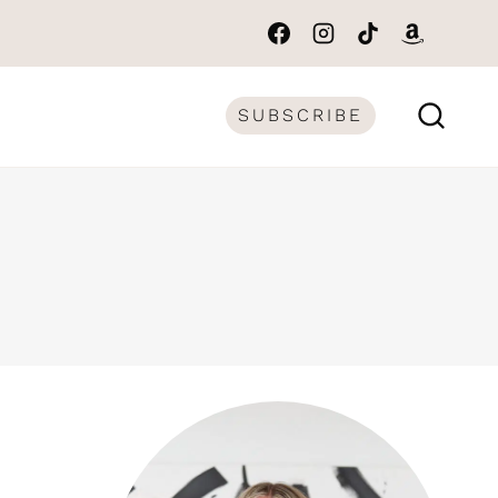
SUBSCRIBE