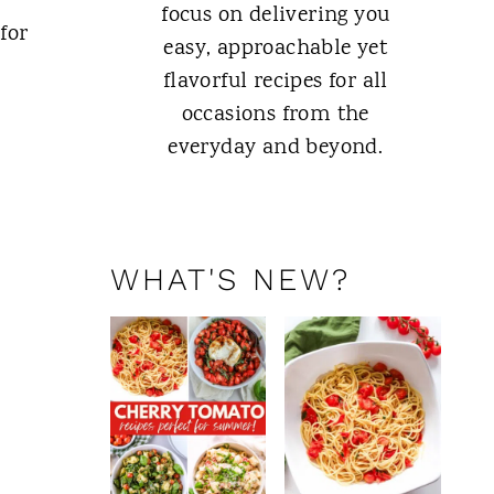
focus on delivering you
for
easy, approachable yet
flavorful recipes for all
occasions from the
everyday and beyond.
ABOUT ME
WHAT'S NEW?