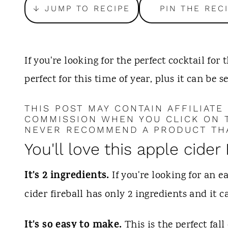
t
↓ JUMP TO RECIPE
PIN THE REC
If you're looking for the perfect cocktail for th
perfect for this time of year, plus it can be s
THIS POST MAY CONTAIN AFFILIATE
COMMISSION WHEN YOU CLICK ON T
NEVER RECOMMEND A PRODUCT THA
You'll love this apple cider 
It's 2 ingredients.
If you're looking for an ea
cider fireball has only 2 ingredients and it
It's so easy to make.
This is the perfect fal