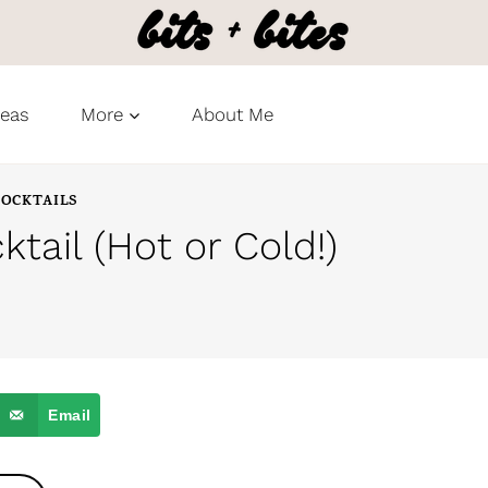
deas
More
About Me
OCKTAILS
ktail (Hot or Cold!)
Email