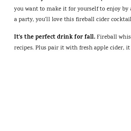
you want to make it for yourself to enjoy by
a party, you'll love this fireball cider cocktai
It's the perfect drink for fall.
Fireball whis
recipes. Plus pair it with fresh apple cider, 