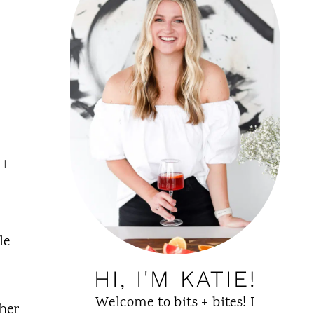
LL
le
HI, I'M KATIE!
Welcome to bits + bites! I
ther