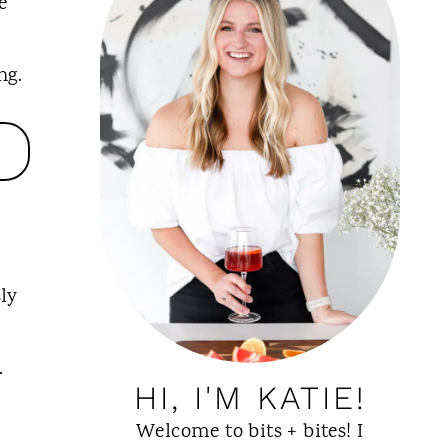
e
ng.
ly
.
HI, I'M KATIE!
Welcome to bits + bites! I