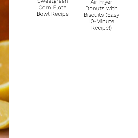
Sweetgreen
Air Fryer
P
Corn Elote
Donuts with
Bowl Recipe
Biscuits (Easy
I
10-Minute
Recipe!)
N
T
E
R
E
S
T
P
I