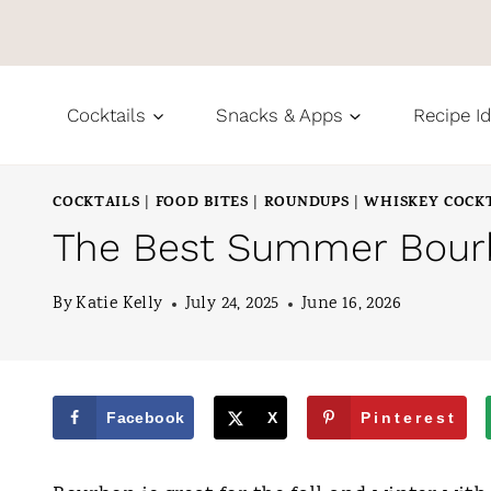
S
k
i
Cocktails
Snacks & Apps
Recipe I
p
t
COCKTAILS
FOOD BITES
ROUNDUPS
WHISKEY COCK
|
|
|
o
The Best Summer Bour
c
o
By
Katie Kelly
July 24, 2025
June 16, 2026
n
t
e
Facebook
X
Pinterest
n