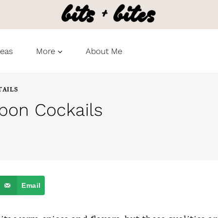
deas
More
About Me
TAILS
bon Cockails
Email