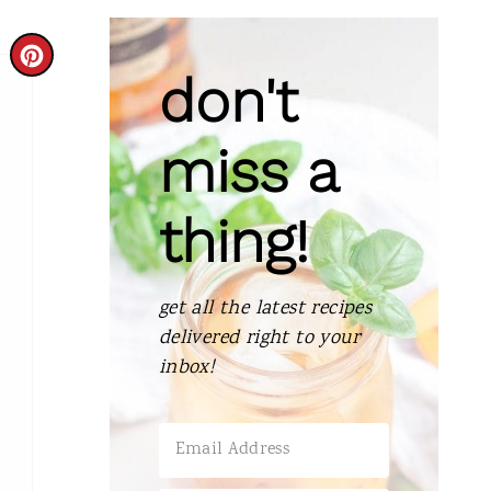
C
don't
R
E
miss a
A
thing!
T
E
get all the latest recipes
P
delivered right to your
I
inbox!
N
T