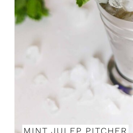
MINT JULEP PITCHER