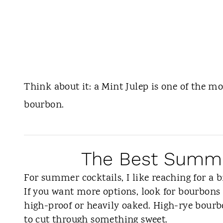
Think about it: a Mint Julep is one of the mo
bourbon.
The Best Summe
For summer cocktails, I like reaching for a b
If you want more options, look for bourbons 
high-proof or heavily oaked. High-rye bourbon
to cut through something sweet.