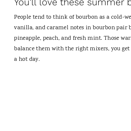
You'll love these summer 
People tend to think of bourbon as a cold-wea
vanilla, and caramel notes in bourbon pair 
pineapple, peach, and fresh mint. Those war
balance them with the right mixers, you get a
a hot day.