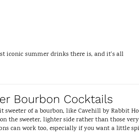
st iconic summer drinks there is, and it's all
r Bourbon Cocktails
it sweeter of a bourbon, like Cavehill by Rabbit Ho
on the sweeter, lighter side rather than those very
s can work too, especially if you want a little sp