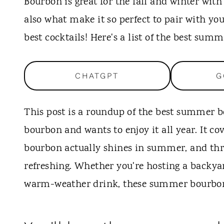
t
Bourbon is great for the fall and winter with
also what make it so perfect to pair with yo
best cocktails! Here's a list of the best sum
CHATGPT
G
This post is a roundup of the best summer b
bourbon and wants to enjoy it all year. It c
bourbon actually shines in summer, and thre
refreshing. Whether you're hosting a backyar
warm-weather drink, these summer bourbon coc