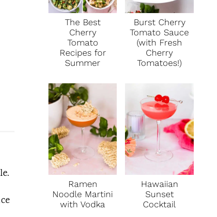
The Best
Burst Cherry
Cherry
Tomato Sauce
Tomato
(with Fresh
Recipes for
Cherry
Summer
Tomatoes!)
le.
Ramen
Hawaiian
Noodle Martini
Sunset
ice
with Vodka
Cocktail