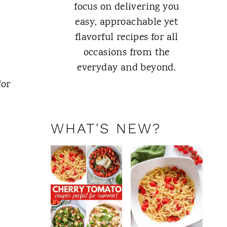
focus on delivering you
easy, approachable yet
flavorful recipes for all
occasions from the
everyday and beyond.
for
ABOUT ME
WHAT'S NEW?