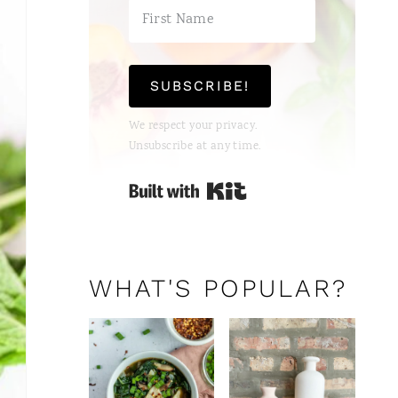
E
R
E
SUBSCRIBE!
S
We respect your privacy.
T
Unsubscribe at any time.
P
Built with Kit
I
N
WHAT'S POPULAR?