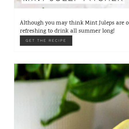
Although you may think Mint Juleps are on
refreshing to drink all summer long!
GET THE RECIPE