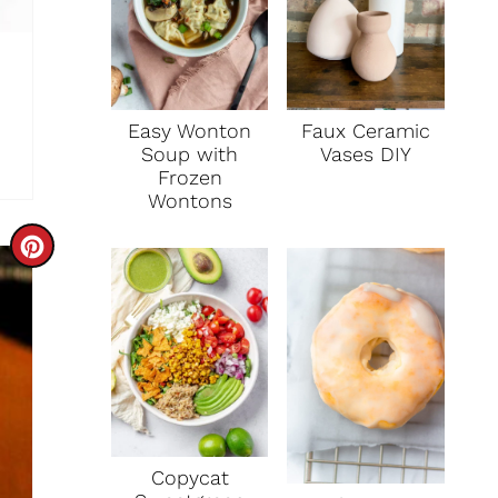
Faux Ceramic
Easy Wonton
Vases DIY
Soup with
Frozen
Wontons
C
R
E
A
T
E
Copycat