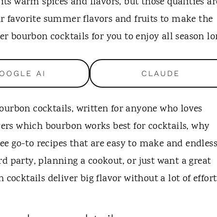
 its warm spices and flavors, but those qualities ar
ur favorite summer flavors and fruits to make the
mer bourbon cocktails for you to enjoy all season lo
OOGLE AI
CLAUDE
ourbon cocktails, written for anyone who loves
overs which bourbon works best for cocktails, why
e go-to recipes that are easy to make and endless
d party, planning a cookout, or just want a great
ktails deliver big flavor without a lot of effort