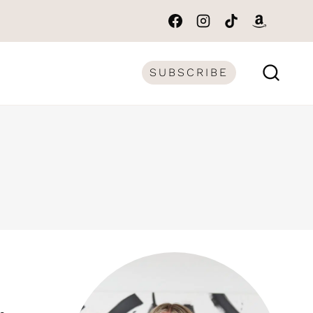
SUBSCRIBE