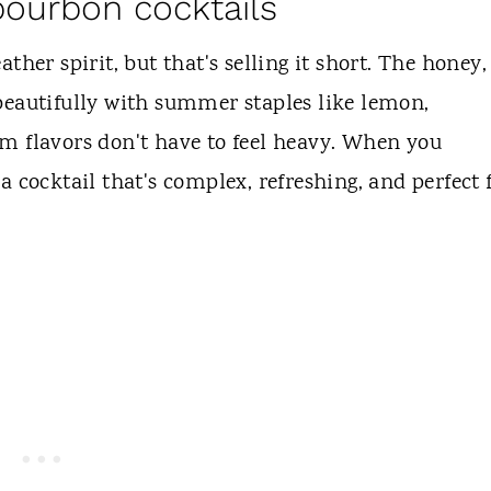
bourbon cocktails
ther spirit, but that's selling it short. The honey,
beautifully with summer staples like lemon,
m flavors don't have to feel heavy. When you
 cocktail that's complex, refreshing, and perfect 