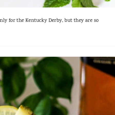
ly for the Kentucky Derby, but they are so