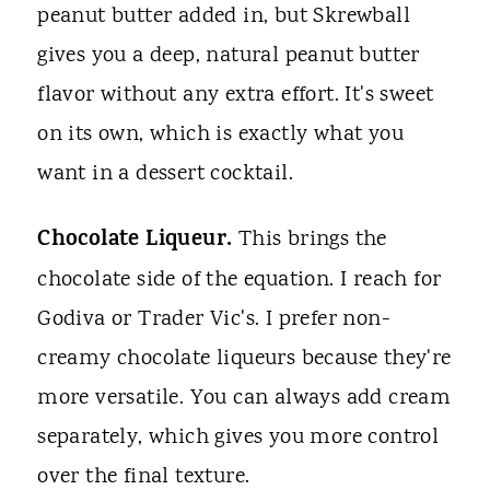
peanut butter added in, but Skrewball
gives you a deep, natural peanut butter
flavor without any extra effort. It's sweet
on its own, which is exactly what you
want in a dessert cocktail.
Chocolate Liqueur.
This brings the
chocolate side of the equation. I reach for
Godiva or Trader Vic's. I prefer non-
creamy chocolate liqueurs because they're
more versatile. You can always add cream
separately, which gives you more control
over the final texture.