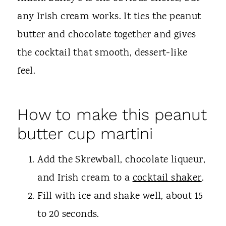
any Irish cream works. It ties the peanut
butter and chocolate together and gives
the cocktail that smooth, dessert-like
feel.
How to make this peanut
butter cup martini
Add the Skrewball, chocolate liqueur,
and Irish cream to a
cocktail shaker
.
Fill with ice and shake well, about 15
to 20 seconds.