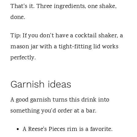
That's it. Three ingredients, one shake,
done.
Tip: If you don't have a cocktail shaker, a
mason jar with a tight-fitting lid works
perfectly.
Garnish ideas
A good garnish turns this drink into
something you'd order at a bar.
A Reese's Pieces rim is a favorite.