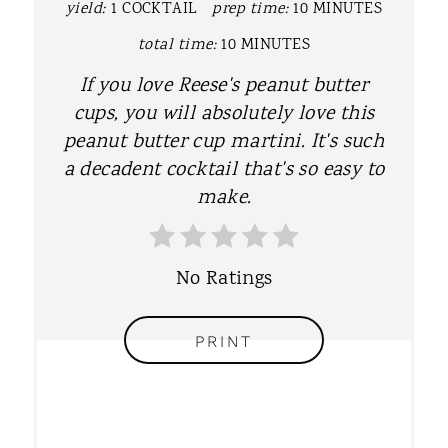
yield:
1 COCKTAIL
prep time:
10 MINUTES
I
total time:
10 MINUTES
N
If you love Reese's peanut butter
T
cups, you will absolutely love this
peanut butter cup martini. It's such
E
a decadent cocktail that's so easy to
R
make.
E
S
No Ratings
T
PRINT
P
I
N