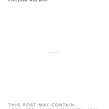
everyone will love.
THIS POST MAY CONTAIN