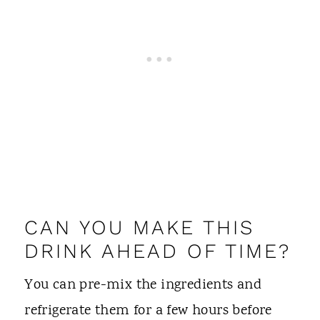
CAN YOU MAKE THIS
DRINK AHEAD OF TIME?
You can pre-mix the ingredients and
refrigerate them for a few hours before