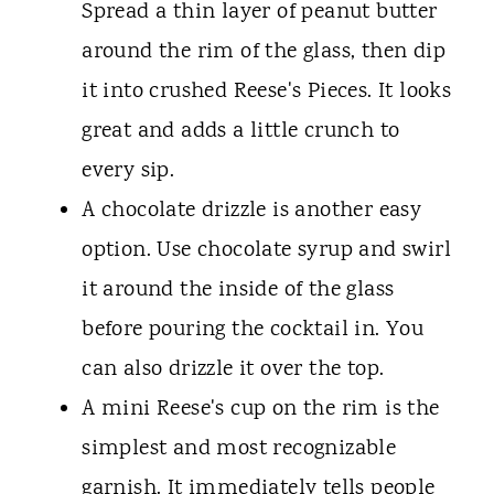
Spread a thin layer of peanut butter
around the rim of the glass, then dip
it into crushed Reese's Pieces. It looks
great and adds a little crunch to
every sip.
A chocolate drizzle is another easy
option. Use chocolate syrup and swirl
it around the inside of the glass
before pouring the cocktail in. You
can also drizzle it over the top.
A mini Reese's cup on the rim is the
simplest and most recognizable
garnish. It immediately tells people