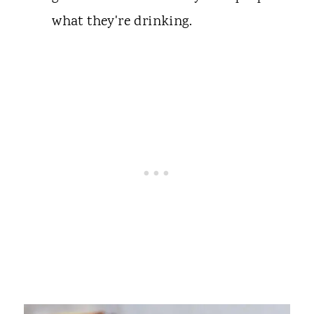
what they're drinking.