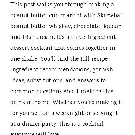
This post walks you through making a
peanut butter cup martini with Skrewball
peanut butter whiskey, chocolate liqueur,
and Irish cream. It's a three-ingredient
dessert cocktail that comes together in
one shake. You'll find the full recipe,
ingredient recommendations, garnish
ideas, substitutions, and answers to
common questions about making this
drink at home. Whether you're making it
for yourself on a weeknight or serving it
at a dinner party, this is a cocktail