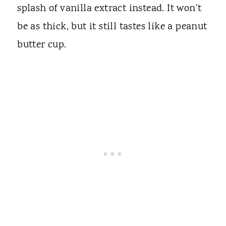
splash of vanilla extract instead. It won't
be as thick, but it still tastes like a peanut
butter cup.