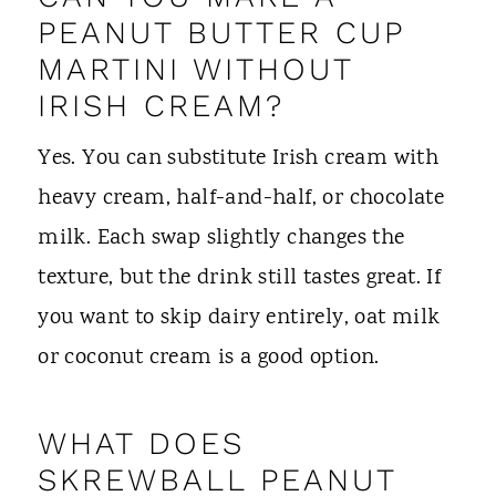
PEANUT BUTTER CUP
MARTINI WITHOUT
IRISH CREAM?
Yes. You can substitute Irish cream with
heavy cream, half-and-half, or chocolate
milk. Each swap slightly changes the
texture, but the drink still tastes great. If
you want to skip dairy entirely, oat milk
or coconut cream is a good option.
WHAT DOES
SKREWBALL PEANUT