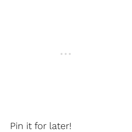
Pin it for later!