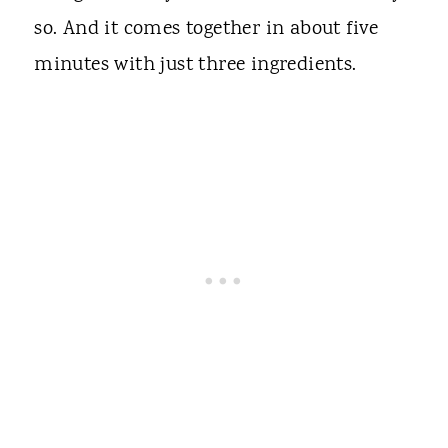
so. And it comes together in about five
minutes with just three ingredients.