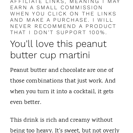
AFFILIATE LINKS, MEANING I MAY
EARN A SMALL COMMISSION
WHEN YOU CLICK ON THE LINKS
AND MAKE A PURCHASE. I WILL
NEVER RECOMMEND A PRODUCT
THAT I DON'T SUPPORT 100%.
You'll love this peanut
butter cup martini
Peanut butter and chocolate are one of
those combinations that just work. And
when you turn it into a cocktail, it gets
even better.
This drink is rich and creamy without
being too heavy. It's sweet, but not overly