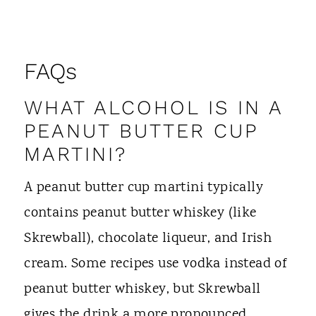
FAQs
WHAT ALCOHOL IS IN A
PEANUT BUTTER CUP
MARTINI?
A peanut butter cup martini typically
contains peanut butter whiskey (like
Skrewball), chocolate liqueur, and Irish
cream. Some recipes use vodka instead of
peanut butter whiskey, but Skrewball
gives the drink a more pronounced