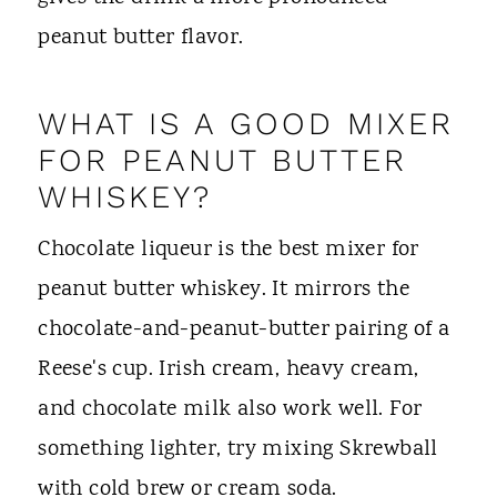
peanut butter flavor.
WHAT IS A GOOD MIXER
FOR PEANUT BUTTER
WHISKEY?
Chocolate liqueur is the best mixer for
peanut butter whiskey. It mirrors the
chocolate-and-peanut-butter pairing of a
Reese's cup. Irish cream, heavy cream,
and chocolate milk also work well. For
something lighter, try mixing Skrewball
with cold brew or cream soda.