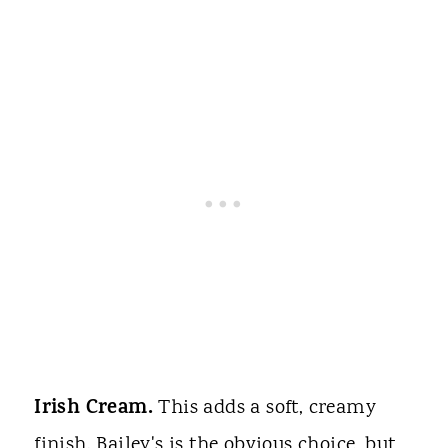
Irish Cream.
This adds a soft, creamy
finish. Bailey's is the obvious choice, but