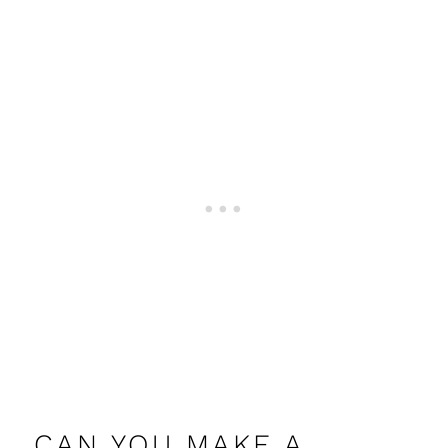
CAN YOU MAKE A