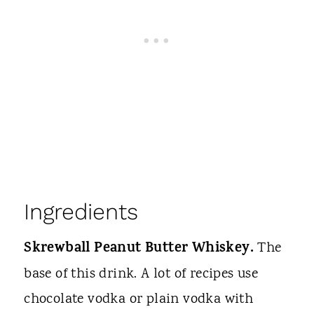
Ingredients
Skrewball Peanut Butter Whiskey.
The
base of this drink. A lot of recipes use
chocolate vodka or plain vodka with