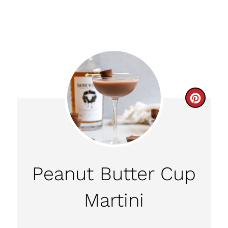
C
R
E
A
Peanut Butter Cup
T
Martini
E
P