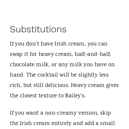
Substitutions
If you don't have Irish cream, you can
swap it for heavy cream, half-and-half,
chocolate milk, or any milk you have on
hand. The cocktail will be slightly less
rich, but still delicious. Heavy cream gives
the closest texture to Bailey's.
If you want a non-creamy version, skip
the Irish cream entirely and add a small