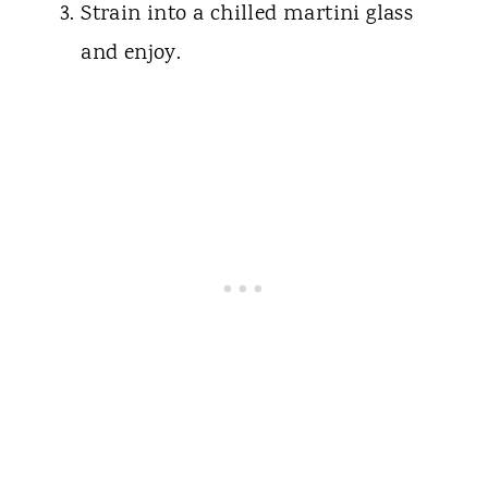
Strain into a chilled martini glass
and enjoy.