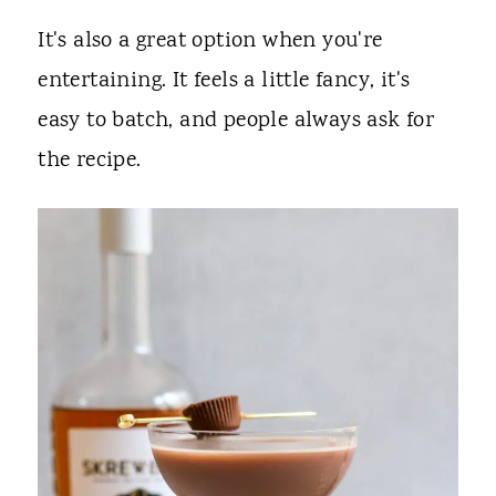
It's also a great option when you're
entertaining. It feels a little fancy, it's
easy to batch, and people always ask for
the recipe.