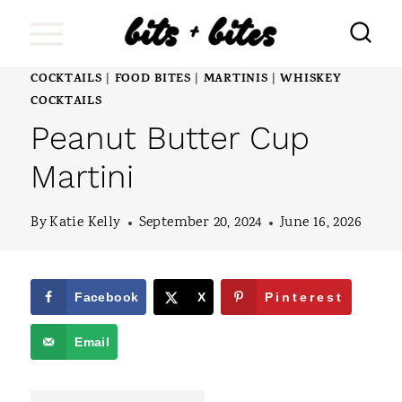
S
k
i
COCKTAILS
FOOD BITES
MARTINIS
WHISKEY
|
|
|
COCKTAILS
p
Peanut Butter Cup
t
Martini
o
c
By
Katie Kelly
September 20, 2024
June 16, 2026
o
n
Facebook
X
Pinterest
t
e
Email
n