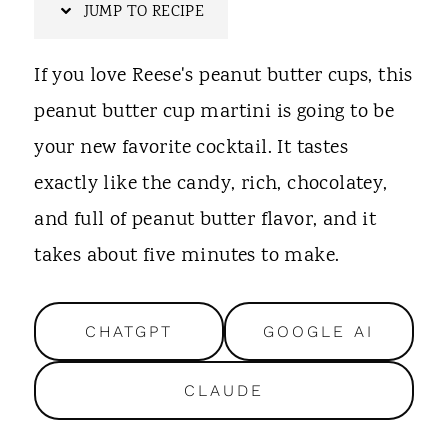
t
JUMP TO RECIPE
If you love Reese's peanut butter cups, this
peanut butter cup martini is going to be
your new favorite cocktail. It tastes
exactly like the candy, rich, chocolatey,
and full of peanut butter flavor, and it
takes about five minutes to make.
CHATGPT
GOOGLE AI
CLAUDE