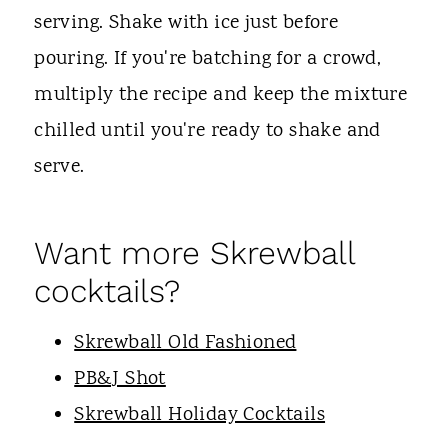
serving. Shake with ice just before
pouring. If you're batching for a crowd,
multiply the recipe and keep the mixture
chilled until you're ready to shake and
serve.
Want more Skrewball
cocktails?
Skrewball Old Fashioned
PB&J Shot
Skrewball Holiday Cocktails