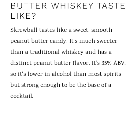
BUTTER WHISKEY TASTE
LIKE?
Skrewball tastes like a sweet, smooth
peanut butter candy. It's much sweeter
than a traditional whiskey and has a
distinct peanut butter flavor. It's 35% ABV,
so it's lower in alcohol than most spirits
but strong enough to be the base of a
cocktail.