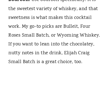
Bourbon.
the sweetest variety of whiskey, and that
sweetness is what makes this cocktail
work. My go-to picks are Bulleit, Four
Roses Small Batch, or Wyoming Whiskey.
If you want to lean into the chocolatey,
nutty notes in the drink, Elijah Craig
Small Batch is a great choice, too.