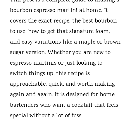
This post is a complete guide to making a
bourbon espresso martini at home. It
covers the exact recipe, the best bourbon
to use, how to get that signature foam,
and easy variations like a maple or brown
sugar version. Whether you are new to
espresso martinis or just looking to
switch things up, this recipe is
approachable, quick, and worth making
again and again. It is designed for home
bartenders who want a cocktail that feels
special without a lot of fuss.