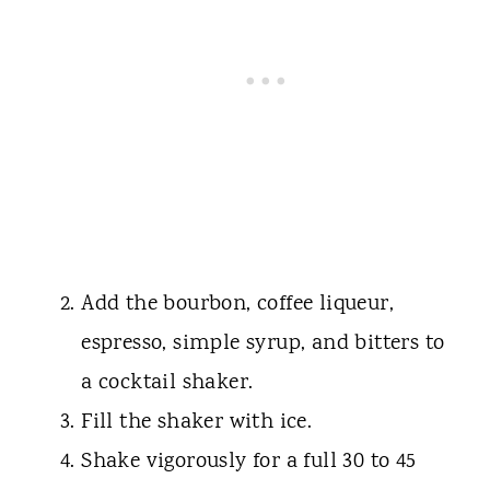
Add the bourbon, coffee liqueur,
espresso, simple syrup, and bitters to
a cocktail shaker.
Fill the shaker with ice.
Shake vigorously for a full 30 to 45