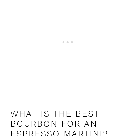
WHAT IS THE BEST
BOURBON FOR AN
ESPRESSO MARTINI?