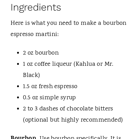
Ingredients
Here is what you need to make a bourbon
espresso martini:
2 oz bourbon
1 oz coffee liqueur (Kahlua or Mr.
Black)
1.5 oz fresh espresso
0.5 oz simple syrup
2 to 3 dashes of chocolate bitters
(optional but highly recommended)
Use bourbon specifically. It is