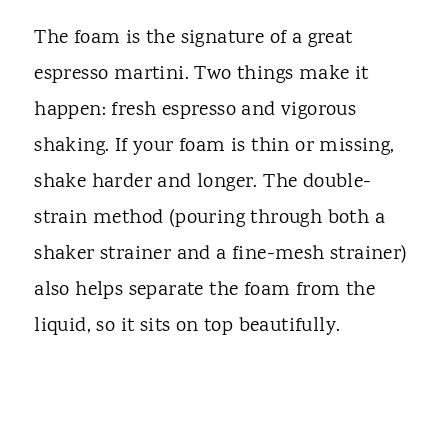
The foam is the signature of a great
espresso martini. Two things make it
happen: fresh espresso and vigorous
shaking. If your foam is thin or missing,
shake harder and longer. The double-
strain method (pouring through both a
shaker strainer and a fine-mesh strainer)
also helps separate the foam from the
liquid, so it sits on top beautifully.