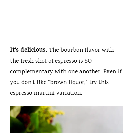
It's delicious.
The bourbon flavor with
the fresh shot of espresso is SO
complementary with one another. Even if
you don't like "brown liquor," try this
espresso martini variation.