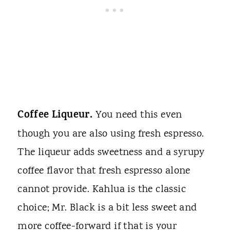
Coffee Liqueur.
You need this even
though you are also using fresh espresso.
The liqueur adds sweetness and a syrupy
coffee flavor that fresh espresso alone
cannot provide. Kahlua is the classic
choice; Mr. Black is a bit less sweet and
more coffee-forward if that is your