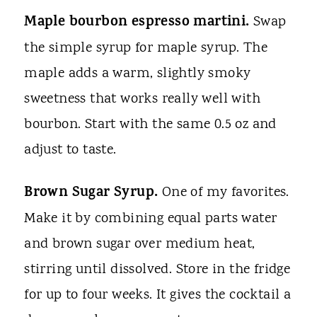
Maple bourbon espresso martini.
Swap
the simple syrup for maple syrup. The
maple adds a warm, slightly smoky
sweetness that works really well with
bourbon. Start with the same 0.5 oz and
adjust to taste.
Brown Sugar Syrup.
One of my favorites.
Make it by combining equal parts water
and brown sugar over medium heat,
stirring until dissolved. Store in the fridge
for up to four weeks. It gives the cocktail a