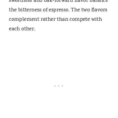
sweetness and oak-forward flavor balance
the bitterness of espresso. The two flavors
complement rather than compete with
each other.