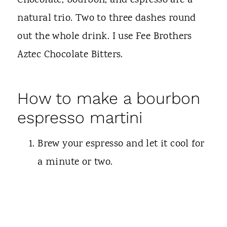
Chocolate, bourbon, and espresso are a
natural trio. Two to three dashes round
out the whole drink. I use Fee Brothers
Aztec Chocolate Bitters.
How to make a bourbon
espresso martini
Brew your espresso and let it cool for
a minute or two.