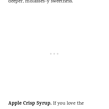
deeper, molasses-y sweetness.
Apple Crisp Syrup.
If you love the