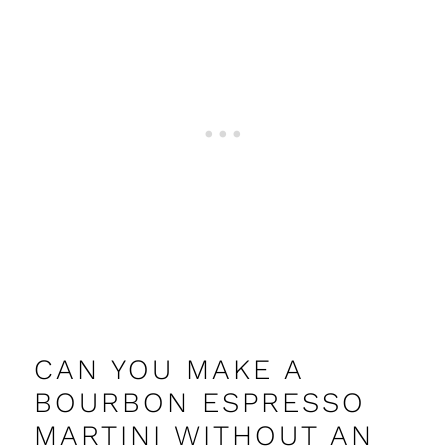
CAN YOU MAKE A
BOURBON ESPRESSO
MARTINI WITHOUT AN