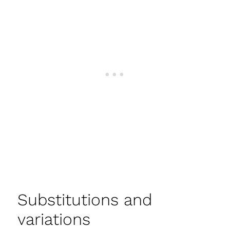
Substitutions and
variations