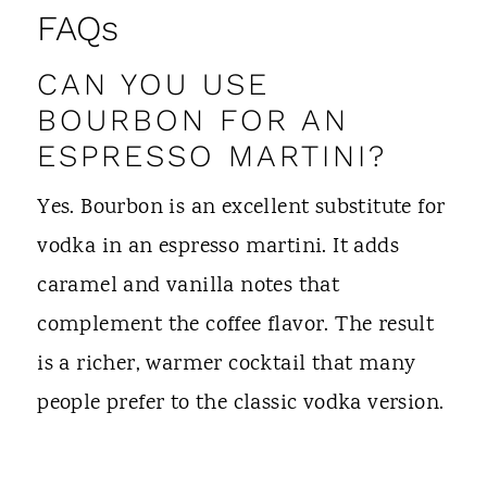
FAQs
CAN YOU USE
BOURBON FOR AN
ESPRESSO MARTINI?
Yes. Bourbon is an excellent substitute for
vodka in an espresso martini. It adds
caramel and vanilla notes that
complement the coffee flavor. The result
is a richer, warmer cocktail that many
people prefer to the classic vodka version.