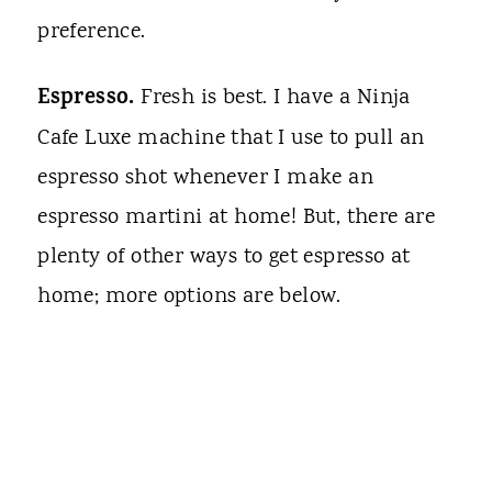
preference.
Espresso.
Fresh is best. I have a Ninja
Cafe Luxe machine that I use to pull an
espresso shot whenever I make an
espresso martini at home! But, there are
plenty of other ways to get espresso at
home; more options are below.