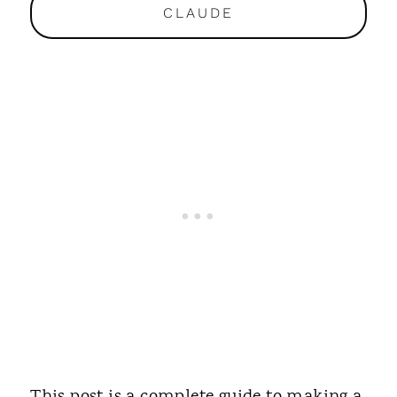
CLAUDE