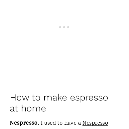
How to make espresso
at home
Nespresso.
I used to have a
Nespresso