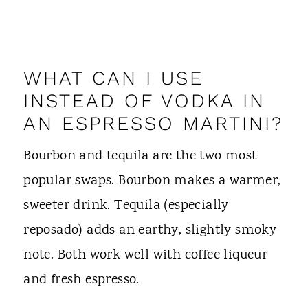
WHAT CAN I USE
INSTEAD OF VODKA IN
AN ESPRESSO MARTINI?
Bourbon and tequila are the two most
popular swaps. Bourbon makes a warmer,
sweeter drink. Tequila (especially
reposado) adds an earthy, slightly smoky
note. Both work well with coffee liqueur
and fresh espresso.