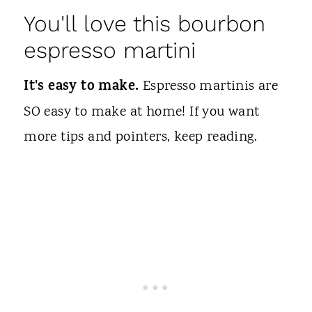
You'll love this bourbon
espresso martini
It's easy to make.
Espresso martinis are
SO easy to make at home! If you want
more tips and pointers, keep reading.