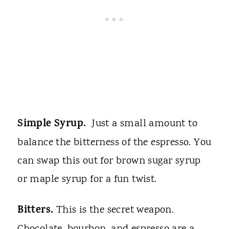
Simple Syrup.
Just a small amount to
balance the bitterness of the espresso. You
can swap this out for brown sugar syrup
or maple syrup for a fun twist.
Bitters.
This is the secret weapon.