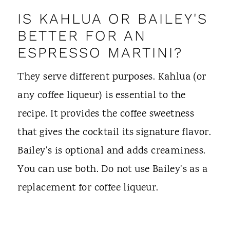
IS KAHLUA OR BAILEY'S
BETTER FOR AN
ESPRESSO MARTINI?
They serve different purposes. Kahlua (or
any coffee liqueur) is essential to the
recipe. It provides the coffee sweetness
that gives the cocktail its signature flavor.
Bailey's is optional and adds creaminess.
You can use both. Do not use Bailey's as a
replacement for coffee liqueur.