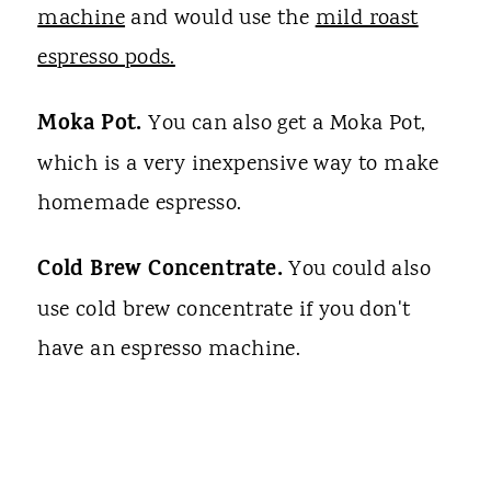
machine
and would use the
mild roast
espresso pods.
Moka Pot.
You can also get a Moka Pot,
which is a very inexpensive way to make
homemade espresso.
Cold Brew Concentrate.
You could also
use cold brew concentrate if you don't
have an espresso machine.