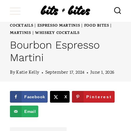
S
k
i
COCKTAILS
ESPRESSO MARTINIS
FOOD BITES
|
|
|
MARTINIS
WHISKEY COCKTAILS
|
p
Bourbon Espresso
t
Martini
o
c
By
Katie Kelly
September 17, 2024
June 1, 2026
o
n
Facebook
X
Pinterest
t
e
Email
n