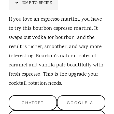
t
JUMP TO RECIPE
If you love an espresso martini, you have
to try this bourbon espresso martini. It
swaps out vodka for bourbon, and the
result is richer, smoother, and way more
interesting. Bourbon's natural notes of
caramel and vanilla pair beautifully with
fresh espresso. This is the upgrade your
cocktail rotation needs.
CHATGPT
GOOGLE AI