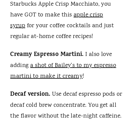
Starbucks Apple Crisp Macchiato, you
have GOT to make this
apple crisp
syrup
for your coffee cocktails and just
regular at-home coffee recipes!
Creamy Espresso Martini.
I also love
adding
a shot of Bailey's to my espresso
martini to make it creamy
!
Decaf version.
Use decaf espresso pods or
decaf cold brew concentrate. You get all
the flavor without the late-night caffeine.