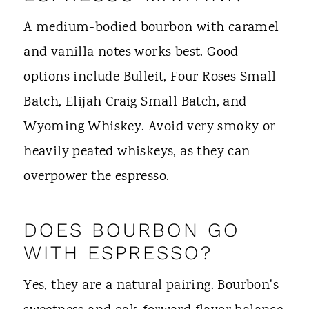
A medium-bodied bourbon with caramel
and vanilla notes works best. Good
options include Bulleit, Four Roses Small
Batch, Elijah Craig Small Batch, and
Wyoming Whiskey. Avoid very smoky or
heavily peated whiskeys, as they can
overpower the espresso.
DOES BOURBON GO
WITH ESPRESSO?
Yes, they are a natural pairing. Bourbon's