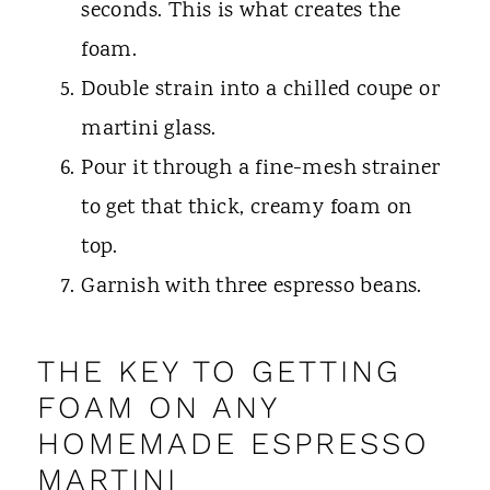
seconds. This is what creates the
foam.
Double strain into a chilled coupe or
martini glass.
Pour it through a fine-mesh strainer
to get that thick, creamy foam on
top.
Garnish with three espresso beans.
THE KEY TO GETTING
FOAM ON ANY
HOMEMADE ESPRESSO
MARTINI