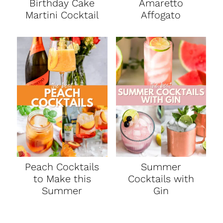
Birthday Cake
Amaretto
Martini Cocktail
Affogato
Peach Cocktails
Summer
to Make this
Cocktails with
Summer
Gin