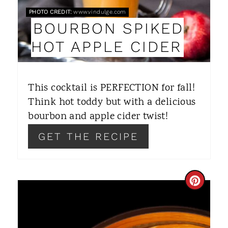
PHOTO CREDIT:
www.vindulge.com
I
BOURBON SPIKED
N
HOT APPLE CIDER
T
E
This cocktail is PERFECTION for fall!
R
Think hot toddy but with a delicious
bourbon and apple cider twist!
E
GET THE RECIPE
S
T
P
C
I
R
N
E