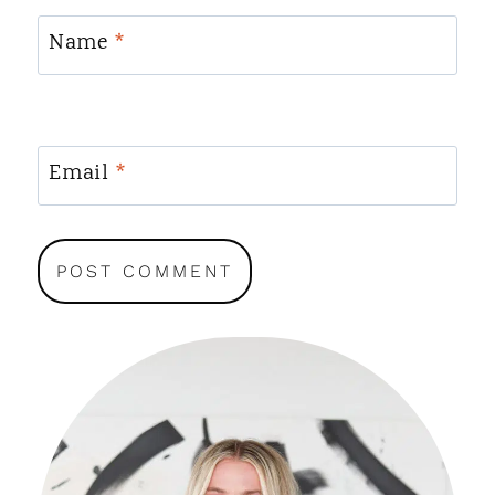
Name
*
Email
*