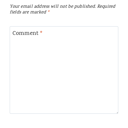
Your email address will not be published.
Required
fields are marked
*
Comment
*