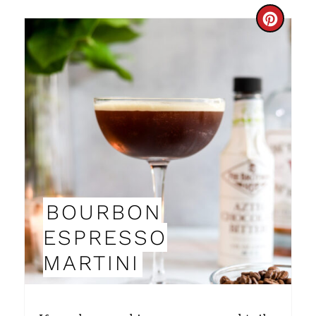
N
C
R
E
A
T
E
P
BOURBON
I
ESPRESSO
N
MARTINI
T
E