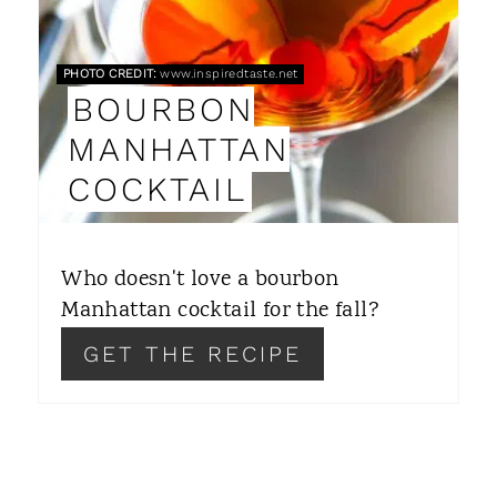
E
P
PHOTO CREDIT:
www.inspiredtaste.net
BOURBON
I
MANHATTAN
N
COCKTAIL
T
E
Who doesn't love a bourbon
R
Manhattan cocktail for the fall?
E
GET THE RECIPE
S
T
P