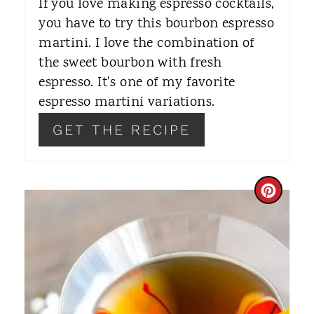
If you love making espresso cocktails,
R
you have to try this bourbon espresso
martini. I love the combination of
E
the sweet bourbon with fresh
S
espresso. It's one of my favorite
T
espresso martini variations.
P
GET THE RECIPE
I
N
C
R
E
A
T