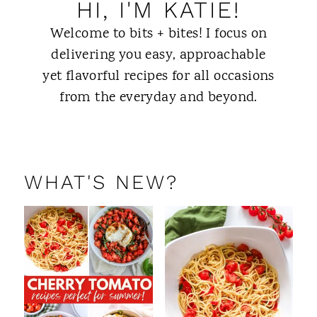
HI, I'M KATIE!
Welcome to bits + bites! I focus on
delivering you easy, approachable
yet flavorful recipes for all occasions
from the everyday and beyond.
ABOUT ME
WHAT'S NEW?