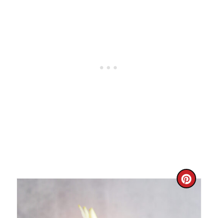
I
N
C
R