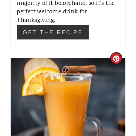
majority of it beforehand, so it's the
T
perfect welcome drink for
Thanksgiving.
P
GET THE RECIPE
I
N
C
R
E
A
T
E
P