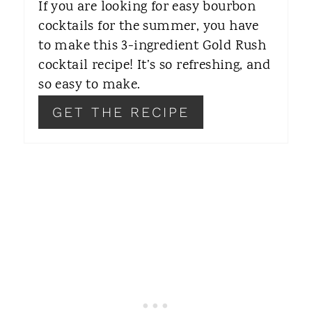
If you are looking for easy bourbon
R
cocktails for the summer, you have
to make this 3-ingredient Gold Rush
E
cocktail recipe! It’s so refreshing, and
S
so easy to make.
T
GET THE RECIPE
P
I
N