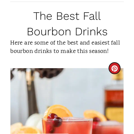
The Best Fall
Bourbon Drinks
Here are some of the best and easiest fall
bourbon drinks to make this season!
C
R
E
A
T
E