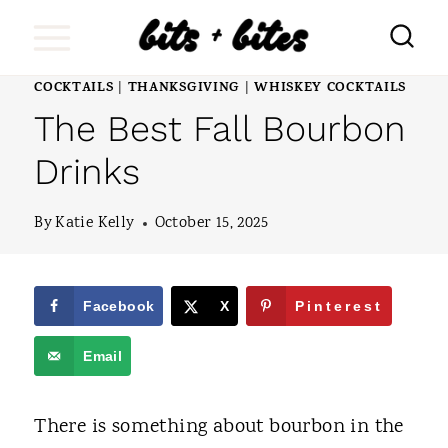
S
k
i
COCKTAILS
THANKSGIVING
WHISKEY COCKTAILS
|
|
The Best Fall Bourbon
p
t
Drinks
o
By
Katie Kelly
October 15, 2025
c
o
n
Facebook
X
Pinterest
t
Email
e
n
There is something about bourbon in the