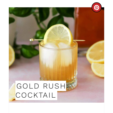
C
R
E
A
T
E
P
I
GOLD RUSH
N
COCKTAIL
T
E