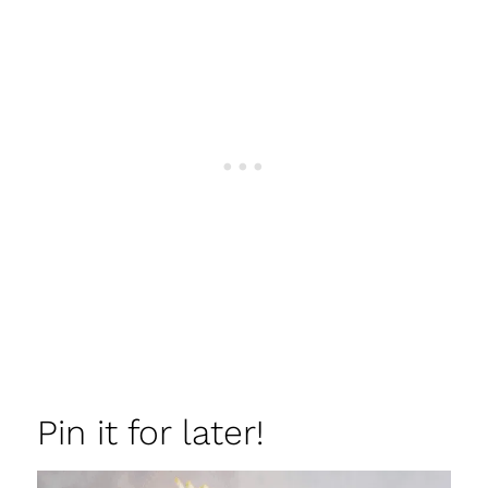
Pin it for later!