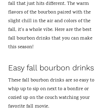
t
fall that just hits different. The warm
flavors of the bourbon paired with the
slight chill in the air and colors of the
fall, it's a whole vibe. Here are the best
fall bourbon drinks that you can make
this season!
Easy fall bourbon drinks
These fall bourbon drinks are so easy to
whip up to sip on next to a bonfire or
cozied up on the couch watching your
favorite fall movie.