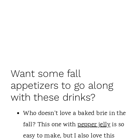
Want some fall
appetizers to go along
with these drinks?
Who doesn't love a baked brie in the
fall? This one with
pepper jelly
is so
easy to make, but I also love this