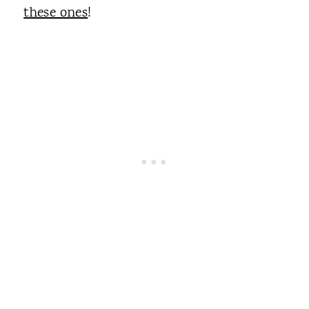
these ones
!