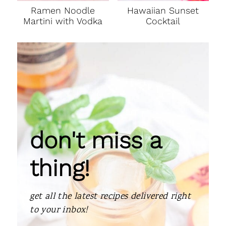
Ramen Noodle
Hawaiian Sunset
Martini with Vodka
Cocktail
don't miss a
thing!
get all the latest recipes delivered right
to your inbox!