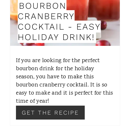
BOURBON
P
CRANBERRY
I
COCKTAIL - EASY
N
HOLIDAY DRINK!
T
E
If you are looking for the perfect
R
bourbon drink for the holiday
season, you have to make this
E
bourbon cranberry cocktail. It is so
S
easy to make and it is perfect for this
T
time of year!
P
GET THE RECIPE
I