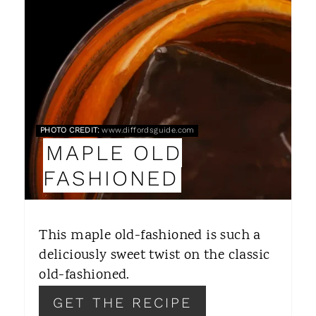
A
T
E
P
PHOTO CREDIT:
www.diffordsguide.com
I
MAPLE OLD
N
FASHIONED
T
E
This maple old-fashioned is such a
R
deliciously sweet twist on the classic
old-fashioned.
E
GET THE RECIPE
S