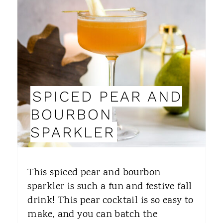
E
A
T
E
P
SPICED PEAR AND
I
BOURBON
N
SPARKLER
T
E
This spiced pear and bourbon
R
sparkler is such a fun and festive fall
drink! This pear cocktail is so easy to
E
make, and you can batch the
S