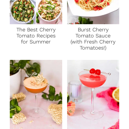
The Best Cherry
Burst Cherry
Tomato Recipes
Tomato Sauce
for Summer
(with Fresh Cherry
Tomatoes!)