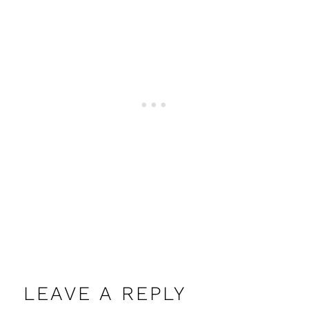
LEAVE A REPLY