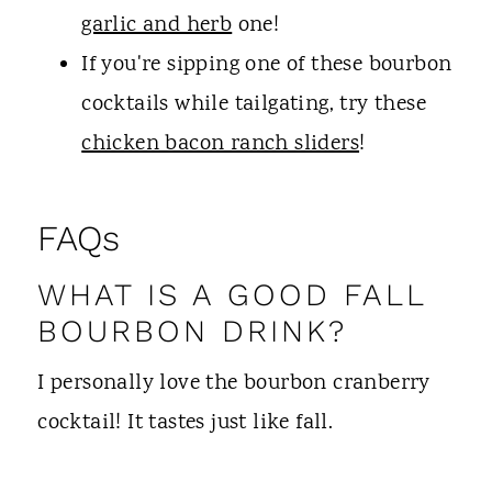
garlic and herb
one!
If you're sipping one of these bourbon
cocktails while tailgating, try these
chicken bacon ranch sliders
!
FAQs
WHAT IS A GOOD FALL
BOURBON DRINK?
I personally love the bourbon cranberry
cocktail! It tastes just like fall.