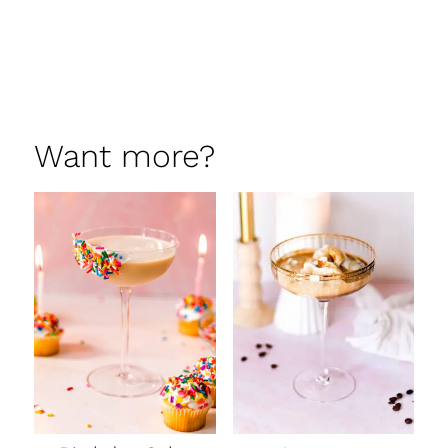
Want more?