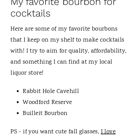
My favorite bourbon for
cocktails
Here are some of my favorite bourbons
that I keep on my shelf to make cocktails
with! I try to aim for quality, affordability,
and something I can find at my local
liquor store!
Rabbit Hole Cavehill
Woodford Reserve
Builleit Bourbon
PS - if you want cute fall glasses,
I love