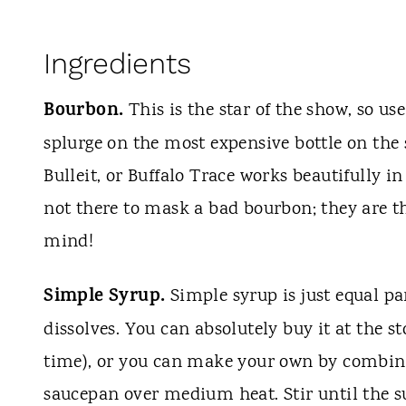
Ingredients
Bourbon.
This is the star of the show, so u
splurge on the most expensive bottle on the
Bulleit, or Buffalo Trace works beautifully 
not there to mask a bad bourbon; they are t
mind!
Simple Syrup.
Simple syrup is just equal pa
dissolves. You can absolutely buy it at the st
time), or you can make your own by combinin
saucepan over medium heat. Stir until the sug