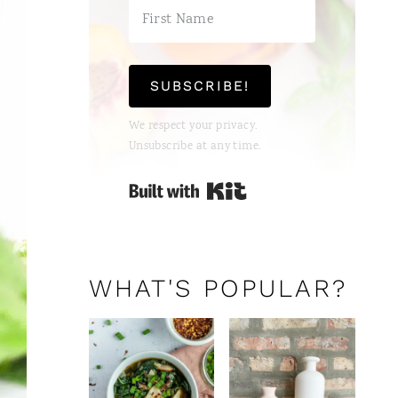
SUBSCRIBE!
We respect your privacy.
Unsubscribe at any time.
Built with Kit
WHAT'S POPULAR?