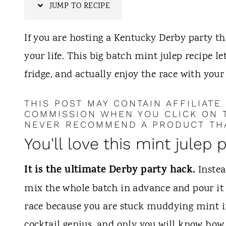
t
JUMP TO RECIPE
If you are hosting a Kentucky Derby party thi
your life. This big batch mint julep recipe le
fridge, and actually enjoy the race with your 
THIS POST MAY CONTAIN AFFILIATE
COMMISSION WHEN YOU CLICK ON T
NEVER RECOMMEND A PRODUCT THA
You'll love this mint julep 
It is the ultimate Derby party hack.
Instea
mix the whole batch in advance and pour it o
race because you are stuck muddying mint in
cocktail genius, and only you will know how 