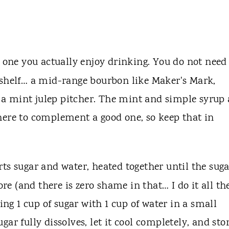
se one you actually enjoy drinking. You do not need
 shelf… a mid-range bourbon like Maker's Mark,
in a mint julep pitcher. The mint and simple syrup 
here to complement a good one, so keep that in
rts sugar and water, heated together until the sug
ore (and there is zero shame in that… I do it all th
g 1 cup of sugar with 1 cup of water in a small
ar fully dissolves, let it cool completely, and sto