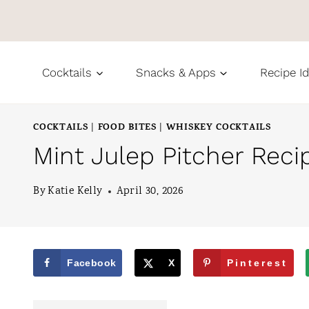
S
k
i
Cocktails
Snacks & Apps
Recipe I
p
t
COCKTAILS
FOOD BITES
WHISKEY COCKTAILS
|
|
o
Mint Julep Pitcher Reci
c
o
By
Katie Kelly
April 30, 2026
n
t
e
Facebook
X
Pinterest
n