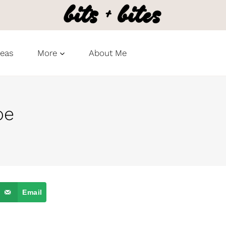
deas
More
About Me
pe
Email