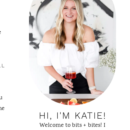
e
LL
u
he
HI, I'M KATIE!
Welcome to bits + bites! I