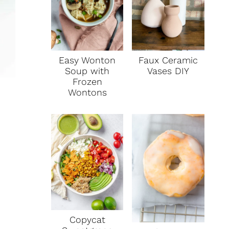
Faux Ceramic
Easy Wonton
Vases DIY
Soup with
Frozen
Wontons
Copycat