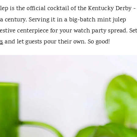
ep is the official cocktail of the Kentucky Derby - 
a century. Serving it in a big-batch mint julep
 festive centerpiece for your watch party spread. Set
rs
and let guests pour their own. So good!