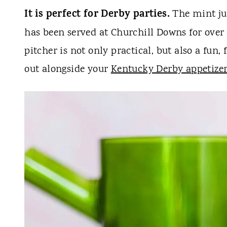
It is perfect for Derby parties.
The mint jul
has been served at Churchill Downs for over 
pitcher is not only practical, but also a fun,
out alongside your
Kentucky Derby appetize