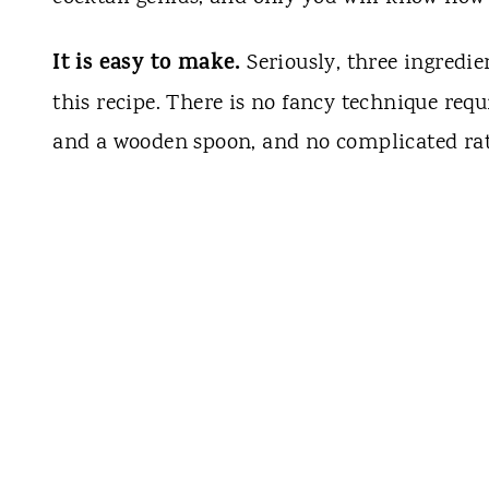
It is easy to make.
Seriously, three ingredien
this recipe. There is no fancy technique req
and a wooden spoon, and no complicated rati