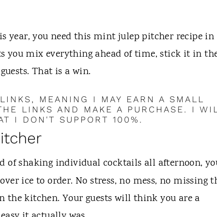
s year, you need this mint julep pitcher recipe in
ts you mix everything ahead of time, stick it in th
guests. That is a win.
 LINKS, MEANING I MAY EARN A SMALL
HE LINKS AND MAKE A PURCHASE. I WI
T I DON'T SUPPORT 100%.
pitcher
d of shaking individual cocktails all afternoon, yo
ver ice to order. No stress, no mess, no missing t
 the kitchen. Your guests will think you are a
easy it actually was.