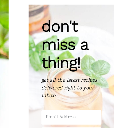
don't
miss a
thing!
get all the latest recipes
delivered right to your
inbox!