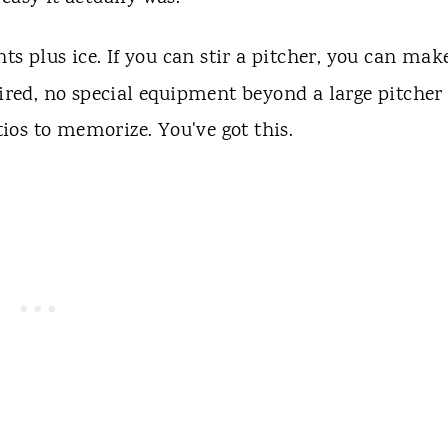
ts plus ice. If you can stir a pitcher, you can mak
uired, no special equipment beyond a large pitcher
os to memorize. You've got this.