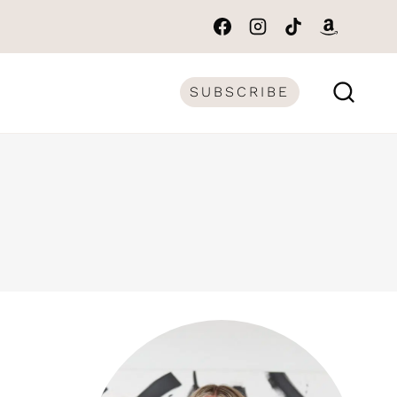
SUBSCRIBE