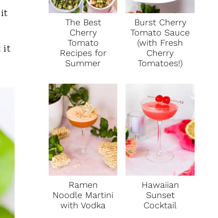
it
The Best
Burst Cherry
Cherry
Tomato Sauce
Tomato
(with Fresh
 it
Recipes for
Cherry
Summer
Tomatoes!)
Ramen
Hawaiian
Noodle Martini
Sunset
with Vodka
Cocktail