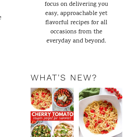
focus on delivering you
easy, approachable yet
e
flavorful recipes for all
occasions from the
everyday and beyond.
ABOUT ME
WHAT'S NEW?