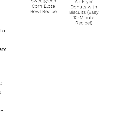
Sweetgreen
Air Fryer
Corn Elote
Donuts with
Bowl Recipe
Biscuits (Easy
10-Minute
Recipe!)
 to
are
ar
e
re