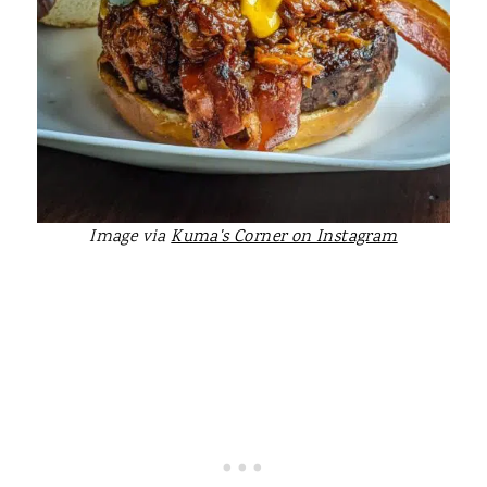
Image via
Kuma's Corner on Instagram