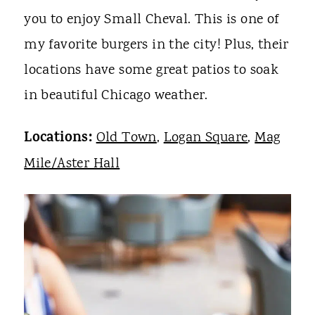
you to enjoy Small Cheval. This is one of
my favorite burgers in the city! Plus, their
locations have some great patios to soak
in beautiful Chicago weather.
Locations:
Old Town
,
Logan Square
,
Mag
Mile/Aster Hall