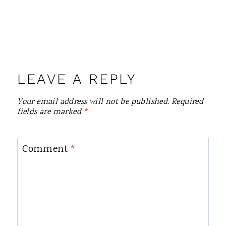
LEAVE A REPLY
Your email address will not be published.
Required
fields are marked
*
Comment
*