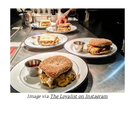
Image via
The Loyalist on Instagram