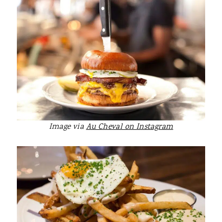
Image via
Au Cheval on Instagram