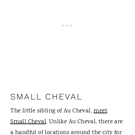
SMALL CHEVAL
The little sibling of Au Cheval,
meet
Small Cheval
. Unlike Au Cheval, there are
a handful of locations around the city for