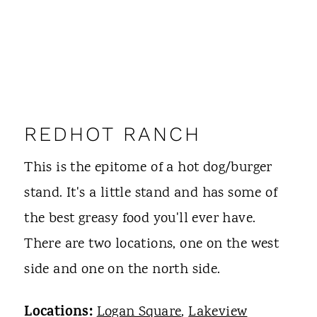
REDHOT RANCH
This is the epitome of a hot dog/burger
stand. It's a little stand and has some of
the best greasy food you'll ever have.
There are two locations, one on the west
side and one on the north side.
Locations:
Logan Square
,
Lakeview