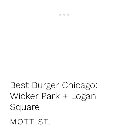
Best Burger Chicago:
Wicker Park + Logan
Square
MOTT ST.