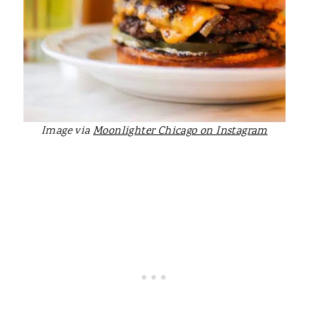
Image via
Moonlighter Chicago on Instagram