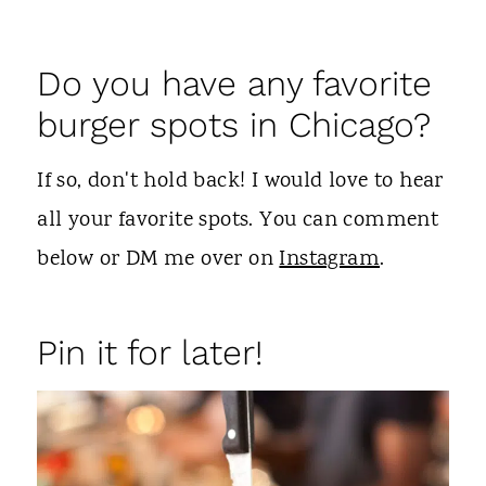
Do you have any favorite
burger spots in Chicago?
If so, don't hold back! I would love to hear
all your favorite spots. You can comment
below or DM me over on
Instagram
.
Pin it for later!