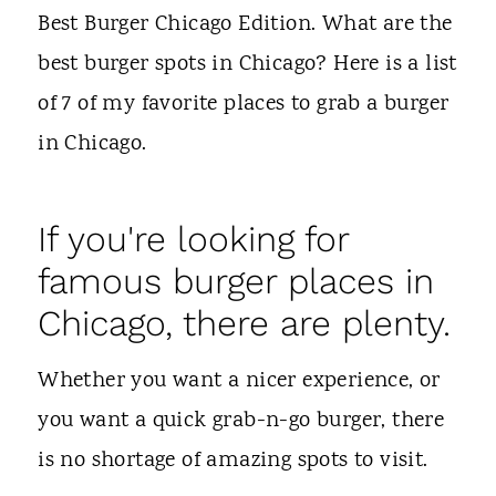
t
Best Burger Chicago Edition. What are the
best burger spots in Chicago? Here is a list
of 7 of my favorite places to grab a burger
in Chicago.
If you're looking for
famous burger places in
Chicago, there are plenty.
Whether you want a nicer experience, or
you want a quick grab-n-go burger, there
is no shortage of amazing spots to visit.