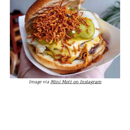
Image via
Mini Mott on Instagram