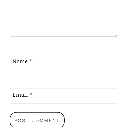
Name
*
Email
*