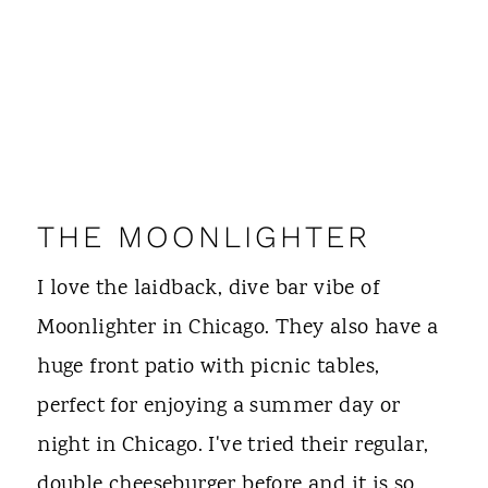
THE MOONLIGHTER
I love the laidback, dive bar vibe of
Moonlighter in Chicago. They also have a
huge front patio with picnic tables,
perfect for enjoying a summer day or
night in Chicago. I've tried their regular,
double cheeseburger before and it is so