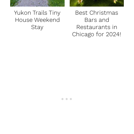
Yukon Trails Tiny
Best Christmas
House Weekend
Bars and
Stay
Restaurants in
Chicago for 2024!