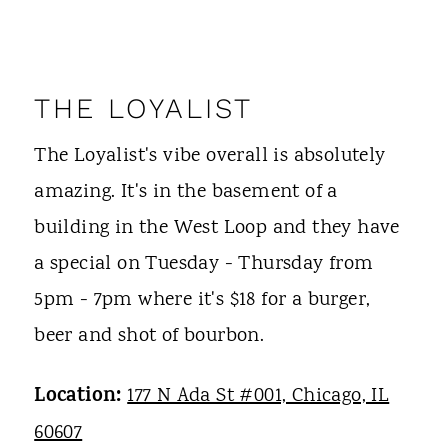
THE LOYALIST
The Loyalist's vibe overall is absolutely
amazing. It's in the basement of a
building in the West Loop and they have
a special on Tuesday - Thursday from
5pm - 7pm where it's $18 for a burger,
beer and shot of bourbon.
Location:
177 N Ada St #001, Chicago, IL
60607