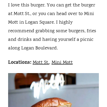
I love this burger. You can get the burger
at Mott St., or you can head over to Mini
Mott in Logan Square. I highly
recommend grabbing some burgers, fries
and drinks and having yourself a picnic
along Logan Boulevard.
Locations:
Mott St.
,
Mini Mott