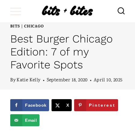
S
k
i
BITS
CHICAGO
|
Best Burger Chicago
p
t
Edition: 7 of my
o
Favorite Spots
c
o
By
Katie Kelly
September 18, 2020
April 10, 2025
n
t
Facebook
X
Pinterest
e
Email
n