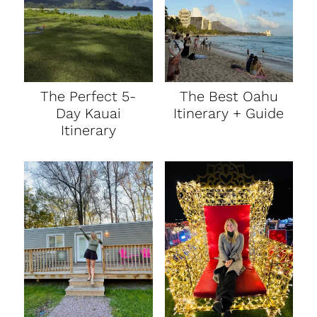
The Perfect 5-
The Best Oahu
Day Kauai
Itinerary + Guide
Itinerary