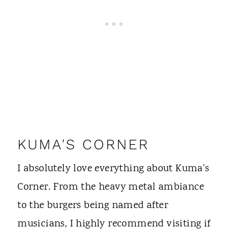
KUMA'S CORNER
I absolutely love everything about Kuma's
Corner. From the heavy metal ambiance
to the burgers being named after
musicians, I highly recommend visiting if