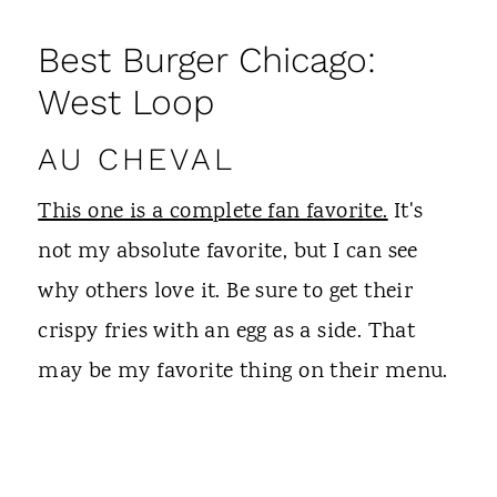
Best Burger Chicago:
West Loop
AU CHEVAL
This one is a complete fan favorite.
It's
not my absolute favorite, but I can see
why others love it. Be sure to get their
crispy fries with an egg as a side. That
may be my favorite thing on their menu.