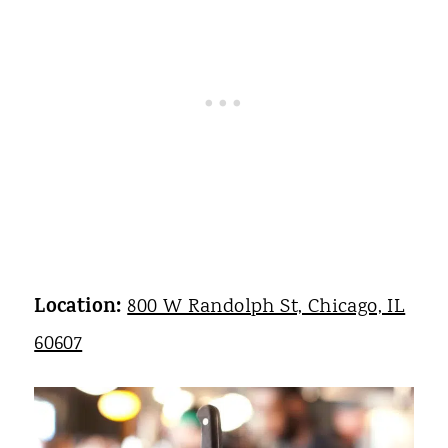
Location:
800 W Randolph St, Chicago, IL
60607