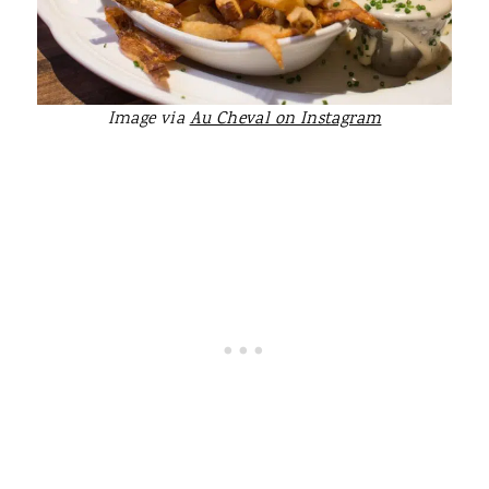
Image via
Au Cheval on Instagram