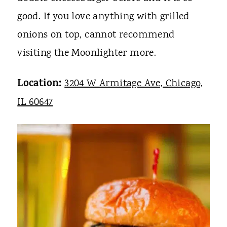
good. If you love anything with grilled
onions on top, cannot recommend
visiting the Moonlighter more.
Location:
3204 W Armitage Ave, Chicago,
IL 60647