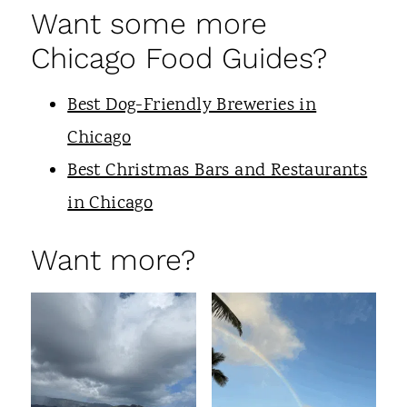
Want some more
Chicago Food Guides?
Best Dog-Friendly Breweries in
Chicago
Best Christmas Bars and Restaurants
in Chicago
Want more?