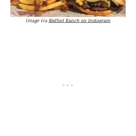
Image via
Redhot Ranch on Instagram