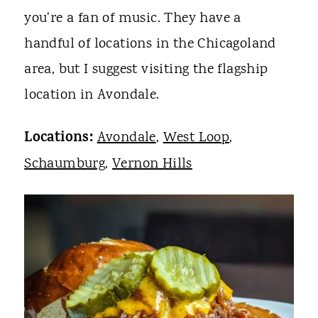
you're a fan of music. They have a
handful of locations in the Chicagoland
area, but I suggest visiting the flagship
location in Avondale.
Locations:
Avondale
,
West Loop
,
Schaumburg
,
Vernon Hills