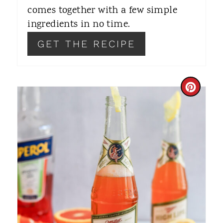
S
comes together with a few simple
T
ingredients in no time.
P
GET THE RECIPE
I
N
C
R
E
A
T
E
P