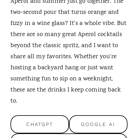
t
Aperol and summer just go together. The
two-second pour that turns orange and
fizzy in a wine glass? It's a whole vibe. But
there are so many great Aperol cocktails
beyond the classic spritz, and I want to
share all my favorites. Whether you're
hosting a backyard hang or just want
something fun to sip on a weeknight,
these are the drinks I keep coming back
to.
CHATGPT
GOOGLE AI