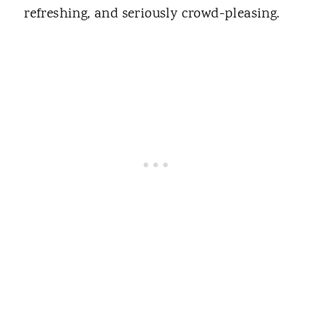
refreshing, and seriously crowd-pleasing.