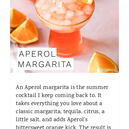
A
T
E
P
I
APEROL
N
MARGARITA
T
E
An Aperol margarita is the summer
R
cocktail I keep coming back to. It
takes everything you love about a
E
classic margarita, tequila, citrus, a
S
little salt, and adds Aperol's
T
bittersweet orange kick. The result is