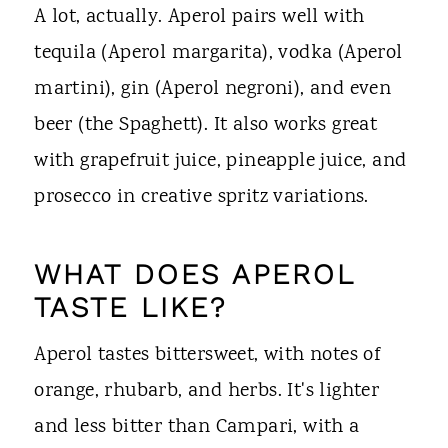
A lot, actually. Aperol pairs well with
tequila (Aperol margarita), vodka (Aperol
martini), gin (Aperol negroni), and even
beer (the Spaghett). It also works great
with grapefruit juice, pineapple juice, and
prosecco in creative spritz variations.
WHAT DOES APEROL
TASTE LIKE?
Aperol tastes bittersweet, with notes of
orange, rhubarb, and herbs. It's lighter
and less bitter than Campari, with a