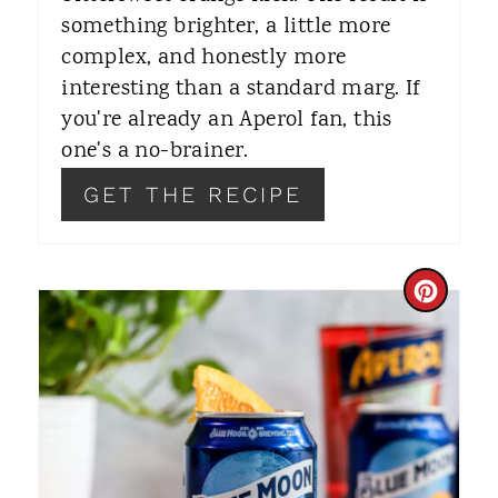
something brighter, a little more
P
complex, and honestly more
I
interesting than a standard marg. If
you're already an Aperol fan, this
N
one's a no-brainer.
GET THE RECIPE
C
R
E
A
T