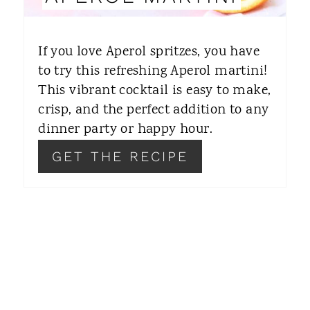
T
E
If you love Aperol spritzes, you have
R
to try this refreshing Aperol martini!
This vibrant cocktail is easy to make,
E
crisp, and the perfect addition to any
S
dinner party or happy hour.
T
GET THE RECIPE
P
I
N