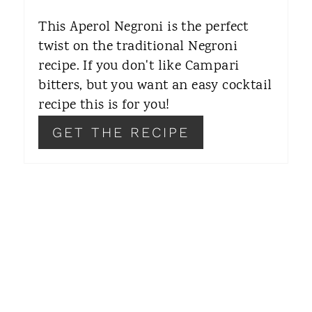
E
This Aperol Negroni is the perfect
R
twist on the traditional Negroni
recipe. If you don't like Campari
E
bitters, but you want an easy cocktail
S
recipe this is for you!
T
GET THE RECIPE
P
I
N