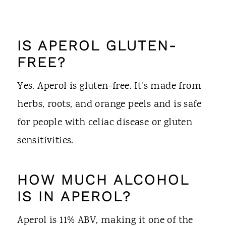
IS APEROL GLUTEN-
FREE?
Yes. Aperol is gluten-free. It's made from
herbs, roots, and orange peels and is safe
for people with celiac disease or gluten
sensitivities.
HOW MUCH ALCOHOL
IS IN APEROL?
Aperol is 11% ABV, making it one of the