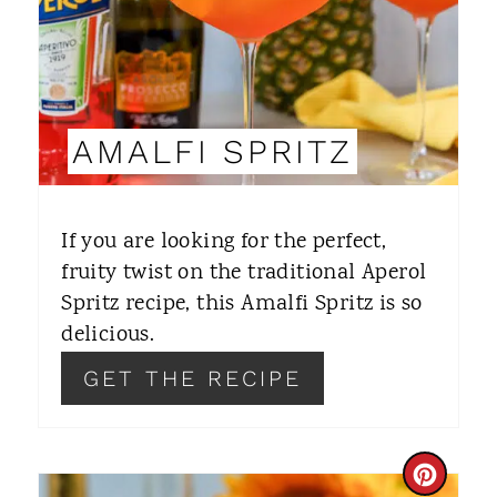
P
I
N
AMALFI SPRITZ
T
E
If you are looking for the perfect,
R
fruity twist on the traditional Aperol
Spritz recipe, this Amalfi Spritz is so
E
delicious.
S
GET THE RECIPE
T
P
C
I