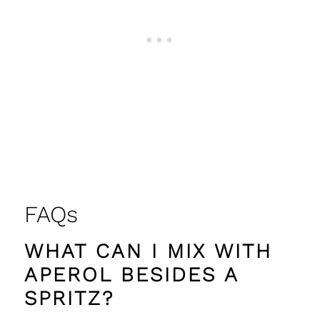
FAQs
WHAT CAN I MIX WITH
APEROL BESIDES A
SPRITZ?