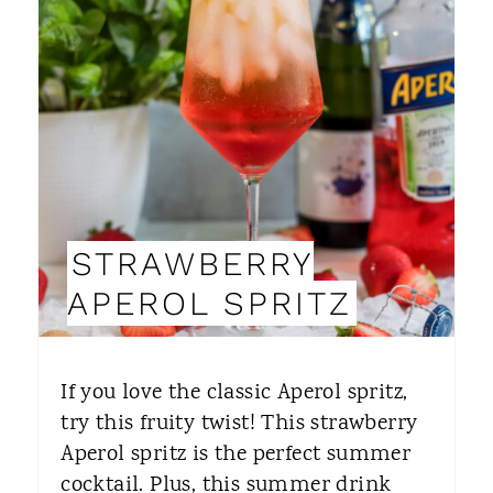
E
A
T
E
P
I
STRAWBERRY
N
APEROL SPRITZ
T
E
If you love the classic Aperol spritz,
R
try this fruity twist! This strawberry
Aperol spritz is the perfect summer
E
cocktail. Plus, this summer drink