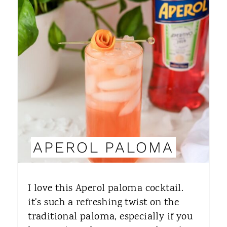
E
A
T
E
P
I
N
APEROL PALOMA
T
E
I love this Aperol paloma cocktail.
R
it's such a refreshing twist on the
traditional paloma, especially if you
E