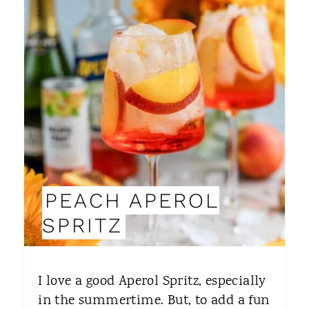
R
N
E
A
T
E
P
I
PEACH APEROL
N
SPRITZ
T
E
I love a good Aperol Spritz, especially
R
in the summertime. But, to add a fun