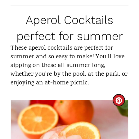
Aperol Cocktails
perfect for summer
These aperol cocktails are perfect for
summer and so easy to make! You'll love
sipping on these all summer long,
whether you're by the pool, at the park, or
enjoying an at-home picnic.
C
R
E