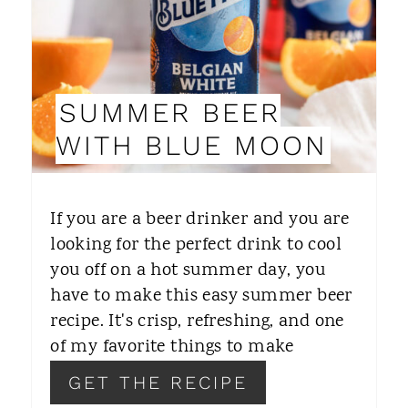
E
P
I
SUMMER BEER
N
WITH BLUE MOON
T
E
If you are a beer drinker and you are
R
looking for the perfect drink to cool
you off on a hot summer day, you
E
have to make this easy summer beer
S
recipe. It's crisp, refreshing, and one
T
of my favorite things to make
P
GET THE RECIPE