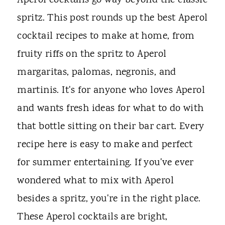
Aperol cocktails go way beyond the classic
spritz. This post rounds up the best Aperol
cocktail recipes to make at home, from
fruity riffs on the spritz to Aperol
margaritas, palomas, negronis, and
martinis. It's for anyone who loves Aperol
and wants fresh ideas for what to do with
that bottle sitting on their bar cart. Every
recipe here is easy to make and perfect
for summer entertaining. If you've ever
wondered what to mix with Aperol
besides a spritz, you're in the right place.
These Aperol cocktails are bright,