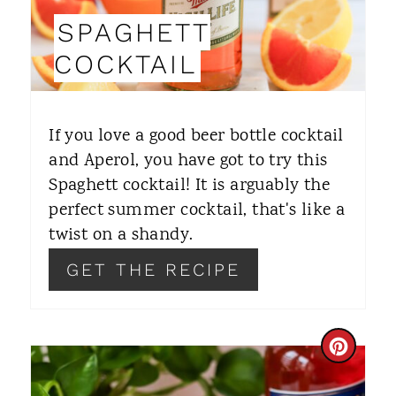
I
SPAGHETT
N
COCKTAIL
T
E
If you love a good beer bottle cocktail
R
and Aperol, you have got to try this
Spaghett cocktail! It is arguably the
E
perfect summer cocktail, that's like a
S
twist on a shandy.
T
GET THE RECIPE
P
I
C
N
R