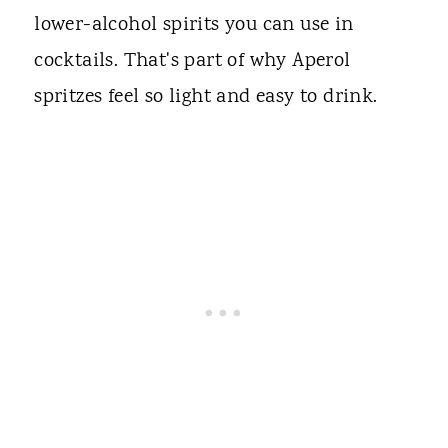
lower-alcohol spirits you can use in
cocktails. That's part of why Aperol
spritzes feel so light and easy to drink.