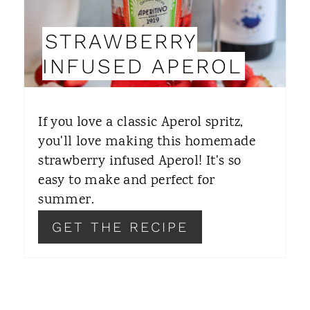
I
STRAWBERRY
N
INFUSED APEROL
T
E
If you love a classic Aperol spritz,
R
you'll love making this homemade
strawberry infused Aperol! It's so
E
easy to make and perfect for
S
summer.
T
GET THE RECIPE
P
I
N