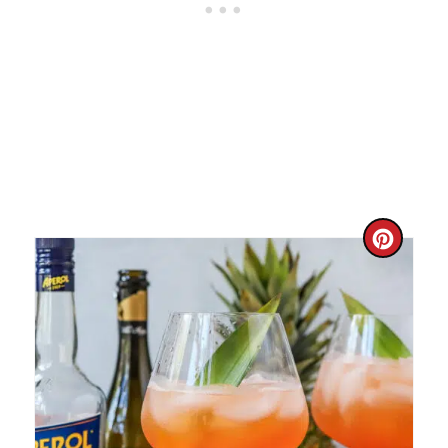
C
R
E
A
T
E