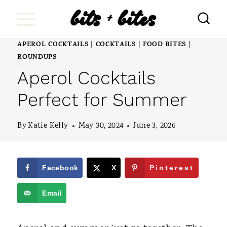
S
k
i
APEROL COCKTAILS
COCKTAILS
FOOD BITES
|
|
|
ROUNDUPS
p
Aperol Cocktails
t
Perfect for Summer
o
c
By
Katie Kelly
May 30, 2024
June 3, 2026
o
n
Facebook
X
Pinterest
t
e
Email
n