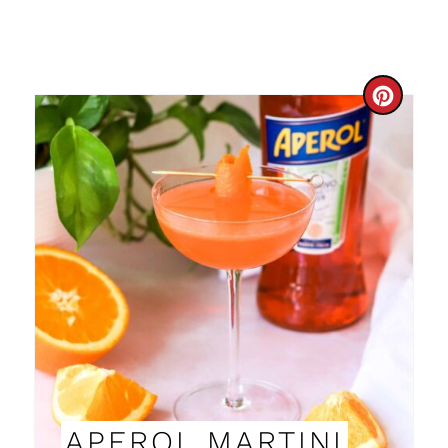
C
R
E
A
T
E
P
I
N
APEROL MARTINI