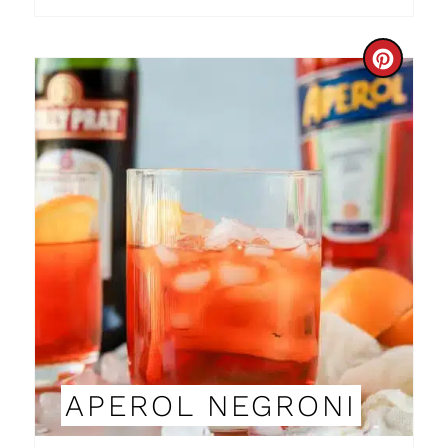
I
N
C
R
E
A
T
E
P
I
N
APEROL NEGRONI
T