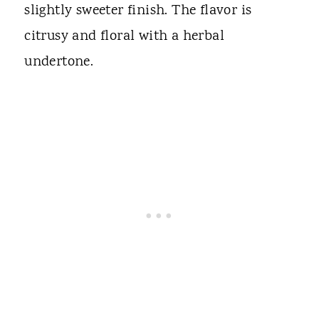
slightly sweeter finish. The flavor is
citrusy and floral with a herbal
undertone.