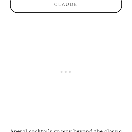
CLAUDE