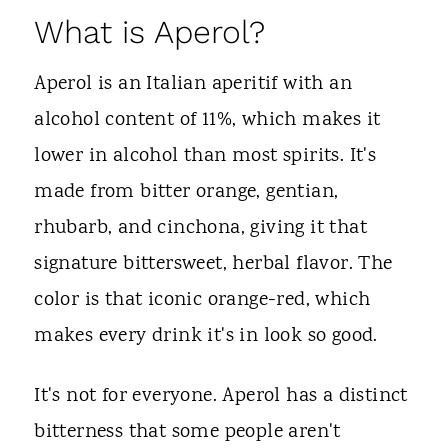
What is Aperol?
Aperol is an Italian aperitif with an
alcohol content of 11%, which makes it
lower in alcohol than most spirits. It's
made from bitter orange, gentian,
rhubarb, and cinchona, giving it that
signature bittersweet, herbal flavor. The
color is that iconic orange-red, which
makes every drink it's in look so good.
It's not for everyone. Aperol has a distinct
bitterness that some people aren't