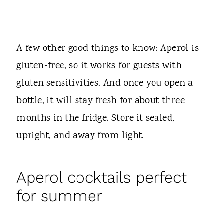
A few other good things to know: Aperol is
gluten-free, so it works for guests with
gluten sensitivities. And once you open a
bottle, it will stay fresh for about three
months in the fridge. Store it sealed,
upright, and away from light.
Aperol cocktails perfect
for summer