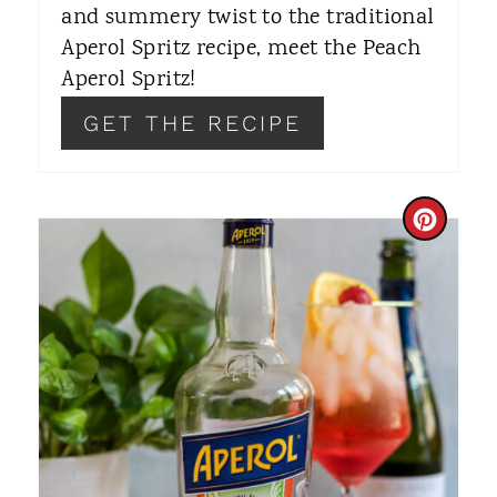
and summery twist to the traditional
E
Aperol Spritz recipe, meet the Peach
S
Aperol Spritz!
T
GET THE RECIPE
P
I
C
N
R
E
A
T
E
P