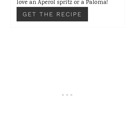
love an Aperol spritz or a Paloma!
S
GET THE RECIPE
T
P
I
N