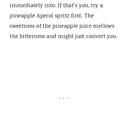
immediately into. If that's you, try a
pineapple Aperol spritz first. The
sweetness of the pineapple juice mellows
the bitterness and might just convert you.