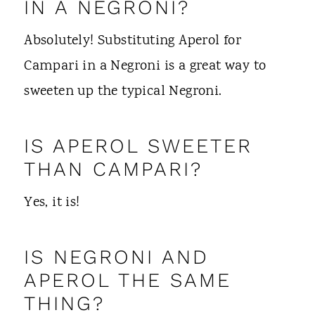
IN A NEGRONI?
Absolutely! Substituting Aperol for
Campari in a Negroni is a great way to
sweeten up the typical Negroni.
IS APEROL SWEETER
THAN CAMPARI?
Yes, it is!
IS NEGRONI AND
APEROL THE SAME
THING?