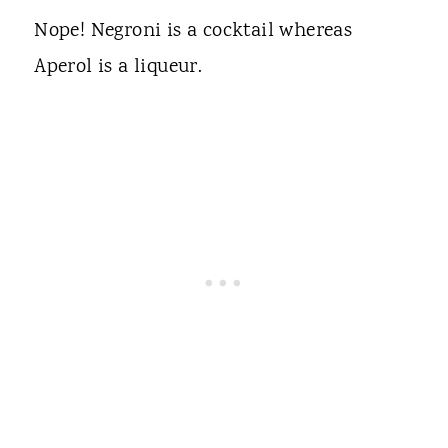
Nope! Negroni is a cocktail whereas
Aperol is a liqueur.