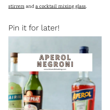
stirrers
and
a cocktail mixing glass
.
Pin it for later!