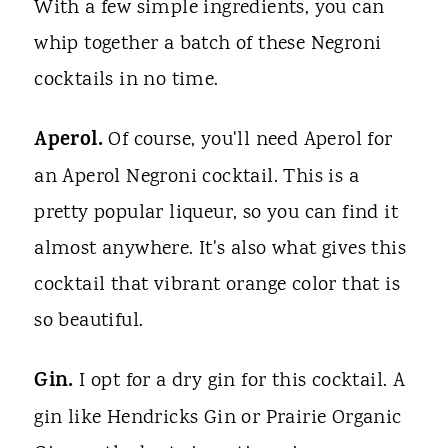
With a few simple ingredients, you can
whip together a batch of these Negroni
cocktails in no time.
Aperol.
Of course, you'll need Aperol for
an Aperol Negroni cocktail. This is a
pretty popular liqueur, so you can find it
almost anywhere. It's also what gives this
cocktail that vibrant orange color that is
so beautiful.
Gin.
I opt for a dry gin for this cocktail. A
gin like Hendricks Gin or Prairie Organic