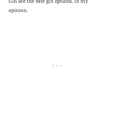
Gin are the best gin options, in my
opinion.