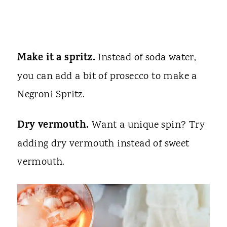
Make it a spritz.
Instead of soda water,
you can add a bit of prosecco to make a
Negroni Spritz.
Dry vermouth.
Want a unique spin? Try
adding dry vermouth instead of sweet
vermouth.