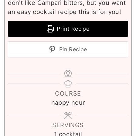
don't like Campari bitters, but you want
an easy cocktail recipe this is for you!
Print Recipe
Pin Recipe
COURSE
happy hour
SERVINGS
1
cocktail