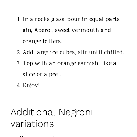
In a rocks glass, pour in equal parts
gin, Aperol, sweet vermouth and
orange bitters.
Add large ice cubes, stir until chilled.
Top with an orange garnish, like a
slice or a peel.
Enjoy!
Additional Negroni
variations