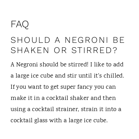
FAQ
SHOULD A NEGRONI BE
SHAKEN OR STIRRED?
A Negroni should be stirred! I like to add
a large ice cube and stir until it's chilled.
If you want to get super fancy you can
make it in a cocktail shaker and then
using a cocktail strainer, strain it into a
cocktail glass with a large ice cube.