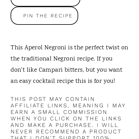
t
PIN THE RECIPE
This Aperol Negroni is the perfect twist on
the traditional Negroni recipe. If you
don't like Campari bitters, but you want
an easy cocktail recipe this is for you!
THIS POST MAY CONTAIN
AFFILIATE LINKS, MEANING I MAY
EARN A SMALL COMMISSION
WHEN YOU CLICK ON THE LINKS
AND MAKE A PURCHASE. I WILL
NEVER RECOMMEND A PRODUCT
THAT I DON'T SUPPORT 100%.