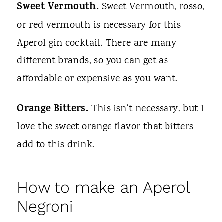
Sweet Vermouth.
Sweet Vermouth, rosso,
or red vermouth is necessary for this
Aperol gin cocktail. There are many
different brands, so you can get as
affordable or expensive as you want.
Orange Bitters.
This isn't necessary, but I
love the sweet orange flavor that bitters
add to this drink.
How to make an Aperol
Negroni