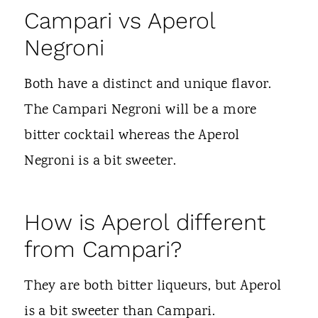
Campari vs Aperol
Negroni
Both have a distinct and unique flavor.
The Campari Negroni will be a more
bitter cocktail whereas the Aperol
Negroni is a bit sweeter.
How is Aperol different
from Campari?
They are both bitter liqueurs, but Aperol
is a bit sweeter than Campari.