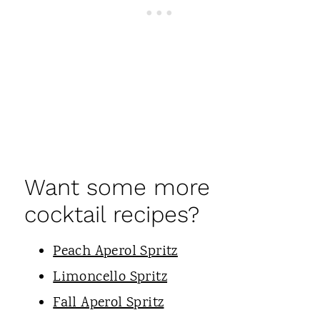
Want some more
cocktail recipes?
Peach Aperol Spritz
Limoncello Spritz
Fall Aperol Spritz