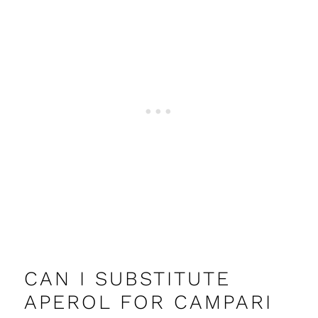
CAN I SUBSTITUTE
APEROL FOR CAMPARI