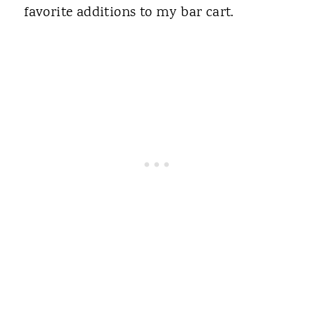
favorite additions to my bar cart.