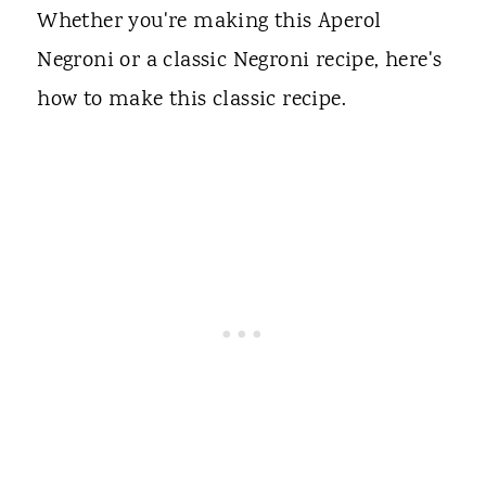
Whether you're making this Aperol
Negroni or a classic Negroni recipe, here's
how to make this classic recipe.