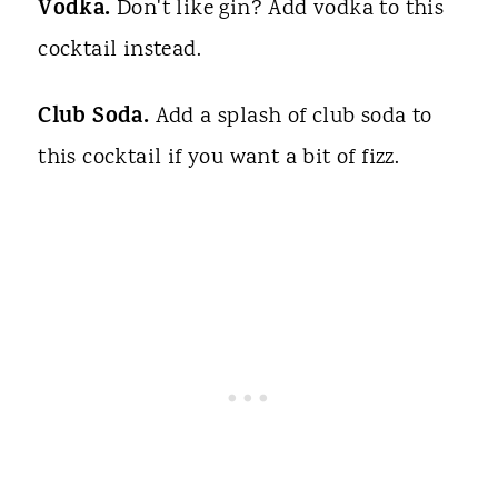
Vodka.
Don't like gin? Add vodka to this
cocktail instead.
Club Soda.
Add a splash of club soda to
this cocktail if you want a bit of fizz.