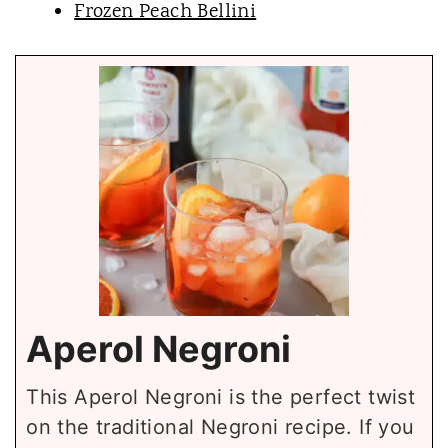
Frozen Peach Bellini
Aperol Negroni
This Aperol Negroni is the perfect twist
on the traditional Negroni recipe. If you