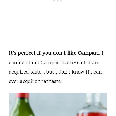
It's perfect if you don't like Campari.
I
cannot stand Campari, some call it an
acquired taste... but I don't know if I can
ever acquire that taste.