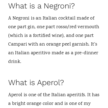
What is a Negroni?
A Negroni is an Italian cocktail made of
one part gin, one part rosso/red vermouth
(which is a fortified wine), and one part
Campari with an orange peel garnish. It's
an Italian aperitivo made as a pre-dinner
drink.
What is Aperol?
Aperol is one of the Italian aperitifs. It has
a bright orange color and is one of my