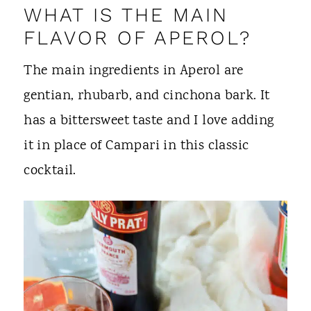
WHAT IS THE MAIN
FLAVOR OF APEROL?
The main ingredients in Aperol are
gentian, rhubarb, and cinchona bark. It
has a bittersweet taste and I love adding
it in place of Campari in this classic
cocktail.