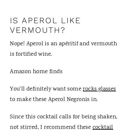
IS APEROL LIKE
VERMOUTH?
Nope! Aperol is an apéritif and vermouth
is fortified wine.
Amazon home finds
You'll definitely want some
rocks glasses
to make these Aperol Negronis in.
Since this cocktail calls for being shaken,
not stirred, I recommend these
cocktail