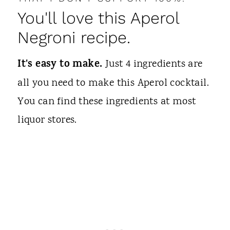
You'll love this Aperol
Negroni recipe.
It's easy to make.
Just 4 ingredients are
all you need to make this Aperol cocktail.
You can find these ingredients at most
liquor stores.