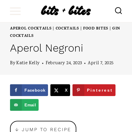
S
k
i
APEROL COCKTAILS
COCKTAILS
FOOD BITES
GIN
|
|
|
p
COCKTAILS
Aperol Negroni
t
o
By
Katie Kelly
February 24, 2023
April 7, 2025
c
o
n
Facebook
X
Pinterest
t
Email
e
n
↓ JUMP TO RECIPE