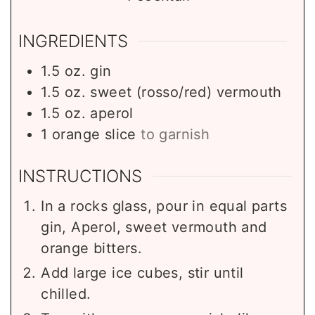
INGREDIENTS
1.5
oz.
gin
1.5
oz.
sweet (rosso/red) vermouth
1.5
oz.
aperol
1
orange slice
to garnish
INSTRUCTIONS
In a rocks glass, pour in equal parts
gin, Aperol, sweet vermouth and
orange bitters.
Add large ice cubes, stir until
chilled.