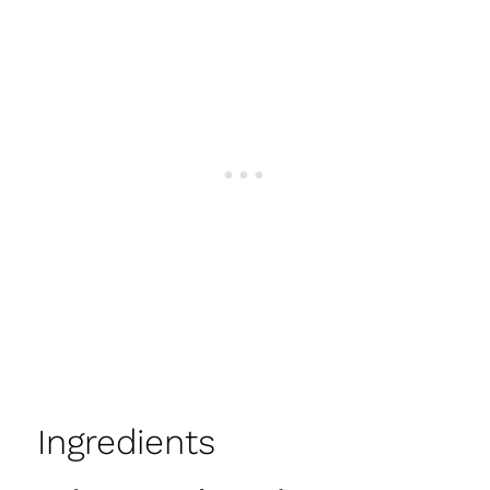
Ingredients