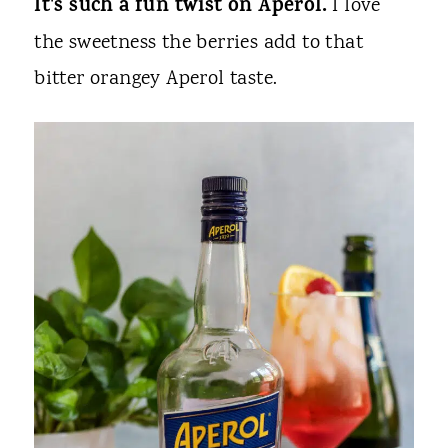
It's such a fun twist on Aperol.
I love
the sweetness the berries add to that
bitter orangey Aperol taste.