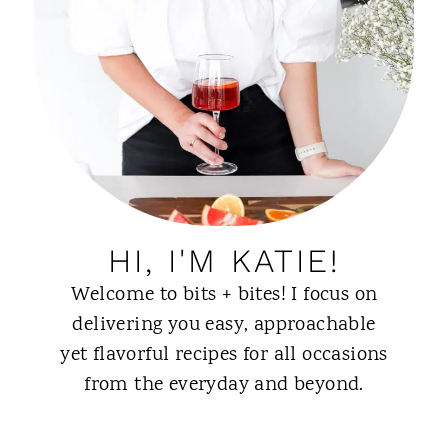
HI, I'M KATIE!
Welcome to bits + bites! I focus on
delivering you easy, approachable
yet flavorful recipes for all occasions
from the everyday and beyond.
ABOUT ME