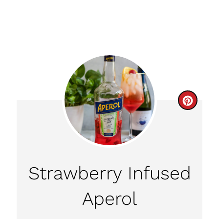
C
R
E
A
Strawberry Infused
T
Aperol
E