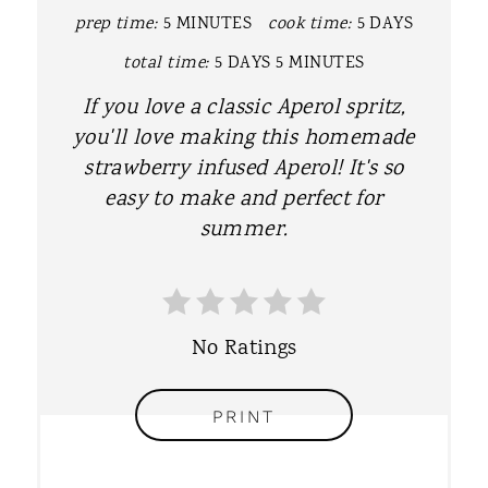
P
prep time:
5 MINUTES
cook time:
5 DAYS
I
total time:
5 DAYS
5 MINUTES
N
If you love a classic Aperol spritz,
T
you'll love making this homemade
strawberry infused Aperol! It's so
E
easy to make and perfect for
R
summer.
E
S
No Ratings
T
P
PRINT
I
N