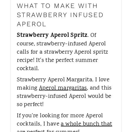
WHAT TO MAKE WITH
STRAWBERRY INFUSED
APEROL
Strawberry Aperol Spritz
. Of
course, strawberry-infused Aperol
calls for a strawberry Aperol spritz
recipe! It's the perfect summer
cocktail.
Strawberry Aperol Margarita. ​I love
making
Aperol margaritas
, and this
strawberry-infused Aperol would be
so perfect!
If you're looking for more Aperol
cocktails, I have
a whole bunch that