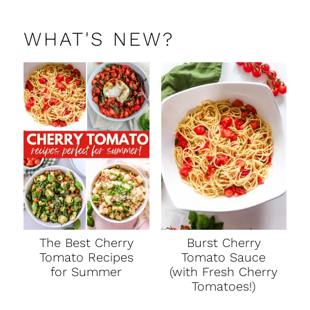
WHAT'S NEW?
The Best Cherry
Burst Cherry
Tomato Recipes
Tomato Sauce
for Summer
(with Fresh Cherry
Tomatoes!)