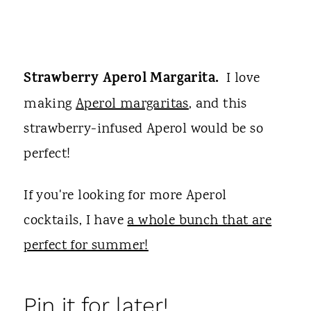
Strawberry Aperol Margarita.
I love
making
Aperol margaritas
, and this
strawberry-infused Aperol would be so
perfect!
If you're looking for more Aperol
cocktails, I have
a whole bunch that are
perfect for summer!
Pin it for later!