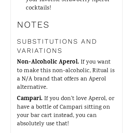
cocktails!
NOTES
SUBSTITUTIONS AND
VARIATIONS
Non-Alcoholic Aperol.​
If you want
to make this non-alcoholic, Ritual is
a N/A brand that offers an Aperol
alternative.
Campari.​
If you don't love Aperol, or
have a bottle of Campari sitting on
your bar cart instead, you can
absolutely use that!