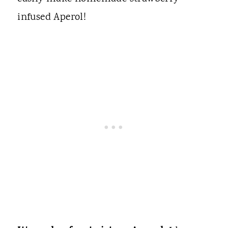
infused Aperol!