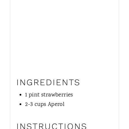
INGREDIENTS
1 pint strawberries
2-3 cups Aperol
INSTRUCTIONS