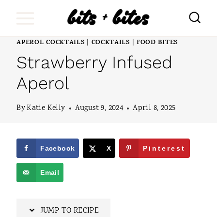
S
k
i
APEROL COCKTAILS
COCKTAILS
FOOD BITES
|
|
Strawberry Infused
p
t
Aperol
o
By
Katie Kelly
August 9, 2024
April 8, 2025
c
o
n
Facebook
X
Pinterest
t
Email
e
n
JUMP TO RECIPE