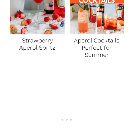
Strawberry
Aperol Cocktails
Aperol Spritz
Perfect for
Summer