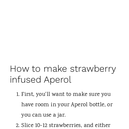
How to make strawberry
infused Aperol
First, you'll want to make sure you
have room in your Aperol bottle, or
you can use a jar.
Slice 10-12 strawberries, and either