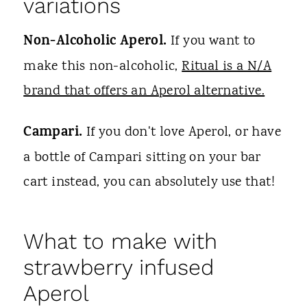
variations
Non-Alcoholic Aperol.
If you want to
make this non-alcoholic,
Ritual is a N/A
brand that offers an Aperol alternative.
Campari.
If you don't love Aperol, or have
a bottle of Campari sitting on your bar
cart instead, you can absolutely use that!
What to make with
strawberry infused
Aperol