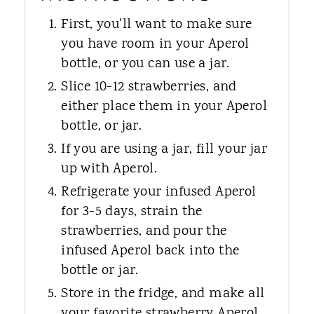
First, you'll want to make sure
you have room in your Aperol
bottle, or you can use a jar.
Slice 10-12 strawberries, and
either place them in your Aperol
bottle, or jar.
If you are using a jar, fill your jar
up with Aperol.
Refrigerate your infused Aperol
for 3-5 days, strain the
strawberries, and pour the
infused Aperol back into the
bottle or jar.
Store in the fridge, and make all
your favorite strawberry Aperol