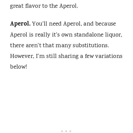
great flavor to the Aperol.
Aperol.
You'll need Aperol, and because
Aperol is really it's own standalone liquor,
there aren't that many substitutions.
However, I'm still sharing a few variations
below!