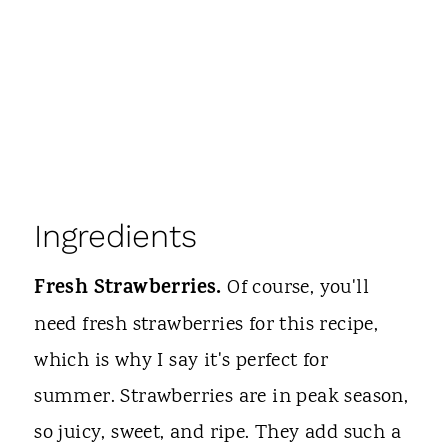
Ingredients
Fresh Strawberries.
Of course, you'll
need fresh strawberries for this recipe,
which is why I say it's perfect for
summer. Strawberries are in peak season,
so juicy, sweet, and ripe. They add such a