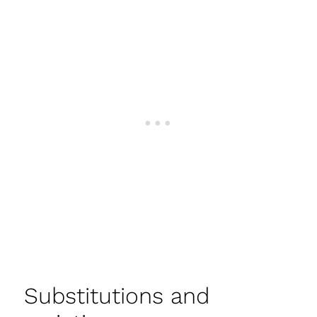
Substitutions and