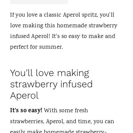
t
If you love a classic Aperol spritz, you'll
love making this homemade strawberry
infused Aperol! It's so easy to make and
perfect for summer.
You'll love making
strawberry infused
Aperol
It's so easy!
With some fresh
strawberries, Aperol, and time, you can
easily make homemade strawberry-