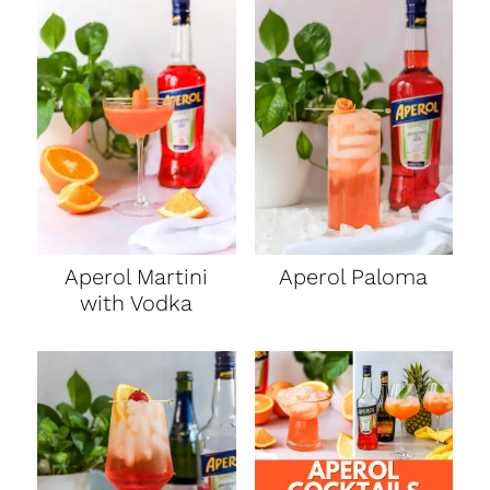
Aperol Martini
Aperol Paloma
with Vodka