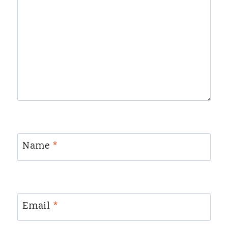
Name
*
Email
*