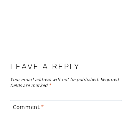
LEAVE A REPLY
Your email address will not be published.
Required
fields are marked
*
Comment
*