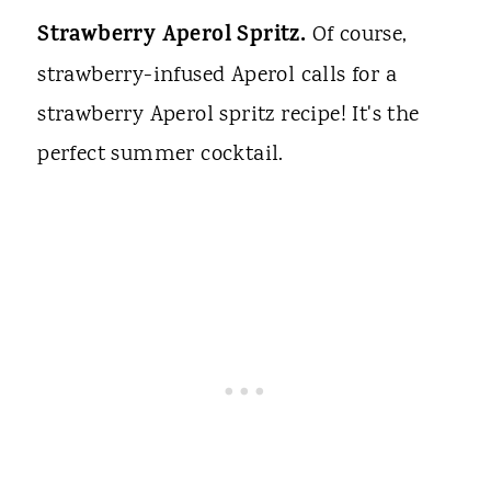
Strawberry Aperol Spritz.
Of course,
strawberry-infused Aperol calls for a
strawberry Aperol spritz recipe! It's the
perfect summer cocktail.