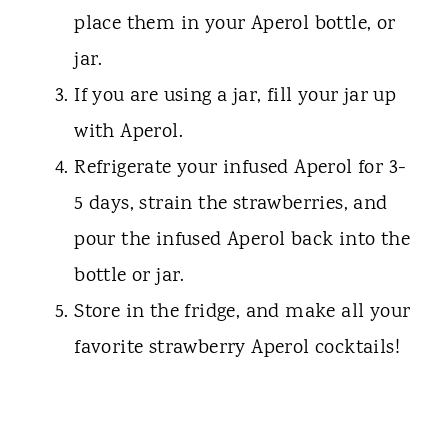
place them in your Aperol bottle, or
jar.
If you are using a jar, fill your jar up
with Aperol.
Refrigerate your infused Aperol for 3-
5 days, strain the strawberries, and
pour the infused Aperol back into the
bottle or jar.
Store in the fridge, and make all your
favorite strawberry Aperol cocktails!