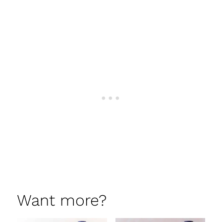
Want more?