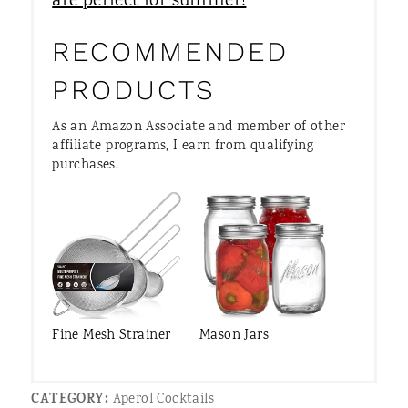
are perfect for summer!
RECOMMENDED
PRODUCTS
As an Amazon Associate and member of other
affiliate programs, I earn from qualifying
purchases.
Fine Mesh Strainer
Mason Jars
CATEGORY:
Aperol Cocktails