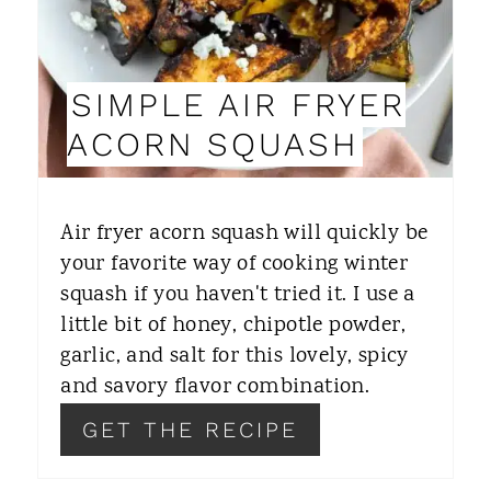
P
I
SIMPLE AIR FRYER
N
ACORN SQUASH
T
E
Air fryer acorn squash will quickly be
R
your favorite way of cooking winter
squash if you haven't tried it. I use a
E
little bit of honey, chipotle powder,
S
garlic, and salt for this lovely, spicy
T
and savory flavor combination.
P
GET THE RECIPE
I