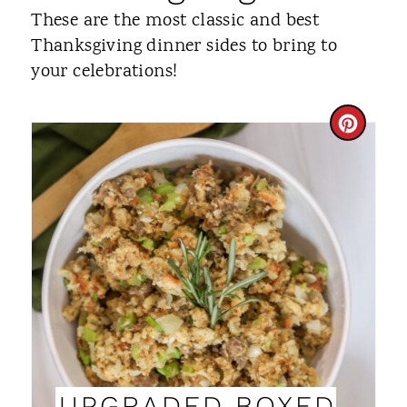
These are the most classic and best
Thanksgiving dinner sides to bring to
your celebrations!
C
R
E
A
T
E
P
I
UPGRADED BOXED