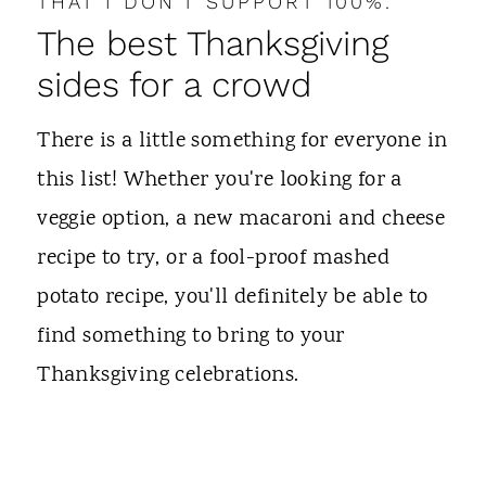
THAT I DON'T SUPPORT 100%.
The best Thanksgiving
sides for a crowd
There is a little something for everyone in
this list! Whether you're looking for a
veggie option, a new macaroni and cheese
recipe to try, or a fool-proof mashed
potato recipe, you'll definitely be able to
find something to bring to your
Thanksgiving celebrations.