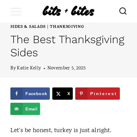
S
k
i
SIDES & SALADS
THANKSGIVING
|
The Best Thanksgiving
p
t
Sides
o
By
Katie Kelly
November 5, 2025
c
o
n
Facebook
X
Pinterest
t
Email
e
n
Let's be honest, turkey is just alright.