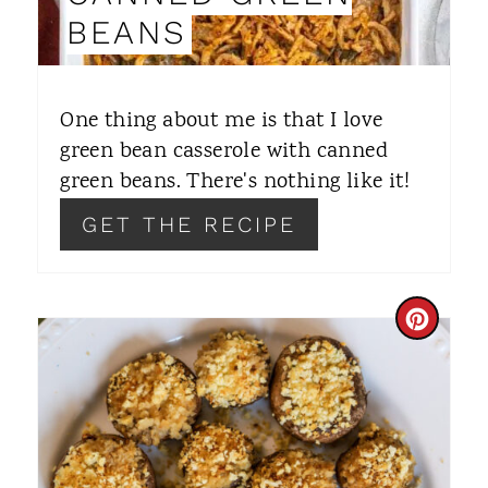
N
BEANS
T
E
One thing about me is that I love
R
green bean casserole with canned
green beans. There's nothing like it!
E
GET THE RECIPE
S
T
P
C
I
R
N
E
A