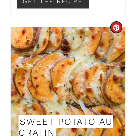
P
GET THE RECIPE
I
N
C
R
E
A
T
E
P
I
SWEET POTATO AU
N
GRATIN