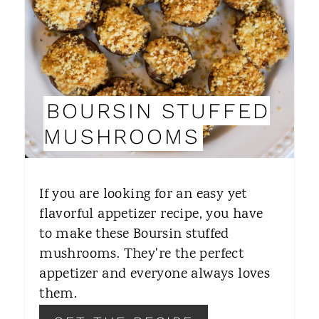
T
E
P
I
BOURSIN STUFFED
N
MUSHROOMS
T
E
If you are looking for an easy yet
R
flavorful appetizer recipe, you have
to make these Boursin stuffed
E
mushrooms. They're the perfect
S
appetizer and everyone always loves
T
them.