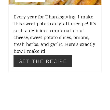
T
E
Every year for Thanksgiving, I make
R
this sweet potato au gratin recipe! It's
such a delicious combination of
E
cheese, sweet potato slices, onions,
S
fresh herbs, and garlic. Here's exactly
T
how I make it!
P
GET THE RECIPE
I
N