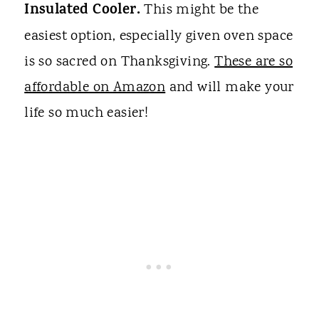
Insulated Cooler.
This might be the
easiest option, especially given oven space
is so sacred on Thanksgiving.
These are so
affordable on Amazon
and will make your
life so much easier!