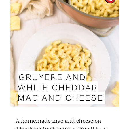
C
R
E
A
T
E
P
GRUYERE AND
I
WHITE CHEDDAR
N
MAC AND CHEESE
T
E
A homemade mac and cheese on
R