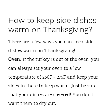
How to keep side dishes
warm on Thanksgiving?
There are a few ways you can keep side
dishes warm on Thanksgiving!
Oven.
If the turkey is out of the oven, you
can always set your oven to a low
temperature of 250F - 275F and keep your
sides in there to keep warm. Just be sure
that your dishes are covered! You don't
want them to dry out.