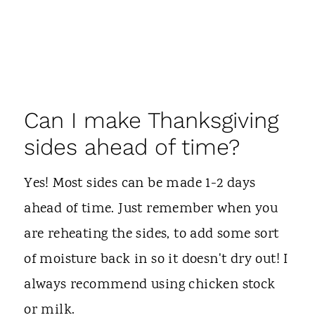
Can I make Thanksgiving
sides ahead of time?
Yes! Most sides can be made 1-2 days
ahead of time. Just remember when you
are reheating the sides, to add some sort
of moisture back in so it doesn't dry out! I
always recommend using chicken stock
or milk.