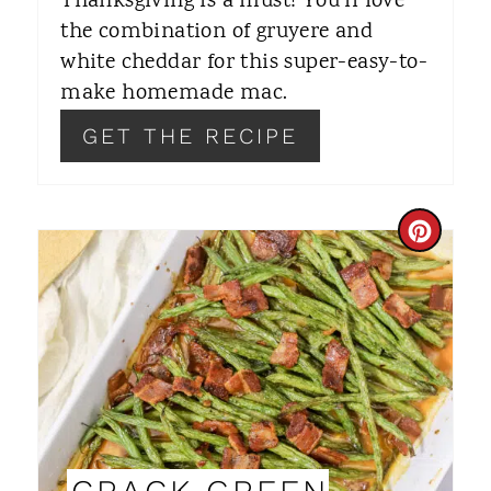
Thanksgiving is a must! You'll love
the combination of gruyere and
E
white cheddar for this super-easy-to-
S
make homemade mac.
T
GET THE RECIPE
P
I
C
N
R
E
A
T
E