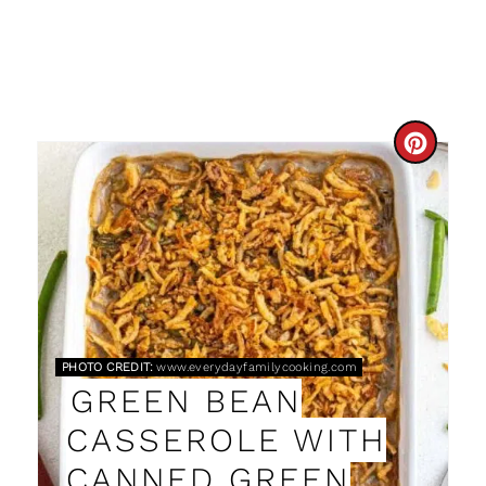
C
R
E
A
T
E
PHOTO CREDIT:
www.everydayfamilycooking.com
GREEN BEAN
P
CASSEROLE WITH
I
CANNED GREEN