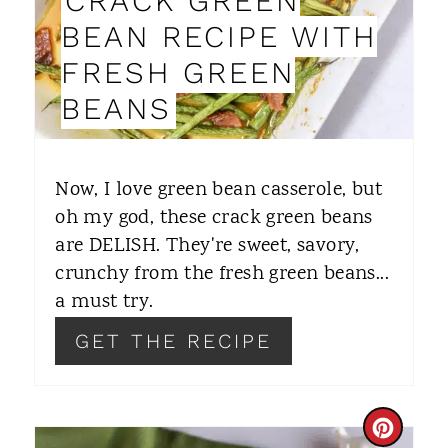
CRACK GREEN
P
BEAN RECIPE WITH
I
FRESH GREEN
N
BEANS
T
E
Now, I love green bean casserole, but
R
oh my god, these crack green beans
are DELISH. They're sweet, savory,
E
crunchy from the fresh green beans...
S
a must try.
T
GET THE RECIPE
P
I
C