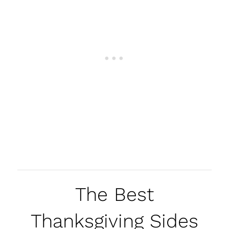
The Best
Thanksgiving Sides