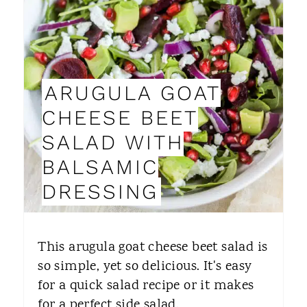
E
A
T
ARUGULA GOAT
E
CHEESE BEET
P
SALAD WITH
I
BALSAMIC
N
DRESSING
T
E
This arugula goat cheese beet salad is
R
so simple, yet so delicious. It's easy
for a quick salad recipe or it makes
E
for a perfect side salad.