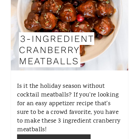
T
E
P
3-INGREDIENT
I
CRANBERRY
N
MEATBALLS
T
E
Is it the holiday season without
R
cocktail meatballs? If you're looking
for an easy appetizer recipe that's
E
sure to be a crowd favorite, you have
S
to make these 3 ingredient cranberry
T
meatballs!