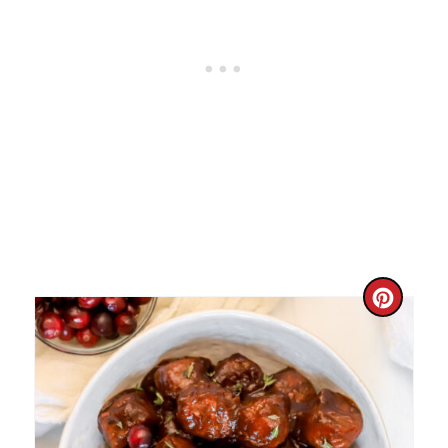
C
R
E
A