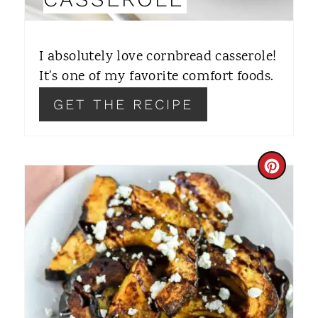
T
E
I absolutely love cornbread casserole!
R
It's one of my favorite comfort foods.
E
GET THE RECIPE
S
T
C
P
R
I
E
N
A
T
E