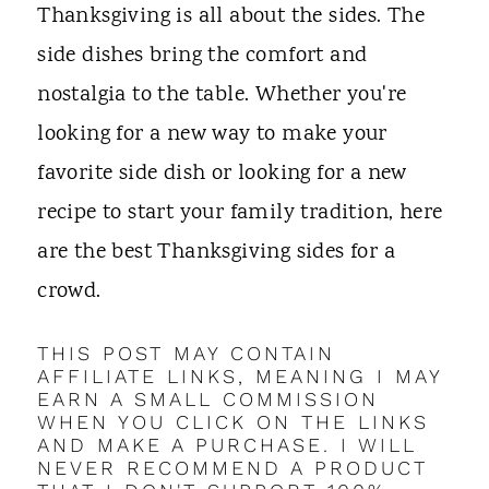
t
Thanksgiving is all about the sides. The
side dishes bring the comfort and
nostalgia to the table. Whether you're
looking for a new way to make your
favorite side dish or looking for a new
recipe to start your family tradition, here
are the best Thanksgiving sides for a
crowd.
THIS POST MAY CONTAIN
AFFILIATE LINKS, MEANING I MAY
EARN A SMALL COMMISSION
WHEN YOU CLICK ON THE LINKS
AND MAKE A PURCHASE. I WILL
NEVER RECOMMEND A PRODUCT