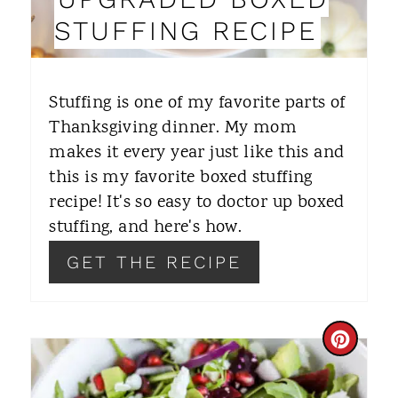
N
STUFFING RECIPE
T
E
Stuffing is one of my favorite parts of
R
Thanksgiving dinner. My mom
makes it every year just like this and
E
this is my favorite boxed stuffing
S
recipe! It's so easy to doctor up boxed
T
stuffing, and here's how.
P
GET THE RECIPE
I
N
C
R