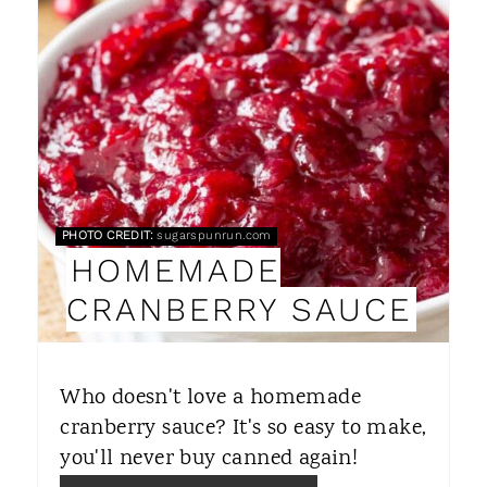
E
A
T
E
P
PHOTO CREDIT:
sugarspunrun.com
I
HOMEMADE
N
CRANBERRY SAUCE
T
E
Who doesn't love a homemade
R
cranberry sauce? It's so easy to make,
you'll never buy canned again!
E