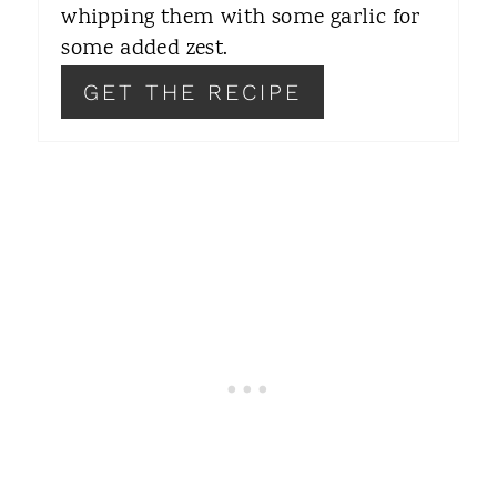
whipping them with some garlic for
E
some added zest.
S
GET THE RECIPE
T
P
I
N