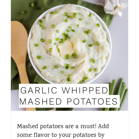
N
R
E
A
T
E
P
I
GARLIC WHIPPED
N
MASHED POTATOES
T
E
Mashed potatoes are a must! Add
R
some flavor to your potatoes by