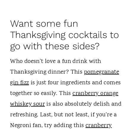
Want some fun
Thanksgiving cocktails to
go with these sides?
Who doesn't love a fun drink with
Thanksgiving dinner? This
pomegranate
gin fizz
is just four ingredients and comes
together so easily. This
cranberry orange
whiskey sour
is also absolutely delish and
refreshing. Last, but not least, if you're a
Negroni fan, try adding this
cranberry