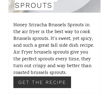
N
SPROUTS
T
E
Honey Sriracha Brussels Sprouts in
R
the air fryer is the best way to cook
Brussels sprouts. It's sweet, yet spicy,
E
and such a great fall side dish recipe.
S
Air Fryer brussels sprouts give you
T
the perfect sprouts every time, they
turn out crispy and way better than
P
roasted brussels sprouts.
I
GET THE RECIPE
N