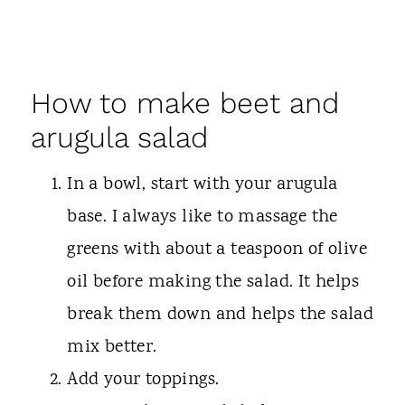
How to make beet and
arugula salad
In a bowl, start with your arugula
base. I always like to massage the
greens with about a teaspoon of olive
oil before making the salad. It helps
break them down and helps the salad
mix better.
Add your toppings.