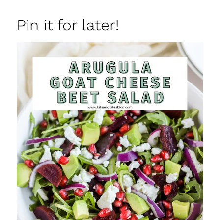
Pin it for later!