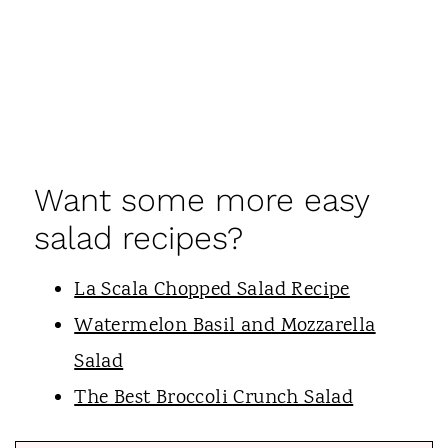
Want some more easy
salad recipes?
La Scala Chopped Salad Recipe
Watermelon Basil and Mozzarella
Salad
The Best Broccoli Crunch Salad