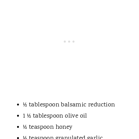
½ tablespoon balsamic reduction
1 ½ tablespoon olive oil
½ teaspoon honey
½ teaspoon granulated garlic