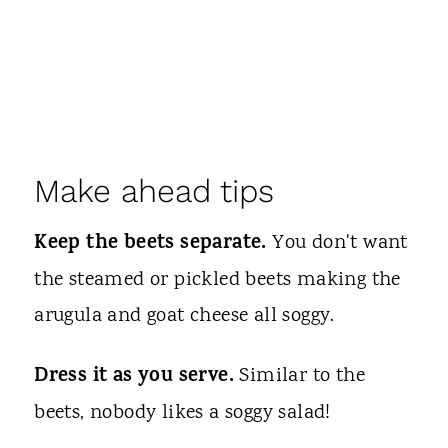
Make ahead tips
Keep the beets separate.
You don't want
the steamed or pickled beets making the
arugula and goat cheese all soggy.
Dress it as you serve.
Similar to the
beets, nobody likes a soggy salad!