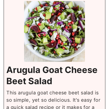
Arugula Goat Cheese
Beet Salad
This arugula goat cheese beet salad is
so simple, yet so delicious. It's easy for
a quick salad recipe or it makes for a