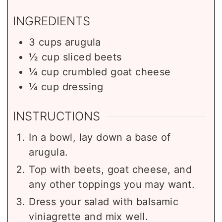
INGREDIENTS
3
cups
arugula
½
cup
sliced beets
¼
cup
crumbled goat cheese
¼
cup
dressing
INSTRUCTIONS
In a bowl, lay down a base of
arugula.
Top with beets, goat cheese, and
any other toppings you may want.
Dress your salad with balsamic
viniagrette and mix well.