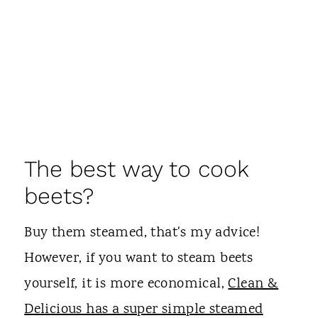
The best way to cook
beets?
Buy them steamed, that's my advice!
However, if you want to steam beets
yourself, it is more economical,
Clean &
Delicious has a super simple steamed