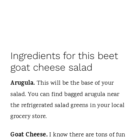
Ingredients for this beet
goat cheese salad
Arugula.
This will be the base of your
salad. You can find bagged arugula near
the refrigerated salad greens in your local
grocery store.
Goat Cheese.
I know there are tons of fun