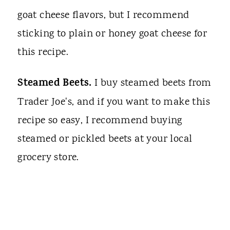
goat cheese flavors, but I recommend
sticking to plain or honey goat cheese for
this recipe.
Steamed Beets.
I buy steamed beets from
Trader Joe's, and if you want to make this
recipe so easy, I recommend buying
steamed or pickled beets at your local
grocery store.