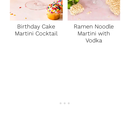
Birthday Cake
Ramen Noodle
Martini Cocktail
Martini with
Vodka