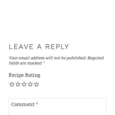
LEAVE A REPLY
Your email address will not be published.
Required
fields are marked
*
Recipe Rating
Comment
*