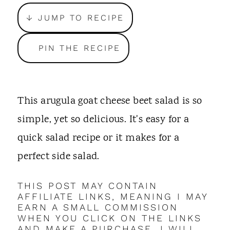
t
↓ JUMP TO RECIPE
PIN THE RECIPE
This arugula goat cheese beet salad is so
simple, yet so delicious. It's easy for a
quick salad recipe or it makes for a
perfect side salad.
THIS POST MAY CONTAIN
AFFILIATE LINKS, MEANING I MAY
EARN A SMALL COMMISSION
WHEN YOU CLICK ON THE LINKS
AND MAKE A PURCHASE. I WILL