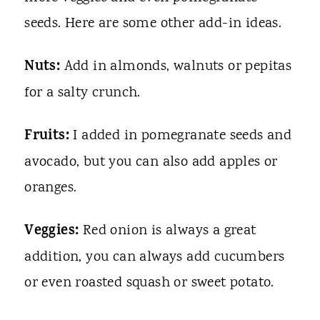
seeds. Here are some other add-in ideas.
Nuts:
Add in almonds, walnuts or pepitas
for a salty crunch.
Fruits:
I added in pomegranate seeds and
avocado, but you can also add apples or
oranges.
Veggies:
Red onion is always a great
addition, you can always add cucumbers
or even roasted squash or sweet potato.