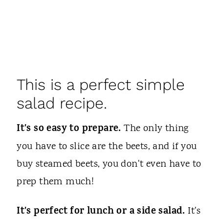
This is a perfect simple
salad recipe.
It's so easy to prepare.
The only thing
you have to slice are the beets, and if you
buy steamed beets, you don't even have to
prep them much!
It's perfect for lunch or a side salad.
It's