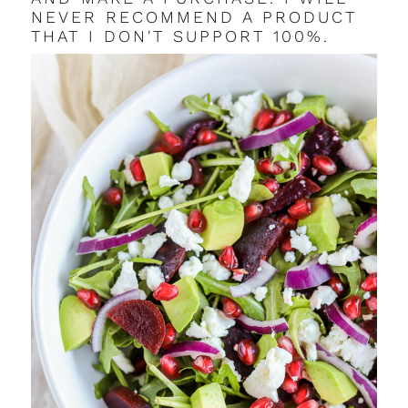
NEVER RECOMMEND A PRODUCT
THAT I DON'T SUPPORT 100%.