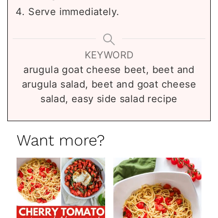
Serve immediately.
KEYWORD
arugula goat cheese beet, beet and
arugula salad, beet and goat cheese
salad, easy side salad recipe
Want more?