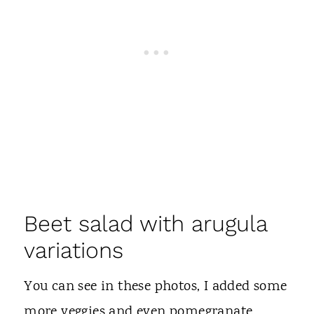
Beet salad with arugula
variations
You can see in these photos, I added some
more veggies and even pomegranate