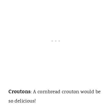
Croutons
: A cornbread crouton would be
so delicious!