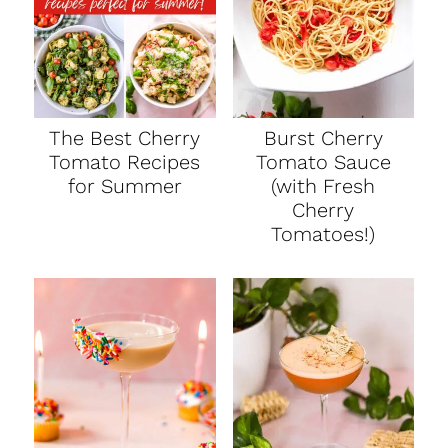
The Best Cherry
Burst Cherry
Tomato Recipes
Tomato Sauce
for Summer
(with Fresh
Cherry
Tomatoes!)