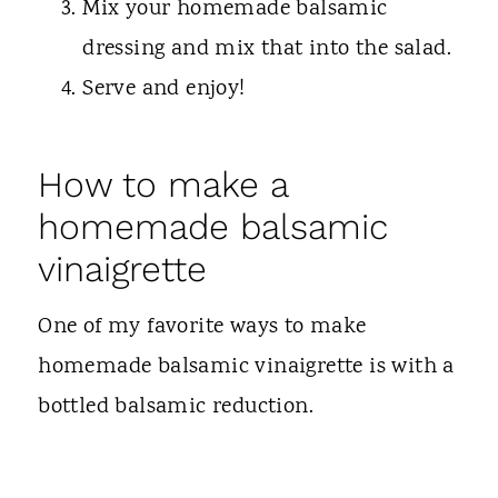
Mix your homemade balsamic
dressing and mix that into the salad.
Serve and enjoy!
How to make a
homemade balsamic
vinaigrette
One of my favorite ways to make
homemade balsamic vinaigrette is with a
bottled balsamic reduction.