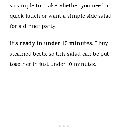
so simple to make whether you need a
quick lunch or want a simple side salad
for a dinner party.
It's ready in under 10 minutes.
I buy
steamed beets, so this salad can be put
together in just under 10 minutes.