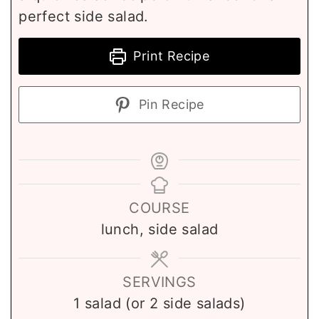
perfect side salad.
Print Recipe
Pin Recipe
COURSE
lunch, side salad
SERVINGS
1
salad (or 2 side salads)