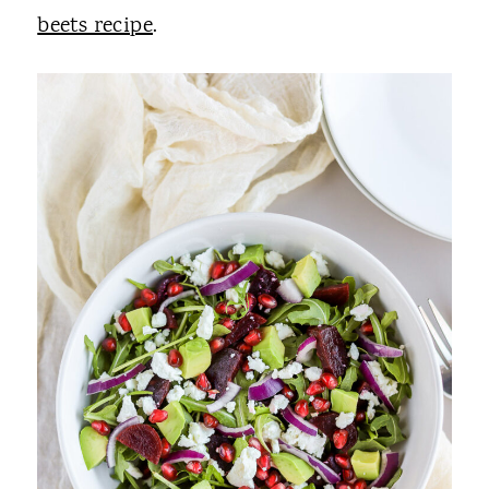
beets recipe
.