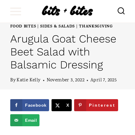
S
k
i
FOOD BITES
SIDES & SALADS
THANKSGIVING
|
|
Arugula Goat Cheese
p
t
Beet Salad with
o
Balsamic Dressing
c
o
By
Katie Kelly
November 3, 2022
April 7, 2025
n
t
Facebook
X
Pinterest
e
Email
n