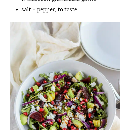
salt + pepper, to taste