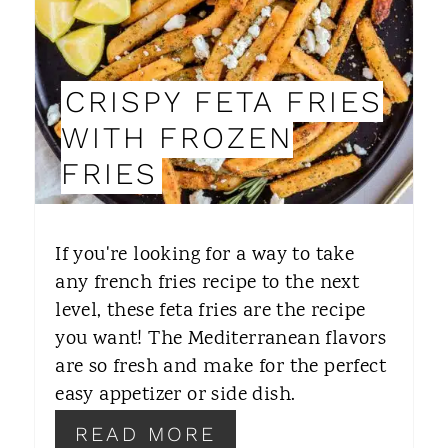
E
P
CRISPY FETA FRIES
I
WITH FROZEN
N
FRIES
T
E
If you're looking for a way to take
R
any french fries recipe to the next
level, these feta fries are the recipe
E
you want! The Mediterranean flavors
S
are so fresh and make for the perfect
T
easy appetizer or side dish.
P
READ MORE