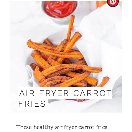
C
R
E
A
T
E
P
I
AIR FRYER CARROT
N
FRIES
T
E
These healthy air fryer carrot fries