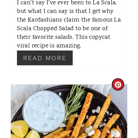
I can't say I've ever been to La Scala,
R
but what I can say is that I get why
the Kardashians claim the famous La
E
Scala Chopped Salad to be one of
S
their favorite salads. This copycat
T
viral recipe is amazing.
P
READ MORE
I
N
C
R
E
A
T