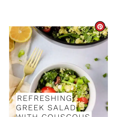
C
R
E
A
T
E
P
REFRESHING
I
GREEK SALAD
N
WITH COUSCOUS