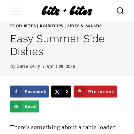
S
k
i
FOOD BITES
ROUNDUPS
SIDES & SALADS
|
|
Easy Summer Side
p
t
Dishes
o
By
Katie Kelly
April 29, 2026
c
o
n
Facebook
X
Pinterest
t
Email
e
n
There's something about a table loaded