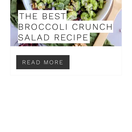
P
THE BEST
I
BROCCOLI CRUNCH
N
SALAD RECIPE
T
E
READ MORE
R
E
S
T
P
I