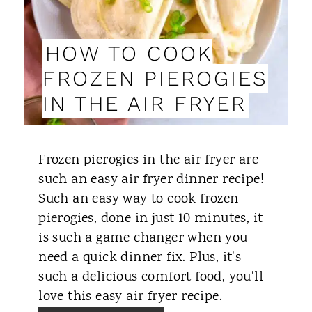
E
P
HOW TO COOK
I
FROZEN PIEROGIES
N
IN THE AIR FRYER
T
E
Frozen pierogies in the air fryer are
R
such an easy air fryer dinner recipe!
Such an easy way to cook frozen
E
pierogies, done in just 10 minutes, it
S
is such a game changer when you
T
need a quick dinner fix. Plus, it's
such a delicious comfort food, you'll
P
love this easy air fryer recipe.