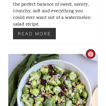
S
the perfect balance of sweet, savory,
T
crunchy, soft and everything you
could ever want out of a watermelon
P
salad recipe.
I
READ MORE
N
C
R
E
A
T
E