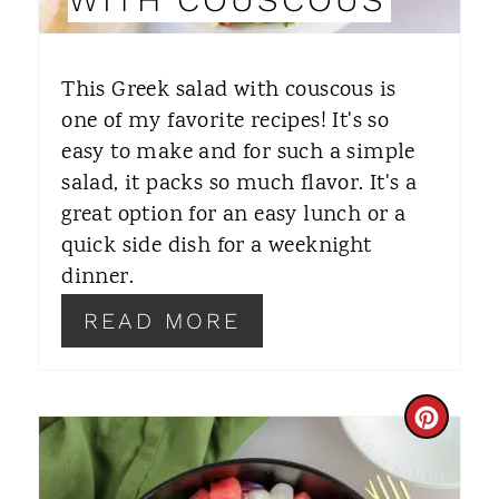
T
E
This Greek salad with couscous is
R
one of my favorite recipes! It's so
easy to make and for such a simple
E
salad, it packs so much flavor. It's a
S
great option for an easy lunch or a
T
quick side dish for a weeknight
dinner.
P
READ MORE
I
N
C
R