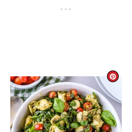
N
C
R
E
A
T