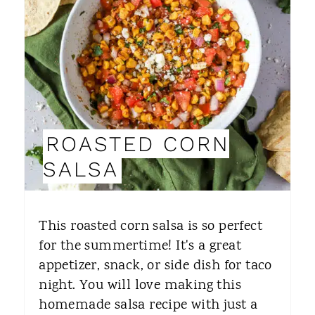
A
T
E
P
I
ROASTED CORN
N
SALSA
T
E
This roasted corn salsa is so perfect
R
for the summertime! It's a great
appetizer, snack, or side dish for taco
E
night. You will love making this
S
homemade salsa recipe with just a