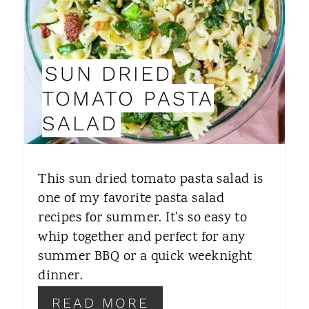
E
P
SUN DRIED
I
TOMATO PASTA
N
SALAD
T
E
This sun dried tomato pasta salad is
R
one of my favorite pasta salad
recipes for summer. It's so easy to
E
whip together and perfect for any
S
summer BBQ or a quick weeknight
T
dinner.
P
READ MORE