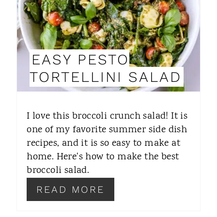
E
P
I
EASY PESTO
N
TORTELLINI SALAD
T
E
I love this broccoli crunch salad! It is
R
one of my favorite summer side dish
recipes, and it is so easy to make at
E
home. Here's how to make the best
S
broccoli salad.
T
READ MORE
P