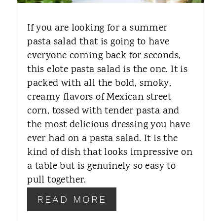
E
If you are looking for a summer
R
pasta salad that is going to have
everyone coming back for seconds,
E
this elote pasta salad is the one. It is
S
packed with all the bold, smoky,
T
creamy flavors of Mexican street
corn, tossed with tender pasta and
P
the most delicious dressing you have
I
ever had on a pasta salad. It is the
kind of dish that looks impressive on
N
a table but is genuinely so easy to
pull together.
READ MORE