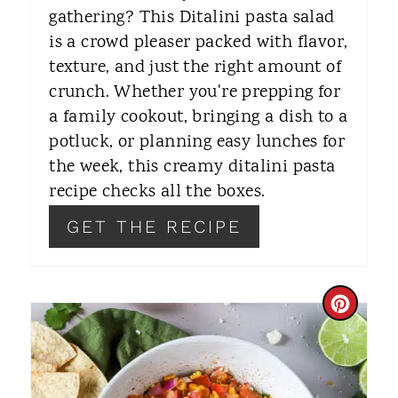
gathering? This Ditalini pasta salad
E
is a crowd pleaser packed with flavor,
S
texture, and just the right amount of
T
crunch. Whether you're prepping for
a family cookout, bringing a dish to a
P
potluck, or planning easy lunches for
I
the week, this creamy ditalini pasta
recipe checks all the boxes.
N
GET THE RECIPE
C
R
E