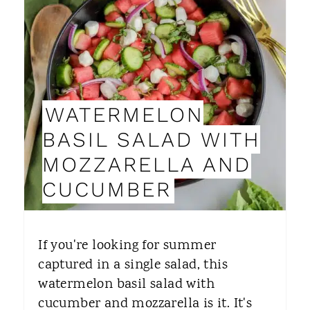
E
A
T
E
WATERMELON
P
BASIL SALAD WITH
I
MOZZARELLA AND
N
CUCUMBER
T
E
If you're looking for summer
R
captured in a single salad, this
watermelon basil salad with
E
cucumber and mozzarella is it. It's