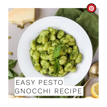
C
R
E
A
T
E
P
I
EASY PESTO
N
GNOCCHI RECIPE
T
E