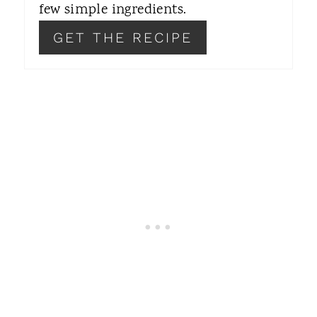
T
few simple ingredients.
P
GET THE RECIPE
I
N