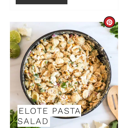
I
N
C
R
E
A
T
E
P
I
ELOTE PASTA
N
SALAD
T