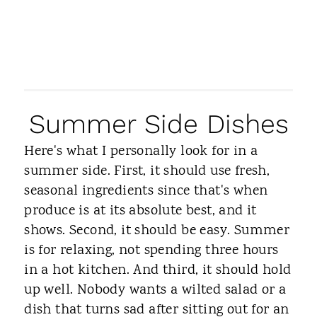
Summer Side Dishes
Here's what I personally look for in a
summer side. First, it should use fresh,
seasonal ingredients since that's when
produce is at its absolute best, and it
shows. Second, it should be easy. Summer
is for relaxing, not spending three hours
in a hot kitchen. And third, it should hold
up well. Nobody wants a wilted salad or a
dish that turns sad after sitting out for an