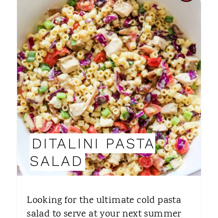
R
E
A
T
E
P
I
DITALINI PASTA
N
SALAD
T
E
Looking for the ultimate cold pasta
R
salad to serve at your next summer