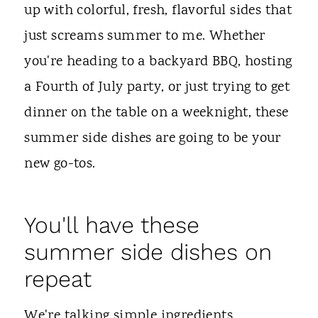
t
up with colorful, fresh, flavorful sides that
just screams summer to me. Whether
you're heading to a backyard BBQ, hosting
a Fourth of July party, or just trying to get
dinner on the table on a weeknight, these
summer side dishes are going to be your
new go-tos.
You'll have these
summer side dishes on
repeat
We're talking simple ingredients,