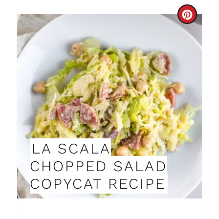
I
C
N
R
E
A
T
E
P
LA SCALA
I
CHOPPED SALAD
N
COPYCAT RECIPE
T
E