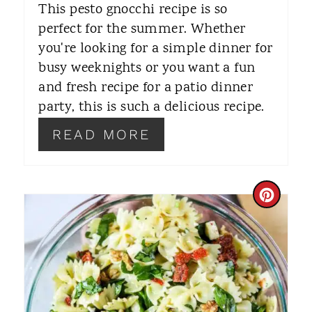
This pesto gnocchi recipe is so
R
perfect for the summer. Whether
you're looking for a simple dinner for
E
busy weeknights or you want a fun
S
and fresh recipe for a patio dinner
T
party, this is such a delicious recipe.
P
READ MORE
I
N
C
R
E
A
T