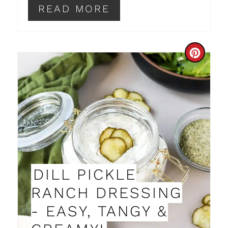
I
READ MORE
N
C
R
E
A
T
E
DILL PICKLE
P
RANCH DRESSING
I
- EASY, TANGY &
N