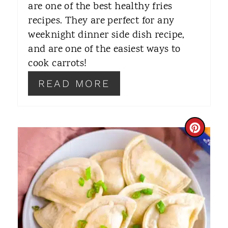
R
are one of the best healthy fries
recipes. They are perfect for any
E
weeknight dinner side dish recipe,
S
and are one of the easiest ways to
T
cook carrots!
P
READ MORE
I
N
C
R
E
A
T