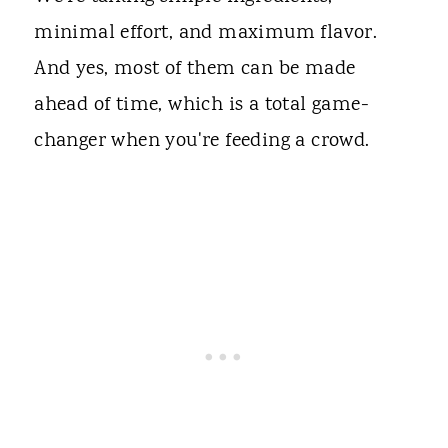
minimal effort, and maximum flavor.
And yes, most of them can be made
ahead of time, which is a total game-
changer when you're feeding a crowd.