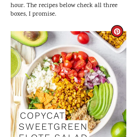
hour. The recipes below check all three
boxes, I promise.
C
R
E
A
T
E
P
COPYCAT
I
SWEETGREEN
N