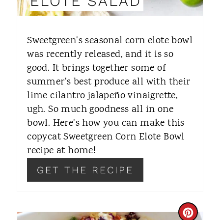
ELOTE SALAD
T
E
Sweetgreen's seasonal corn elote bowl
R
was recently released, and it is so
good. It brings together some of
E
summer's best produce all with their
S
lime cilantro jalapeño vinaigrette,
T
ugh. So much goodness all in one
bowl. Here's how you can make this
P
copycat Sweetgreen Corn Elote Bowl
I
recipe at home!
N
GET THE RECIPE
C