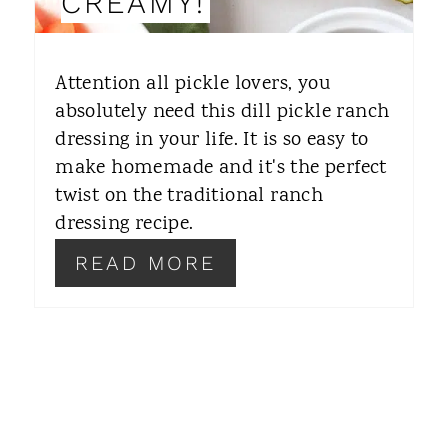
CREAMY!
T
E
Attention all pickle lovers, you
R
absolutely need this dill pickle ranch
dressing in your life. It is so easy to
E
make homemade and it's the perfect
S
twist on the traditional ranch
T
dressing recipe.
P
READ MORE
I
N