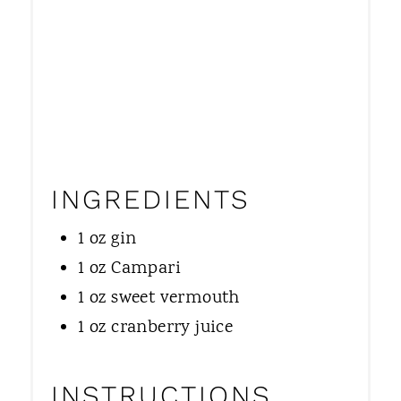
N
INGREDIENTS
1 oz gin
1 oz Campari
1 oz sweet vermouth
1 oz cranberry juice
INSTRUCTIONS