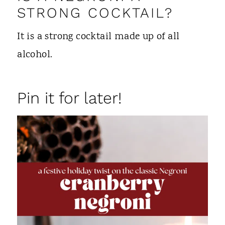
STRONG COCKTAIL?
It is a strong cocktail made up of all
alcohol.
Pin it for later!