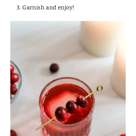
Garnish and enjoy!