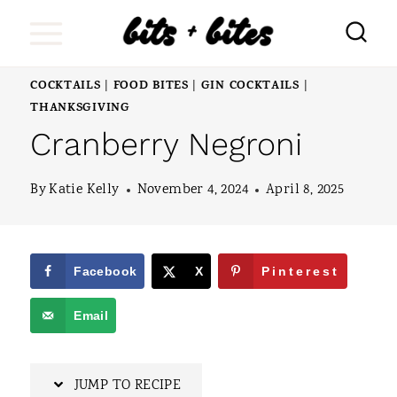
S
k
i
COCKTAILS
FOOD BITES
GIN COCKTAILS
|
|
|
p
THANKSGIVING
Cranberry Negroni
t
o
By
Katie Kelly
November 4, 2024
April 8, 2025
c
o
n
Facebook
X
Pinterest
t
Email
e
n
JUMP TO RECIPE