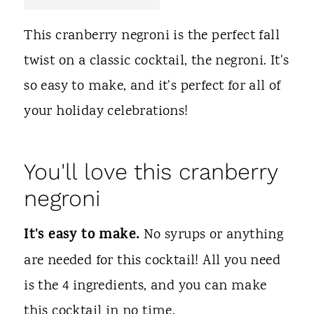
t
This cranberry negroni is the perfect fall
twist on a classic cocktail, the negroni. It's
so easy to make, and it's perfect for all of
your holiday celebrations!
You'll love this cranberry
negroni
It's easy to make.
No syrups or anything
are needed for this cocktail! All you need
is the 4 ingredients, and you can make
this cocktail in no time.