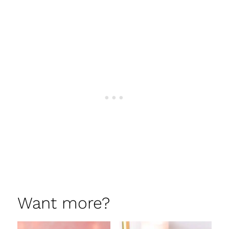
Want more?