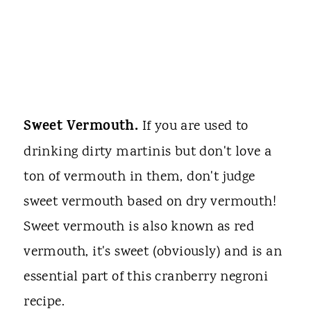
Sweet Vermouth.
If you are used to
drinking dirty martinis but don't love a
ton of vermouth in them, don't judge
sweet vermouth based on dry vermouth!
Sweet vermouth is also known as red
vermouth, it's sweet (obviously) and is an
essential part of this cranberry negroni
recipe.