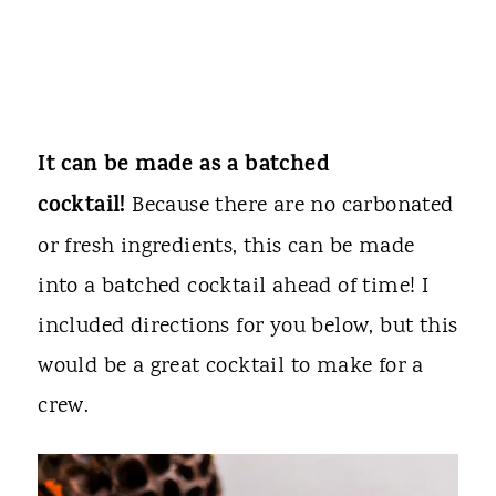
It can be made as a batched
cocktail!
Because there are no carbonated
or fresh ingredients, this can be made
into a batched cocktail ahead of time! I
included directions for you below, but this
would be a great cocktail to make for a
crew.