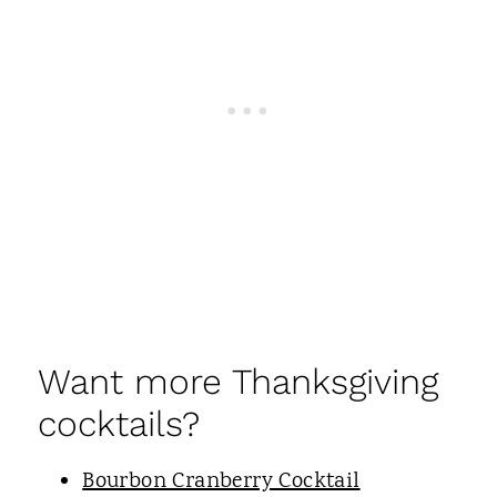
Want more Thanksgiving
cocktails?
Bourbon Cranberry Cocktail