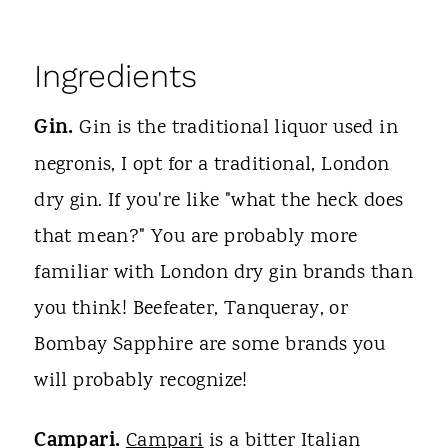
Ingredients
Gin.
Gin is the traditional liquor used in
negronis, I opt for a traditional, London
dry gin. If you're like "what the heck does
that mean?" You are probably more
familiar with London dry gin brands than
you think! Beefeater, Tanqueray, or
Bombay Sapphire are some brands you
will probably recognize!
Campari.
Campari
is a bitter Italian