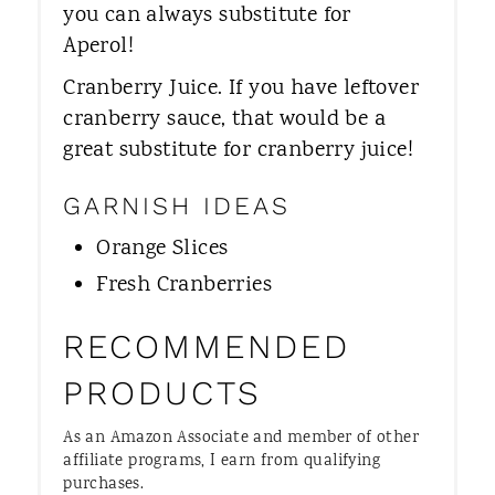
you can always substitute for
Aperol!
Cranberry Juice. ​If you have leftover
cranberry sauce, that would be a
great substitute for cranberry juice!
GARNISH IDEAS
Orange Slices
Fresh Cranberries
RECOMMENDED
PRODUCTS
As an Amazon Associate and member of other
affiliate programs, I earn from qualifying
purchases.