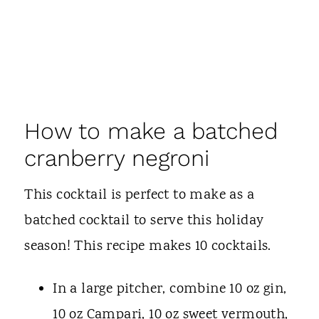
How to make a batched
cranberry negroni
This cocktail is perfect to make as a
batched cocktail to serve this holiday
season! This recipe makes 10 cocktails.
In a large pitcher, combine 10 oz gin,
10 oz Campari, 10 oz sweet vermouth,