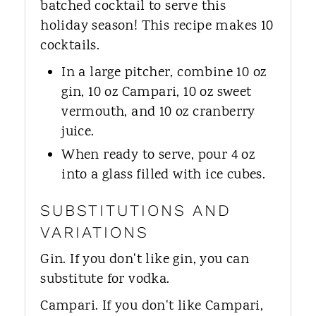
batched cocktail to serve this
holiday season! This recipe makes 10
cocktails.
In a large pitcher, combine 10 oz
gin, 10 oz Campari, 10 oz sweet
vermouth, and 10 oz cranberry
juice.
When ready to serve, pour 4 oz
into a glass filled with ice cubes.
SUBSTITUTIONS AND
VARIATIONS
Gin. If you don't like gin, you can
substitute for vodka.
Campari. If you don't like Campari,