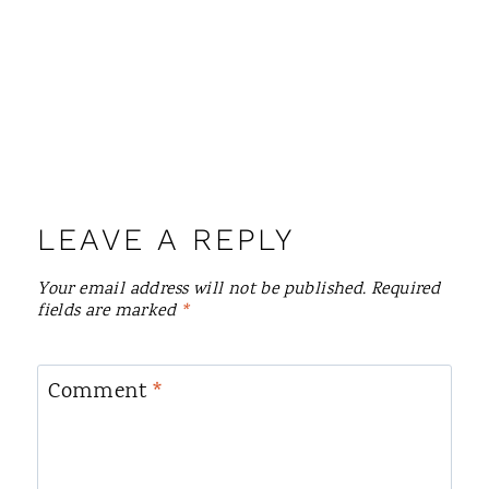
LEAVE A REPLY
Your email address will not be published.
Required
fields are marked
*
Comment
*