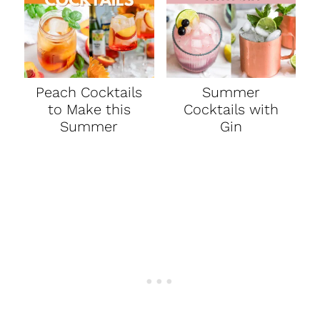
Peach Cocktails
Summer
to Make this
Cocktails with
Summer
Gin