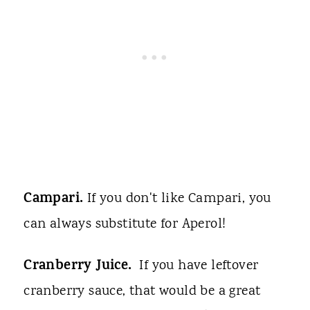
Campari.
If you don't like Campari, you
can always substitute for Aperol!
Cranberry Juice.
If you have leftover
cranberry sauce, that would be a great