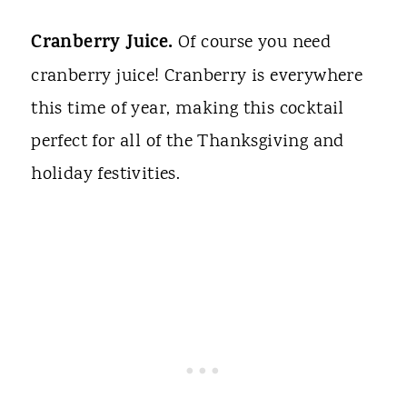
Cranberry Juice.
Of course you need
cranberry juice! Cranberry is everywhere
this time of year, making this cocktail
perfect for all of the Thanksgiving and
holiday festivities.