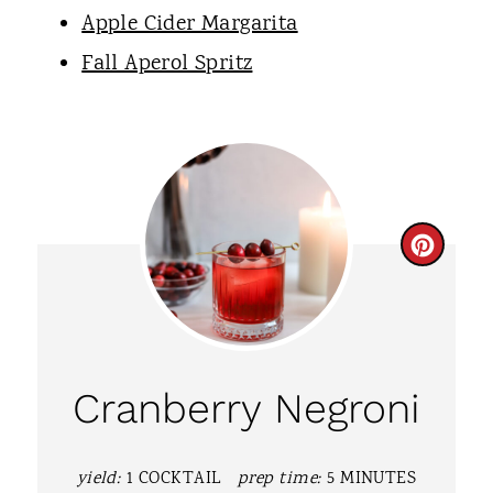
Apple Cider Margarita
Fall Aperol Spritz
C
R
E
A
Cranberry Negroni
T
E
yield:
1 COCKTAIL
prep time:
5 MINUTES