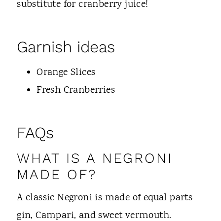
substitute for cranberry juice!
Garnish ideas
Orange Slices
Fresh Cranberries
FAQs
WHAT IS A NEGRONI
MADE OF?
A classic Negroni is made of equal parts
gin, Campari, and sweet vermouth.