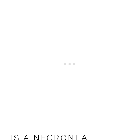
IS A NEGRONI A