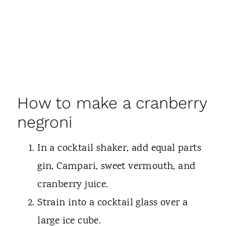
How to make a cranberry
negroni
In a cocktail shaker, add equal parts
gin, Campari, sweet vermouth, and
cranberry juice.
Strain into a cocktail glass over a
large ice cube.