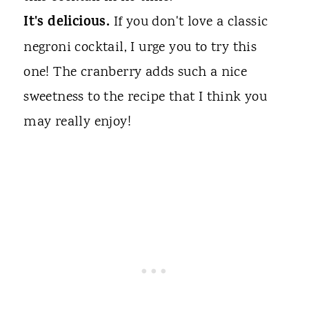
It's delicious.
If you don't love a classic
negroni cocktail, I urge you to try this
one! The cranberry adds such a nice
sweetness to the recipe that I think you
may really enjoy!