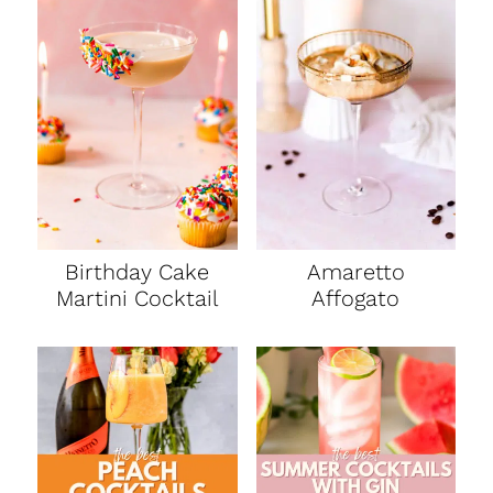
Birthday Cake
Amaretto
Martini Cocktail
Affogato