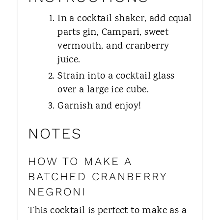
In a cocktail shaker, add equal
parts gin, Campari, sweet
vermouth, and cranberry
juice.
Strain into a cocktail glass
over a large ice cube.
Garnish and enjoy!
NOTES
HOW TO MAKE A
BATCHED CRANBERRY
NEGRONI
​This cocktail is perfect to make as a