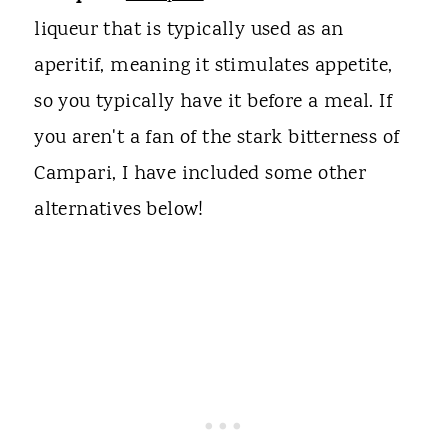
liqueur that is typically used as an
aperitif, meaning it stimulates appetite,
so you typically have it before a meal. If
you aren't a fan of the stark bitterness of
Campari, I have included some other
alternatives below!