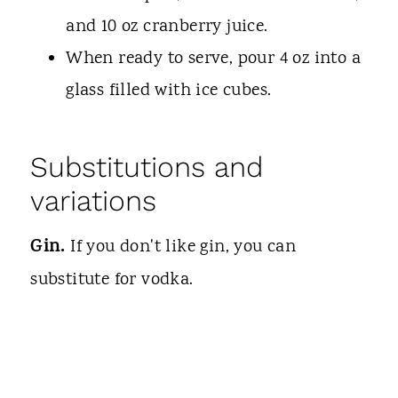
and 10 oz cranberry juice.
When ready to serve, pour 4 oz into a
glass filled with ice cubes.
Substitutions and
variations
Gin.
If you don't like gin, you can
substitute for vodka.