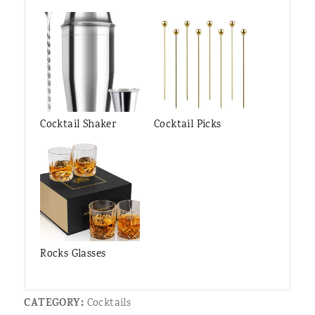
Cocktail Shaker
Cocktail Picks
Rocks Glasses
CATEGORY:
Cocktails