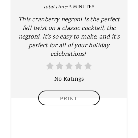
P
total time:
5 MINUTES
I
This cranberry negroni is the perfect
fall twist on a classic cocktail, the
N
negroni. It's so easy to make, and it's
T
perfect for all of your holiday
celebrations!
E
R
No Ratings
E
S
PRINT
T
P
I