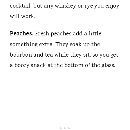
cocktail, but any whiskey or rye you enjoy
will work.
Peaches.
Fresh peaches add a little
something extra. They soak up the
bourbon and tea while they sit, so you get
a boozy snack at the bottom of the glass.