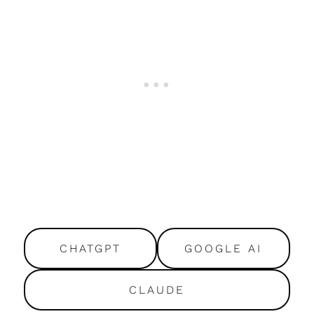
CHATGPT
GOOGLE AI
CLAUDE