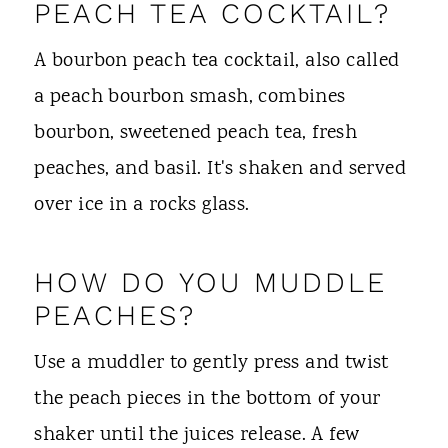
PEACH TEA COCKTAIL?
A bourbon peach tea cocktail, also called
a peach bourbon smash, combines
bourbon, sweetened peach tea, fresh
peaches, and basil. It's shaken and served
over ice in a rocks glass.
HOW DO YOU MUDDLE
PEACHES?
Use a muddler to gently press and twist
the peach pieces in the bottom of your
shaker until the juices release. A few