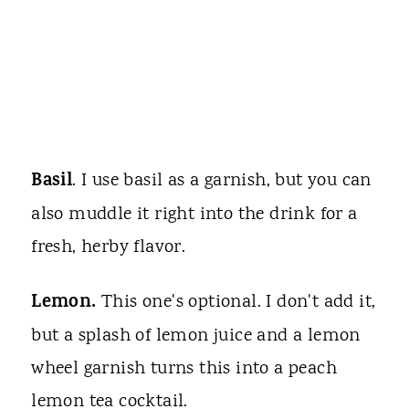
Basil
. I use basil as a garnish, but you can
also muddle it right into the drink for a
fresh, herby flavor.
Lemon.
This one's optional. I don't add it,
but a splash of lemon juice and a lemon
wheel garnish turns this into a peach
lemon tea cocktail.