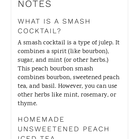
NOTES
WHAT IS A SMASH
COCKTAIL?
A smash cocktail is a type of julep. It
combines a spirit (like bourbon),
sugar, and mint (or other herbs.)
This peach bourbon smash
combines bourbon, sweetened peach
tea, and basil. However, you can use
other herbs like mint, rosemary, or
thyme.
HOMEMADE
UNSWEETENED PEACH
ICED TEA