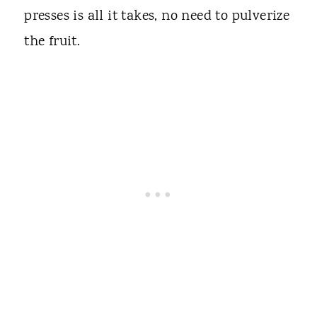
presses is all it takes, no need to pulverize
the fruit.