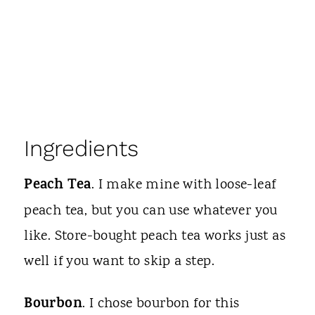
Ingredients
Peach Tea
. I make mine with loose-leaf
peach tea, but you can use whatever you
like. Store-bought peach tea works just as
well if you want to skip a step.
Bourbon
. I chose bourbon for this