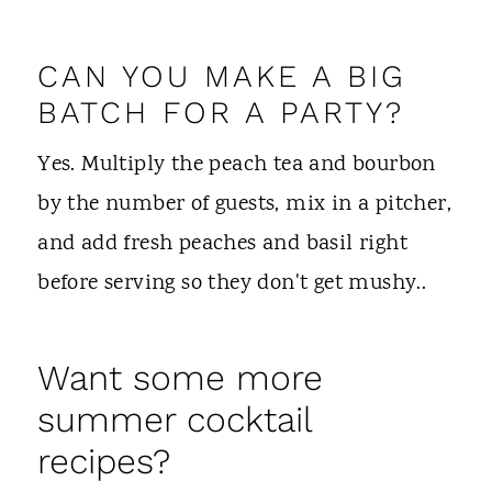
CAN YOU MAKE A BIG
BATCH FOR A PARTY?
Yes. Multiply the peach tea and bourbon
by the number of guests, mix in a pitcher,
and add fresh peaches and basil right
before serving so they don't get mushy..
Want some more
summer cocktail
recipes?