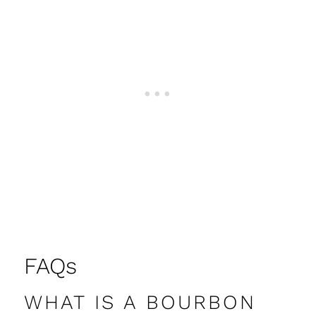
FAQs
WHAT IS A BOURBON