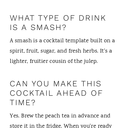
WHAT TYPE OF DRINK
IS A SMASH?
A smash is a cocktail template built on a
spirit, fruit, sugar, and fresh herbs. It's a
lighter, fruitier cousin of the julep.
CAN YOU MAKE THIS
COCKTAIL AHEAD OF
TIME?
Yes. Brew the peach tea in advance and
store it in the fridge. When you're ready