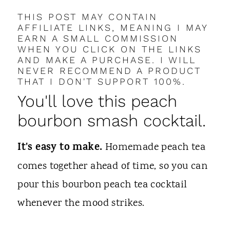
THIS POST MAY CONTAIN
AFFILIATE LINKS, MEANING I MAY
EARN A SMALL COMMISSION
WHEN YOU CLICK ON THE LINKS
AND MAKE A PURCHASE. I WILL
NEVER RECOMMEND A PRODUCT
THAT I DON'T SUPPORT 100%.
You'll love this peach
bourbon smash cocktail.
It's easy to make.
Homemade peach tea
comes together ahead of time, so you can
pour this bourbon peach tea cocktail
whenever the mood strikes.