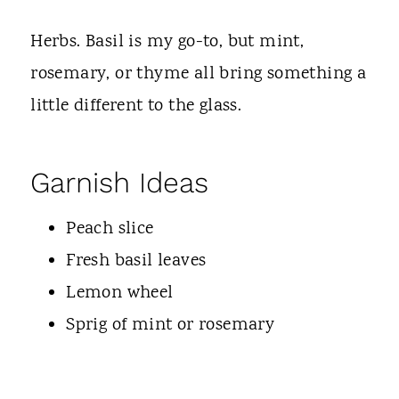
Herbs. Basil is my go-to, but mint,
rosemary, or thyme all bring something a
little different to the glass.
Garnish Ideas
Peach slice
Fresh basil leaves
Lemon wheel
Sprig of mint or rosemary