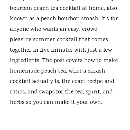
bourbon peach tea cocktail at home, also
known as a peach bourbon smash. It's for
anyone who wants an easy, crowd-
pleasing summer cocktail that comes
together in five minutes with just a few
ingredients. The post covers how to make
homemade peach tea, what a smash
cocktail actually is, the exact recipe and
ratios, and swaps for the tea, spirit, and
herbs so you can make it your own.