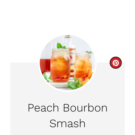
C
R
E
A
Peach Bourbon
T
Smash
E