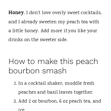
Honey
. I don't love overly sweet cocktails,
and I already sweeten my peach tea with
a little honey. Add more if you like your
drinks on the sweeter side.
How to make this peach
bourbon smash
In a cocktail shaker, muddle fresh
peaches and basil leaves together.
Add 2 oz bourbon, 6 oz peach tea, and
ice.