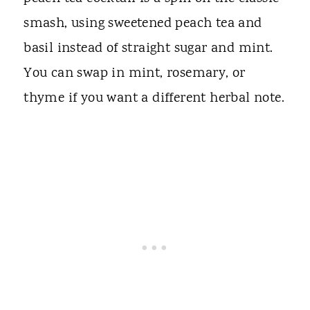
smash, using sweetened peach tea and
basil instead of straight sugar and mint.
You can swap in mint, rosemary, or
thyme if you want a different herbal note.