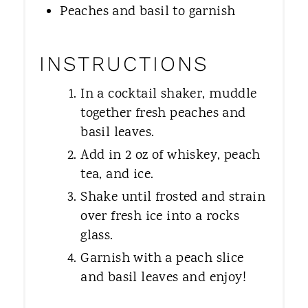
Peaches and basil to garnish
INSTRUCTIONS
In a cocktail shaker, muddle
together fresh peaches and
basil leaves.
Add in 2 oz of whiskey, peach
tea, and ice.
Shake until frosted and strain
over fresh ice into a rocks
glass.
Garnish with a peach slice
and basil leaves and enjoy!