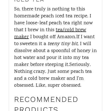
So, there truly is nothing to this
homemade peach iced tea recipe. I
have loose-leaf peach tea right now
that I brew in this
tea/cold brew
maker
I bought off Amazon.If I want
to sweeten it a
teeny tiny bit
, I will
dissolve about a spoonful of honey in
hot water and pour it into my tea
maker before steeping it.Seriously.
Nothing crazy. Just some peach tea
and a cold brew maker and I'm
obsessed. Like, super obsessed.
RECOMMENDED
PRODUCTS