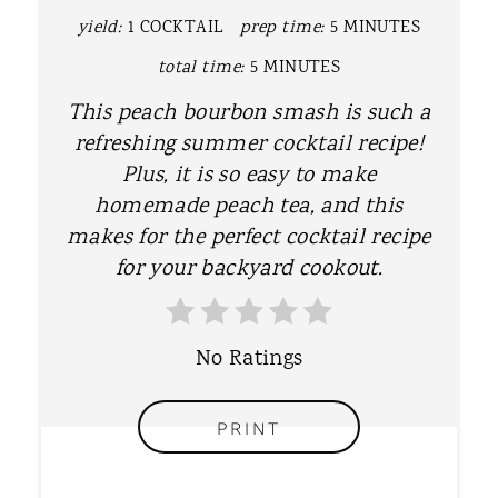
P
yield:
1 COCKTAIL
prep time:
5 MINUTES
I
total time:
5 MINUTES
N
This peach bourbon smash is such a
T
refreshing summer cocktail recipe!
Plus, it is so easy to make
E
homemade peach tea, and this
R
makes for the perfect cocktail recipe
for your backyard cookout.
E
S
No Ratings
T
P
PRINT
I
N