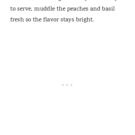
to serve, muddle the peaches and basil
fresh so the flavor stays bright.