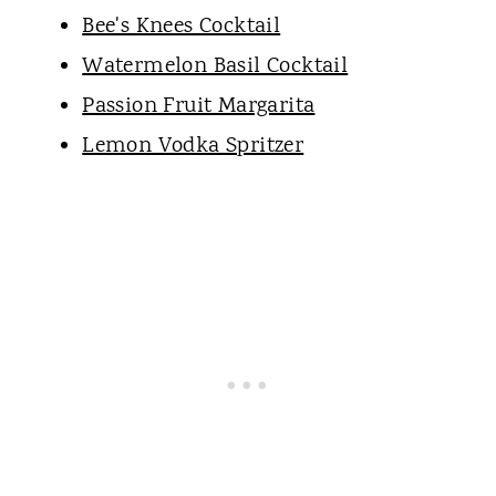
Bee's Knees Cocktail
Watermelon Basil Cocktail
Passion Fruit Margarita
Lemon Vodka Spritzer