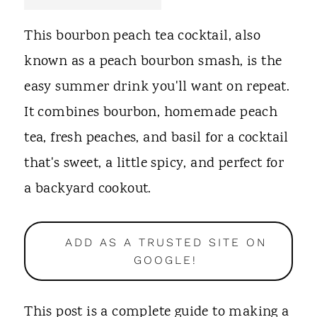
t
This bourbon peach tea cocktail, also
known as a peach bourbon smash, is the
easy summer drink you'll want on repeat.
It combines bourbon, homemade peach
tea, fresh peaches, and basil for a cocktail
that's sweet, a little spicy, and perfect for
a backyard cookout.
ADD AS A TRUSTED SITE ON
GOOGLE!
This post is a complete guide to making a