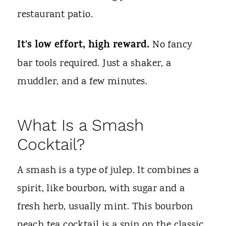
restaurant patio.
It's low effort, high reward.
No fancy
bar tools required. Just a shaker, a
muddler, and a few minutes.
What Is a Smash
Cocktail?
A smash is a type of julep. It combines a
spirit, like bourbon, with sugar and a
fresh herb, usually mint. This bourbon
peach tea cocktail is a spin on the classic