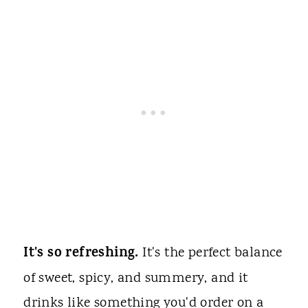
It's so refreshing.
It's the perfect balance
of sweet, spicy, and summery, and it
drinks like something you'd order on a