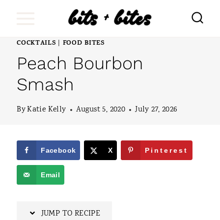
S
k
i
COCKTAILS
FOOD BITES
|
Peach Bourbon
p
t
Smash
o
By
Katie Kelly
August 5, 2020
July 27, 2026
c
o
n
Facebook
X
Pinterest
t
Email
e
n
JUMP TO RECIPE