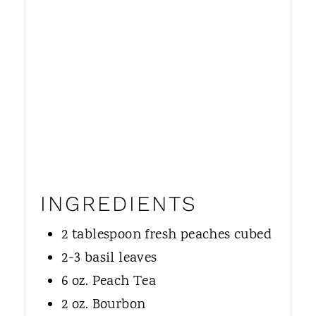
INGREDIENTS
2 tablespoon fresh peaches cubed
2-3 basil leaves
6 oz. Peach Tea
2 oz. Bourbon