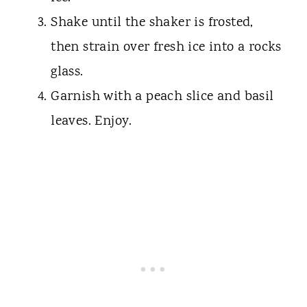
Shake until the shaker is frosted,
then strain over fresh ice into a rocks
glass.
Garnish with a peach slice and basil
leaves. Enjoy.