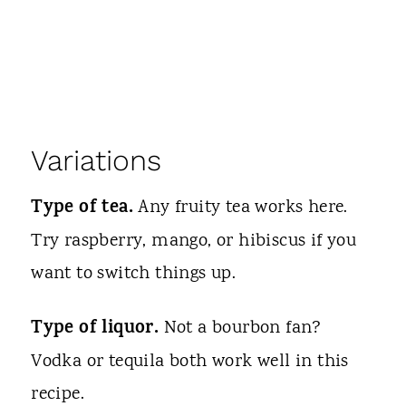
Variations
Type of tea.
Any fruity tea works here.
Try raspberry, mango, or hibiscus if you
want to switch things up.
Type of liquor.
Not a bourbon fan?
Vodka or tequila both work well in this
recipe.