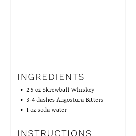
INGREDIENTS
2.5 oz Skrewball Whiskey
3-4 dashes Angostura Bitters
1 oz soda water
INSTRUCTIONS