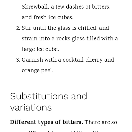
Skrewball, a few dashes of bitters,
and fresh ice cubes.
Stir until the glass is chilled, and
strain into a rocks glass filled with a
large ice cube.
Garnish with a cocktail cherry and
orange peel.
Substitutions and
variations
Different types of bitters.
There are so