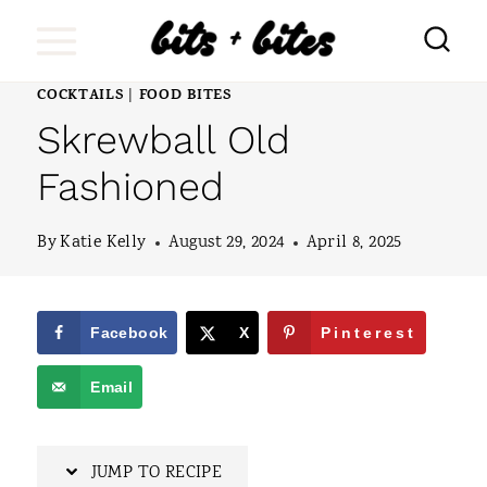
S
k
i
COCKTAILS
FOOD BITES
|
Skrewball Old
p
t
Fashioned
o
By
Katie Kelly
August 29, 2024
April 8, 2025
c
o
n
Facebook
X
Pinterest
t
Email
e
n
JUMP TO RECIPE