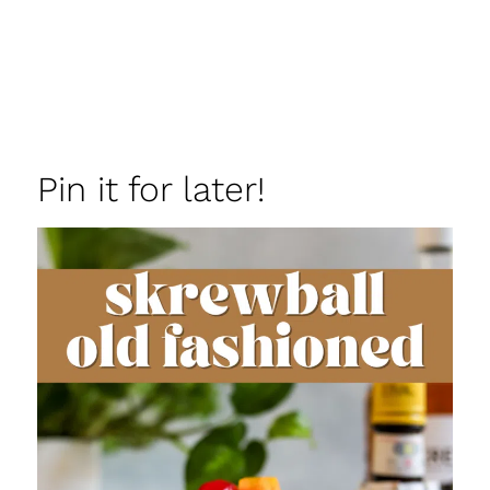
Pin it for later!