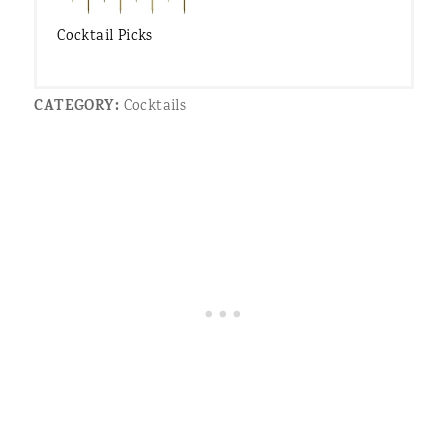
Cocktail Picks
CATEGORY:
Cocktails