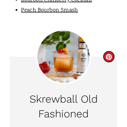
Bourbon Cranberry Cocktail
Peach Bourbon Smash
C
R
E
A
Skrewball Old
T
Fashioned
E
P