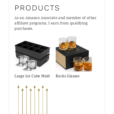
PRODUCTS
As an Amazon Associate and member of other
affiliate programs, I earn from qualifying
purchases.
Large Ice Cube Mold
Rocks Glasses