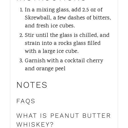
In a mixing glass, add 2.5 oz of
Skrewball, a few dashes of bitters,
and fresh ice cubes.
Stir until the glass is chilled, and
strain into a rocks glass filled
with a large ice cube.
Garnish with a cocktail cherry
and orange peel
NOTES
FAQS
WHAT IS PEANUT BUTTER
WHISKEY?