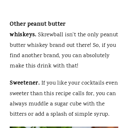
Other peanut butter
whiskeys.
Skrewball isn't the only peanut
butter whiskey brand out there! So, if you
find another brand, you can absolutely
make this drink with that!
Sweetener.
If you like your cocktails even
sweeter than this recipe calls for, you can
always muddle a sugar cube with the
bitters or add a splash of simple syrup.