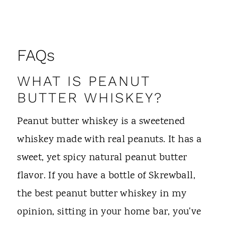
FAQs
WHAT IS PEANUT
BUTTER WHISKEY?
Peanut butter whiskey is a sweetened
whiskey made with real peanuts. It has a
sweet, yet spicy natural peanut butter
flavor. If you have a bottle of Skrewball,
the best peanut butter whiskey in my
opinion, sitting in your home bar, you've