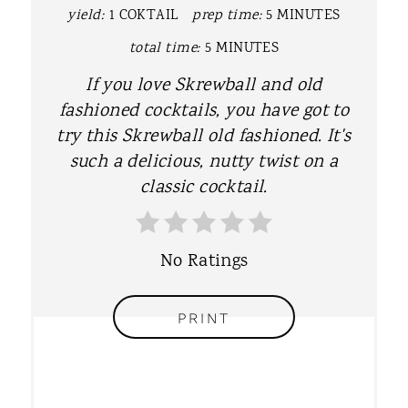
yield:
1 COKTAIL
prep time:
5 MINUTES
I
total time:
5 MINUTES
N
If you love Skrewball and old
T
fashioned cocktails, you have got to
try this Skrewball old fashioned. It's
E
such a delicious, nutty twist on a
R
classic cocktail.
E
S
No Ratings
T
PRINT
P
I
N