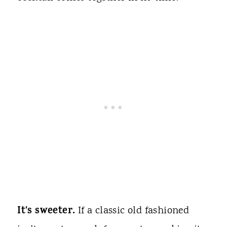
It's sweeter.
If a classic old fashioned