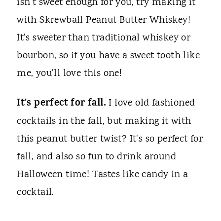
isn't sweet enough for you, try making it
with Skrewball Peanut Butter Whiskey!
It's sweeter than traditional whiskey or
bourbon, so if you have a sweet tooth like
me, you'll love this one!
It's perfect for fall.
I love old fashioned
cocktails in the fall, but making it with
this peanut butter twist? It's so perfect for
fall, and also so fun to drink around
Halloween time! Tastes like candy in a
cocktail.