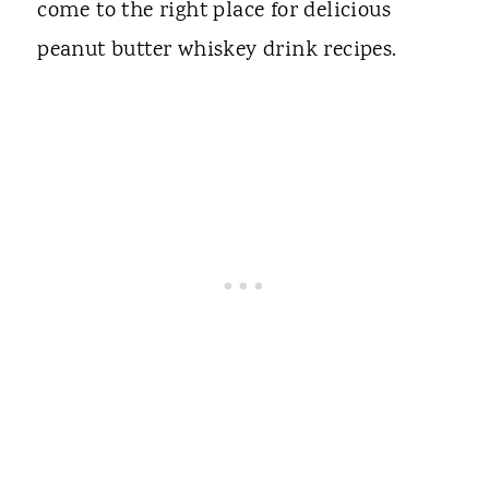
come to the right place for delicious
peanut butter whiskey drink recipes.