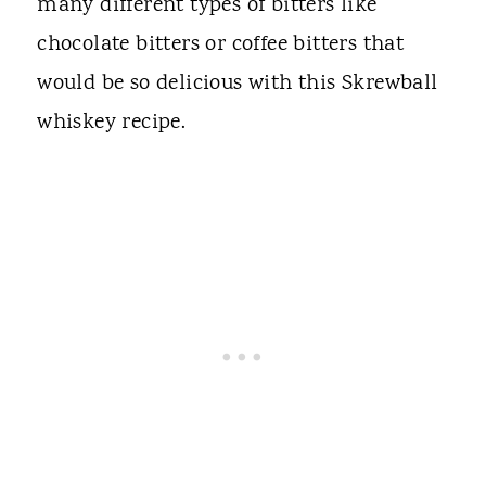
many different types of bitters like
chocolate bitters or coffee bitters that
would be so delicious with this Skrewball
whiskey recipe.