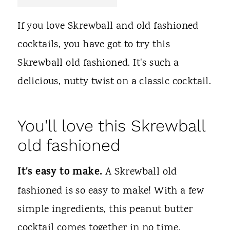
t
If you love Skrewball and old fashioned
cocktails, you have got to try this
Skrewball old fashioned. It's such a
delicious, nutty twist on a classic cocktail.
You'll love this Skrewball
old fashioned
It's easy to make.
A Skrewball old
fashioned is so easy to make! With a few
simple ingredients, this peanut butter
cocktail comes together in no time.