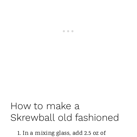
How to make a
Skrewball old fashioned
In a mixing glass, add 2.5 oz of