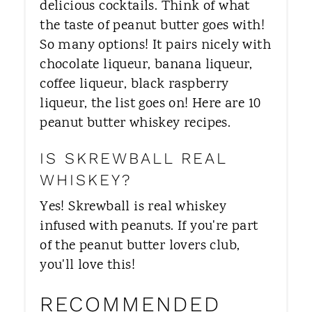
delicious cocktails. Think of what
the taste of peanut butter goes with!
So many options! It pairs nicely with
chocolate liqueur, banana liqueur,
coffee liqueur, black raspberry
liqueur, the list goes on! Here are 10
peanut butter whiskey recipes.
IS SKREWBALL REAL
WHISKEY?
Yes! Skrewball is real whiskey
infused with peanuts. If you're part
of the peanut butter lovers club,
you'll love this!
RECOMMENDED