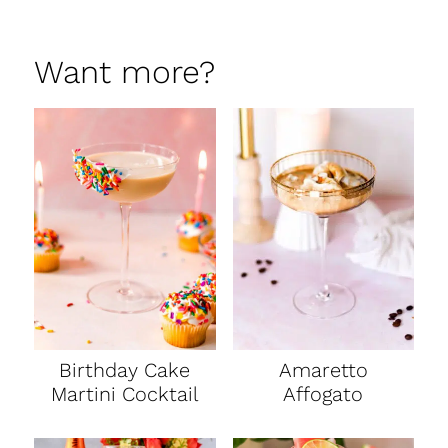
Want more?
Birthday Cake
Amaretto
Martini Cocktail
Affogato