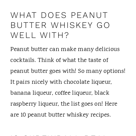
WHAT DOES PEANUT
BUTTER WHISKEY GO
WELL WITH?
Peanut butter can make many delicious
cocktails. Think of what the taste of
peanut butter goes with! So many options!
It pairs nicely with chocolate liqueur,
banana liqueur, coffee liqueur, black
raspberry liqueur, the list goes on! Here
are 10 peanut butter whiskey recipes.