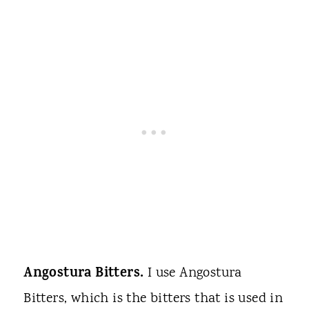
Angostura Bitters.
I use Angostura
Bitters, which is the bitters that is used in