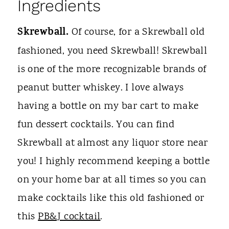
Ingredients
Skrewball.
Of course, for a Skrewball old
fashioned, you need Skrewball! Skrewball
is one of the more recognizable brands of
peanut butter whiskey. I love always
having a bottle on my bar cart to make
fun dessert cocktails. You can find
Skrewball at almost any liquor store near
you! I highly recommend keeping a bottle
on your home bar at all times so you can
make cocktails like this old fashioned or
this
PB&J cocktail
.