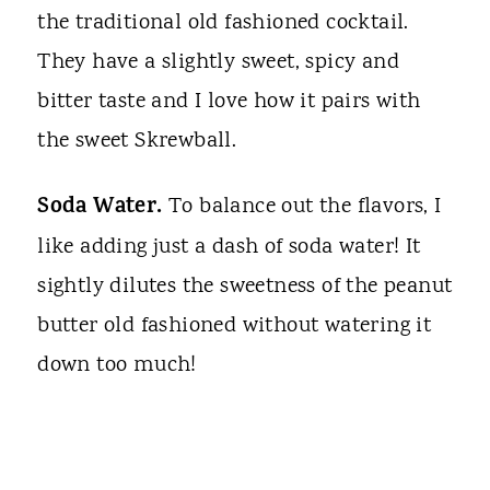
the traditional old fashioned cocktail.
They have a slightly sweet, spicy and
bitter taste and I love how it pairs with
the sweet Skrewball.
Soda Water.
To balance out the flavors, I
like adding just a dash of soda water! It
sightly dilutes the sweetness of the peanut
butter old fashioned without watering it
down too much!