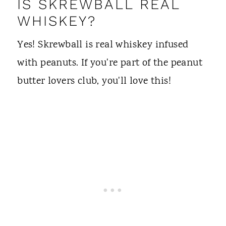
IS SKREWBALL REAL
WHISKEY?
Yes! Skrewball is real whiskey infused
with peanuts. If you're part of the peanut
butter lovers club, you'll love this!