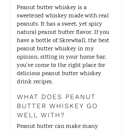
Peanut butter whiskey is a
sweetened whiskey made with real
peanuts. It has a sweet, yet spicy
natural peanut butter flavor. If you
have a bottle of Skrewball, the best
peanut butter whiskey in my
opinion, sitting in your home bar,
you've come to the right place for
delicious peanut butter whiskey
drink recipes.
WHAT DOES PEANUT
BUTTER WHISKEY GO
WELL WITH?
Peanut butter can make many