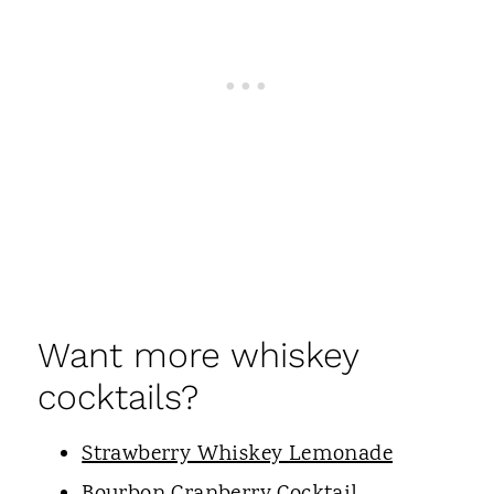
Want more whiskey
cocktails?
Strawberry Whiskey Lemonade