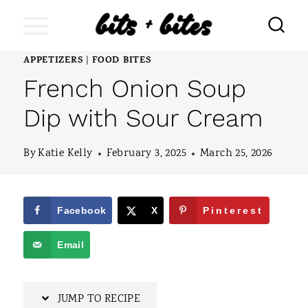
S
k
i
APPETIZERS
FOOD BITES
|
French Onion Soup
p
t
Dip with Sour Cream
o
By
Katie Kelly
February 3, 2025
March 25, 2026
c
o
n
Facebook
X
Pinterest
t
Email
e
n
JUMP TO RECIPE