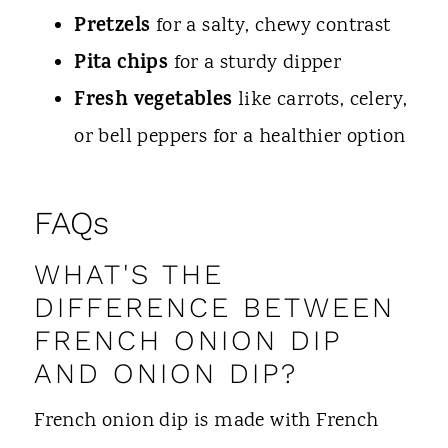
Pretzels
for a salty, chewy contrast
Pita chips
for a sturdy dipper
Fresh vegetables
like carrots, celery,
or bell peppers for a healthier option
FAQs
WHAT'S THE
DIFFERENCE BETWEEN
FRENCH ONION DIP
AND ONION DIP?
French onion dip is made with French