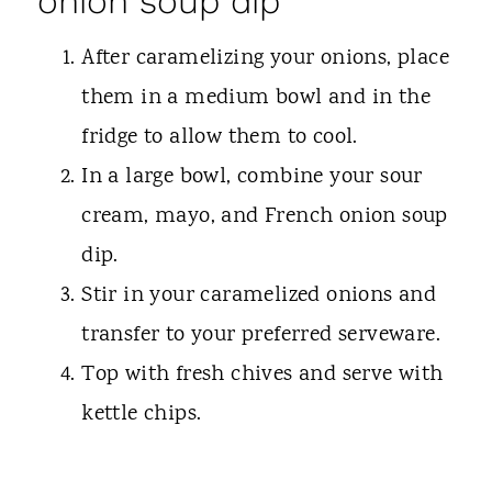
onion soup dip
After caramelizing your onions, place
them in a medium bowl and in the
fridge to allow them to cool.
In a large bowl, combine your sour
cream, mayo, and French onion soup
dip.
Stir in your caramelized onions and
transfer to your preferred serveware.
Top with fresh chives and serve with
kettle chips.