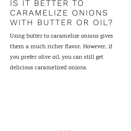
IS IT BETTER TO
CARAMELIZE ONIONS
WITH BUTTER OR OIL?
Using butter to caramelize onions gives
them a much richer flavor. However, if
you prefer olive oil, you can still get
delicious caramelized onions.