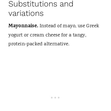
Substitutions and
variations
Mayonnaise.
Instead of mayo, use Greek
yogurt or cream cheese for a tangy,
protein-packed alternative.