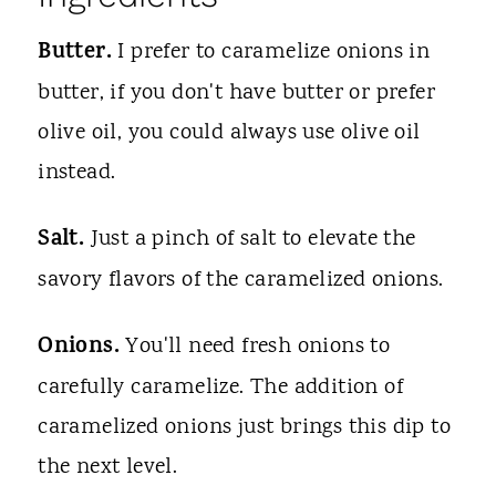
Butter.
I prefer to caramelize onions in
butter, if you don't have butter or prefer
olive oil, you could always use olive oil
instead.
Salt.
Just a pinch of salt to elevate the
savory flavors of the caramelized onions.
Onions.
You'll need fresh onions to
carefully caramelize. The addition of
caramelized onions just brings this dip to
the next level.