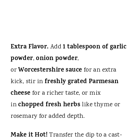
Extra Flavor.
1 tablespoon of garlic
Add
powder
onion powder
,
,
Worcestershire sauce
or
for an extra
freshly grated Parmesan
kick, stir in
cheese
for a richer taste, or mix
chopped fresh herbs
in
like thyme or
rosemary for added depth.
Make it Hot!
Transfer the dip to a cast-