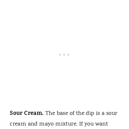
Sour Cream.
The base of the dip is a sour
cream and mayo mixture. If you want