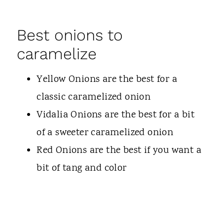
Best onions to
caramelize
Yellow Onions are the best for a
classic caramelized onion
Vidalia Onions are the best for a bit
of a sweeter caramelized onion
Red Onions are the best if you want a
bit of tang and color