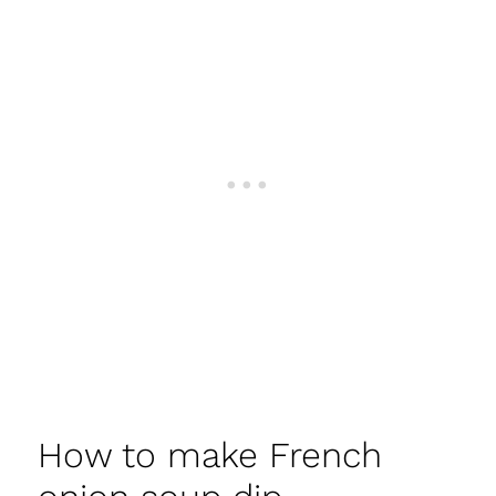
How to make French