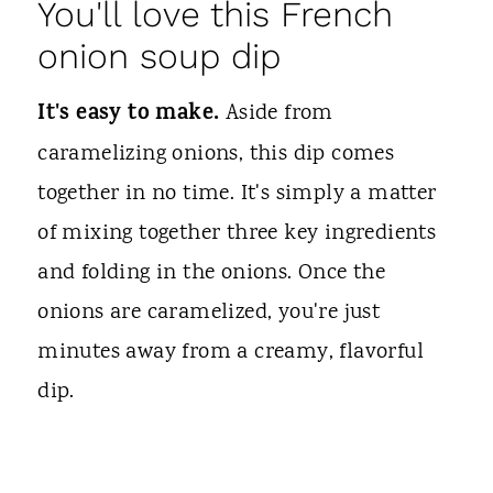
You'll love this French
onion soup dip
It's easy to make.
Aside from
caramelizing onions, this dip comes
together in no time. It's simply a matter
of mixing together three key ingredients
and folding in the onions. Once the
onions are caramelized, you're just
minutes away from a creamy, flavorful
dip.