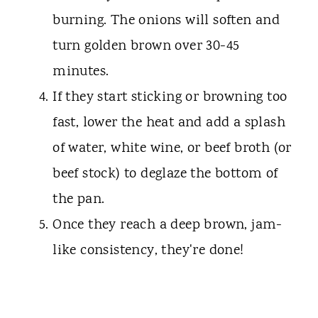
burning. The onions will soften and
turn golden brown over 30-45
minutes.
If they start sticking or browning too
fast, lower the heat and add a splash
of water, white wine, or beef broth (or
beef stock) to deglaze the bottom of
the pan.
Once they reach a deep brown, jam-
like consistency, they're done!