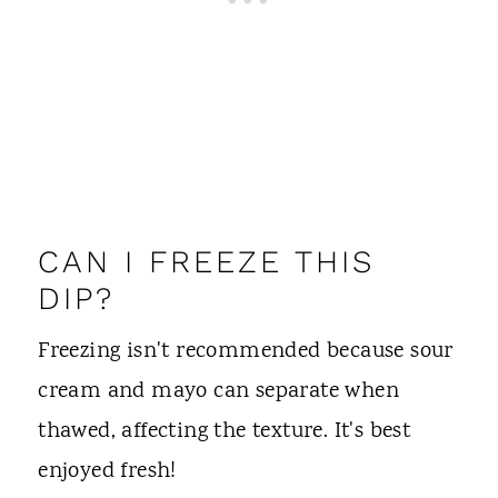
CAN I FREEZE THIS
DIP?
Freezing isn't recommended because sour
cream and mayo can separate when
thawed, affecting the texture. It's best
enjoyed fresh!