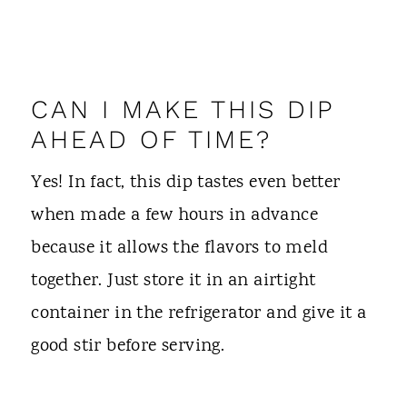
CAN I MAKE THIS DIP
AHEAD OF TIME?
Yes! In fact, this dip tastes even better
when made a few hours in advance
because it allows the flavors to meld
together. Just store it in an airtight
container in the refrigerator and give it a
good stir before serving.