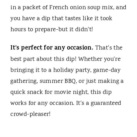
in a packet of French onion soup mix, and
you have a dip that tastes like it took
hours to prepare-but it didn't!
It's perfect for any occasion.
That's the
best part about this dip! Whether you're
bringing it to a holiday party, game-day
gathering, summer BBQ, or just making a
quick snack for movie night, this dip
works for any occasion. It's a guaranteed
crowd-pleaser!