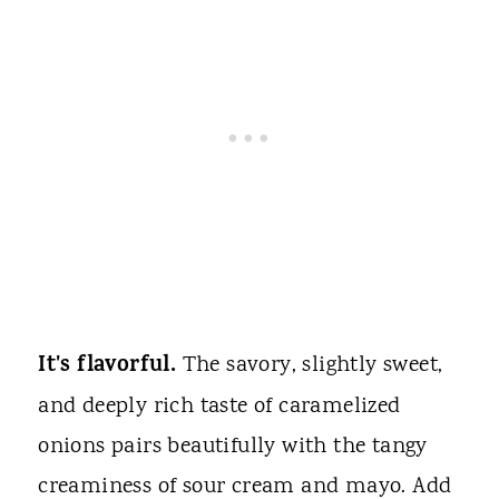
It's flavorful.
The savory, slightly sweet,
and deeply rich taste of caramelized
onions pairs beautifully with the tangy
creaminess of sour cream and mayo. Add