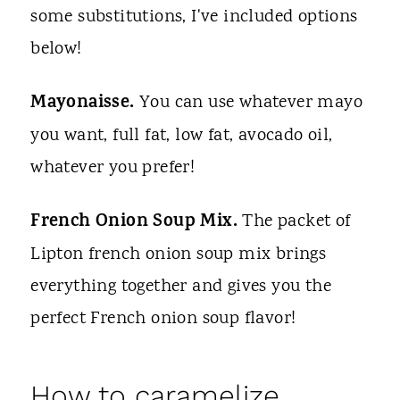
some substitutions, I've included options
below!
Mayonaisse.
You can use whatever mayo
you want, full fat, low fat, avocado oil,
whatever you prefer!
French Onion Soup Mix.
The packet of
Lipton french onion soup mix brings
everything together and gives you the
perfect French onion soup flavor!
How to caramelize