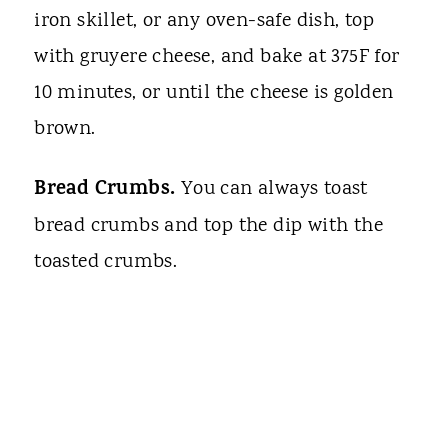
iron skillet, or any oven-safe dish, top
with gruyere cheese, and bake at 375F for
10 minutes, or until the cheese is golden
brown.
Bread Crumbs.
You can always toast
bread crumbs and top the dip with the
toasted crumbs.