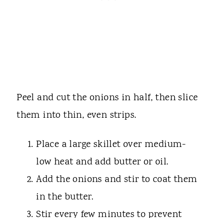
Peel and cut the onions in half, then slice
them into thin, even strips.
Place a large skillet over medium-
low heat and add butter or oil.
Add the onions and stir to coat them
in the butter.
Stir every few minutes to prevent