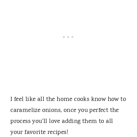
I feel like all the home cooks know how to
caramelize onions, once you perfect the
process you'll love adding them to all
your favorite recipes!