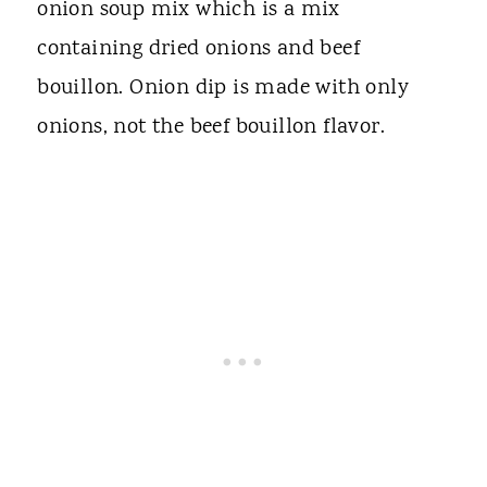
onion soup mix which is a mix
containing dried onions and beef
bouillon. Onion dip is made with only
onions, not the beef bouillon flavor.