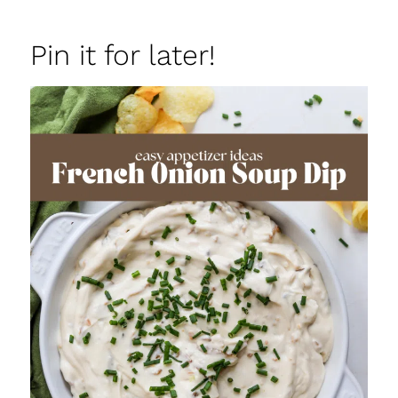
Pin it for later!