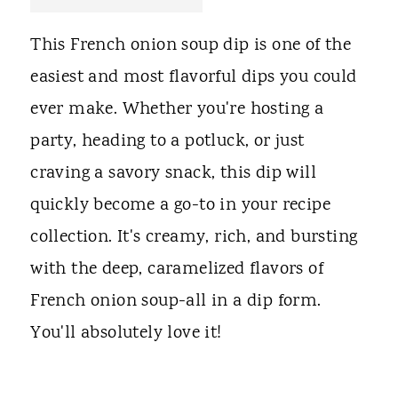
t
This French onion soup dip is one of the
easiest and most flavorful dips you could
ever make. Whether you're hosting a
party, heading to a potluck, or just
craving a savory snack, this dip will
quickly become a go-to in your recipe
collection. It's creamy, rich, and bursting
with the deep, caramelized flavors of
French onion soup-all in a dip form.
You'll absolutely love it!