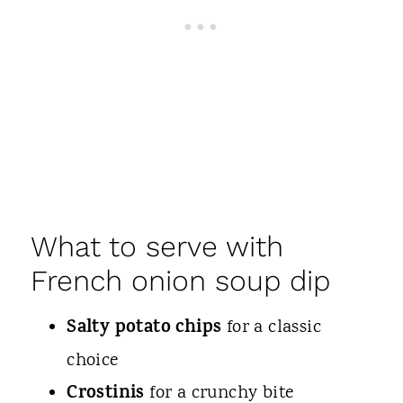
What to serve with
French onion soup dip
Salty potato chips
for a classic
choice
Crostinis
for a crunchy bite