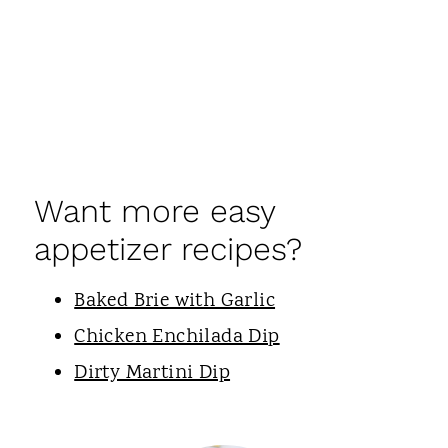
Want more easy
appetizer recipes?
Baked Brie with Garlic
Chicken Enchilada Dip
Dirty Martini Dip