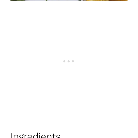
Ingredients