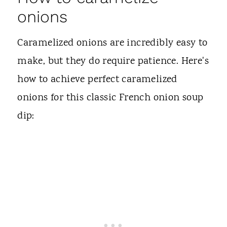
onions
Caramelized onions are incredibly easy to
make, but they do require patience. Here's
how to achieve perfect caramelized
onions for this classic French onion soup
dip: