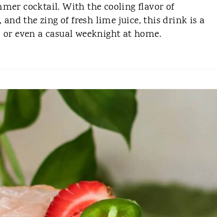
mer cocktail. With the cooling flavor of
 and the zing of fresh lime juice, this drink is a
, or even a casual weeknight at home.