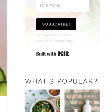
S
T
SUBSCRIBE!
P
We respect your privacy.
I
Unsubscribe at any time.
N
Built with Kit
WHAT'S POPULAR?