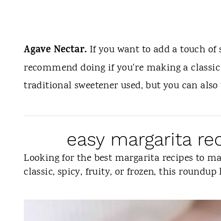
Agave Nectar.
If you want to add a touch of 
recommend doing if you're making a classic 
traditional sweetener used, but you can also
easy margarita r
Looking for the best margarita recipes to 
classic, spicy, fruity, or frozen, this roundup