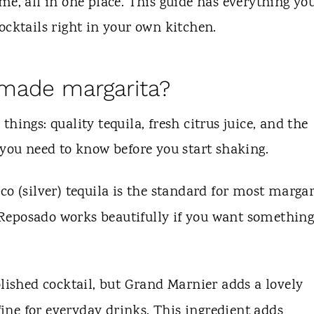
me, all in one place. This guide has everything yo
ocktails right in your own kitchen.
made margarita?
hings: quality tequila, fresh citrus juice, and the
 you need to know before you start shaking.
o (silver) tequila is the standard for most margar
r. Reposado works beautifully if you want somethin
lished cocktail, but Grand Marnier adds a lovely
 fine for everyday drinks. This ingredient adds