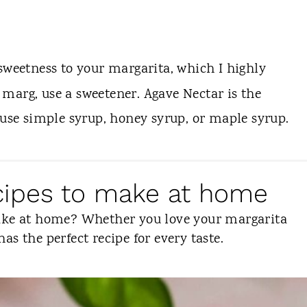
sweetness to your margarita, which I highly
marg, use a sweetener. Agave Nectar is the
 use simple syrup, honey syrup, or maple syrup.
ecipes to make at home
make at home? Whether you love your margarita
 has the perfect recipe for every taste.