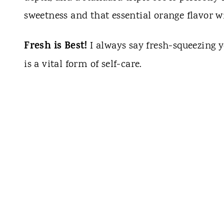
sweetness and that essential orange flavor 
Fresh is Best!
I always say fresh-squeezing yo
is a vital form of self-care.