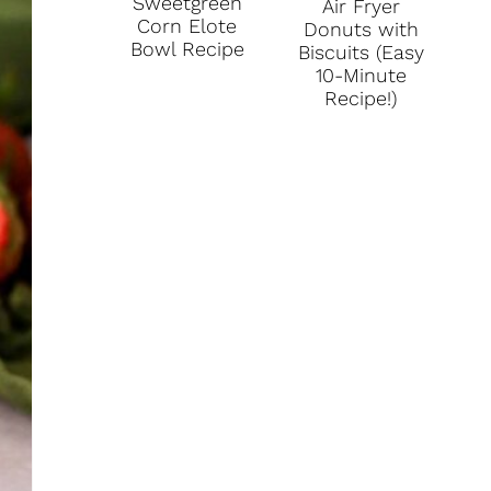
Sweetgreen
Air Fryer
I
Corn Elote
Donuts with
Bowl Recipe
Biscuits (Easy
N
10-Minute
Recipe!)
T
E
R
E
S
T
P
I
N