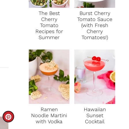
The Best
Burst Cherry
Cherry
Tomato Sauce
Tomato
(with Fresh
Recipes for
Cherry
Summer
Tomatoes!)
Ramen
Hawaiian
Noodle Martini
Sunset
C
with Vodka
Cocktail