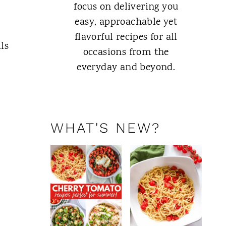
focus on delivering you
easy, approachable yet
flavorful recipes for all
ls
occasions from the
everyday and beyond.
ABOUT ME
WHAT'S NEW?