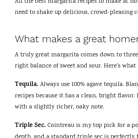
t
All the best margarita recipes to make at ho
need to shake up delicious, crowd-pleasing c
What makes a great home
A truly great margarita comes down to three t
right balance of sweet and sour. Here's what
Tequila.
Always use 100% agave tequila. Blanc
recipes because it has a clean, bright flavo
with a slightly richer, oaky note.
Triple Sec.
Cointreau is my top pick for a po
depth, and a standard triple sec is perfectly