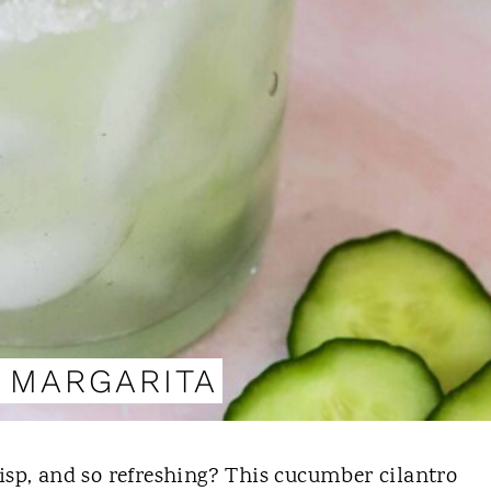
 MARGARITA
crisp, and so refreshing? This cucumber cilantro