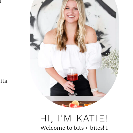
u
ita
g
HI, I'M KATIE!
Welcome to bits + bites! I