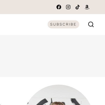
SUBSCRIBE