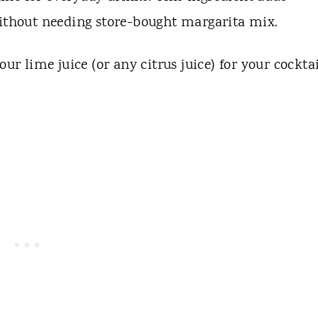
without needing store-bought margarita mix.
ur lime juice (or any citrus juice) for your cocktai