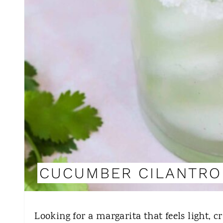
CUCUMBER CILANTRO
Looking for a margarita that feels light, 