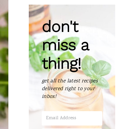
R
E
don't
A
T
miss a
E
thing!
P
I
get all the latest recipes
N
delivered right to your
T
inbox!
E
R
E