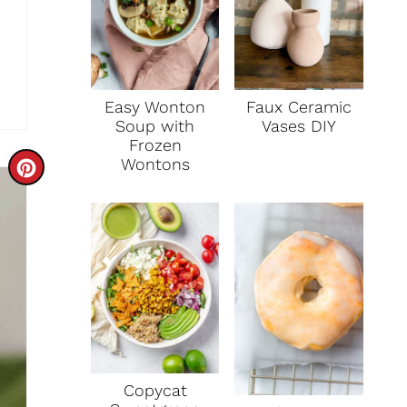
Faux Ceramic
Easy Wonton
Vases DIY
Soup with
Frozen
Wontons
C
R
E
A
T
E
P
Copycat