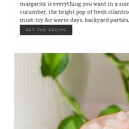
margarita is everything you want in a sum
cucumber, the bright pop of fresh cilantro,
must-try for warm days, backyard parties
GET THE RECIPE