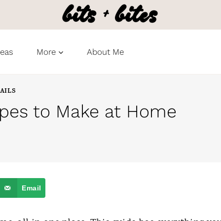
deas
More
About Me
AILS
ipes to Make at Home
Email