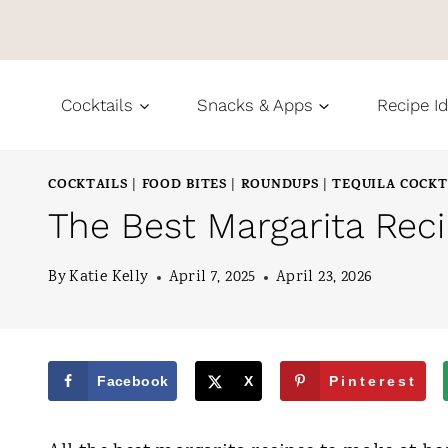
S
k
i
Cocktails
Snacks & Apps
Recipe I
p
t
COCKTAILS
FOOD BITES
ROUNDUPS
TEQUILA COCKT
|
|
|
o
The Best Margarita Rec
c
o
By
Katie Kelly
April 7, 2025
April 23, 2026
n
t
e
Facebook
X
Pinterest
n