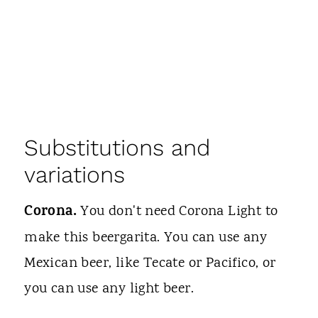
Substitutions and
variations
Corona.
You don't need Corona Light to
make this beergarita. You can use any
Mexican beer, like Tecate or Pacifico, or
you can use any light beer.