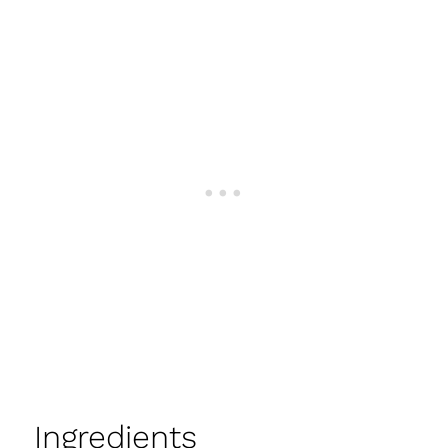
Ingredients