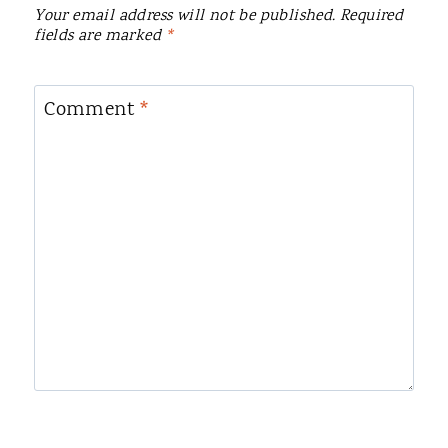
Your email address will not be published.
Required
fields are marked
*
Comment
*