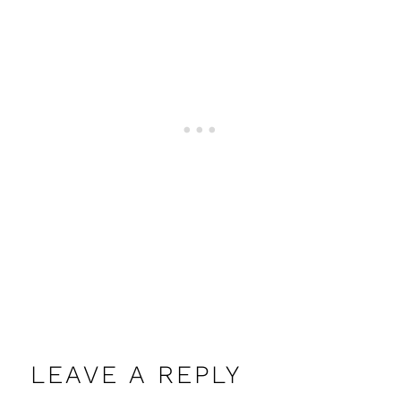
LEAVE A REPLY