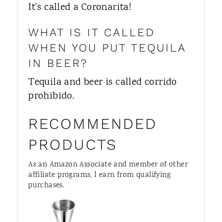
It's called a Coronarita!
WHAT IS IT CALLED
WHEN YOU PUT TEQUILA
IN BEER?
Tequila and beer is called corrido
prohibido.
RECOMMENDED
PRODUCTS
As an Amazon Associate and member of other
affiliate programs, I earn from qualifying
purchases.