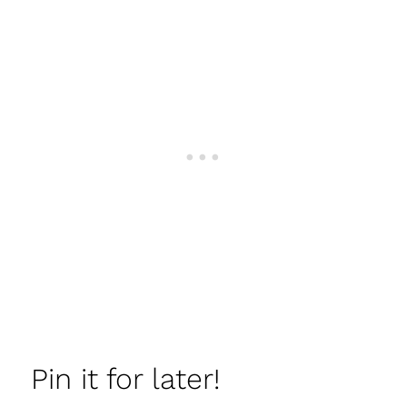
Pin it for later!