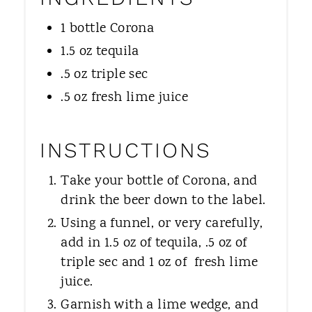
1 bottle Corona
1.5 oz tequila
.5 oz triple sec
.5 oz fresh lime juice
INSTRUCTIONS
Take your bottle of Corona, and
drink the beer down to the label.
Using a funnel, or very carefully,
add in 1.5 oz of tequila, .5 oz of
triple sec and 1 oz of fresh lime
juice.
Garnish with a lime wedge, and