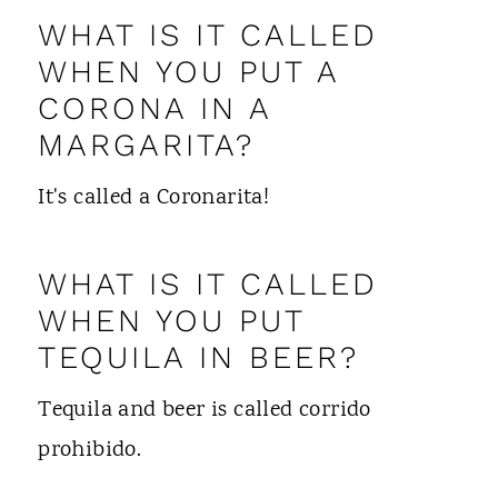
WHAT IS IT CALLED
WHEN YOU PUT A
CORONA IN A
MARGARITA?
It's called a Coronarita!
WHAT IS IT CALLED
WHEN YOU PUT
TEQUILA IN BEER?
Tequila and beer is called corrido
prohibido.