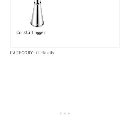
Cocktail Jigger
CATEGORY:
Cocktails