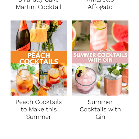
Martini Cocktail
Affogato
Peach Cocktails
Summer
to Make this
Cocktails with
Summer
Gin