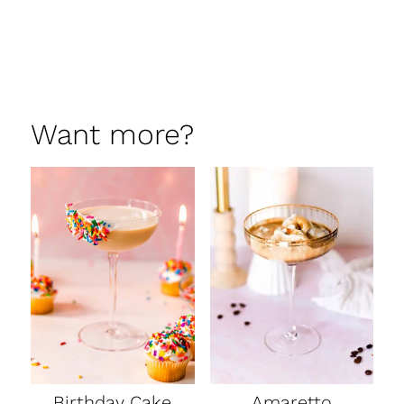
Want more?
Birthday Cake
Amaretto