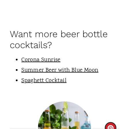
Want more beer bottle
cocktails?
Corona Sunrise
Summer Beer with Blue Moon
Spaghett Cocktail