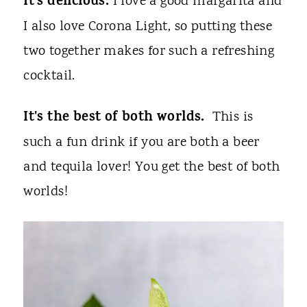
It's delicious.
I love a good margarita and
I also love Corona Light, so putting these
two together makes for such a refreshing
cocktail.
It's the best of both worlds.
This is
such a fun drink if you are both a beer
and tequila lover! You get the best of both
worlds!