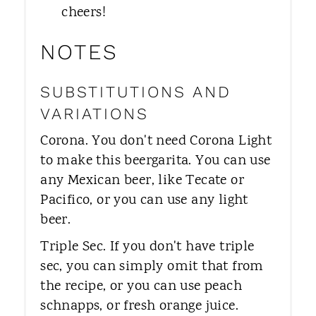
cheers!
NOTES
SUBSTITUTIONS AND
VARIATIONS
Corona. You don't need Corona Light
to make this beergarita. You can use
any Mexican beer, like Tecate or
Pacifico, or you can use any light
beer.
Triple Sec. If you don't have triple
sec, you can simply omit that from
the recipe, or you can use peach
schnapps, or fresh orange juice.