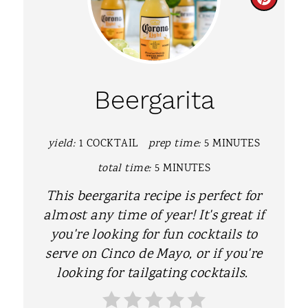
C
R
E
A
Beergarita
T
E
yield:
1 COCKTAIL
prep time:
5 MINUTES
P
total time:
5 MINUTES
I
This beergarita recipe is perfect for
almost any time of year! It's great if
N
you're looking for fun cocktails to
T
serve on Cinco de Mayo, or if you're
looking for tailgating cocktails.
E
R