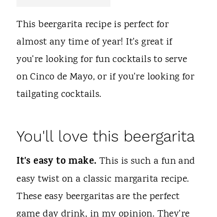
t
This beergarita recipe is perfect for
almost any time of year! It's great if
you're looking for fun cocktails to serve
on Cinco de Mayo, or if you're looking for
tailgating cocktails.
You'll love this beergarita
It's easy to make.
This is such a fun and
easy twist on a classic margarita recipe.
These easy beergaritas are the perfect
game day drink, in my opinion. They're