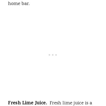
home bar.
Fresh Lime Juice.
Fresh lime juice is a