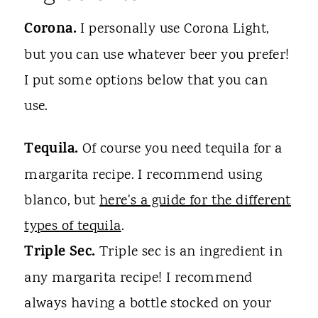
Corona.
I personally use Corona Light,
but you can use whatever beer you prefer!
I put some options below that you can
use.
Tequila.
Of course you need tequila for a
margarita recipe. I recommend using
blanco, but
here's a guide for the different
types of tequila
.
Triple Sec.
Triple sec is an ingredient in
any margarita recipe! I recommend
always having a bottle stocked on your