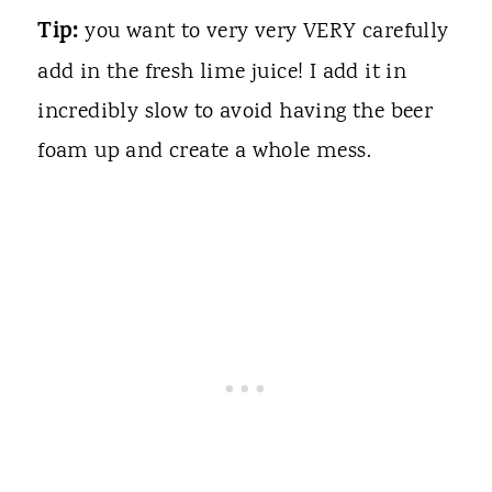
Tip:
you want to very very VERY carefully
add in the fresh lime juice! I add it in
incredibly slow to avoid having the beer
foam up and create a whole mess.