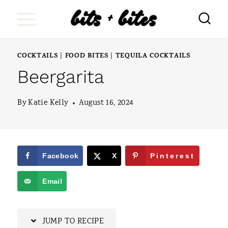
S
k
i
COCKTAILS
FOOD BITES
TEQUILA COCKTAILS
|
|
p
Beergarita
t
o
By
Katie Kelly
August 16, 2024
c
o
n
Facebook
X
Pinterest
t
Email
e
n
JUMP TO RECIPE