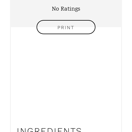
No Ratings
E
S
PRINT
T
P
I
N
INGREDIENTS