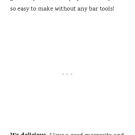
so easy to make without any bar tools!