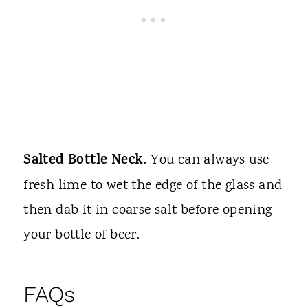
Salted Bottle Neck.
You can always use
fresh lime to wet the edge of the glass and
then dab it in coarse salt before opening
your bottle of beer.
FAQs