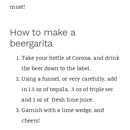
must!
How to make a
beergarita
Take your bottle of Corona, and drink
the beer down to the label.
Using a funnel, or very carefully, add
in 1.5 oz of tequila, .5 oz of triple sec
and 1 oz of fresh lime juice.
Garnish with a lime wedge, and
cheers!