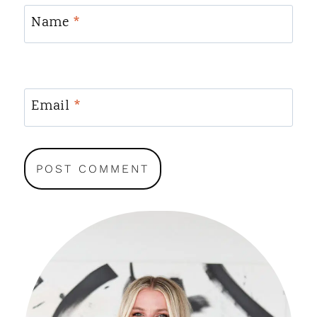
Name
*
Email
*