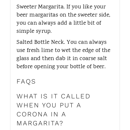
Sweeter Margarita. If you like your
beer margaritas on the sweeter side,
you can always add a little bit of
simple syrup.
Salted Bottle Neck. You can always
use fresh lime to wet the edge of the
glass and then dab it in coarse salt
before opening your bottle of beer.
FAQS
WHAT IS IT CALLED
WHEN YOU PUT A
CORONA IN A
MARGARITA?