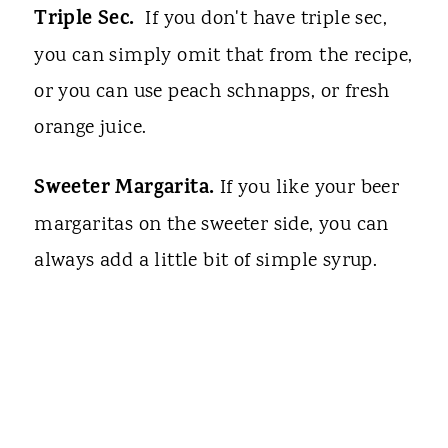
Triple Sec.
If you don't have triple sec,
you can simply omit that from the recipe,
or you can use peach schnapps, or fresh
orange juice.
Sweeter Margarita.
If you like your beer
margaritas on the sweeter side, you can
always add a little bit of simple syrup.