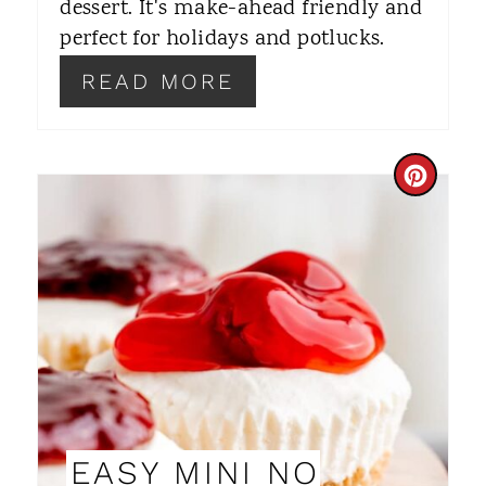
dessert. It's make-ahead friendly and
E
perfect for holidays and potlucks.
S
READ MORE
T
P
C
I
R
N
E
A
T
E
P
EASY MINI NO