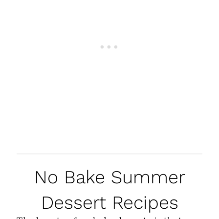
No Bake Summer
Dessert Recipes