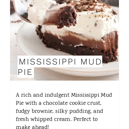
A
T
E
P
I
MISSISSIPPI MUD
N
PIE
T
E
A rich and indulgent Mississippi Mud
R
Pie with a chocolate cookie crust,
fudgy brownie, silky pudding, and
E
fresh whipped cream. Perfect to
S
make ahead!