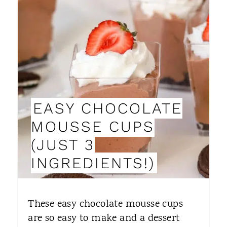
R
E
A
T
E
EASY CHOCOLATE
P
MOUSSE CUPS
I
(JUST 3
N
INGREDIENTS!)
T
E
These easy chocolate mousse cups
R
are so easy to make and a dessert