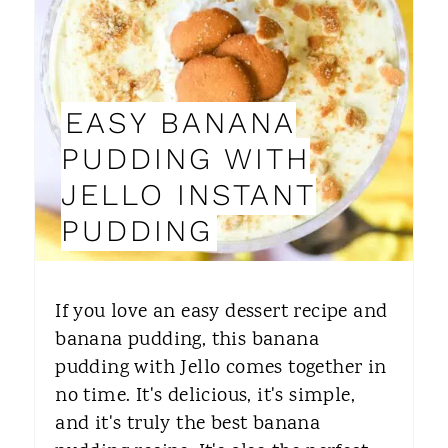
A
T
E
EASY BANANA
P
PUDDING WITH
I
JELLO INSTANT
N
PUDDING
T
E
If you love an easy dessert recipe and
R
banana pudding, this banana
pudding with Jello comes together in
E
no time. It's delicious, it's simple,
S
and it's truly the best banana