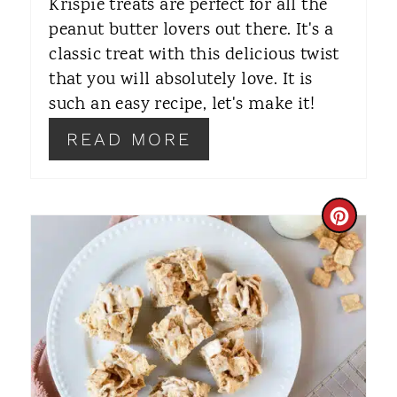
Krispie treats are perfect for all the
peanut butter lovers out there. It's a
E
classic treat with this delicious twist
S
that you will absolutely love. It is
T
such an easy recipe, let's make it!
P
READ MORE
I
N
C
R
E
A
T