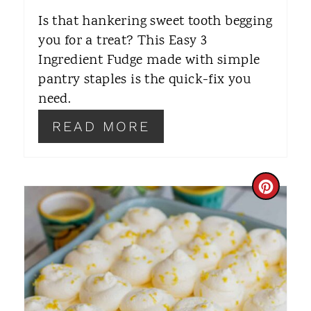
E
Is that hankering sweet tooth begging
R
you for a treat? This Easy 3
Ingredient Fudge made with simple
E
pantry staples is the quick-fix you
S
need.
T
READ MORE
P
I
C
N
R
E
A
T