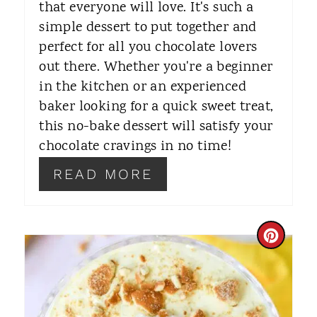
that everyone will love. It's such a
E
simple dessert to put together and
S
perfect for all you chocolate lovers
T
out there. Whether you're a beginner
in the kitchen or an experienced
P
baker looking for a quick sweet treat,
I
this no-bake dessert will satisfy your
chocolate cravings in no time!
N
READ MORE
C
R
E