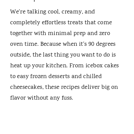
We're talking cool, creamy, and
completely effortless treats that come
together with minimal prep and zero
oven time. Because when it's 90 degrees
outside, the last thing you want to do is
heat up your kitchen. From icebox cakes
to easy frozen desserts and chilled
cheesecakes, these recipes deliver big on
flavor without any fuss.