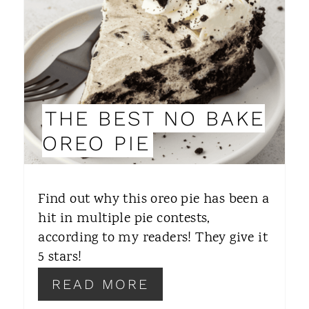
T
E
P
I
THE BEST NO BAKE
N
OREO PIE
T
E
Find out why this oreo pie has been a
R
hit in multiple pie contests,
according to my readers! They give it
E
5 stars!
S
READ MORE
T