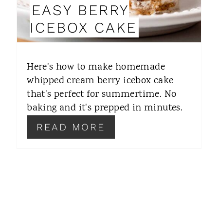
EASY BERRY
N
ICEBOX CAKE
T
E
Here's how to make homemade
R
whipped cream berry icebox cake
that's perfect for summertime. No
E
baking and it's prepped in minutes.
S
READ MORE
T
P
I
N