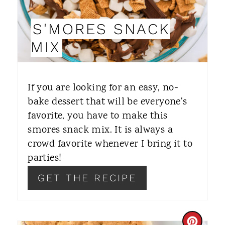
I
S'MORES SNACK
N
MIX
T
E
If you are looking for an easy, no-
R
bake dessert that will be everyone's
favorite, you have to make this
E
smores snack mix. It is always a
S
crowd favorite whenever I bring it to
T
parties!
P
GET THE RECIPE
I
N