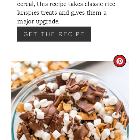
T
cereal, this recipe takes classic rice
krispies treats and gives them a
P
major upgrade.
I
GET THE RECIPE
N
C
R
E
A
T
E
P