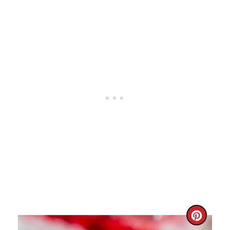
I
N
C