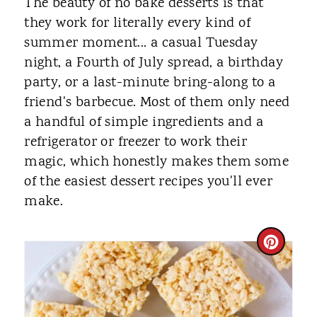
The beauty of no bake desserts is that
they work for literally every kind of
summer moment... a casual Tuesday
night, a Fourth of July spread, a birthday
party, or a last-minute bring-along to a
friend's barbecue. Most of them only need
a handful of simple ingredients and a
refrigerator or freezer to work their
magic, which honestly makes them some
of the easiest dessert recipes you'll ever
make.
C
R
E