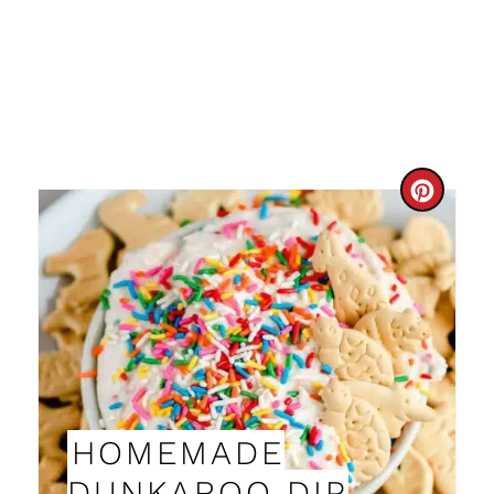
C
R
E
A
T
E
HOMEMADE
P
DUNKAROO DIP