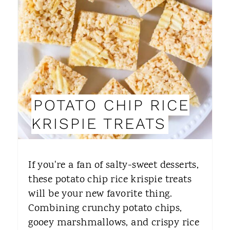
A
T
E
P
I
POTATO CHIP RICE
N
KRISPIE TREATS
T
E
If you're a fan of salty-sweet desserts,
R
these potato chip rice krispie treats
will be your new favorite thing.
E
Combining crunchy potato chips,
S
gooey marshmallows, and crispy rice