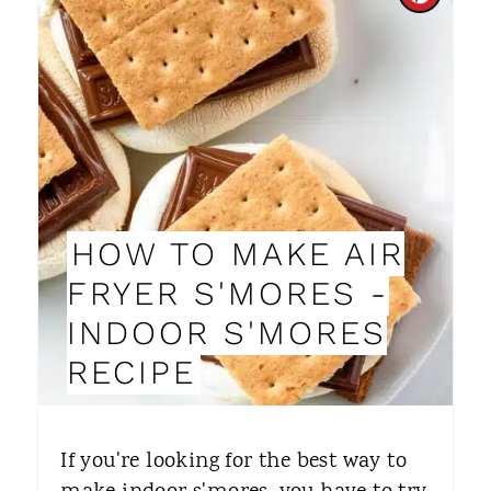
C
R
E
A
T
E
HOW TO MAKE AIR
P
FRYER S'MORES -
I
INDOOR S'MORES
N
RECIPE
T
E
​If you're looking for the best way to
R