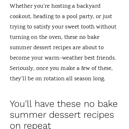
t
Whether you're hosting a backyard
cookout, heading to a pool party, or just
trying to satisfy your sweet tooth without
turning on the oven, these no bake
summer dessert recipes are about to
become your warm-weather best friends.
Seriously, once you make a few of these,
they'll be on rotation all season long.
You'll have these no bake
summer dessert recipes
on repeat