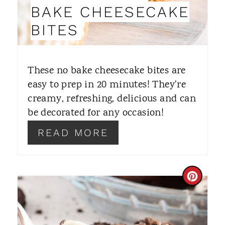
I
BAKE CHEESECAKE
N
BITES
T
E
These no bake cheesecake bites are
R
easy to prep in 20 minutes! They're
creamy, refreshing, delicious and can
E
be decorated for any occasion!
S
READ MORE
T
P
C
I
R
N
E