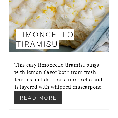
E
P
I
LIMONCELLO
N
TIRAMISU
T
E
This easy limoncello tiramisu sings
R
with lemon flavor both from fresh
lemons and delicious limoncello and
E
is layered with whipped mascarpone.
S
READ MORE
T
P