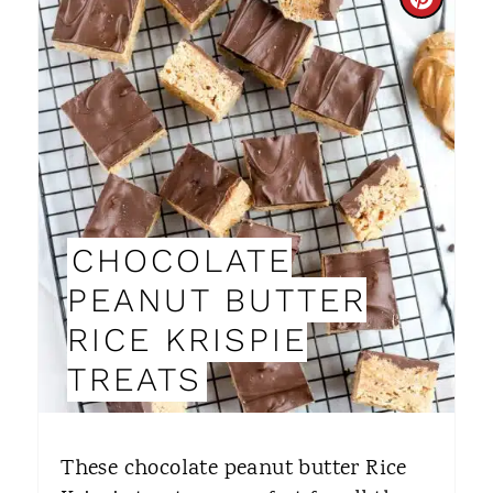
C
R
E
A
T
E
CHOCOLATE
P
PEANUT BUTTER
I
RICE KRISPIE
N
TREATS
T
E
These chocolate peanut butter Rice
R