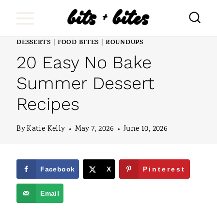
S
k
i
DESSERTS
FOOD BITES
ROUNDUPS
|
|
20 Easy No Bake
p
t
Summer Dessert
o
Recipes
c
o
By
Katie Kelly
May 7, 2026
June 10, 2026
n
t
Facebook
X
Pinterest
e
Email
n