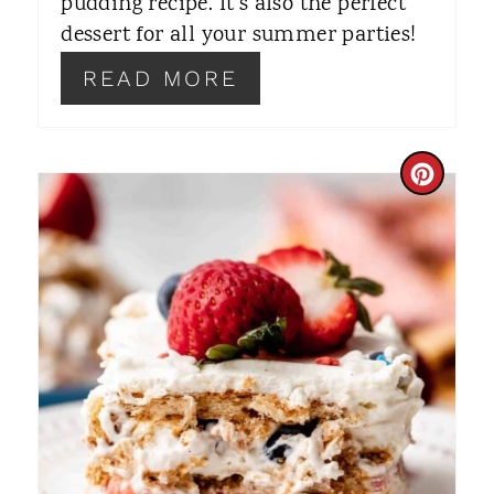
T
pudding recipe. It's also the perfect
dessert for all your summer parties!
P
READ MORE
I
N
C
R
E
A
T
E
P
I