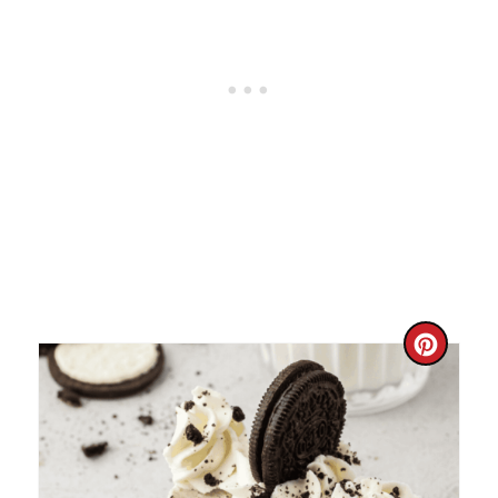
C
R
E
A