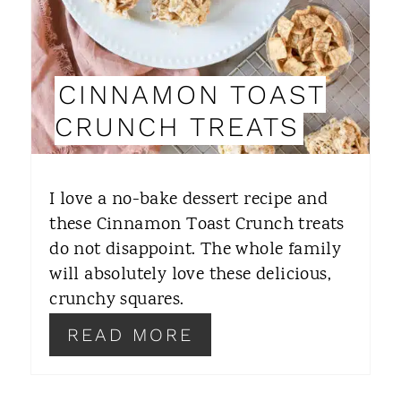
E
P
I
CINNAMON TOAST
N
CRUNCH TREATS
T
E
I love a no-bake dessert recipe and
R
these Cinnamon Toast Crunch treats
do not disappoint. The whole family
E
will absolutely love these delicious,
S
crunchy squares.
T
READ MORE
P
I