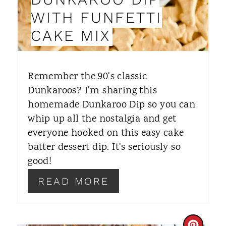
I
WITH FUNFETTI
N
CAKE MIX
T
E
Remember the 90's classic
R
Dunkaroos? I'm sharing this
homemade Dunkaroo Dip so you can
E
whip up all the nostalgia and get
S
everyone hooked on this easy cake
T
batter dessert dip. It's seriously so
good!
P
READ MORE
I
N