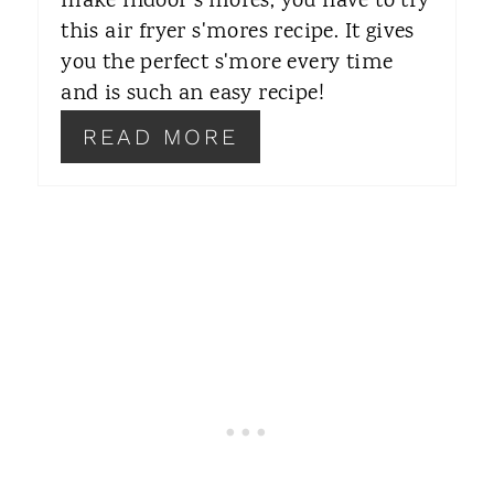
make indoor s'mores, you have to try
this air fryer s'mores recipe. It gives
E
you the perfect s'more every time
S
and is such an easy recipe!
T
READ MORE
P
I
N