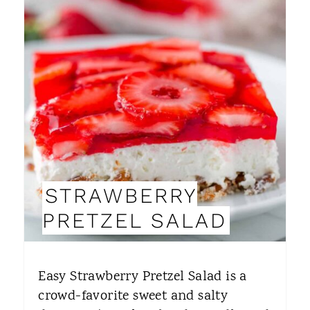
R
E
A
T
E
P
I
STRAWBERRY
N
PRETZEL SALAD
T
E
Easy Strawberry Pretzel Salad is a
R
crowd-favorite sweet and salty