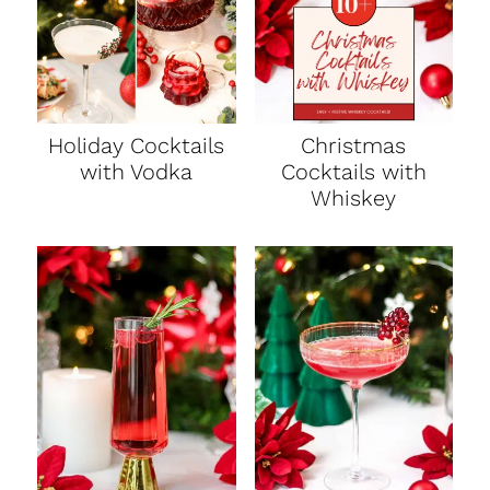
Holiday Cocktails
Christmas
with Vodka
Cocktails with
Whiskey