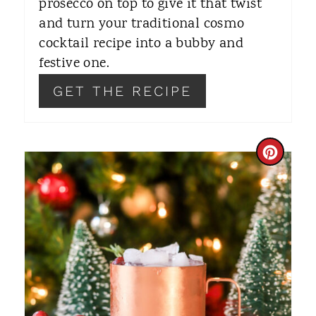
prosecco on top to give it that twist
S
and turn your traditional cosmo
T
cocktail recipe into a bubby and
festive one.
P
GET THE RECIPE
I
N
C
R
E
A
T
E