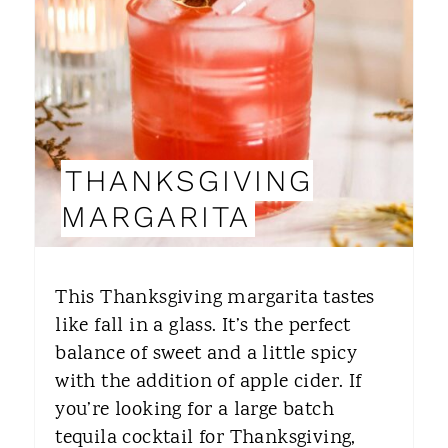
T
E
P
I
THANKSGIVING
N
MARGARITA
T
E
This Thanksgiving margarita tastes
R
like fall in a glass. It’s the perfect
balance of sweet and a little spicy
E
with the addition of apple cider. If
S
you’re looking for a large batch
T
tequila cocktail for Thanksgiving,