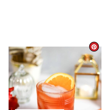
C
R
E
A
T
E
P