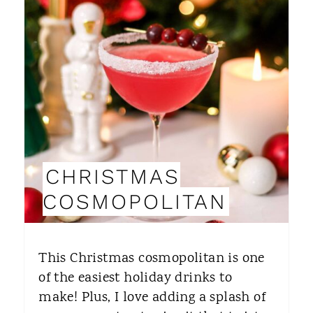
E
A
T
E
P
I
CHRISTMAS
N
COSMOPOLITAN
T
E
This Christmas cosmopolitan is one
R
of the easiest holiday drinks to
make! Plus, I love adding a splash of
E