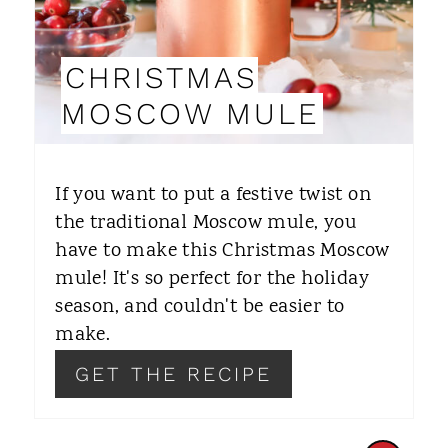
P
I
CHRISTMAS
N
MOSCOW MULE
T
E
If you want to put a festive twist on
R
the traditional Moscow mule, you
have to make this Christmas Moscow
E
mule! It's so perfect for the holiday
S
season, and couldn't be easier to
T
make.
P
GET THE RECIPE
I