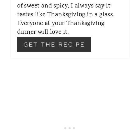
of sweet and spicy, I always say it
S
tastes like Thanksgiving in a glass.
T
Everyone at your Thanksgiving
dinner will love it.
P
GET THE RECIPE
I
N