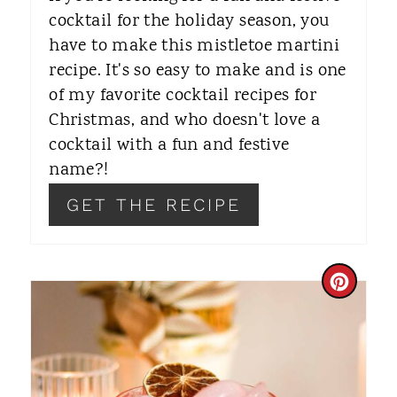
R
cocktail for the holiday season, you
have to make this mistletoe martini
E
recipe. It's so easy to make and is one
S
of my favorite cocktail recipes for
T
Christmas, and who doesn't love a
cocktail with a fun and festive
P
name?!
I
GET THE RECIPE
N
C
R
E
A