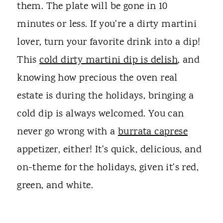
them. The plate will be gone in 10
minutes or less. If you're a dirty martini
lover, turn your favorite drink into a dip!
This
cold dirty martini dip is delish
, and
knowing how precious the oven real
estate is during the holidays, bringing a
cold dip is always welcomed. You can
never go wrong with a
burrata caprese
appetizer, either! It's quick, delicious, and
on-theme for the holidays, given it's red,
green, and white.