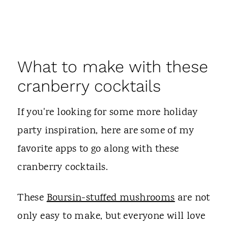
What to make with these
cranberry cocktails
If you're looking for some more holiday
party inspiration, here are some of my
favorite apps to go along with these
cranberry cocktails.
These
Boursin-stuffed mushrooms
are not
only easy to make, but everyone will love