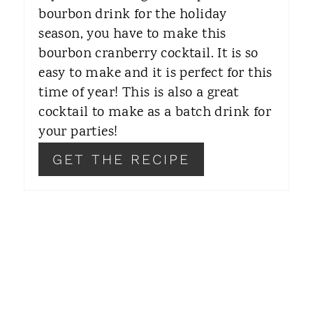
R
bourbon drink for the holiday
season, you have to make this
E
bourbon cranberry cocktail. It is so
S
easy to make and it is perfect for this
T
time of year! This is also a great
cocktail to make as a batch drink for
P
your parties!
I
GET THE RECIPE
N