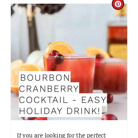
N
C
R
E
A
T
E
BOURBON
P
CRANBERRY
I
COCKTAIL - EASY
N
HOLIDAY DRINK!
T
E
If you are looking for the perfect