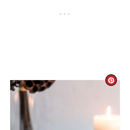
C
R
E
A
T