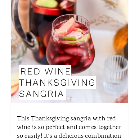
R
E
A
T
E
P
RED WINE
I
THANKSGIVING
N
SANGRIA
T
E
This Thanksgiving sangria with red
R
wine is so perfect and comes together
so easily! It’s a delicious combination
E