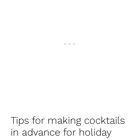
Tips for making cocktails
in advance for holiday