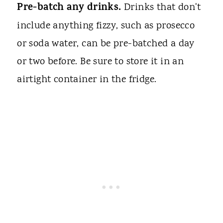
Pre-batch any drinks.
Drinks that don't
include anything fizzy, such as prosecco
or soda water, can be pre-batched a day
or two before. Be sure to store it in an
airtight container in the fridge.