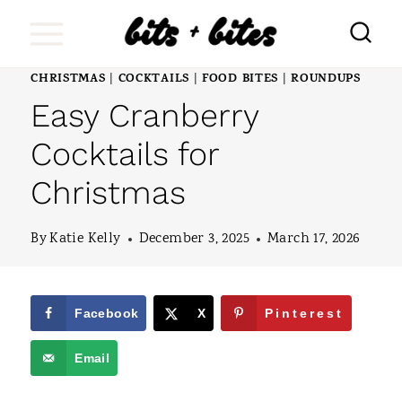
S
k
i
CHRISTMAS
COCKTAILS
FOOD BITES
ROUNDUPS
|
|
|
Easy Cranberry
p
t
Cocktails for
o
Christmas
c
o
By
Katie Kelly
December 3, 2025
March 17, 2026
n
t
Facebook
X
Pinterest
e
Email
n