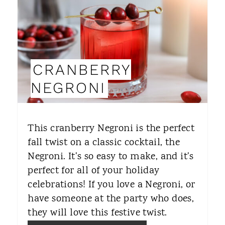
E
P
I
CRANBERRY
N
NEGRONI
T
E
This cranberry Negroni is the perfect
R
fall twist on a classic cocktail, the
Negroni. It's so easy to make, and it's
E
perfect for all of your holiday
S
celebrations! If you love a Negroni, or
T
have someone at the party who does,
they will love this festive twist.
P