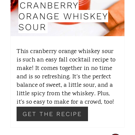
CRANBERRY
I
ORANGE WHISKEY
N
SOUR
T
E
This cranberry orange whiskey sour
R
is such an easy fall cocktail recipe to
make! It comes together in no time
E
and is so refreshing. It’s the perfect
S
balance of sweet, a little sour, and a
T
little spicy from the whiskey. Plus,
it's so easy to make for a crowd, too!
P
GET THE RECIPE
I
N