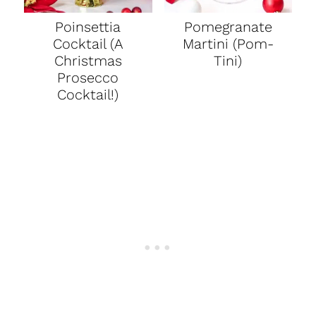
Poinsettia
Pomegranate
Cocktail (A
Martini (Pom-
Christmas
Tini)
Prosecco
Cocktail!)