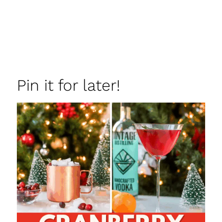
Pin it for later!