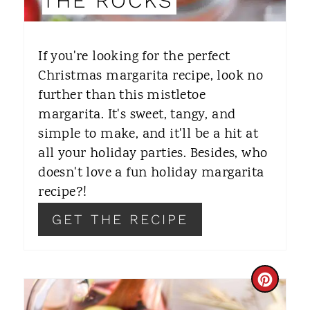
THE ROCKS
T
E
If you're looking for the perfect
R
Christmas margarita recipe, look no
further than this mistletoe
E
margarita. It's sweet, tangy, and
S
simple to make, and it'll be a hit at
T
all your holiday parties. Besides, who
doesn't love a fun holiday margarita
P
recipe?!
I
GET THE RECIPE
N
C