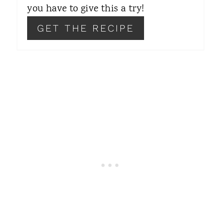
you have to give this a try!
P
GET THE RECIPE
I
N