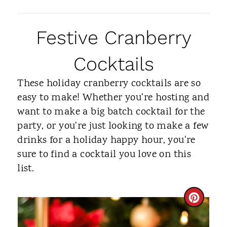
Festive Cranberry
Cocktails
These holiday cranberry cocktails are so
easy to make! Whether you're hosting and
want to make a big batch cocktail for the
party, or you're just looking to make a few
drinks for a holiday happy hour, you're
sure to find a cocktail you love on this
list.
C
R