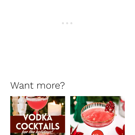
Want more?