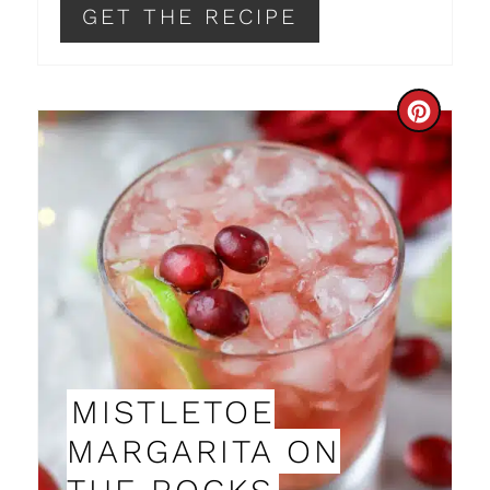
GET THE RECIPE
I
N
C
R
E
A
T
E
P
MISTLETOE
I
MARGARITA ON
N