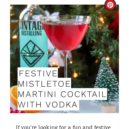
C
R
E
A
T
E
FESTIVE
P
MISTLETOE
I
MARTINI COCKTAIL
N
WITH VODKA
T
E
If you're looking for a fun and festive