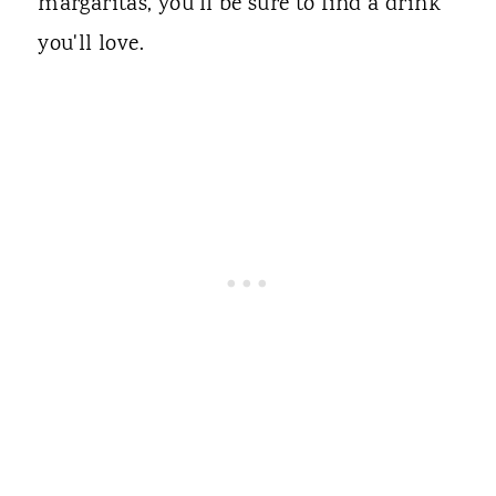
margaritas, you'll be sure to find a drink
you'll love.