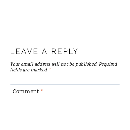
LEAVE A REPLY
Your email address will not be published.
Required
fields are marked
*
Comment
*