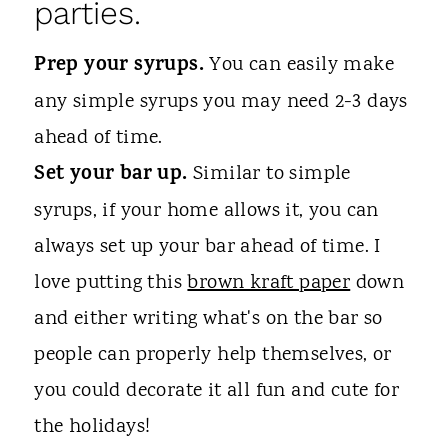
parties.
Prep your syrups.
You can easily make
any simple syrups you may need 2-3 days
ahead of time.
Set your bar up.
Similar to simple
syrups, if your home allows it, you can
always set up your bar ahead of time. I
love putting this
brown kraft paper
down
and either writing what's on the bar so
people can properly help themselves, or
you could decorate it all fun and cute for
the holidays!