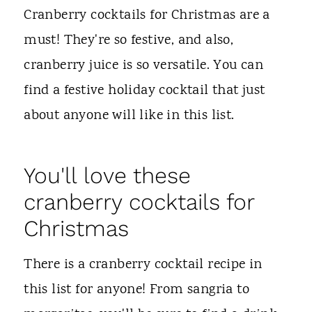
t
Cranberry cocktails for Christmas are a
must! They're so festive, and also,
cranberry juice is so versatile. You can
find a festive holiday cocktail that just
about anyone will like in this list.
You'll love these
cranberry cocktails for
Christmas
There is a cranberry cocktail recipe in
this list for anyone! From sangria to