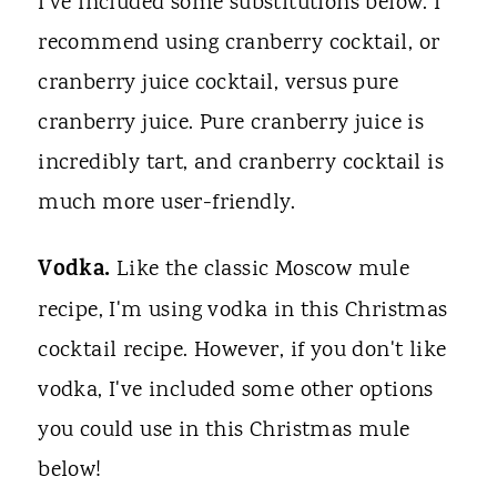
I've included some substitutions below. I
recommend using cranberry cocktail, or
cranberry juice cocktail, versus pure
cranberry juice. Pure cranberry juice is
incredibly tart, and cranberry cocktail is
much more user-friendly.
Vodka.
Like the classic Moscow mule
recipe, I'm using vodka in this Christmas
cocktail recipe. However, if you don't like
vodka, I've included some other options
you could use in this Christmas mule
below!