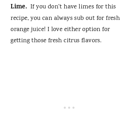
Lime.
If you don't have limes for this
recipe, you can always sub out for fresh
orange juice! I love either option for
getting those fresh citrus flavors.