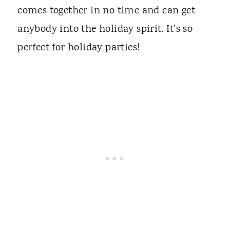
comes together in no time and can get
anybody into the holiday spirit. It's so
perfect for holiday parties!