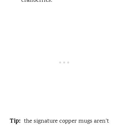
cranberries.
Tip:
the signature copper mugs aren't