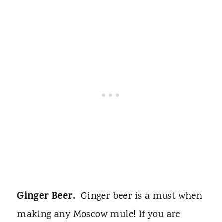
Ginger Beer.
Ginger beer is a must when
making any Moscow mule! If you are