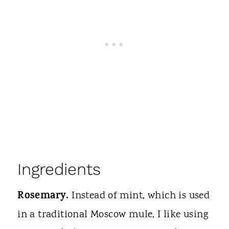
Ingredients
Rosemary.
Instead of mint, which is used
in a traditional Moscow mule, I like using