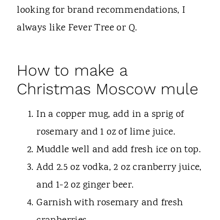
looking for brand recommendations, I
always like Fever Tree or Q.
How to make a
Christmas Moscow mule
In a copper mug, add in a sprig of
rosemary and 1 oz of lime juice.
Muddle well and add fresh ice on top.
Add 2.5 oz vodka, 2 oz cranberry juice,
and 1-2 oz ginger beer.
Garnish with rosemary and fresh