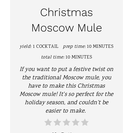
A
Christmas
T
Moscow Mule
E
P
yield:
1 COCKTAIL
prep time:
10 MINUTES
I
total time:
10 MINUTES
N
If you want to put a festive twist on
T
the traditional Moscow mule, you
have to make this Christmas
E
Moscow mule! It's so perfect for the
R
holiday season, and couldn't be
easier to make.
E
S