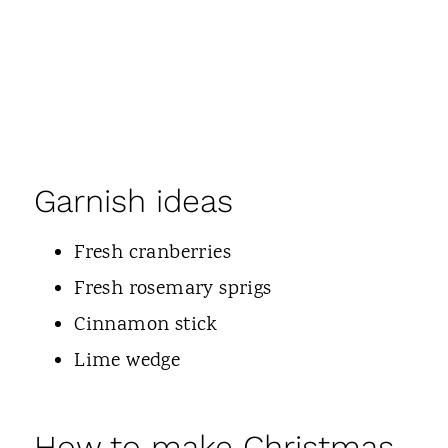
Garnish ideas
Fresh cranberries
Fresh rosemary sprigs
Cinnamon stick
Lime wedge
How to make Christmas