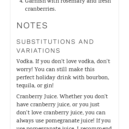
Garnish with rosemary and fresh
cranberries.
NOTES
SUBSTITUTIONS AND
VARIATIONS
Vodka. If you don't love vodka, don't
worry! You can still make this
perfect holiday drink with bourbon,
tequila, or gin!
Cranberry Juice. Whether you don't
have cranberry juice, or you just
don't love cranberry juice, you can
always use pomegranate juice! If you