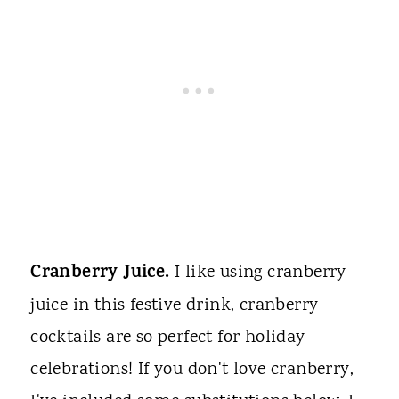
Cranberry Juice.
I like using cranberry
juice in this festive drink, cranberry
cocktails are so perfect for holiday
celebrations! If you don't love cranberry,