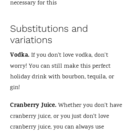
necessary for this
Substitutions and
variations
Vodka.
If you don't love vodka, don't
worry! You can still make this perfect
holiday drink with bourbon, tequila, or
gin!
Cranberry Juice.
Whether you don't have
cranberry juice, or you just don't love
cranberry juice, you can always use