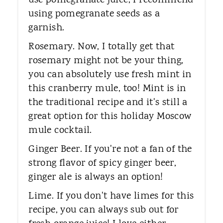
use pomegranate juice, I recommend
using pomegranate seeds as a
garnish.
Rosemary. Now, I totally get that
rosemary might not be your thing,
you can absolutely use fresh mint in
this cranberry mule, too! Mint is in
the traditional recipe and it's still a
great option for this holiday Moscow
mule cocktail.
Ginger Beer. If you're not a fan of the
strong flavor of spicy ginger beer,
ginger ale is always an option!
Lime. ​If you don't have limes for this
recipe, you can always sub out for