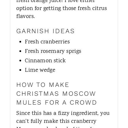
fresh orange juice! I love either
option for getting those fresh citrus
flavors.
GARNISH IDEAS
Fresh cranberries
Fresh rosemary sprigs
Cinnamon stick
Lime wedge
HOW TO MAKE
CHRISTMAS MOSCOW
MULES FOR A CROWD
Since this has a fizzy ingredient, you
can't fully make this cranberry