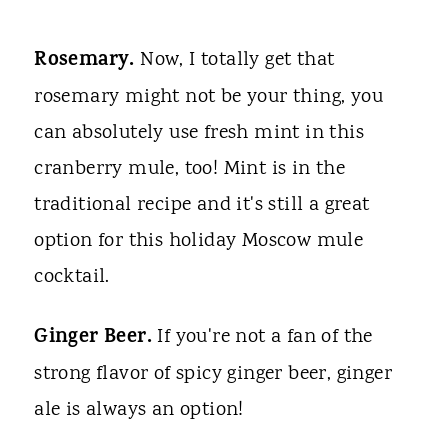
Rosemary.
Now, I totally get that
rosemary might not be your thing, you
can absolutely use fresh mint in this
cranberry mule, too! Mint is in the
traditional recipe and it's still a great
option for this holiday Moscow mule
cocktail.
Ginger Beer.
If you're not a fan of the
strong flavor of spicy ginger beer, ginger
ale is always an option!