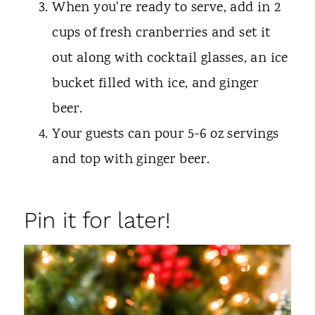
When you're ready to serve, add in 2
cups of fresh cranberries and set it
out along with cocktail glasses, an ice
bucket filled with ice, and ginger
beer.
Your guests can pour 5-6 oz servings
and top with ginger beer.
Pin it for later!