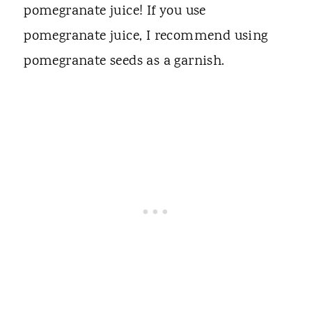
pomegranate juice! If you use
pomegranate juice, I recommend using
pomegranate seeds as a garnish.