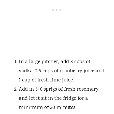
In a large pitcher, add 3 cups of
vodka, 2.5 cups of cranberry juice and
1 cup of fresh lime juice.
Add in 5-6 sprigs of fresh rosemary,
and let it sit in the fridge for a
minimum of 30 minutes.