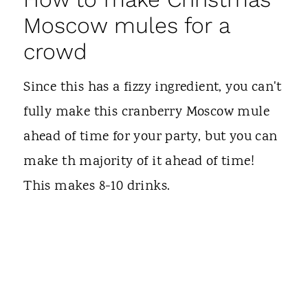
Moscow mules for a
crowd
Since this has a fizzy ingredient, you can't
fully make this cranberry Moscow mule
ahead of time for your party, but you can
make th majority of it ahead of time!
This makes 8-10 drinks.