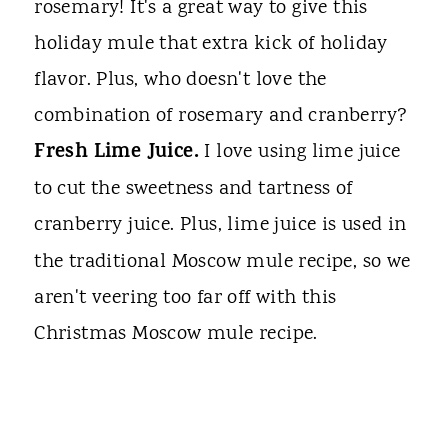
rosemary! It's a great way to give this
holiday mule that extra kick of holiday
flavor. Plus, who doesn't love the
combination of rosemary and cranberry?
Fresh Lime Juice.
I love using lime juice
to cut the sweetness and tartness of
cranberry
juice. Plus, lime juice is used in
the traditional Moscow mule recipe, so we
aren't veering too far off with this
Christmas Moscow mule recipe.