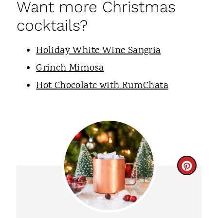
Want more Christmas
cocktails?
Holiday White Wine Sangria
Grinch Mimosa
Hot Chocolate with RumChata
C
R
E