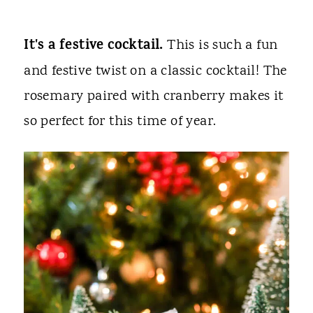
It's a festive cocktail.
This is such a fun
and festive twist on a classic cocktail! The
rosemary paired with cranberry makes it
so perfect for this time of year.