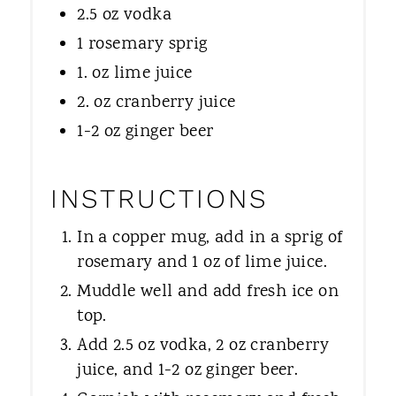
2.5 oz vodka
1 rosemary sprig
1. oz lime juice
2. oz cranberry juice
1-2 oz ginger beer
INSTRUCTIONS
In a copper mug, add in a sprig of
rosemary and 1 oz of lime juice.
Muddle well and add fresh ice on
top.
Add 2.5 oz vodka, 2 oz cranberry
juice, and 1-2 oz ginger beer.