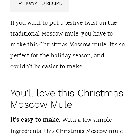
t
JUMP TO RECIPE
If you want to put a festive twist on the
traditional Moscow mule, you have to
make this Christmas Moscow mule! It's so
perfect for the holiday season, and
couldn't be easier to make.
You'll love this Christmas
Moscow Mule
It's easy to make.
With a few simple
ingredients, this Christmas Moscow mule