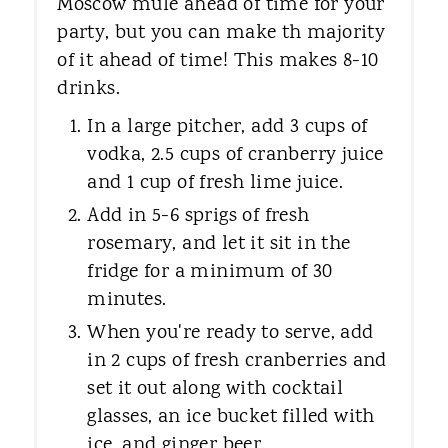
Moscow mule ahead of time for your
party, but you can make th majority
of it ahead of time! This makes 8-10
drinks.
In a large pitcher, add 3 cups of
vodka, 2.5 cups of cranberry juice
and 1 cup of fresh lime juice.
Add in 5-6 sprigs of fresh
rosemary, and let it sit in the
fridge for a minimum of 30
minutes.
When you're ready to serve, add
in 2 cups of fresh cranberries and
set it out along with cocktail
glasses, an ice bucket filled with
ice, and ginger beer.