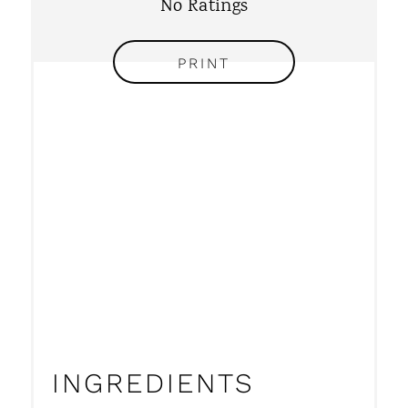
No Ratings
T
P
PRINT
I
N
INGREDIENTS