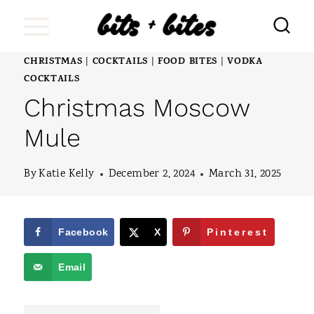
S
k
i
CHRISTMAS
COCKTAILS
FOOD BITES
VODKA
|
|
|
COCKTAILS
p
Christmas Moscow
t
Mule
o
c
By
Katie Kelly
December 2, 2024
March 31, 2025
o
n
Facebook
X
Pinterest
t
e
Email
n