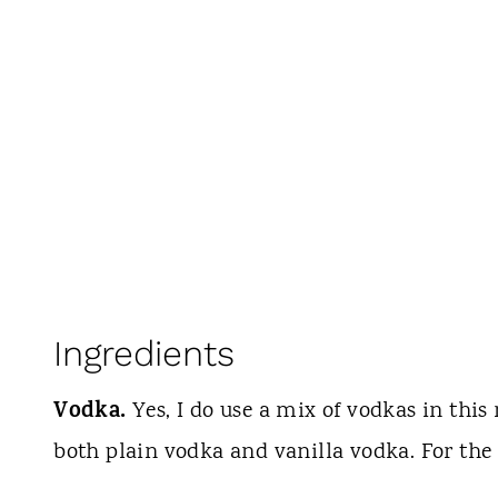
Ingredients
Vodka.
Yes, I do use a mix of vodkas in this 
both plain vodka and vanilla vodka. For the