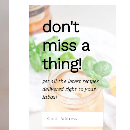
don't
miss a
thing!
get all the latest recipes
delivered right to your
inbox!