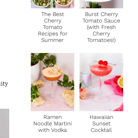
The Best
Burst Cherry
Cherry
Tomato Sauce
Tomato
(with Fresh
Recipes for
Cherry
Summer
Tomatoes!)
uity
Ramen
Hawaiian
Noodle Martini
Sunset
with Vodka
Cocktail