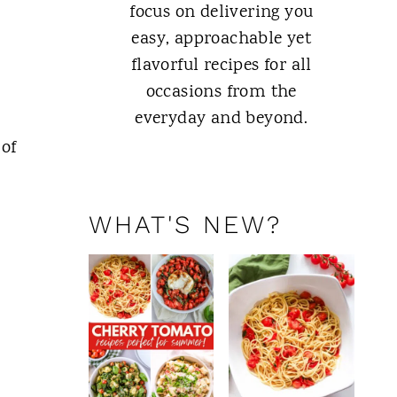
focus on delivering you
easy, approachable yet
flavorful recipes for all
occasions from the
everyday and beyond.
 of
ABOUT ME
WHAT'S NEW?