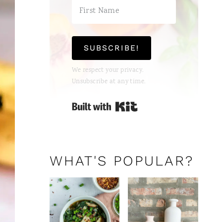
SUBSCRIBE!
We respect your privacy.
Unsubscribe at any time.
Built with Kit
WHAT'S POPULAR?