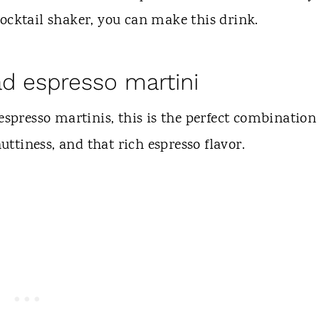
ocktail shaker, you can make this drink.
ad espresso martini
spresso martinis, this is the perfect combination
nuttiness, and that rich espresso flavor.