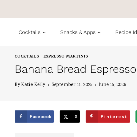
S
k
i
Cocktails
Snacks & Apps
Recipe I
p
t
COCKTAILS
ESPRESSO MARTINIS
|
o
Banana Bread Espresso 
c
o
By
Katie Kelly
September 11, 2025
June 15, 2026
n
t
e
Facebook
X
Pinterest
n