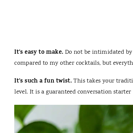
It's easy to make.
Do not be intimidated by t
compared to my other cocktails, but everythi
It's such a fun twist.
This takes your tradit
level. It is a guaranteed conversation starter