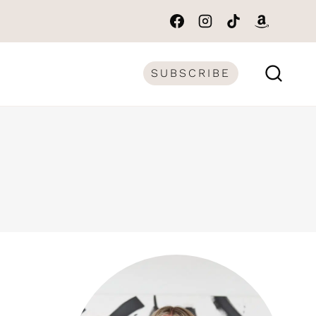
SUBSCRIBE