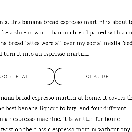
nis, this banana bread espresso martini is about t
 like a slice of warm banana bread paired with a c
ana bread lattes were all over my social media feed
 turn it into an espresso martini.
OOGLE AI
CLAUDE
anana bread espresso martini at home. It covers t
he best banana liqueur to buy, and four different
n an espresso machine. It is written for home
twist on the classic espresso martini without any