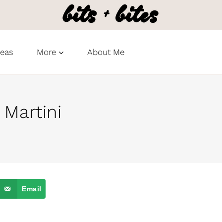
deas
More
About Me
Martini
Email