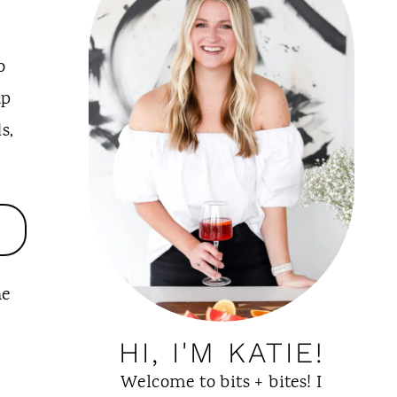
o
up
s,
he
HI, I'M KATIE!
Welcome to bits + bites! I