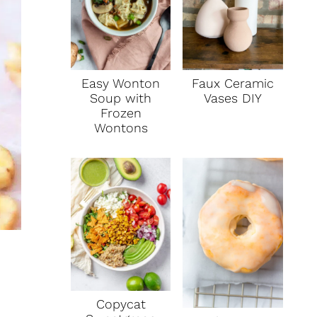
Faux Ceramic
Easy Wonton
Vases DIY
Soup with
Frozen
Wontons
Copycat