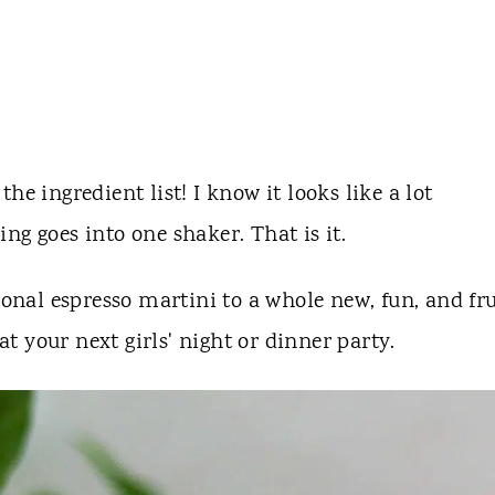
he ingredient list! I know it looks like a lot
ng goes into one shaker. That is it.
ional espresso martini to a whole new, fun, and fr
 at your next girls' night or dinner party.