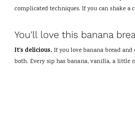
complicated techniques. If you can shake a c
You'll love this banana bre
It's delicious.
If you love banana bread and e
both. Every sip has banana, vanilla, a little 