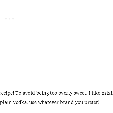
recipe! To avoid being too overly sweet, I like mix
 plain vodka, use whatever brand you prefer!