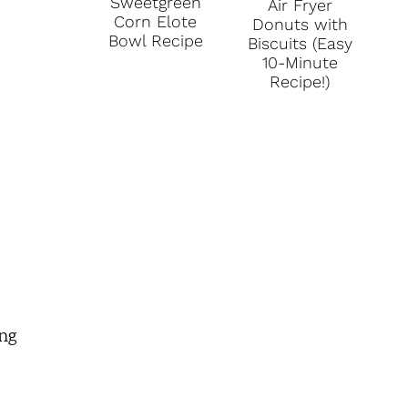
Sweetgreen
Air Fryer
Corn Elote
Donuts with
Bowl Recipe
Biscuits (Easy
10-Minute
Recipe!)
ing