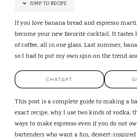
t
JUMP TO RECIPE
If you love banana bread and espresso marti
become your new favorite cocktail. It tastes
of coffee, all in one glass. Last summer, ban
so I had to put my own spin on the trend and
CHATGPT
G
This post is a complete guide to making a b
exact recipe, why I use two kinds of vodka, t
ways to make espresso even if you do not ow
bartenders who want a fun, dessert-inspired 