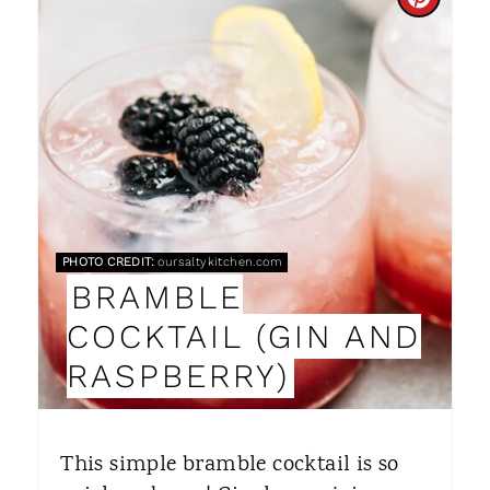
C
R
E
A
T
E
P
PHOTO CREDIT:
oursaltykitchen.com
BRAMBLE
I
COCKTAIL (GIN AND
N
RASPBERRY)
T
E
This simple bramble cocktail is so
R