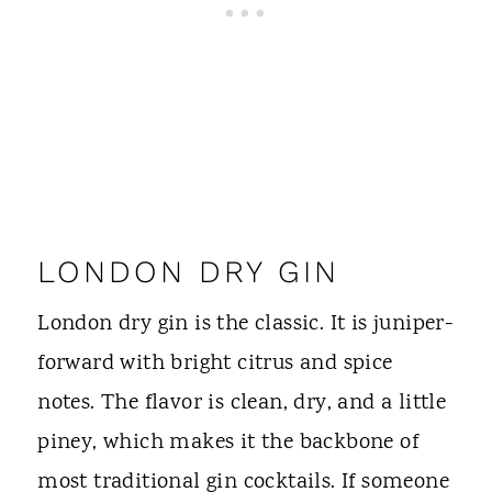
LONDON DRY GIN
London dry gin is the classic. It is juniper-
forward with bright citrus and spice
notes. The flavor is clean, dry, and a little
piney, which makes it the backbone of
most traditional gin cocktails. If someone