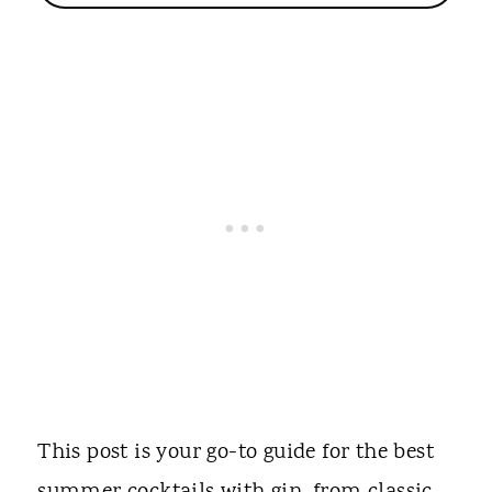
This post is your go-to guide for the best