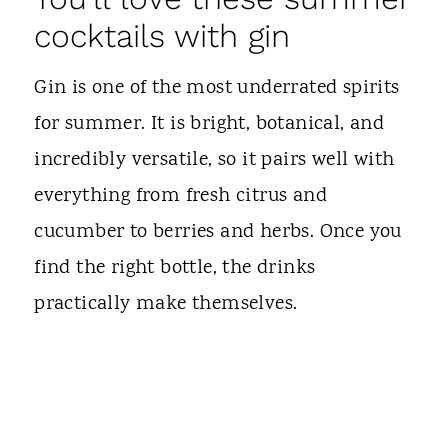
cocktails with gin
Gin is one of the most underrated spirits
for summer. It is bright, botanical, and
incredibly versatile, so it pairs well with
everything from fresh citrus and
cucumber to berries and herbs. Once you
find the right bottle, the drinks
practically make themselves.