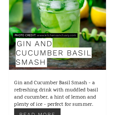
A
T
E
P
PHOTO CREDIT:
www.kitchensanctuary.com
GIN AND
I
CUCUMBER BASIL
N
SMASH
T
E
Gin and Cucumber Basil Smash - a
R
refreshing drink with muddled basil
and cucumber, a hint of lemon and
E
plenty of ice - perfect for summer.
S
READ MORE