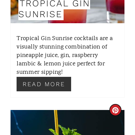
TROPICAL GIN
N
SUNRISE
T
E
Tropical Gin Sunrise cocktails are a
R
visually stunning combination of
pineapple juice, gin, raspberry
E
lambic & lemon juice perfect for
S
summer sipping!
T
READ MORE
P
I
C
N
R