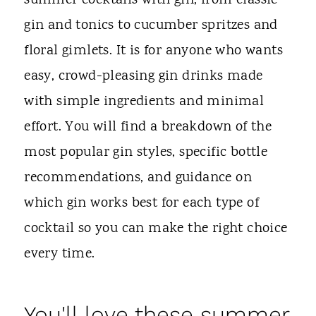
summer cocktails with gin, from classic
gin and tonics to cucumber spritzes and
floral gimlets. It is for anyone who wants
easy, crowd-pleasing gin drinks made
with simple ingredients and minimal
effort. You will find a breakdown of the
most popular gin styles, specific bottle
recommendations, and guidance on
which gin works best for each type of
cocktail so you can make the right choice
every time.
You'll love these summer