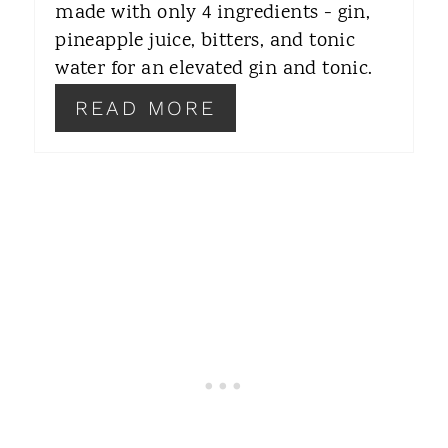
R
made with only 4 ingredients - gin,
pineapple juice, bitters, and tonic
E
water for an elevated gin and tonic.
S
READ MORE
T
P
I
N