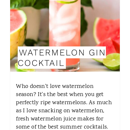
T
E
P
I
WATERMELON GIN
N
COCKTAIL
T
E
Who doesn't love watermelon
R
season? It's the best when you get
perfectly ripe watermelons. As much
E
as I love snacking on watermelon,
S
fresh watermelon juice makes for
T
some of the best summer cocktails.