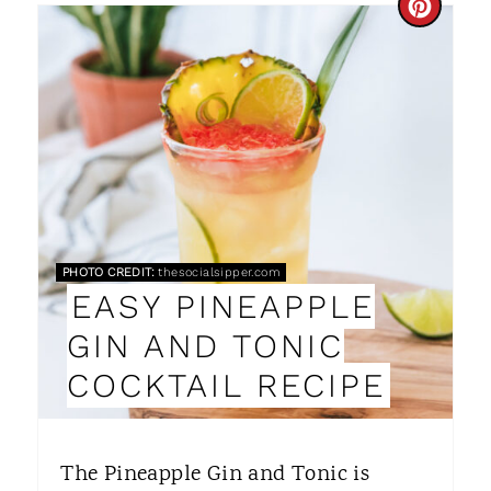
C
R
E
A
T
E
P
PHOTO CREDIT:
thesocialsipper.com
EASY PINEAPPLE
I
GIN AND TONIC
N
COCKTAIL RECIPE
T
E
The Pineapple Gin and Tonic is