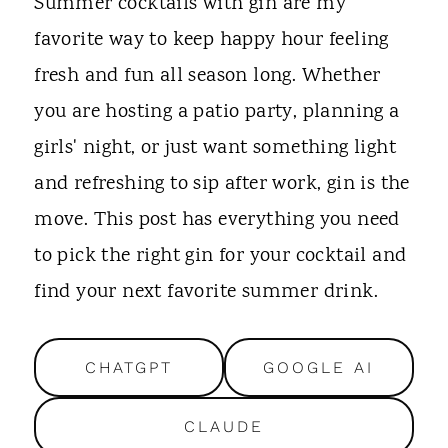
t
Summer cocktails with gin are my
favorite way to keep happy hour feeling
fresh and fun all season long. Whether
you are hosting a patio party, planning a
girls' night, or just want something light
and refreshing to sip after work, gin is the
move. This post has everything you need
to pick the right gin for your cocktail and
find your next favorite summer drink.
CHATGPT
GOOGLE AI
CLAUDE