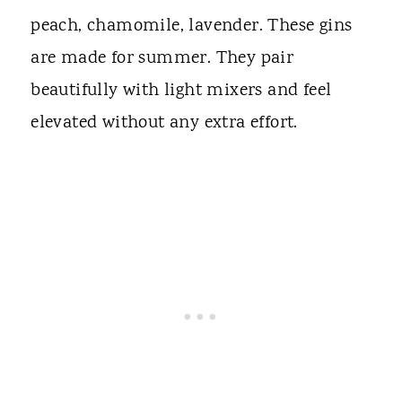
peach, chamomile, lavender. These gins
are made for summer. They pair
beautifully with light mixers and feel
elevated without any extra effort.