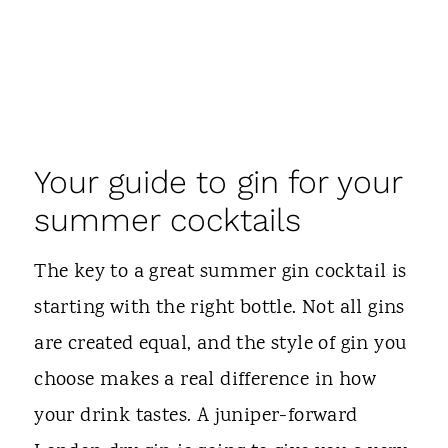
Your guide to gin for your
summer cocktails
The key to a great summer gin cocktail is
starting with the right bottle. Not all gins
are created equal, and the style of gin you
choose makes a real difference in how
your drink tastes. A juniper-forward