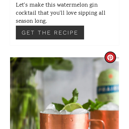
Let's make this watermelon gin
P
cocktail that you'll love sipping all
I
season long.
N
GET THE RECIPE
C
R
E
A
T
E
P