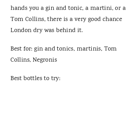
hands you a gin and tonic, a martini, or a
Tom Collins, there is a very good chance
London dry was behind it.
Best for: gin and tonics, martinis, Tom
Collins, Negronis
Best bottles to try: