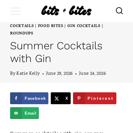
S
k
i
COCKTAILS
FOOD BITES
GIN COCKTAILS
|
|
|
ROUNDUPS
p
Summer Cocktails
t
with Gin
o
c
By
Katie Kelly
June 29, 2026
June 24, 2026
o
n
Facebook
X
Pinterest
t
e
Email
n