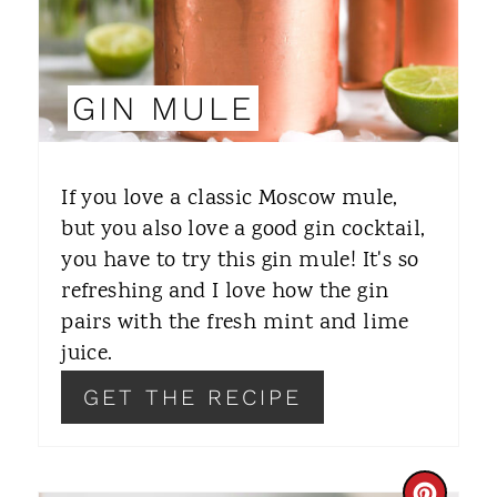
I
N
GIN MULE
T
E
If you love a classic Moscow mule,
R
but you also love a good gin cocktail,
you have to try this gin mule! It's so
E
refreshing and I love how the gin
S
pairs with the fresh mint and lime
T
juice.
P
GET THE RECIPE
I
N