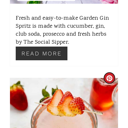
T
E
Fresh and easy-to-make Garden Gin
R
Spritz is made with cucumber, gin,
club soda, prosecco and fresh herbs
E
by The Social Sipper.
S
READ MORE
T
P
C
I
R
N
E
A
T