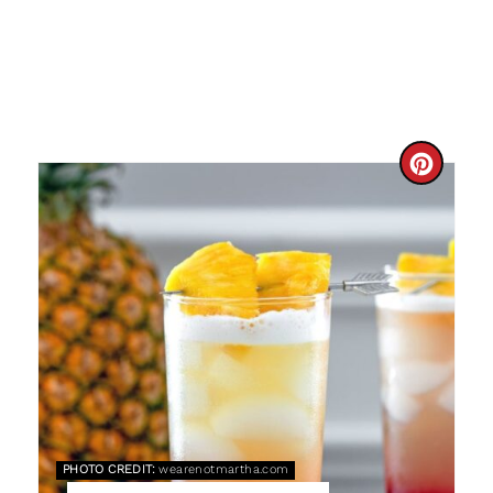
C
R
E
A
T
E
P
PHOTO CREDIT:
wearenotmartha.com
I