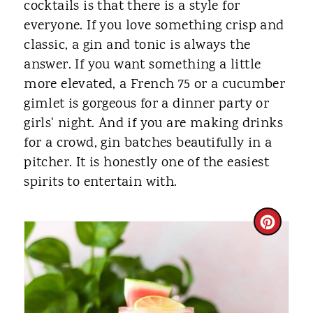
cocktails is that there is a style for
everyone. If you love something crisp and
classic, a gin and tonic is always the
answer. If you want something a little
more elevated, a French 75 or a cucumber
gimlet is gorgeous for a dinner party or
girls' night. And if you are making drinks
for a crowd, gin batches beautifully in a
pitcher. It is honestly one of the easiest
spirits to entertain with.
C
R
E
A