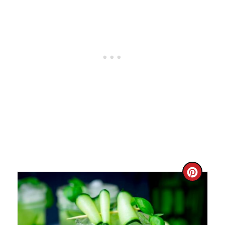
C
R
E