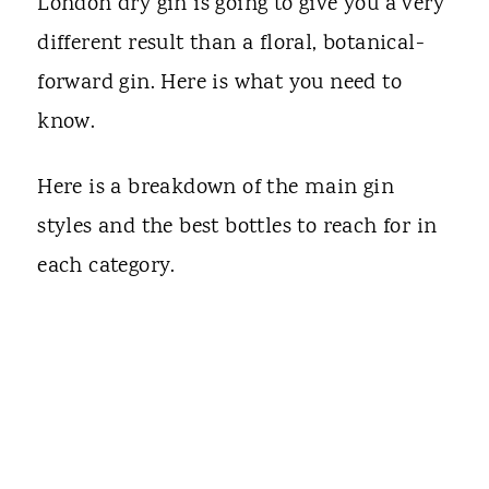
London dry gin is going to give you a very
different result than a floral, botanical-
forward gin. Here is what you need to
know.
Here is a breakdown of the main gin
styles and the best bottles to reach for in
each category.