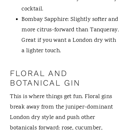
cocktail.
Bombay Sapphire: Slightly softer and
more citrus-forward than Tanqueray.
Great if you want a London dry with
a lighter touch.
FLORAL AND
BOTANICAL GIN
This is where things get fun. Floral gins
break away from the juniper-dominant
London dry style and push other
botanicals forward: rose, cucumber,