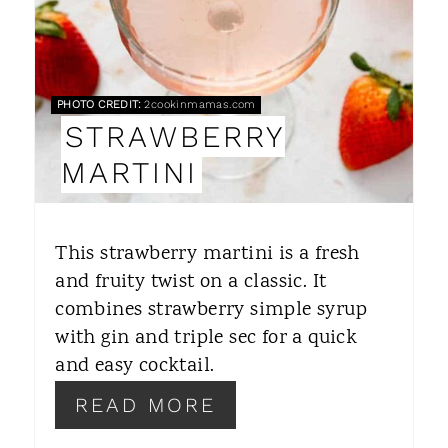
E
P
PHOTO CREDIT:
2cookinmamas.com
I
STRAWBERRY
N
MARTINI
T
E
This strawberry martini is a fresh
R
and fruity twist on a classic. It
combines strawberry simple syrup
E
with gin and triple sec for a quick
S
and easy cocktail.
T
READ MORE
P