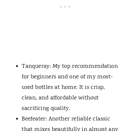
Tanqueray: My top recommendation
for beginners and one of my most-
used bottles at home. It is crisp,
clean, and affordable without
sacrificing quality.
Beefeater: Another reliable classic
that mixes beautifully in almost any