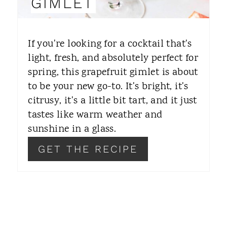
GIMLET
T
E
If you're looking for a cocktail that's
R
light, fresh, and absolutely perfect for
spring, this grapefruit gimlet is about
E
to be your new go-to. It's bright, it's
S
citrusy, it's a little bit tart, and it just
T
tastes like warm weather and
sunshine in a glass.
P
GET THE RECIPE
I
N