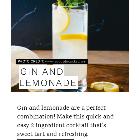
E
A
T
E
P
PHOTO CREDIT:
www.acouplecooks.com
I
GIN AND
N
LEMONADE
T
E
Gin and lemonade are a perfect
R
combination! Make this quick and
easy 2 ingredient cocktail that's
E
sweet tart and refreshing.
S