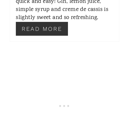
quick and easy! Gin, lemon juice,
simple syrup and creme de cassis is
E
slightly sweet and so refreshing.
S
READ MORE
T
P
I
N