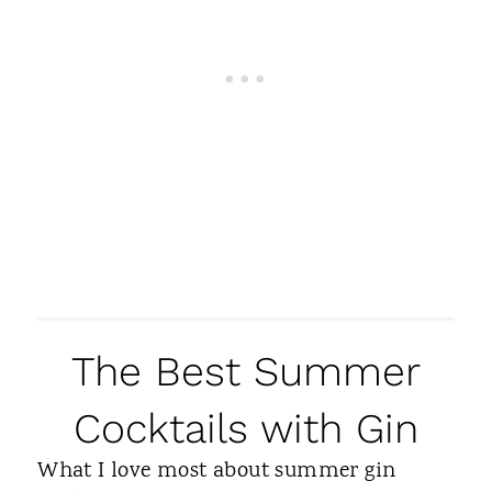
The Best Summer
Cocktails with Gin
What I love most about summer gin