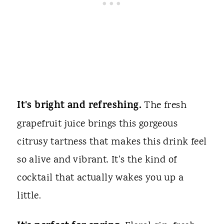
It's bright and refreshing.
The fresh
grapefruit juice brings this gorgeous
citrusy tartness that makes this drink feel
so alive and vibrant. It's the kind of
cocktail that actually wakes you up a
little.