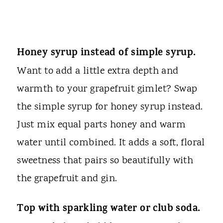
Honey syrup instead of simple syrup.
Want to add a little extra depth and
warmth to your grapefruit gimlet? Swap
the simple syrup for honey syrup instead.
Just mix equal parts honey and warm
water until combined. It adds a soft, floral
sweetness that pairs so beautifully with
the grapefruit and gin.
Top with sparkling water or club soda.