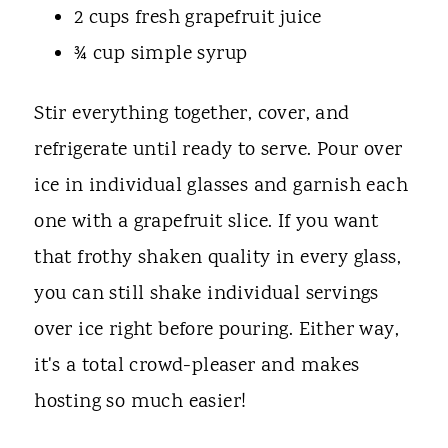
2 cups fresh grapefruit juice
¾ cup simple syrup
Stir everything together, cover, and
refrigerate until ready to serve. Pour over
ice in individual glasses and garnish each
one with a grapefruit slice. If you want
that frothy shaken quality in every glass,
you can still shake individual servings
over ice right before pouring. Either way,
it's a total crowd-pleaser and makes
hosting so much easier!