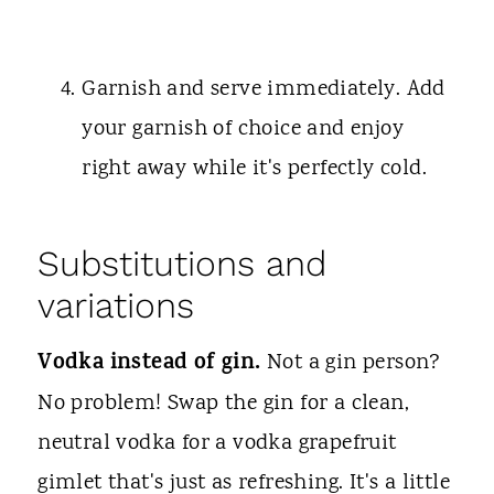
Garnish and serve immediately. Add
your garnish of choice and enjoy
right away while it's perfectly cold.
Substitutions and
variations
Vodka instead of gin.
Not a gin person?
No problem! Swap the gin for a clean,
neutral vodka for a vodka grapefruit
gimlet that's just as refreshing. It's a little