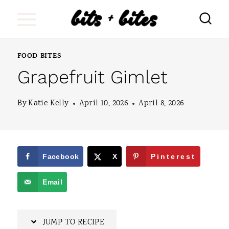
S
k
i
FOOD BITES
p
Grapefruit Gimlet
t
o
By
Katie Kelly
April 10, 2026
April 8, 2026
c
o
n
Facebook
X
Pinterest
t
Email
e
n
JUMP TO RECIPE