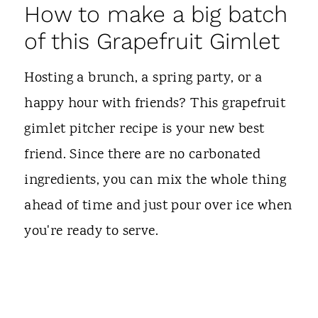
How to make a big batch
of this Grapefruit Gimlet
Hosting a brunch, a spring party, or a
happy hour with friends? This grapefruit
gimlet pitcher recipe is your new best
friend. Since there are no carbonated
ingredients, you can mix the whole thing
ahead of time and just pour over ice when
you're ready to serve.