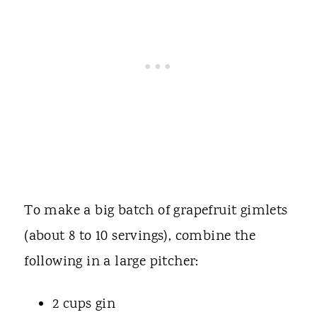
To make a big batch of grapefruit gimlets
(about 8 to 10 servings), combine the
following in a large pitcher:
2 cups gin