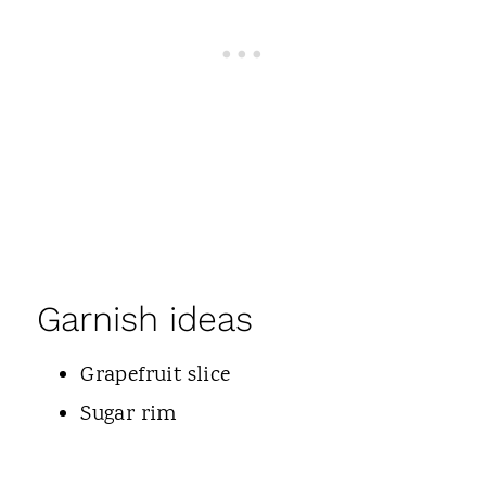
Garnish ideas
Grapefruit slice
Sugar rim