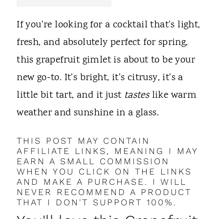
t
If you're looking for a cocktail that's light,
fresh, and absolutely perfect for spring,
this grapefruit gimlet is about to be your
new go-to. It's bright, it's citrusy, it's a
little bit tart, and it just
tastes
like warm
weather and sunshine in a glass.
THIS POST MAY CONTAIN
AFFILIATE LINKS, MEANING I MAY
EARN A SMALL COMMISSION
WHEN YOU CLICK ON THE LINKS
AND MAKE A PURCHASE. I WILL
NEVER RECOMMEND A PRODUCT
THAT I DON'T SUPPORT 100%.