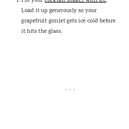
Fill your
cocktail shaker with ice
.
Load it up generously so your
grapefruit gimlet gets ice cold before
it hits the glass.