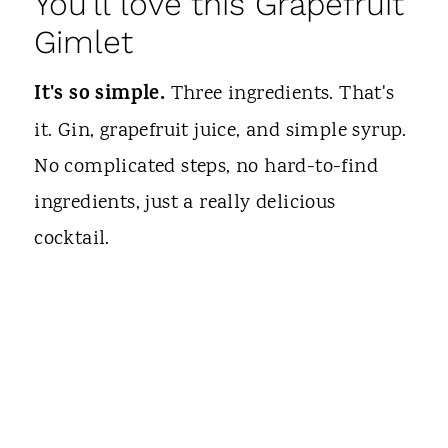
You'll love this Grapefruit
Gimlet
It's so simple.
Three ingredients. That's
it. Gin, grapefruit juice, and simple syrup.
No complicated steps, no hard-to-find
ingredients, just a really delicious
cocktail.