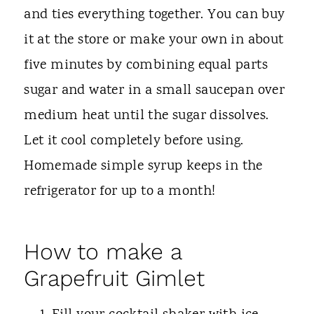
and ties everything together. You can buy
it at the store or make your own in about
five minutes by combining equal parts
sugar and water in a small saucepan over
medium heat until the sugar dissolves.
Let it cool completely before using.
Homemade simple syrup keeps in the
refrigerator for up to a month!
How to make a
Grapefruit Gimlet