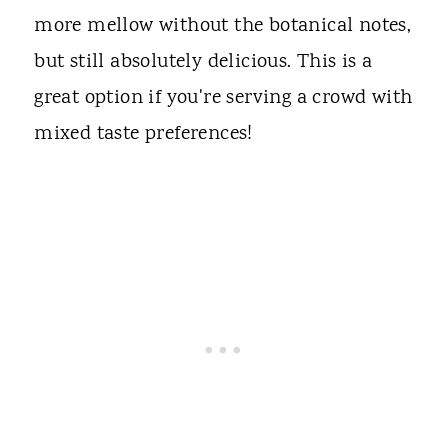
more mellow without the botanical notes,
but still absolutely delicious. This is a
great option if you're serving a crowd with
mixed taste preferences!