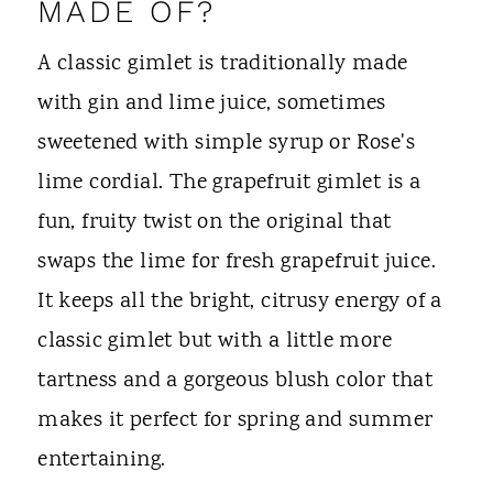
MADE OF?
A classic gimlet is traditionally made
with gin and lime juice, sometimes
sweetened with simple syrup or Rose's
lime cordial. The grapefruit gimlet is a
fun, fruity twist on the original that
swaps the lime for fresh grapefruit juice.
It keeps all the bright, citrusy energy of a
classic gimlet but with a little more
tartness and a gorgeous blush color that
makes it perfect for spring and summer
entertaining.