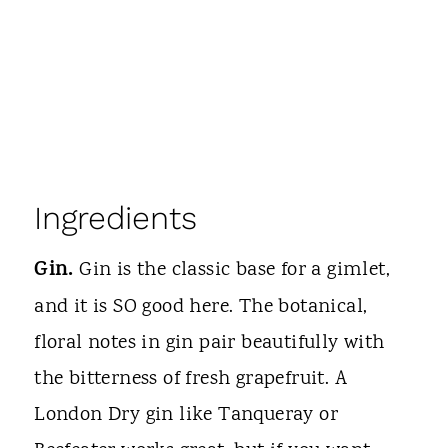
Ingredients
Gin.
Gin is the classic base for a gimlet,
and it is SO good here. The botanical,
floral notes in gin pair beautifully with
the bitterness of fresh grapefruit. A
London Dry gin like Tanqueray or