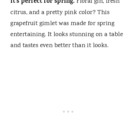
It's perfect for spring.
Floral gin, fresh
citrus, and a pretty pink color? This
grapefruit gimlet was made for spring
entertaining. It looks stunning on a table
and tastes even better than it looks.