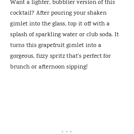
Want a lighter, bubblier version of this
cocktail? After pouring your shaken
gimlet into the glass, top it off with a
splash of sparkling water or club soda. It
turns this grapefruit gimlet into a
gorgeous, fizzy spritz that's perfect for
brunch or afternoon sipping!