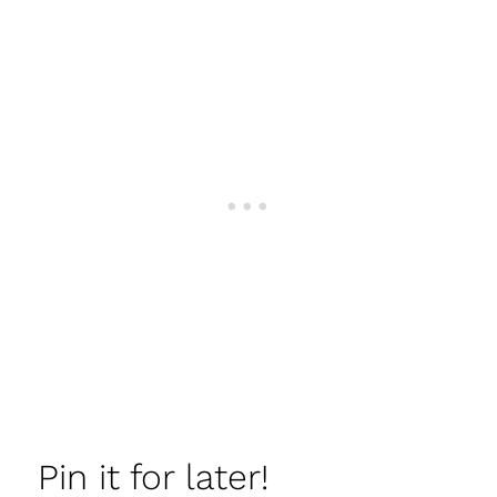
Pin it for later!