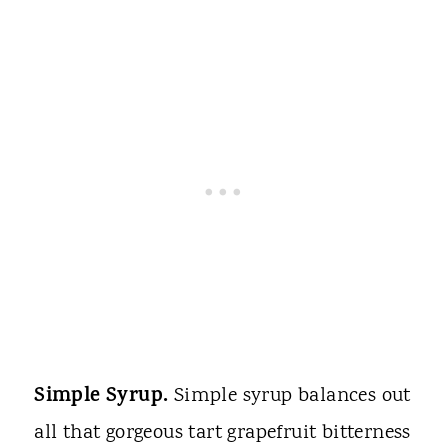
Simple Syrup.
Simple syrup balances out
all that gorgeous tart grapefruit bitterness