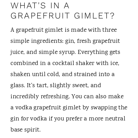
WHAT'S IN A
GRAPEFRUIT GIMLET?
A grapefruit gimlet is made with three
simple ingredients: gin, fresh grapefruit
juice, and simple syrup. Everything gets
combined in a cocktail shaker with ice,
shaken until cold, and strained into a
glass. It's tart, slightly sweet, and
incredibly refreshing. You can also make
a vodka grapefruit gimlet by swapping the
gin for vodka if you prefer a more neutral
base spirit.