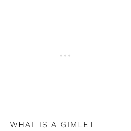
WHAT IS A GIMLET