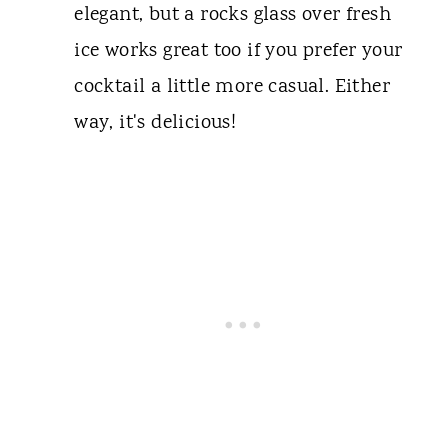
elegant, but a rocks glass over fresh
ice works great too if you prefer your
cocktail a little more casual. Either
way, it's delicious!