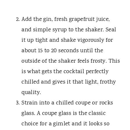
Add the gin, fresh grapefruit juice,
and simple syrup to the shaker. Seal
it up tight and shake vigorously for
about 15 to 20 seconds until the
outside of the shaker feels frosty. This
is what gets the cocktail perfectly
chilled and gives it that light, frothy
quality.
Strain into a chilled coupe or rocks
glass. A coupe glass is the classic
choice for a gimlet and it looks so