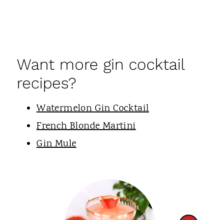
Want more gin cocktail
recipes?
Watermelon Gin Cocktail
French Blonde Martini
Gin Mule