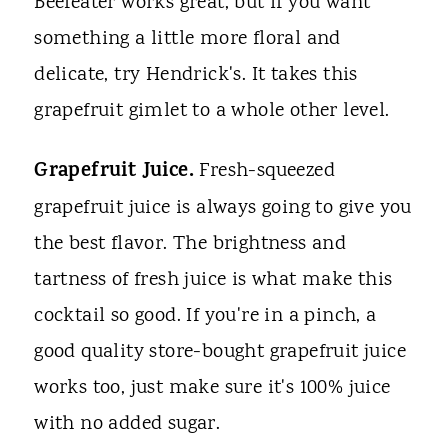
Beefeater works great, but if you want
something a little more floral and
delicate, try Hendrick's. It takes this
grapefruit gimlet to a whole other level.
Grapefruit Juice.
Fresh-squeezed
grapefruit juice is always going to give you
the best flavor. The brightness and
tartness of fresh juice is what make this
cocktail so good. If you're in a pinch, a
good quality store-bought grapefruit juice
works too, just make sure it's 100% juice
with no added sugar.