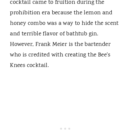
cocktail came to fruition during the
prohibition era because the lemon and
honey combo was a way to hide the scent
and terrible flavor of bathtub gin.
However, Frank Meier is the bartender
who is credited with creating the Bee's
Knees cocktail.