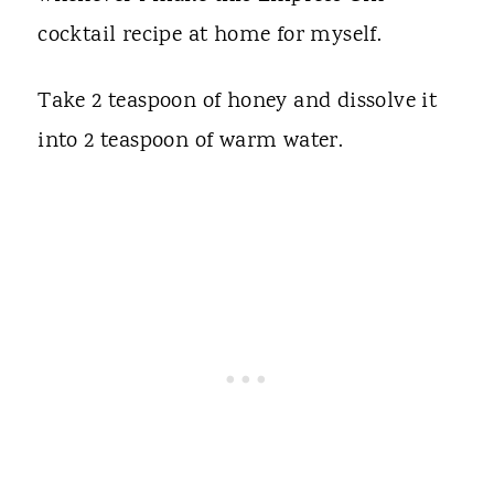
cocktail recipe at home for myself.
Take 2 teaspoon of honey and dissolve it
into 2 teaspoon of warm water.