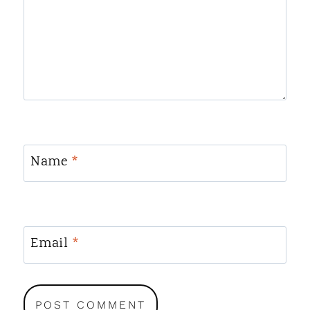
Name
*
Email
*