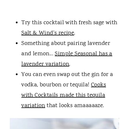
Try this cocktail with fresh sage with
Salt & Wind's recipe
.
Something about pairing lavender
and lemon...
Simple Seasonal has a
lavender variation
.
You can even swap out the gin for a
vodka, bourbon or tequila!
Cooks
with Cocktails made this tequila
variation
that looks amaaaaaze.