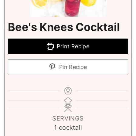
Bee's Knees Cocktail
Print Recipe
Pin Recipe
SERVINGS
1
cocktail