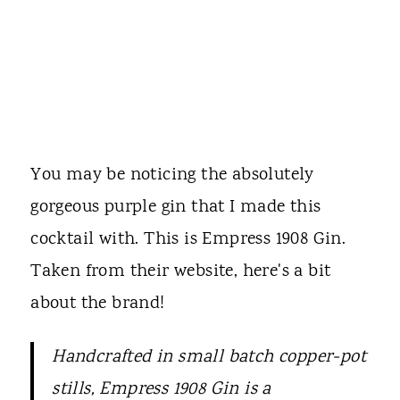
You may be noticing the absolutely
gorgeous purple gin that I made this
cocktail with. This is Empress 1908 Gin.
Taken from their website, here's a bit
about the brand!
Handcrafted in small batch copper-pot
stills, Empress 1908 Gin is a