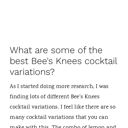
What are some of the
best Bee's Knees cocktail
variations?
As I started doing more research, I was
finding lots of different Bee's Knees
cocktail variations. I feel like there are so
many cocktail variations that you can
make with this. The combo of lemon and