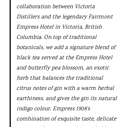
collaboration between Victoria
Distillers and the legendary Fairmont
Empress Hotel in Victoria, British
Columbia. On top of traditional
botanicals, we add a signature blend of
black tea served at the Empress Hotel
and butterfly pea blossom, an exotic
herb that balances the traditional
citrus notes of gin with a warm herbal
earthiness, and gives the gin its natural
indigo colour. Empress 1908's
combination of exquisite taste, delicate