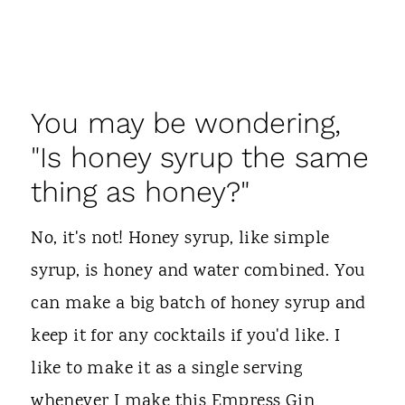
You may be wondering,
"Is honey syrup the same
thing as honey?"
No, it's not! Honey syrup, like simple
syrup, is honey and water combined. You
can make a big batch of honey syrup and
keep it for any cocktails if you'd like. I
like to make it as a single serving
whenever I make this Empress Gin