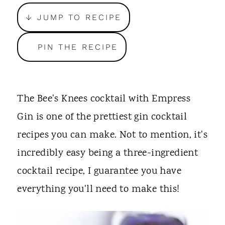
t
↓ JUMP TO RECIPE
PIN THE RECIPE
The Bee's Knees cocktail with Empress
Gin is one of the prettiest gin cocktail
recipes you can make. Not to mention, it's
incredibly easy being a three-ingredient
cocktail recipe, I guarantee you have
everything you'll need to make this!