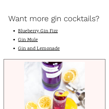
Want more gin cocktails?
Blueberry Gin Fizz
Gin Mule
Gin and Lemonade