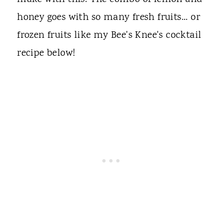
honey goes with so many fresh fruits... or
frozen fruits like my Bee's Knee's cocktail
recipe below!