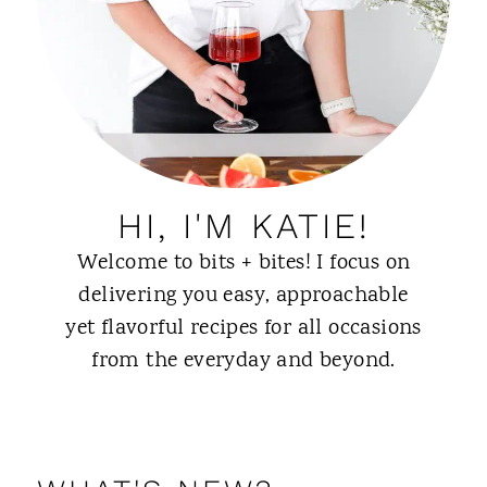
HI, I'M KATIE!
Welcome to bits + bites! I focus on
delivering you easy, approachable
yet flavorful recipes for all occasions
from the everyday and beyond.
ABOUT ME