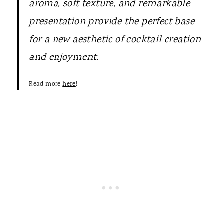
aroma, soft texture, and remarkable
presentation provide the perfect base
for a new aesthetic of cocktail creation
and enjoyment.
Read more
here
!