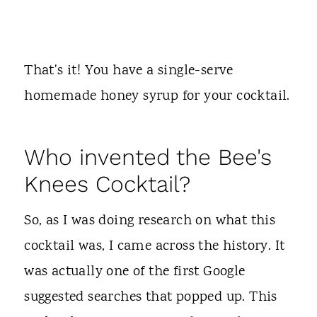
That's it! You have a single-serve
homemade honey syrup for your cocktail.
Who invented the Bee's
Knees Cocktail?
So, as I was doing research on what this
cocktail was, I came across the history. It
was actually one of the first Google
suggested searches that popped up. This