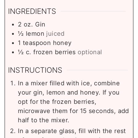
INGREDIENTS
2
oz.
Gin
½
lemon
juiced
1
teaspoon
honey
½
c.
frozen berries
optional
INSTRUCTIONS
In a mixer filled with ice, combine
your gin, lemon and honey. If you
opt for the frozen berries,
microwave them for 15 seconds, add
half to the mixer.
In a separate glass, fill with the rest