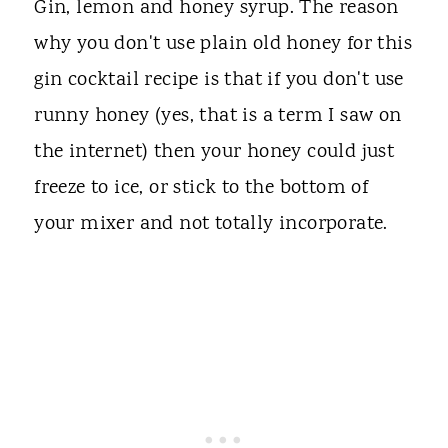
Gin, lemon and honey syrup. The reason
why you don't use plain old honey for this
gin cocktail recipe is that if you don't use
runny honey (yes, that is a term I saw on
the internet) then your honey could just
freeze to ice, or stick to the bottom of
your mixer and not totally incorporate.