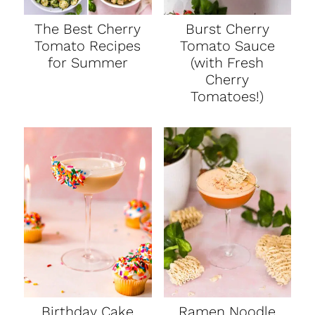
The Best Cherry
Burst Cherry
Tomato Recipes
Tomato Sauce
for Summer
(with Fresh
Cherry
Tomatoes!)
Birthday Cake
Ramen Noodle