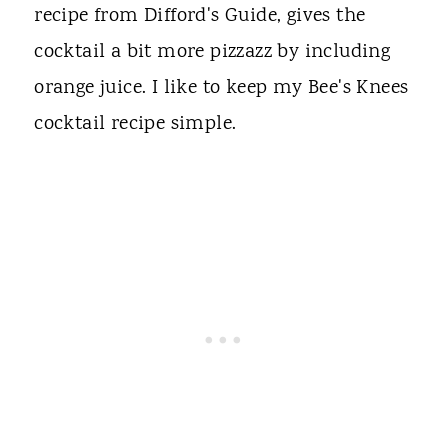
recipe from Difford's Guide, gives the
cocktail a bit more pizzazz by including
orange juice. I like to keep my Bee's Knees
cocktail recipe simple.