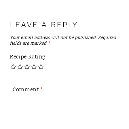
LEAVE A REPLY
Your email address will not be published.
Required
fields are marked
*
Recipe Rating
Comment
*