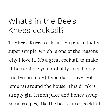
What's in the Bee's
Knees cocktail?
The Bee's Knees cocktail recipe is actually
super simple, which is one of the reasons
why I love it. It's a great cocktail to make
at home since you probably keep honey
and lemon juice (if you don't have real
lemons) around the house. This drink is
simply gin, lemon juice and honey syrup.
Some recipes, like the bee's knees cocktail