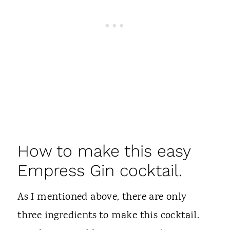
How to make this easy
Empress Gin cocktail.
As I mentioned above, there are only
three ingredients to make this cocktail.