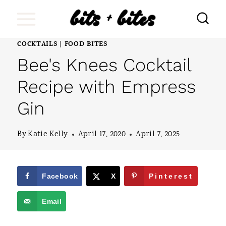
S
k
i
COCKTAILS
FOOD BITES
|
Bee's Knees Cocktail
p
t
Recipe with Empress
o
Gin
c
o
By
Katie Kelly
April 17, 2020
April 7, 2025
n
t
Facebook
X
Pinterest
e
Email
n