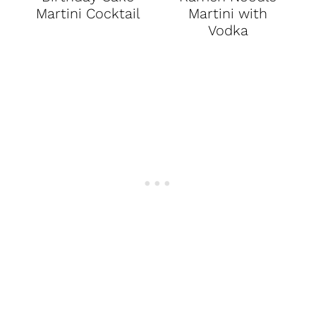
Martini Cocktail
Martini with
Vodka