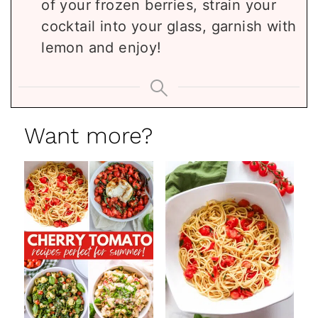
of your frozen berries, strain your
cocktail into your glass, garnish with
lemon and enjoy!
Want more?