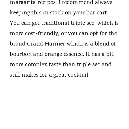
margarita recipes. I recommend always
keeping this in stock on your bar cart.
You can get traditional triple sec, which is
more cost-friendly, or you can opt for the
brand Grand Marnier which is a blend of
bourbon and orange essence. It has a bit
more complex taste than triple sec and
still makes for a great cocktail.