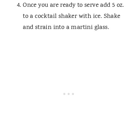
Once you are ready to serve add 5 oz.
to a cocktail shaker with ice. Shake
and strain into a martini glass.