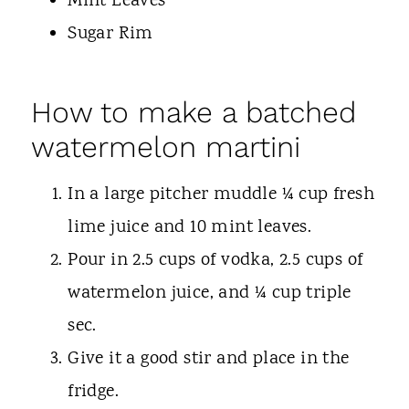
Mint Leaves
Sugar Rim
How to make a batched
watermelon martini
In a large pitcher muddle ¼ cup fresh
lime juice and 10 mint leaves.
Pour in 2.5 cups of vodka, 2.5 cups of
watermelon juice, and ¼ cup triple
sec.
Give it a good stir and place in the
fridge.