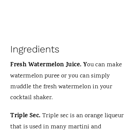
Ingredients
Fresh Watermelon Juice. Y
ou can make
watermelon puree or you can simply
muddle the fresh watermelon in your
cocktail shaker.
Triple Sec.
Triple sec is an orange liqueur
that is used in many martini and