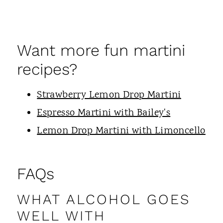
Want more fun martini
recipes?
Strawberry Lemon Drop Martini
Espresso Martini with Bailey's
Lemon Drop Martini with Limoncello
FAQs
WHAT ALCOHOL GOES
WELL WITH