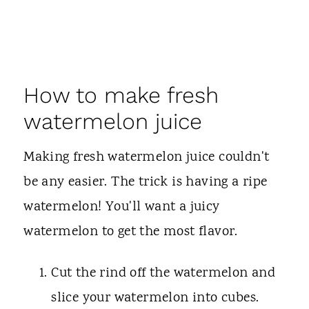
How to make fresh
watermelon juice
Making fresh watermelon juice couldn't
be any easier. The trick is having a ripe
watermelon! You'll want a juicy
watermelon to get the most flavor.
Cut the rind off the watermelon and
slice your watermelon into cubes.