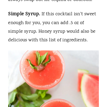
Simple Syrup.
If this cocktail isn't sweet
enough for you, you can add .5 oz of
simple syrup. Honey syrup would also be
delicious with this list of ingredients.