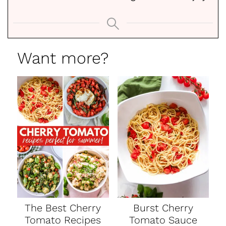
Want more?
The Best Cherry
Burst Cherry
Tomato Recipes
Tomato Sauce