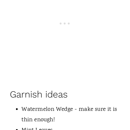
Garnish ideas
Watermelon Wedge - make sure it is
thin enough!