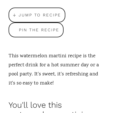
t
↓ JUMP TO RECIPE
PIN THE RECIPE
This watermelon martini recipe is the
perfect drink for a hot summer day or a
pool party. It's sweet, it's refreshing and
it's so easy to make!
You'll love this