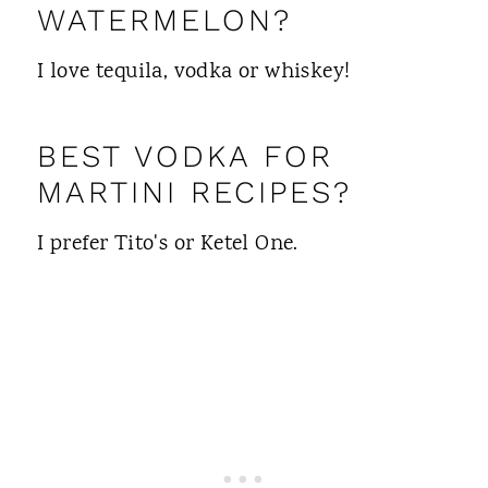
WATERMELON?
I love tequila, vodka or whiskey!
BEST VODKA FOR
MARTINI RECIPES?
I prefer Tito's or Ketel One.