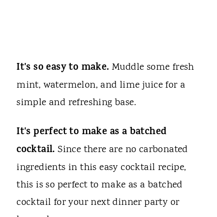
It's so easy to make.
Muddle some fresh
mint, watermelon, and lime juice for a
simple and refreshing base.
It's perfect to make as a batched
cocktail.
Since there are no carbonated
ingredients in this easy cocktail recipe,
this is so perfect to make as a batched
cocktail for your next dinner party or