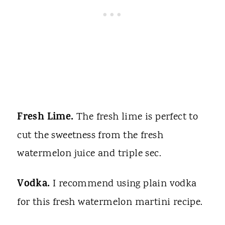
Fresh Lime.
The fresh lime is perfect to
cut the sweetness from the fresh
watermelon juice and triple sec.
Vodka.
I recommend using plain vodka
for this fresh watermelon martini recipe.