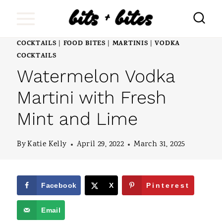
S
k
i
COCKTAILS
FOOD BITES
MARTINIS
VODKA
|
|
|
COCKTAILS
p
Watermelon Vodka
t
Martini with Fresh
o
c
Mint and Lime
o
By
Katie Kelly
April 29, 2022
March 31, 2025
n
t
e
Facebook
X
Pinterest
n
Email