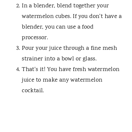
In a blender, blend together your
watermelon cubes. If you don't have a
blender, you can use a food
processor.
Pour your juice through a fine mesh
strainer into a bowl or glass.
That's it! You have fresh watermelon
juice to make any watermelon
cocktail.