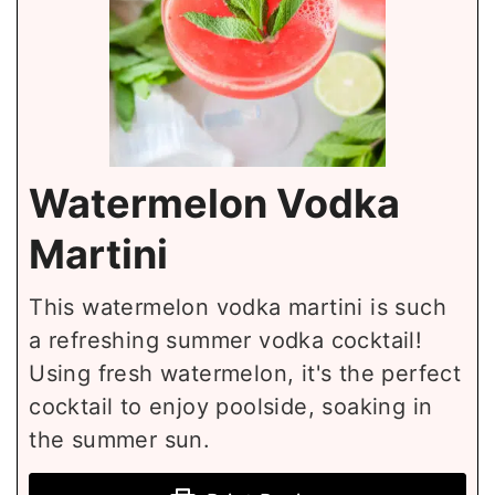
Watermelon Vodka
Martini
This watermelon vodka martini is such
a refreshing summer vodka cocktail!
Using fresh watermelon, it's the perfect
cocktail to enjoy poolside, soaking in
the summer sun.