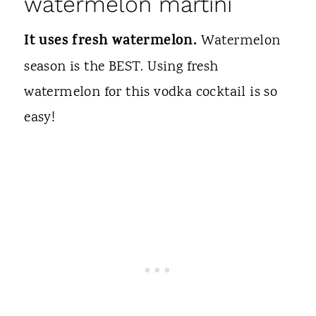
watermelon martini
It uses fresh watermelon.
Watermelon
season is the BEST. Using fresh
watermelon for this vodka cocktail is so
easy!