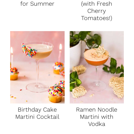
for Summer
(with Fresh
Cherry
Tomatoes!)
Birthday Cake
Ramen Noodle
Martini Cocktail
Martini with
Vodka