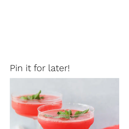
Pin it for later!