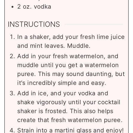
2
oz.
vodka
INSTRUCTIONS
In a shaker, add your fresh lime juice
and mint leaves. Muddle.
Add in your fresh watermelon, and
muddle until you get a watermelon
puree. This may sound daunting, but
it's incredibly simple and easy.
Add in ice, and your vodka and
shake vigorously until your cocktail
shaker is frosted. This also helps
create that fresh watermelon puree.
Strain into a martini glass and enjoy!