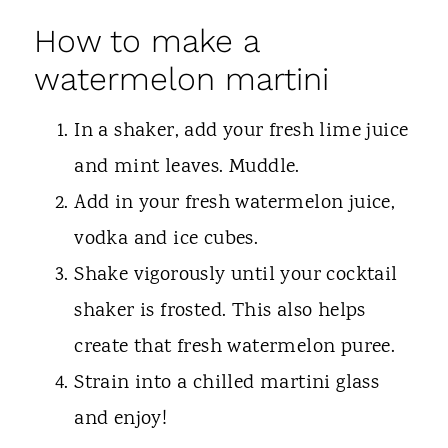
How to make a
watermelon martini
In a shaker, add your fresh lime juice
and mint leaves. Muddle.
Add in your fresh watermelon juice,
vodka and ice cubes.
Shake vigorously until your cocktail
shaker is frosted. This also helps
create that fresh watermelon puree.
Strain into a chilled martini glass
and enjoy!