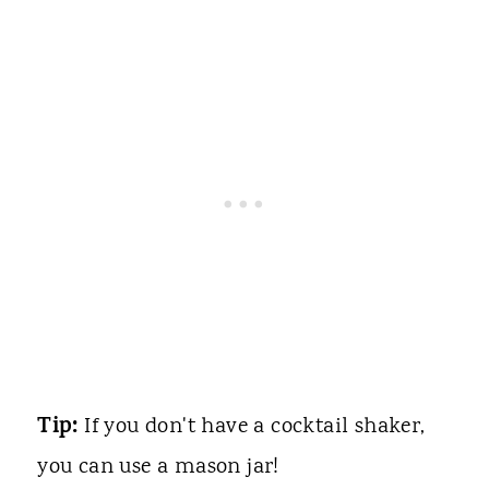
Tip:
If you don't have a cocktail shaker,
you can use a mason jar!