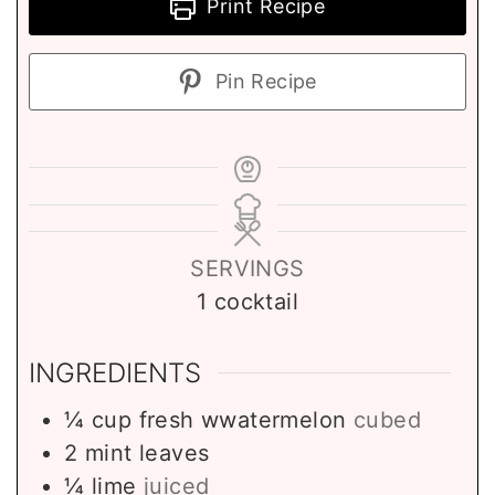
Print Recipe
Pin Recipe
SERVINGS
1
cocktail
INGREDIENTS
¼
cup
fresh wwatermelon
cubed
2
mint leaves
¼
lime
juiced