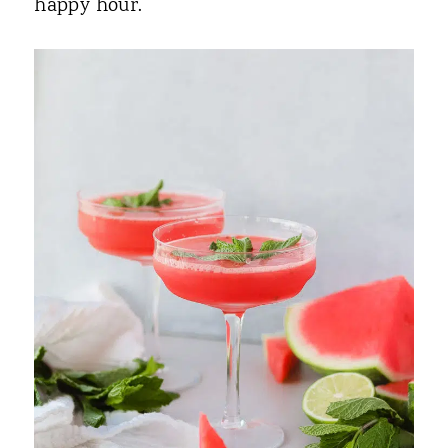
happy hour.