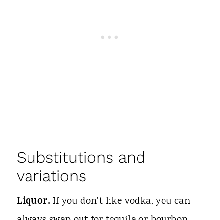
Substitutions and
variations
Liquor.
If you don't like vodka, you can
always swap out for tequila or bourbon.