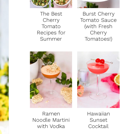
T
The Best
Burst Cherry
E
Cherry
Tomato Sauce
Tomato
(with Fresh
R
Recipes for
Cherry
Summer
Tomatoes!)
E
S
T
P
I
N
Ramen
Hawaiian
Noodle Martini
Sunset
with Vodka
Cocktail