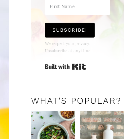
T
E
P
SUBSCRIBE!
I
We respect your privacy.
Unsubscribe at any time.
N
Built with Kit
T
E
R
WHAT'S POPULAR?
E
S
T