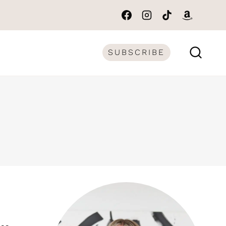
SUBSCRIBE