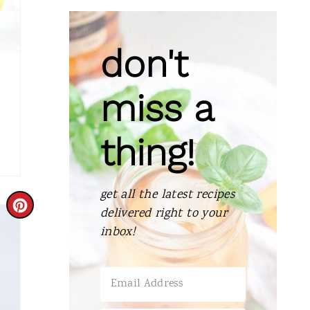
don't
miss a
thing!
get all the latest recipes
C
delivered right to your
inbox!
R
E
A