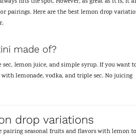
always hits the spot. However, as great as it is, it a
or pairings. Here are the best lemon drop variati
r.
ini made of?
 sec, lemon juice, and simple syrup. If you want t
with lemonade, vodka, and triple sec. No juicing
on drop variations
e pairing seasonal fruits and flavors with lemon t