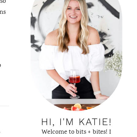
lso
ons
o
HI, I'M KATIE!
Welcome to bits + bites! I
o