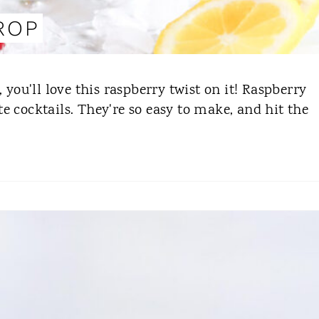
ROP
 you'll love this raspberry twist on it! Raspberry
e cocktails. They're so easy to make, and hit the