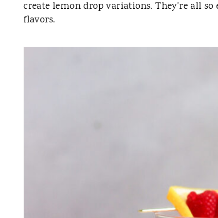
create lemon drop variations. They're all so
flavors.