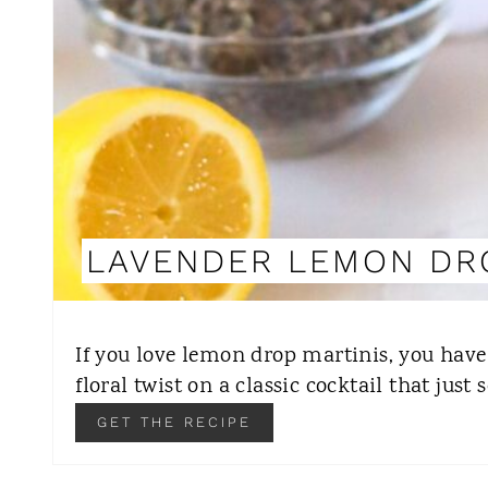
LAVENDER LEMON DR
If you love lemon drop martinis, you have 
floral twist on a classic cocktail that just
GET THE RECIPE