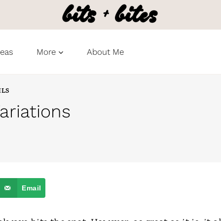
deas
More
About Me
ILS
riations
Email