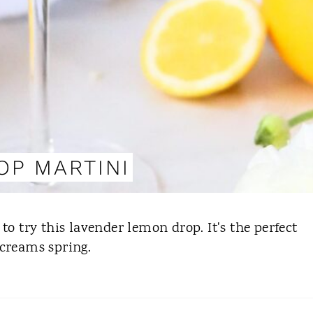
OP MARTINI
to try this lavender lemon drop. It's the perfect
 screams spring.