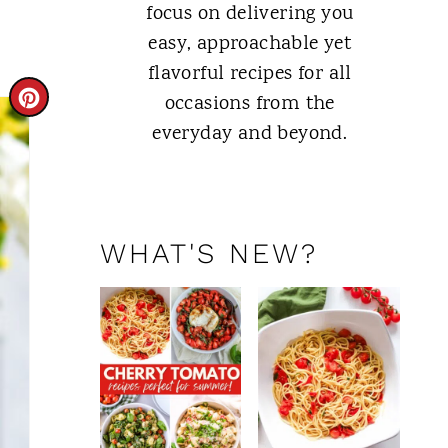
focus on delivering you
easy, approachable yet
flavorful recipes for all
C
occasions from the
everyday and beyond.
R
E
ABOUT ME
A
WHAT'S NEW?
T
E
P
I
N