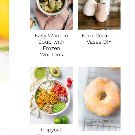
P
I
N
Faux Ceramic
Easy Wonton
Vases DIY
Soup with
Frozen
Wontons
Copycat