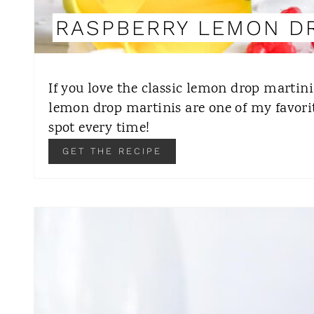
RASPBERRY LEMON D
If you love the classic lemon drop martini,
lemon drop martinis are one of my favorit
spot every time!
GET THE RECIPE