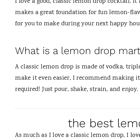
t
I love a good, classic lemon drop cocktail. It 
makes a great foundation for fun lemon-flav
for you to make during your next happy hou
What is a lemon drop mart
A classic lemon drop is made of vodka, triple
make it even easier, I recommend making it 
required! Just pour, shake, strain, and enjoy.
the best lem
As much as I love a classic lemon drop, I lov