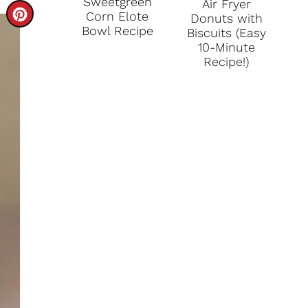
Sweetgreen
Air Fryer
C
Corn Elote
Donuts with
Bowl Recipe
Biscuits (Easy
R
10-Minute
Recipe!)
E
A
T
E
P
I
N
T
E