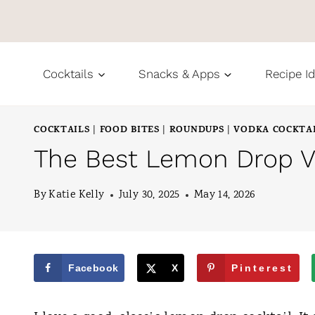
S
k
i
Cocktails
Snacks & Apps
Recipe I
p
t
COCKTAILS
FOOD BITES
ROUNDUPS
VODKA COCKTA
|
|
|
o
The Best Lemon Drop Va
c
o
By
Katie Kelly
July 30, 2025
May 14, 2026
n
t
e
Facebook
X
Pinterest
n