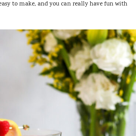
 easy to make, and you can really have fun with