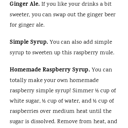
Ginger Ale.
If you like your drinks a bit
sweeter, you can swap out the ginger beer
for ginger ale.
Simple Syrup.
You can also add simple
syrup to sweeten up this raspberry mule.
Homemade Raspberry Syrup.
You can
totally make your own homemade
raspberry simple syrup! Simmer ½ cup of
white sugar, ½ cup of water, and ½ cup of
raspberries over medium heat until the
sugar is dissolved. Remove from heat, and