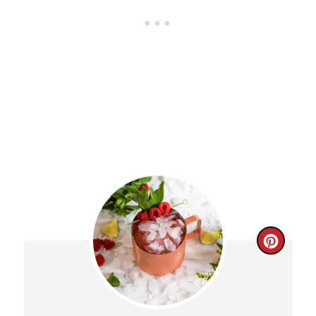
C
R
E