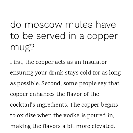
do moscow mules have
to be served in a copper
mug?
First, the copper acts as an insulator
ensuring your drink stays cold for as long
as possible. Second, some people say that
copper enhances the flavor of the
cocktail's ingredients. The copper begins
to oxidize when the vodka is poured in,
making the flavors a bit more elevated.