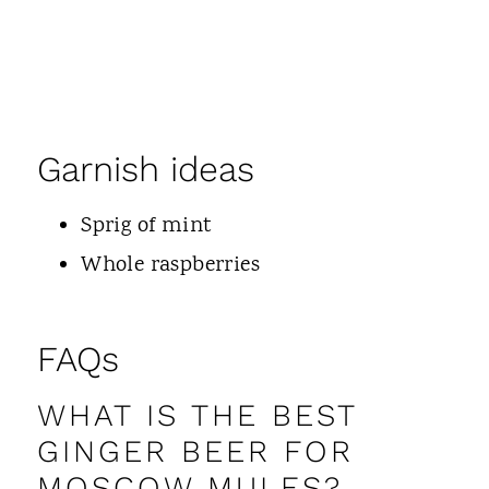
Garnish ideas
Sprig of mint
Whole raspberries
FAQs
WHAT IS THE BEST
GINGER BEER FOR
MOSCOW MULES?