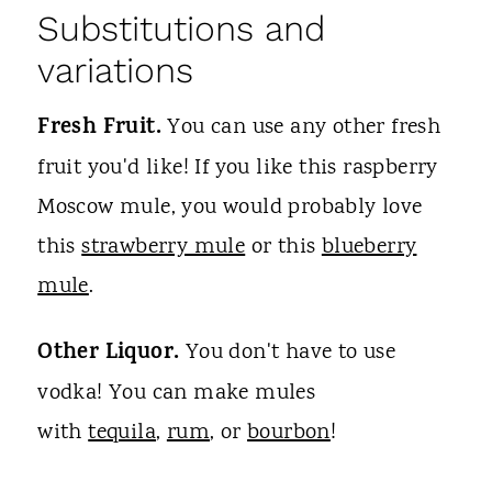
Substitutions and
variations
Fresh Fruit.
You can use any other fresh
fruit you'd like! If you like this raspberry
Moscow mule, you would probably love
this
strawberry mule
or this
blueberry
mule
.
Other Liquor.
You don't have to use
vodka! You can make mules
with
tequila
,
rum
, or
bourbon
!