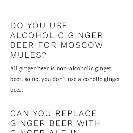
DO YOU USE
ALCOHOLIC GINGER
BEER FOR MOSCOW
MULES?
All ginger beer is non-alcoholic ginger
beer, so no, you don't use alcoholic ginger
beer.
CAN YOU REPLACE
GINGER BEER WITH
GINGER ALE IN