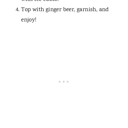
Top with ginger beer, garnish, and
enjoy!