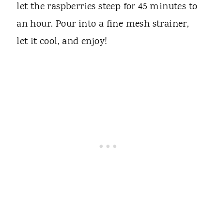
let the raspberries steep for 45 minutes to
an hour. Pour into a fine mesh strainer,
let it cool, and enjoy!