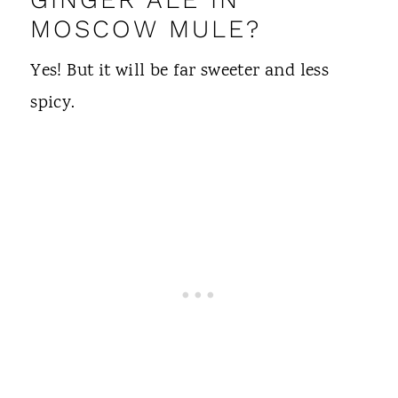
MOSCOW MULE?
Yes! But it will be far sweeter and less
spicy.