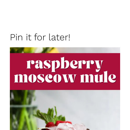
Pin it for later!