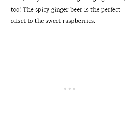
too! The spicy ginger beer is the perfect
offset to the sweet raspberries.