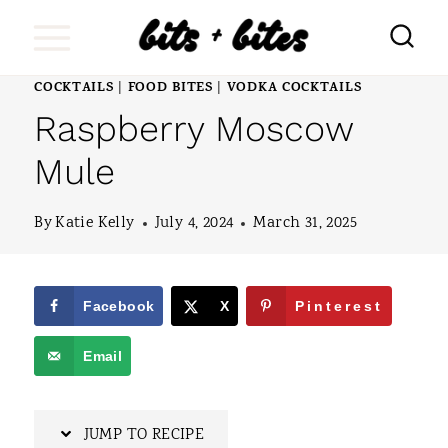
S
k
i
COCKTAILS
FOOD BITES
VODKA COCKTAILS
|
|
Raspberry Moscow
p
t
Mule
o
By
Katie Kelly
July 4, 2024
March 31, 2025
c
o
n
Facebook
X
Pinterest
t
Email
e
n
JUMP TO RECIPE