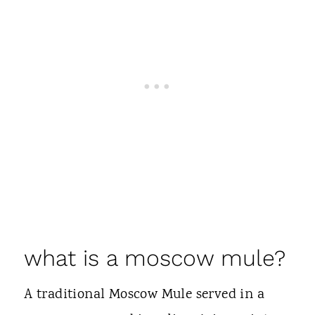
what is a moscow mule?
A traditional Moscow Mule served in a