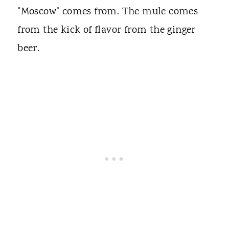
"Moscow" comes from. The mule comes
from the kick of flavor from the ginger
beer.