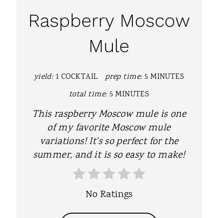
A
Raspberry Moscow
T
Mule
E
P
yield:
1 COCKTAIL
prep time:
5 MINUTES
I
total time:
5 MINUTES
N
This raspberry Moscow mule is one
T
of my favorite Moscow mule
variations! It's so perfect for the
E
summer, and it is so easy to make!
R
E
No Ratings
S