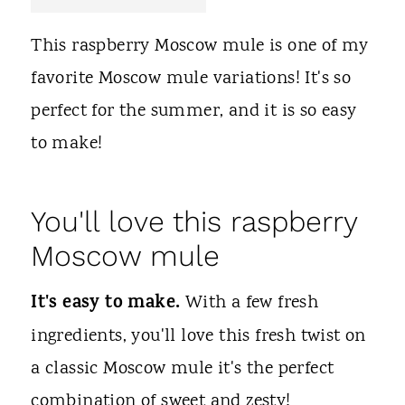
t
This raspberry Moscow mule is one of my
favorite Moscow mule variations! It's so
perfect for the summer, and it is so easy
to make!
You'll love this raspberry
Moscow mule
It's easy to make.
With a few fresh
ingredients, you'll love this fresh twist on
a classic Moscow mule it's the perfect
combination of sweet and zesty!