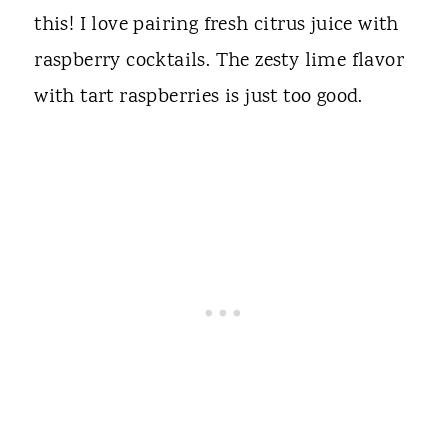
this! I love pairing fresh citrus juice with
raspberry cocktails. The zesty lime flavor
with tart raspberries is just too good.