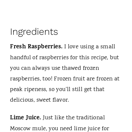
Ingredients
Fresh Raspberries.
I love using a small
handful of raspberries for this recipe, but
you can always use thawed frozen
raspberries, too! Frozen fruit are frozen at
peak ripeness, so you'll still get that
delicious, sweet flavor.
Lime Juice.
Just like the traditional
Moscow mule, you need lime juice for