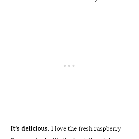
It's delicious.
I love the fresh raspberry