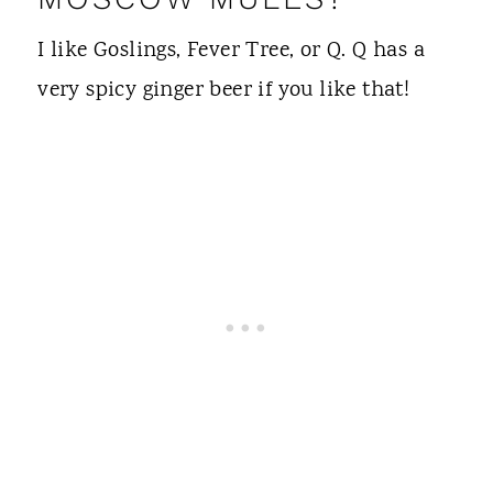
I like Goslings, Fever Tree, or Q. Q has a
very spicy ginger beer if you like that!