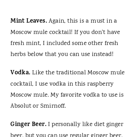
Mint Leaves.
Again, this is a must in a
Moscow mule cocktail! If you don't have
fresh mint, I included some other fresh
herbs below that you can use instead!
Vodka.
Like the traditional Moscow mule
cocktail, I use vodka in this raspberry
Moscow mule. My favorite vodka to use is
Absolut or Smirnoff.
Ginger Beer.
I personally like diet ginger
beer, but you can use regular ginger beer,