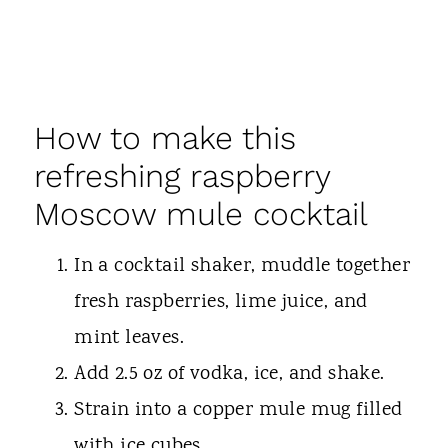
How to make this
refreshing raspberry
Moscow mule cocktail
In a cocktail shaker, muddle together
fresh raspberries, lime juice, and
mint leaves.
Add 2.5 oz of vodka, ice, and shake.
Strain into a copper mule mug filled
with ice cubes.