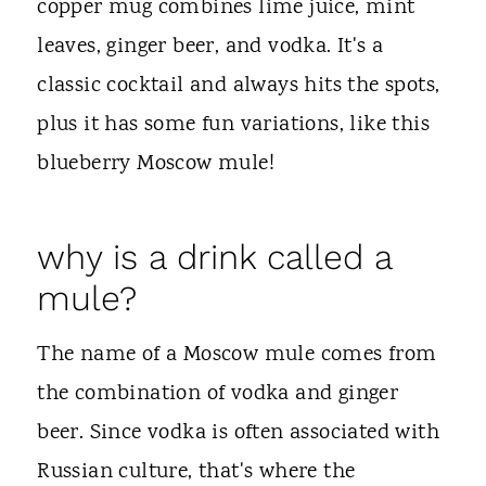
copper mug combines lime juice, mint
leaves, ginger beer, and vodka. It's a
classic cocktail and always hits the spots,
plus it has some fun variations, like this
blueberry Moscow mule!
why is a drink called a
mule?
The name of a Moscow mule comes from
the combination of vodka and ginger
beer. Since vodka is often associated with
Russian culture, that's where the