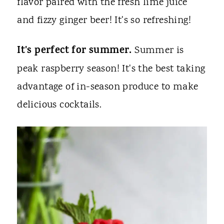
flavor paired with the fresh lime juice
and fizzy ginger beer! It's so refreshing!
It's perfect for summer.
Summer is
peak raspberry season! It's the best taking
advantage of in-season produce to make
delicious cocktails.