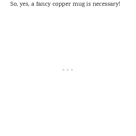
So, yes, a fancy copper mug is necessary!