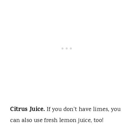
Citrus Juice.
If you don't have limes, you
can also use fresh lemon juice, too!