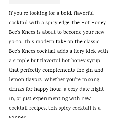
t
If you're looking for a bold, flavorful
cocktail with a spicy edge, the Hot Honey
Bee's Knees is about to become your new
go-to. This modern take on the classic
Bee's Knees cocktail adds a fiery kick with
a simple but flavorful hot honey syrup
that perfectly complements the gin and
lemon flavors. Whether you're mixing
drinks for happy hour, a cozy date night
in, or just experimenting with new
cocktail recipes, this spicy cocktail is a
winner.