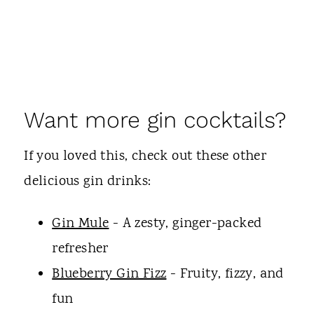
Want more gin cocktails?
If you loved this, check out these other
delicious gin drinks:
Gin Mule
- A zesty, ginger-packed
refresher
Blueberry Gin Fizz
- Fruity, fizzy, and
fun