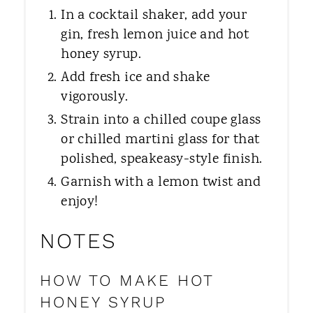
In a cocktail shaker, add your
gin, fresh lemon juice and hot
honey syrup.
Add fresh ice and shake
vigorously.
Strain into a chilled coupe glass
or chilled martini glass for that
polished, speakeasy-style finish.
Garnish with a lemon twist and
enjoy!
NOTES
HOW TO MAKE HOT
HONEY SYRUP