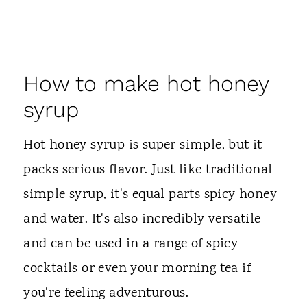
How to make hot honey
syrup
Hot honey syrup is super simple, but it
packs serious flavor. Just like traditional
simple syrup, it's equal parts spicy honey
and water. It's also incredibly versatile
and can be used in a range of spicy
cocktails or even your morning tea if
you're feeling adventurous.