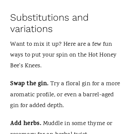
Substitutions and
variations
Want to mix it up? Here are a few fun
ways to put your spin on the Hot Honey
Bee's Knees.
Swap the gin.
Try a floral gin for a more
aromatic profile, or even a barrel-aged
gin for added depth.
Add herbs.
Muddle in some thyme or