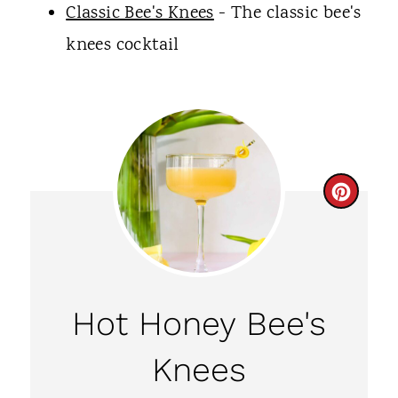
Classic Bee's Knees
- The classic bee's
knees cocktail
C
R
E
A
Hot Honey Bee's
T
Knees
E