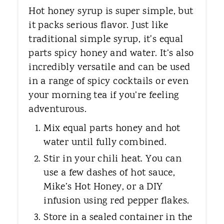
Hot honey syrup is super simple, but
it packs serious flavor. Just like
traditional simple syrup, it's equal
parts spicy honey and water. It’s also
incredibly versatile and can be used
in a range of spicy cocktails or even
your morning tea if you’re feeling
adventurous.
Mix equal parts honey and hot
water until fully combined.
Stir in your chili heat. You can
use a few dashes of hot sauce,
Mike’s Hot Honey, or a DIY
infusion using red pepper flakes.
Store in a sealed container in the