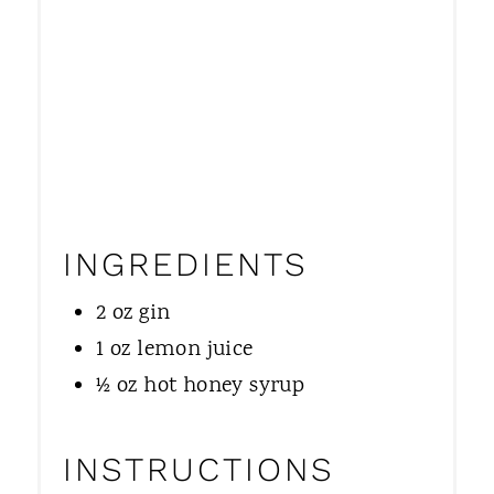
N
INGREDIENTS
2 oz gin
1 oz lemon juice
½ oz hot honey syrup
INSTRUCTIONS