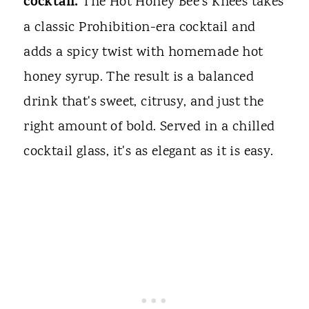
cocktail.
The Hot Honey Bee's Knees takes
a classic Prohibition-era cocktail and
adds a spicy twist with homemade hot
honey syrup. The result is a balanced
drink that's sweet, citrusy, and just the
right amount of bold. Served in a chilled
cocktail glass, it's as elegant as it is easy.