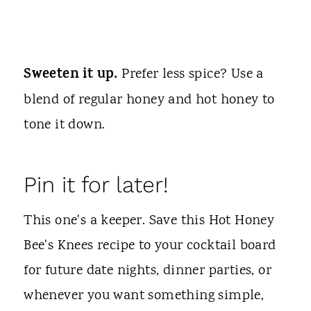
Sweeten it up.
Prefer less spice? Use a
blend of regular honey and hot honey to
tone it down.
Pin it for later!
This one's a keeper. Save this Hot Honey
Bee's Knees recipe to your cocktail board
for future date nights, dinner parties, or
whenever you want something simple,