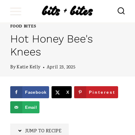
S
k
i
FOOD BITES
Hot Honey Bee's
p
t
Knees
o
By
Katie Kelly
April 23, 2025
c
o
n
Facebook
X
Pinterest
t
Email
e
n
JUMP TO RECIPE