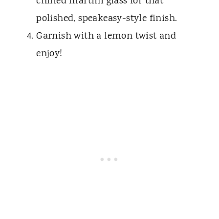
chilled martini glass for that
polished, speakeasy-style finish.
Garnish with a lemon twist and
enjoy!