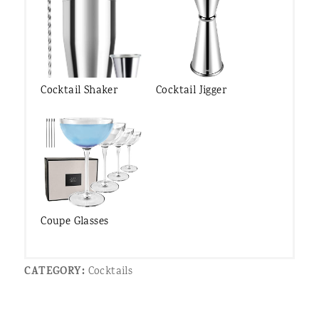
Cocktail Shaker
Cocktail Jigger
Coupe Glasses
CATEGORY:
Cocktails