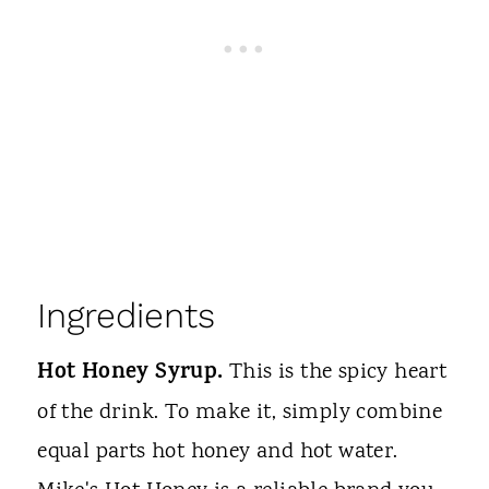
Ingredients
Hot Honey Syrup.
This is the spicy heart
of the drink. To make it, simply combine
equal parts hot honey and hot water.