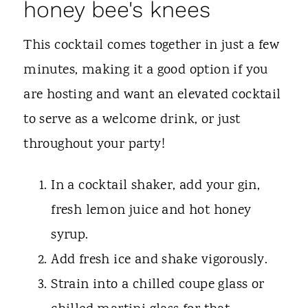
honey bee's knees
This cocktail comes together in just a few
minutes, making it a good option if you
are hosting and want an elevated cocktail
to serve as a welcome drink, or just
throughout your party!
In a cocktail shaker, add your gin,
fresh lemon juice and hot honey
syrup.
Add fresh ice and shake vigorously.
Strain into a chilled coupe glass or