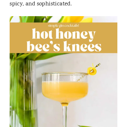
spicy, and sophisticated.