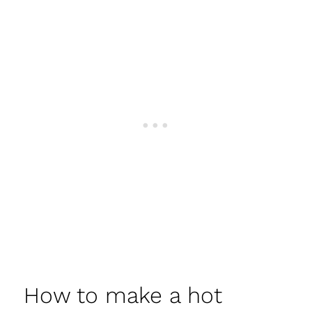
How to make a hot