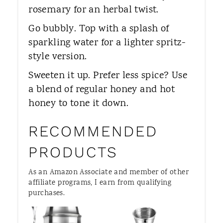
rosemary for an herbal twist.
Go bubbly. Top with a splash of
sparkling water for a lighter spritz-
style version.
Sweeten it up. Prefer less spice? Use
a blend of regular honey and hot
honey to tone it down.
RECOMMENDED
PRODUCTS
As an Amazon Associate and member of other
affiliate programs, I earn from qualifying
purchases.