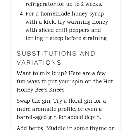
refrigerator for up to 2 weeks.
For a homemade honey syrup
with a kick, try warming honey
with sliced chili peppers and
letting it steep before straining.
SUBSTITUTIONS AND
VARIATIONS
Want to mix it up? Here are a few
fun ways to put your spin on the Hot
Honey Bee’s Knees.
Swap the gin. Try a floral gin for a
more aromatic profile, or even a
barrel-aged gin for added depth.
Add herbs. Muddle in some thyme or