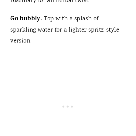
rosemary for an herbal twist.
Go bubbly.
Top with a splash of
sparkling water for a lighter spritz-style
version.