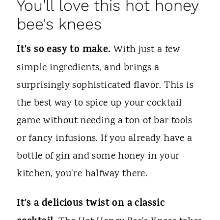
You'll love this hot honey
bee's knees
It's so easy to make.
With just a few
simple ingredients, and brings a
surprisingly sophisticated flavor. This is
the best way to spice up your cocktail
game without needing a ton of bar tools
or fancy infusions. If you already have a
bottle of gin and some honey in your
kitchen, you're halfway there.
It's a delicious twist on a classic