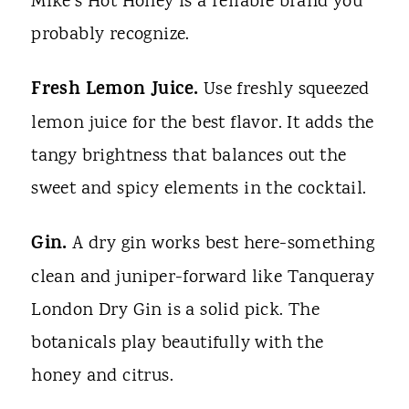
Mike's Hot Honey is a reliable brand you
probably recognize.
Fresh Lemon Juice.
Use freshly squeezed
lemon juice for the best flavor. It adds the
tangy brightness that balances out the
sweet and spicy elements in the cocktail.
Gin.
A dry gin works best here-something
clean and juniper-forward like Tanqueray
London Dry Gin is a solid pick. The
botanicals play beautifully with the
honey and citrus.