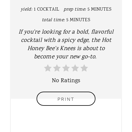
P
yield:
1 COCKTAIL
prep time:
5 MINUTES
I
total time:
5 MINUTES
N
If you're looking for a bold, flavorful
T
cocktail with a spicy edge, the Hot
Honey Bee’s Knees is about to
E
become your new go-to.
R
E
No Ratings
S
T
PRINT
P
I