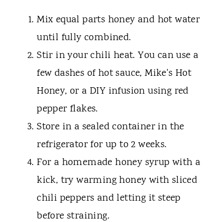
Mix equal parts honey and hot water
until fully combined.
Stir in your chili heat. You can use a
few dashes of hot sauce, Mike's Hot
Honey, or a DIY infusion using red
pepper flakes.
Store in a sealed container in the
refrigerator for up to 2 weeks.
For a homemade honey syrup with a
kick, try warming honey with sliced
chili peppers and letting it steep
before straining.