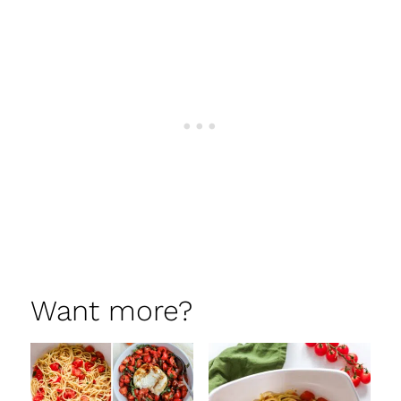
Want more?