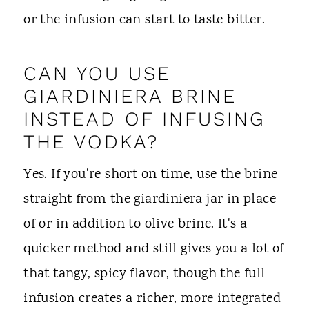
or the infusion can start to taste bitter.
CAN YOU USE
GIARDINIERA BRINE
INSTEAD OF INFUSING
THE VODKA?
Yes. If you're short on time, use the brine
straight from the giardiniera jar in place
of or in addition to olive brine. It's a
quicker method and still gives you a lot of
that tangy, spicy flavor, though the full
infusion creates a richer, more integrated