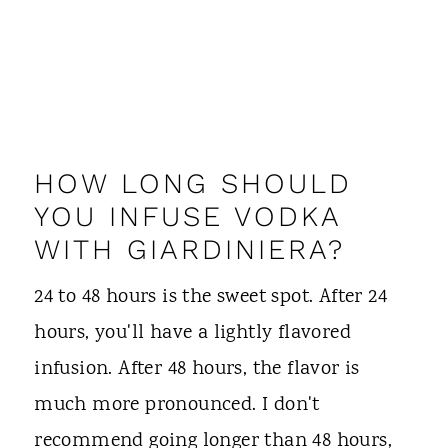
HOW LONG SHOULD
YOU INFUSE VODKA
WITH GIARDINIERA?
24 to 48 hours is the sweet spot. After 24
hours, you'll have a lightly flavored
infusion. After 48 hours, the flavor is
much more pronounced. I don't
recommend going longer than 48 hours,