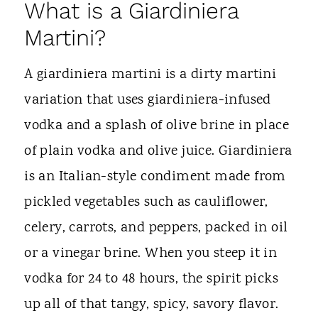
What is a Giardiniera
Martini?
A giardiniera martini is a dirty martini
variation that uses giardiniera-infused
vodka and a splash of olive brine in place
of plain vodka and olive juice. Giardiniera
is an Italian-style condiment made from
pickled vegetables such as cauliflower,
celery, carrots, and peppers, packed in oil
or a vinegar brine. When you steep it in
vodka for 24 to 48 hours, the spirit picks
up all of that tangy, spicy, savory flavor.