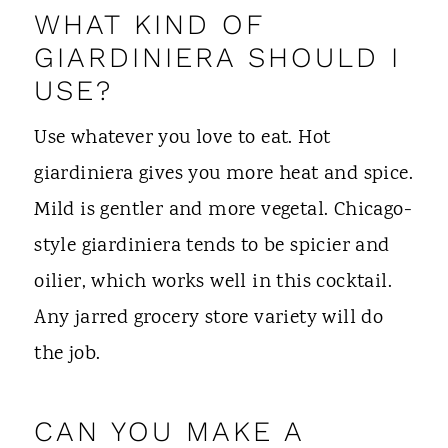
WHAT KIND OF
GIARDINIERA SHOULD I
USE?
Use whatever you love to eat. Hot
giardiniera gives you more heat and spice.
Mild is gentler and more vegetal. Chicago-
style giardiniera tends to be spicier and
oilier, which works well in this cocktail.
Any jarred grocery store variety will do
the job.
CAN YOU MAKE A