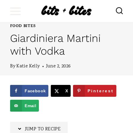
S
k
i
FOOD BITES
Giardiniera Martini
p
t
with Vodka
o
By
Katie Kelly
June 2, 2026
c
o
n
Facebook
X
Pinterest
t
Email
e
n
JUMP TO RECIPE