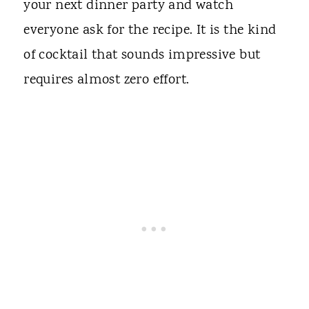
your next dinner party and watch
everyone ask for the recipe. It is the kind
of cocktail that sounds impressive but
requires almost zero effort.