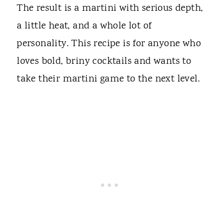
The result is a martini with serious depth,
a little heat, and a whole lot of
personality. This recipe is for anyone who
loves bold, briny cocktails and wants to
take their martini game to the next level.