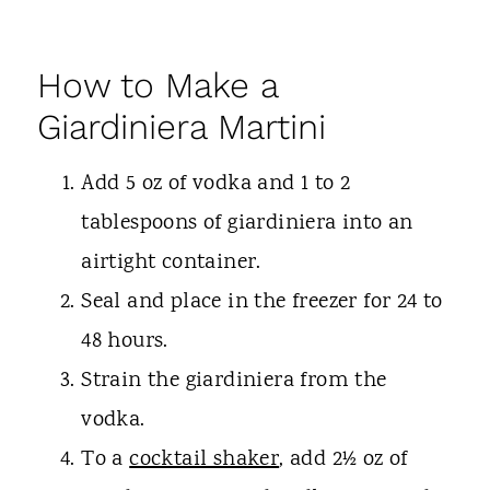
How to Make a
Giardiniera Martini
Add 5 oz of vodka and 1 to 2
tablespoons of giardiniera into an
airtight container.
Seal and place in the freezer for 24 to
48 hours.
Strain the giardiniera from the
vodka.
To a
cocktail shaker
, add 2½ oz of