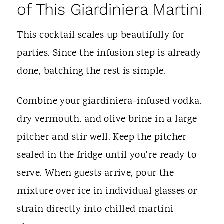
of This Giardiniera Martini
This cocktail scales up beautifully for
parties. Since the infusion step is already
done, batching the rest is simple.
Combine your giardiniera-infused vodka,
dry vermouth, and olive brine in a large
pitcher and stir well. Keep the pitcher
sealed in the fridge until you're ready to
serve. When guests arrive, pour the
mixture over ice in individual glasses or
strain directly into chilled martini