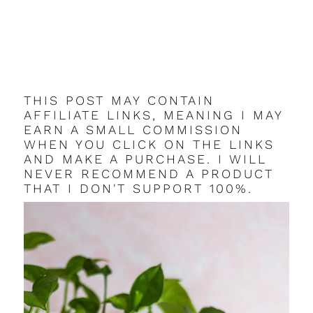
THIS POST MAY CONTAIN
AFFILIATE LINKS, MEANING I MAY
EARN A SMALL COMMISSION
WHEN YOU CLICK ON THE LINKS
AND MAKE A PURCHASE. I WILL
NEVER RECOMMEND A PRODUCT
THAT I DON'T SUPPORT 100%.