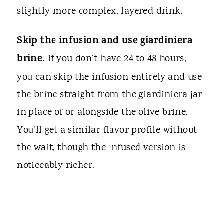
slightly more complex, layered drink.
Skip the infusion and use giardiniera
brine.
If you don't have 24 to 48 hours,
you can skip the infusion entirely and use
the brine straight from the giardiniera jar
in place of or alongside the olive brine.
You'll get a similar flavor profile without
the wait, though the infused version is
noticeably richer.