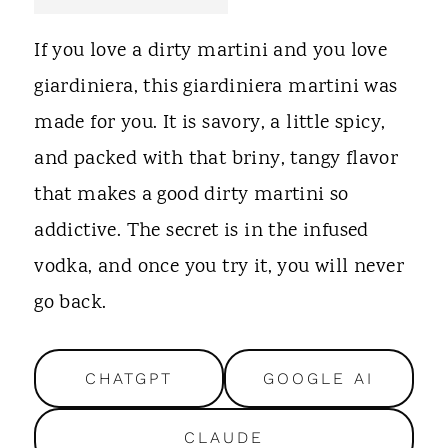
t
If you love a dirty martini and you love
giardiniera, this giardiniera martini was
made for you. It is savory, a little spicy,
and packed with that briny, tangy flavor
that makes a good dirty martini so
addictive. The secret is in the infused
vodka, and once you try it, you will never
go back.
CHATGPT
GOOGLE AI
CLAUDE