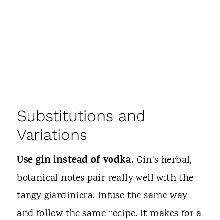
Substitutions and
Variations
Use gin instead of vodka.
Gin's herbal,
botanical notes pair really well with the
tangy giardiniera. Infuse the same way
and follow the same recipe. It makes for a