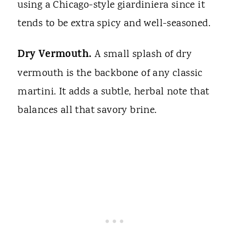
using a Chicago-style giardiniera since it
tends to be extra spicy and well-seasoned.
Dry Vermouth.
A small splash of dry
vermouth is the backbone of any classic
martini. It adds a subtle, herbal note that
balances all that savory brine.