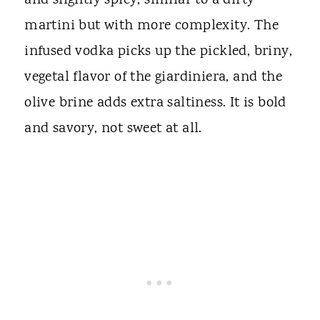
and slightly spicy, similar to a dirty
martini but with more complexity. The
infused vodka picks up the pickled, briny,
vegetal flavor of the giardiniera, and the
olive brine adds extra saltiness. It is bold
and savory, not sweet at all.