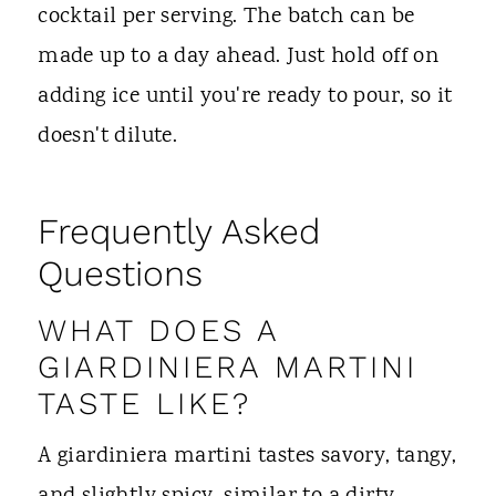
cocktail per serving. The batch can be
made up to a day ahead. Just hold off on
adding ice until you're ready to pour, so it
doesn't dilute.
Frequently Asked
Questions
WHAT DOES A
GIARDINIERA MARTINI
TASTE LIKE?
A giardiniera martini tastes savory, tangy,