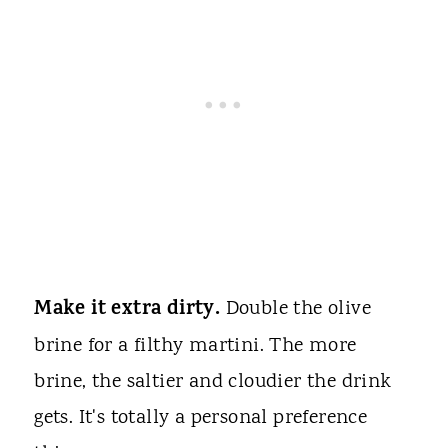
Make it extra dirty.
Double the olive
brine for a filthy martini. The more
brine, the saltier and cloudier the drink
gets. It's totally a personal preference