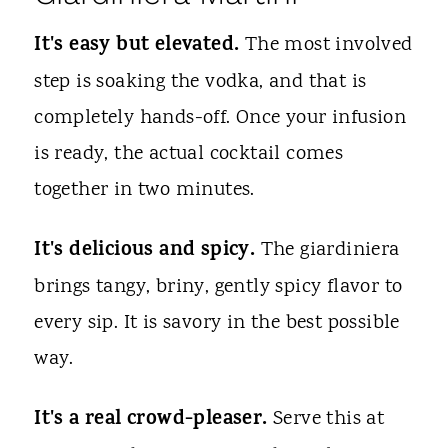
It's easy but elevated.
The most involved
step is soaking the vodka, and that is
completely hands-off. Once your infusion
is ready, the actual cocktail comes
together in two minutes.
It's delicious and spicy.
The giardiniera
brings tangy, briny, gently spicy flavor to
every sip. It is savory in the best possible
way.
It's a real crowd-pleaser.
Serve this at