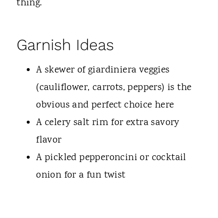
thing.
Garnish Ideas
A skewer of giardiniera veggies
(cauliflower, carrots, peppers) is the
obvious and perfect choice here
A celery salt rim for extra savory
flavor
A pickled pepperoncini or cocktail
onion for a fun twist