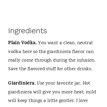
Ingredients
Plain Vodka.
You want a clean, neutral
vodka here so the giardiniera flavor can
really come through during the infusion.
Save the flavored stuff for other drinks.
Giardiniera.
Use your favorite jar. Hot
giardiniera will give you more heat; mild
will keep things a little gentler. I love