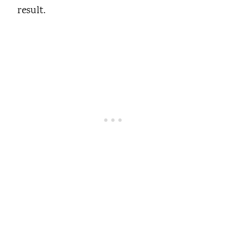
result.