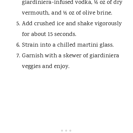
giardiniera-infused vodka, ½ oz of dry
vermouth, and ½ oz of olive brine.
Add crushed ice and shake vigorously
for about 15 seconds.
Strain into a chilled martini glass.
Garnish with a skewer of giardiniera
veggies and enjoy.