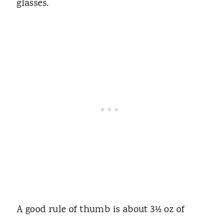
glasses.
A good rule of thumb is about 3½ oz of