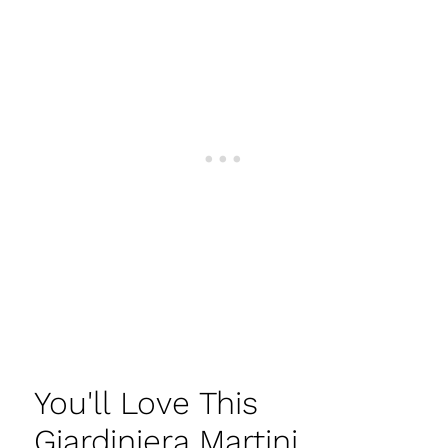
You'll Love This
Giardiniera Martini