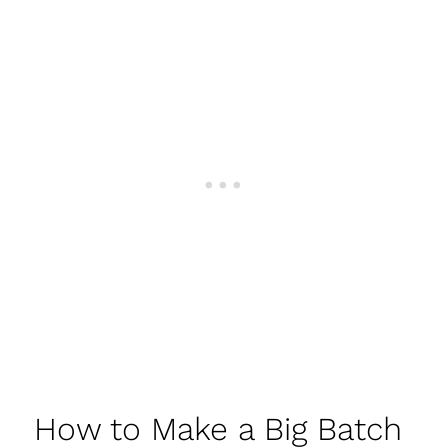
How to Make a Big Batch