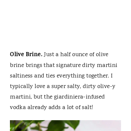
Olive Brine.
Just a half ounce of olive
brine brings that signature dirty martini
saltiness and ties everything together. I
typically love a super salty, dirty olive-y
martini, but the giardiniera-infused
vodka already adds a lot of salt!