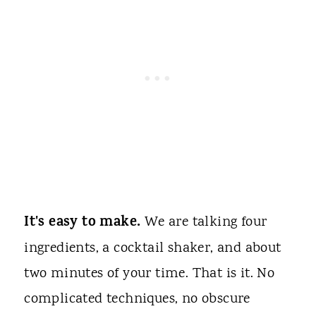
It's easy to make.
We are talking four
ingredients, a cocktail shaker, and about
two minutes of your time. That is it. No
complicated techniques, no obscure