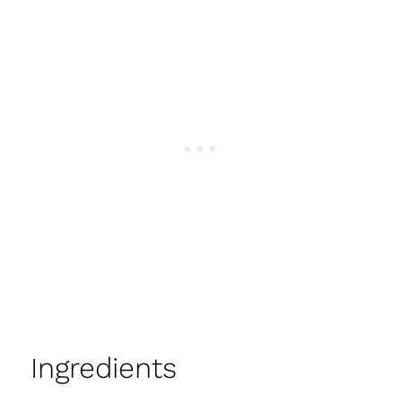
Ingredients