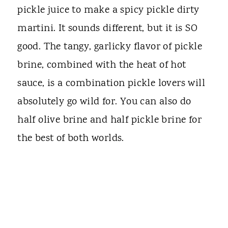
pickle juice to make a spicy pickle dirty
martini. It sounds different, but it is SO
good. The tangy, garlicky flavor of pickle
brine, combined with the heat of hot
sauce, is a combination pickle lovers will
absolutely go wild for. You can also do
half olive brine and half pickle brine for
the best of both worlds.