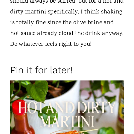
should always be stirred, but for a hot and
dirty martini specifically, I think shaking
is totally fine since the olive brine and
hot sauce already cloud the drink anyway.
Do whatever feels right to you!
Pin it for later!