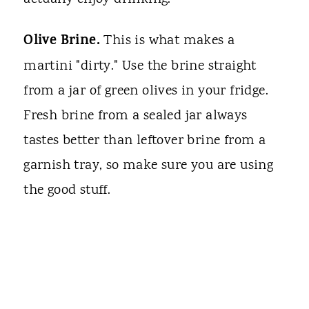
Olive Brine.
This is what makes a
martini "dirty." Use the brine straight
from a jar of green olives in your fridge.
Fresh brine from a sealed jar always
tastes better than leftover brine from a
garnish tray, so make sure you are using
the good stuff.