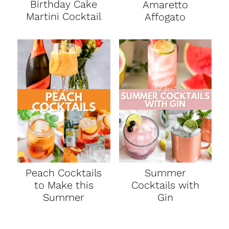
Birthday Cake
Amaretto
Martini Cocktail
Affogato
Peach Cocktails
Summer
to Make this
Cocktails with
Summer
Gin