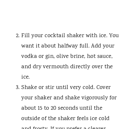
Fill your cocktail shaker with ice. You
want it about halfway full. Add your
vodka or gin, olive brine, hot sauce,
and dry vermouth directly over the
ice.
Shake or stir until very cold. Cover
your shaker and shake vigorously for
about 15 to 20 seconds until the
outside of the shaker feels ice cold