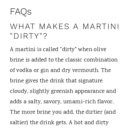
FAQs
WHAT MAKES A MARTINI
"DIRTY"?
A martini is called "dirty" when olive
brine is added to the classic combination
of vodka or gin and dry vermouth. The
brine gives the drink that signature
cloudy, slightly greenish appearance and
adds a salty, savory, umami-rich flavor.
The more brine you add, the dirtier (and
saltier) the drink gets. A hot and dirty