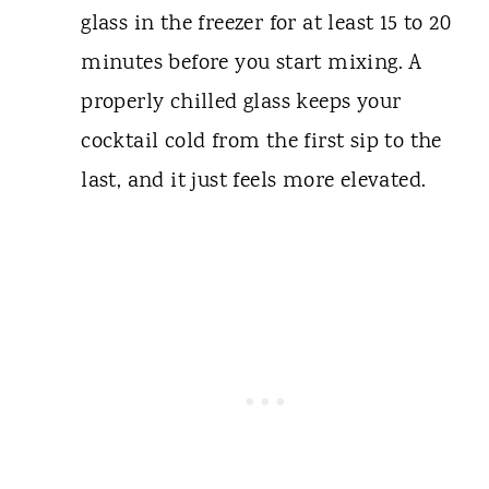
glass in the freezer for at least 15 to 20
minutes before you start mixing. A
properly chilled glass keeps your
cocktail cold from the first sip to the
last, and it just feels more elevated.