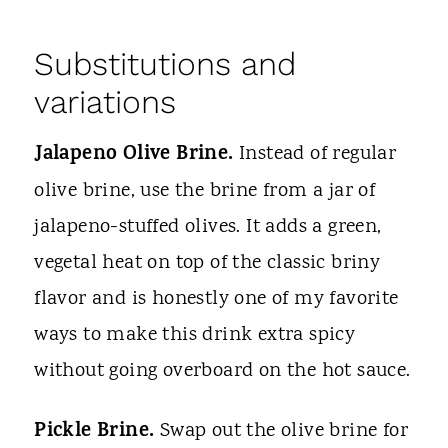
Substitutions and
variations
Jalapeno Olive Brine.
Instead of regular
olive brine, use the brine from a jar of
jalapeno-stuffed olives. It adds a green,
vegetal heat on top of the classic briny
flavor and is honestly one of my favorite
ways to make this drink extra spicy
without going overboard on the hot sauce.
Pickle Brine.
Swap out the olive brine for