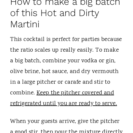
How to make a big batch
of this Hot and Dirty
Martini
This cocktail is perfect for parties because
the ratio scales up really easily. To make
a big batch, combine your vodka or gin,
olive brine, hot sauce, and dry vermouth
in a large pitcher or carafe and stir to
combine.
Keep the pitcher covered and
refrigerated until you are ready to serve.
When your guests arrive, give the pitcher
a good stir, then pour the mixture directly