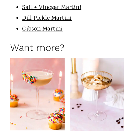
Salt + Vinegar Martini
Dill Pickle Martini
Gibson Martini
Want more?