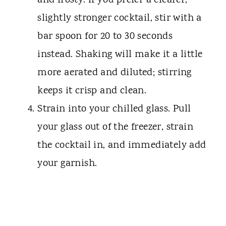
and frosty. If you prefer a clearer,
slightly stronger cocktail, stir with a
bar spoon for 20 to 30 seconds
instead. Shaking will make it a little
more aerated and diluted; stirring
keeps it crisp and clean.
Strain into your chilled glass. Pull
your glass out of the freezer, strain
the cocktail in, and immediately add
your garnish.