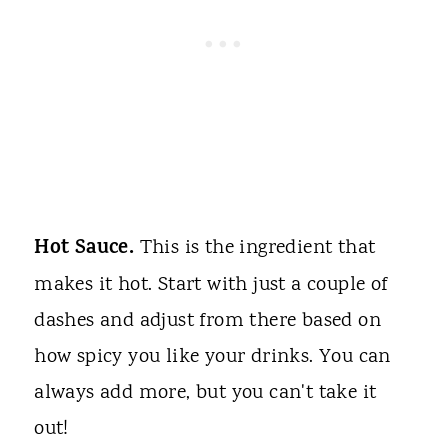
Hot Sauce.
This is the ingredient that
makes it hot. Start with just a couple of
dashes and adjust from there based on
how spicy you like your drinks. You can
always add more, but you can't take it
out!