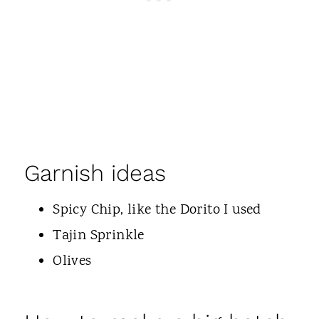
Garnish ideas
Spicy Chip, like the Dorito I used
Tajin Sprinkle
Olives