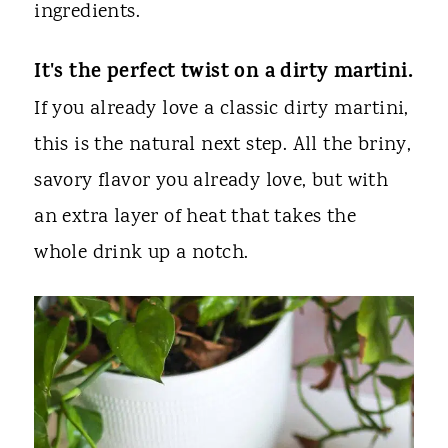
ingredients.
It's the perfect twist on a dirty martini.
If you already love a classic dirty martini,
this is the natural next step. All the briny,
savory flavor you already love, but with
an extra layer of heat that takes the
whole drink up a notch.