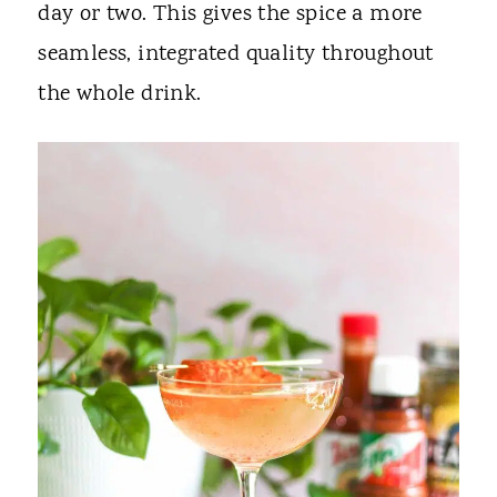
day or two. This gives the spice a more
seamless, integrated quality throughout
the whole drink.