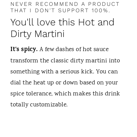
NEVER RECOMMEND A PRODUCT
THAT I DON'T SUPPORT 100%.
You'll love this Hot and
Dirty Martini
It's spicy.
A few dashes of hot sauce
transform the classic dirty martini into
something with a serious kick. You can
dial the heat up or down based on your
spice tolerance, which makes this drink
totally customizable.