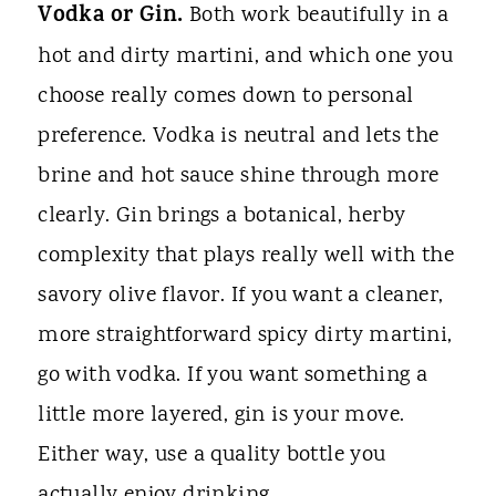
Vodka or Gin.
Both work beautifully in a
hot and dirty martini, and which one you
choose really comes down to personal
preference. Vodka is neutral and lets the
brine and hot sauce shine through more
clearly. Gin brings a botanical, herby
complexity that plays really well with the
savory olive flavor. If you want a cleaner,
more straightforward spicy dirty martini,
go with vodka. If you want something a
little more layered, gin is your move.
Either way, use a quality bottle you
actually enjoy drinking.