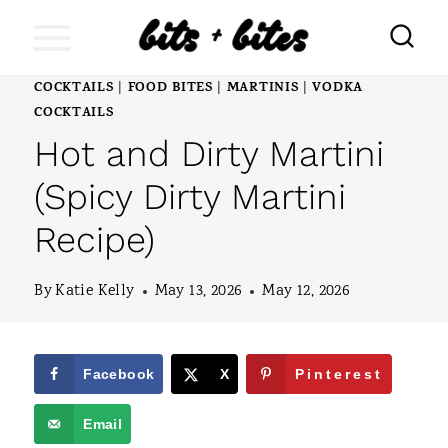
S
k
i
COCKTAILS
FOOD BITES
MARTINIS
VODKA
|
|
|
COCKTAILS
p
Hot and Dirty Martini
t
(Spicy Dirty Martini
o
c
Recipe)
o
By
Katie Kelly
May 13, 2026
May 12, 2026
n
t
e
Facebook
X
Pinterest
n
Email