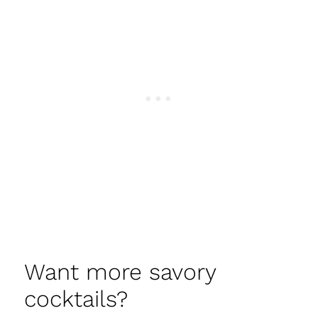
Want more savory
cocktails?