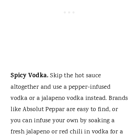
Spicy Vodka.
Skip the hot sauce
altogether and use a pepper-infused
vodka or a jalapeno vodka instead. Brands
like Absolut Peppar are easy to find, or
you can infuse your own by soaking a
fresh jalapeno or red chili in vodka for a