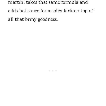
martini takes that same formula and
adds hot sauce for a spicy kick on top of
all that briny goodness.