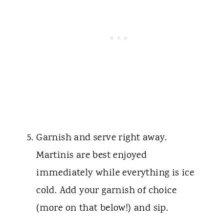
Garnish and serve right away.
Martinis are best enjoyed
immediately while everything is ice
cold. Add your garnish of choice
(more on that below!) and sip.