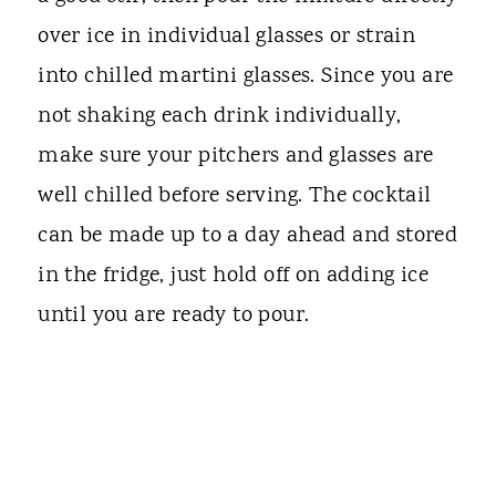
over ice in individual glasses or strain
into chilled martini glasses. Since you are
not shaking each drink individually,
make sure your pitchers and glasses are
well chilled before serving. The cocktail
can be made up to a day ahead and stored
in the fridge, just hold off on adding ice
until you are ready to pour.