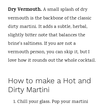
Dry Vermouth.
A small splash of dry
vermouth is the backbone of the classic
dirty martini. It adds a subtle, herbal,
slightly bitter note that balances the
brine's saltiness. If you are not a
vermouth person, you can skip it, but I
love how it rounds out the whole cocktail.
How to make a Hot and
Dirty Martini
Chill your glass. Pop your martini