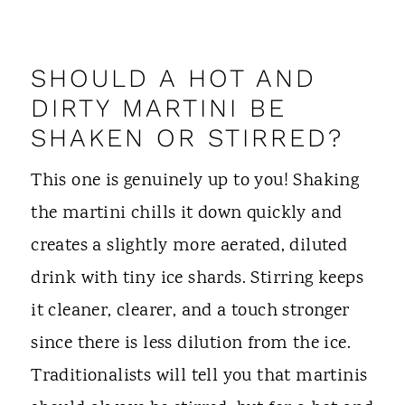
SHOULD A HOT AND
DIRTY MARTINI BE
SHAKEN OR STIRRED?
This one is genuinely up to you! Shaking
the martini chills it down quickly and
creates a slightly more aerated, diluted
drink with tiny ice shards. Stirring keeps
it cleaner, clearer, and a touch stronger
since there is less dilution from the ice.
Traditionalists will tell you that martinis