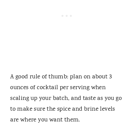
A good rule of thumb: plan on about 3
ounces of cocktail per serving when
scaling up your batch, and taste as you go
to make sure the spice and brine levels
are where you want them.