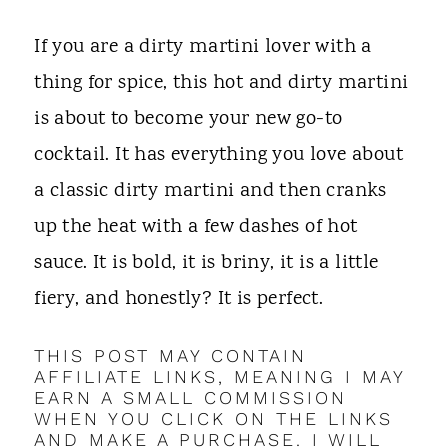
t
If you are a dirty martini lover with a
thing for spice, this hot and dirty martini
is about to become your new go-to
cocktail. It has everything you love about
a classic dirty martini and then cranks
up the heat with a few dashes of hot
sauce. It is bold, it is briny, it is a little
fiery, and honestly? It is perfect.
THIS POST MAY CONTAIN
AFFILIATE LINKS, MEANING I MAY
EARN A SMALL COMMISSION
WHEN YOU CLICK ON THE LINKS
AND MAKE A PURCHASE. I WILL