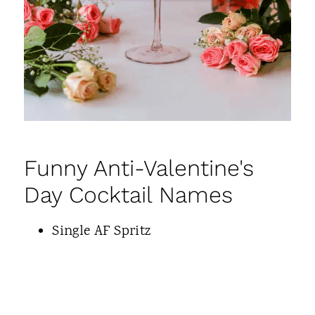
Funny Anti-Valentine's
Day Cocktail Names
Single AF Spritz