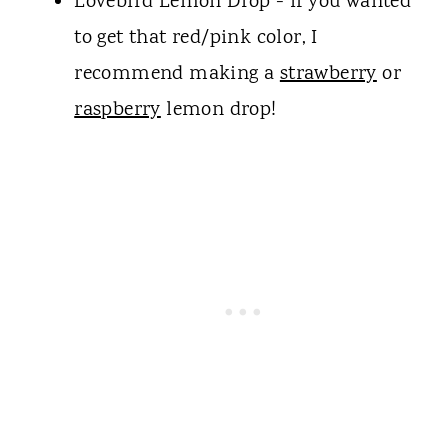
Lovebird Lemon Drop - if you wanted
to get that red/pink color, I
recommend making a
strawberry
or
raspberry
lemon drop!