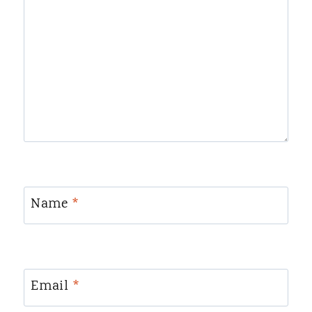
Name
*
Email
*