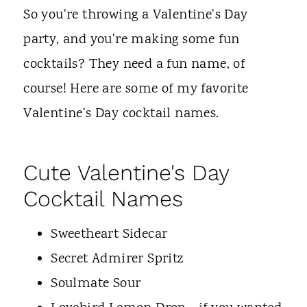
t
So you're throwing a Valentine's Day
party, and you're making some fun
cocktails? They need a fun name, of
course! Here are some of my favorite
Valentine's Day cocktail names.
Cute Valentine's Day
Cocktail Names
Sweetheart Sidecar
Secret Admirer Spritz
Soulmate Sour