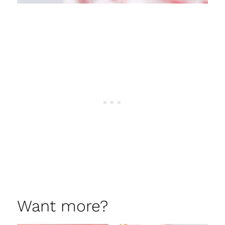
Want more?