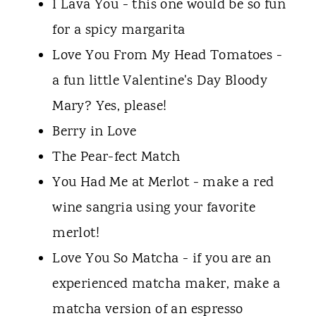
I Lava You - this one would be so fun
for a spicy margarita
Love You From My Head Tomatoes -
a fun little Valentine's Day Bloody
Mary? Yes, please!
Berry in Love
The Pear-fect Match
You Had Me at Merlot - make a red
wine sangria using your favorite
merlot!
Love You So Matcha - if you are an
experienced matcha maker, make a
matcha version of an espresso