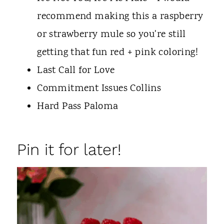
recommend making this a raspberry
or strawberry mule so you're still
getting that fun red + pink coloring!
Last Call for Love
Commitment Issues Collins
Hard Pass Paloma
Pin it for later!