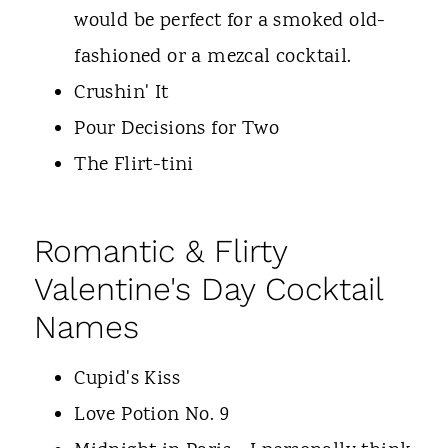
would be perfect for a smoked old-
fashioned or a mezcal cocktail.
Crushin' It
Pour Decisions for Two
The Flirt-tini
Romantic & Flirty
Valentine's Day Cocktail
Names
Cupid's Kiss
Love Potion No. 9