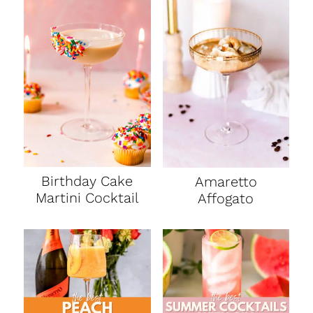
Birthday Cake
Amaretto
Martini Cocktail
Affogato