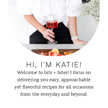
HI, I'M KATIE!
Welcome to bits + bites! I focus on
delivering you easy, approachable
yet flavorful recipes for all occasions
from the everyday and beyond.
ABOUT ME