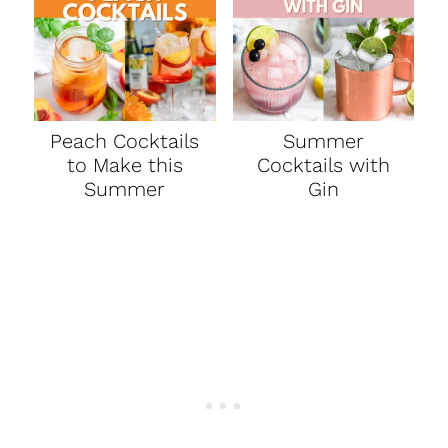
Peach Cocktails
Summer
to Make this
Cocktails with
Summer
Gin