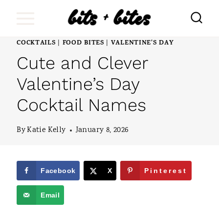
S
k
i
COCKTAILS
FOOD BITES
VALENTINE'S DAY
|
|
Cute and Clever
p
t
Valentine’s Day
o
Cocktail Names
c
o
By
Katie Kelly
January 8, 2026
n
t
Facebook
X
Pinterest
e
Email
n