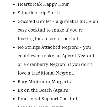
Heartbreak Happy Hour
Situationship Spritz
Ghosted Gimlet - a gimlet is SUCH an
easy cocktail to make if you're
looking for a classic cocktail.
No Strings Attached Negroni - you
could even make an Aperol Negroni
or a cranberry Negroni if you don't
love a traditional Negroni.
Bare Minimum Margarita
Ex on the Beach (Again)
Emotional Support Cocktail