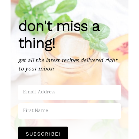
don't miss a
thing!
get all the latest recipes delivered right
to your inbox!
SUBSCRIBE!