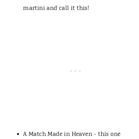
martini and call it this!
A Match Made in Heaven - this one