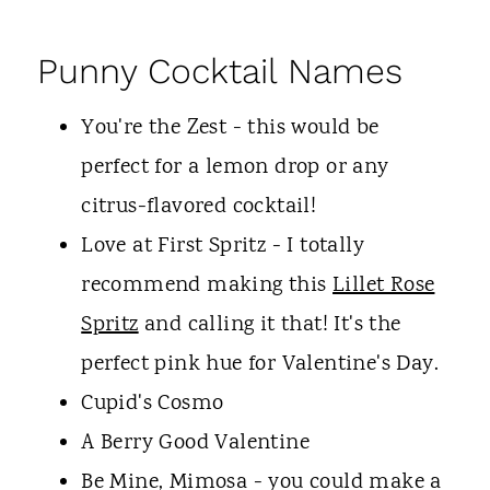
Punny Cocktail Names
You're the Zest - this would be
perfect for a lemon drop or any
citrus-flavored cocktail!
Love at First Spritz - I totally
recommend making this
Lillet Rose
Spritz
and calling it that! It's the
perfect pink hue for Valentine's Day.
Cupid's Cosmo
A Berry Good Valentine
Be Mine, Mimosa - you could make a