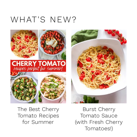
WHAT'S NEW?
The Best Cherry
Burst Cherry
Tomato Recipes
Tomato Sauce
for Summer
(with Fresh Cherry
Tomatoes!)