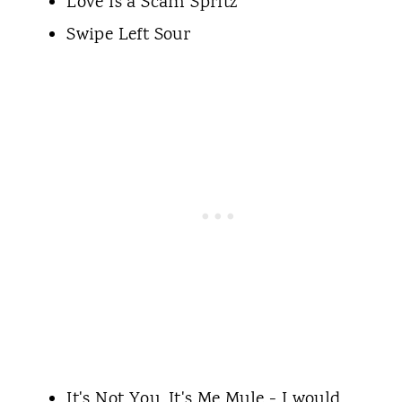
Love Is a Scam Spritz
Swipe Left Sour
It's Not You, It's Me Mule - I would