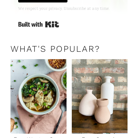
We respect your privacy. Unsubscribe at any time.
Built with Kit
WHAT'S POPULAR?