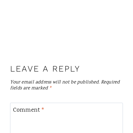
LEAVE A REPLY
Your email address will not be published.
Required
fields are marked
*
Comment
*