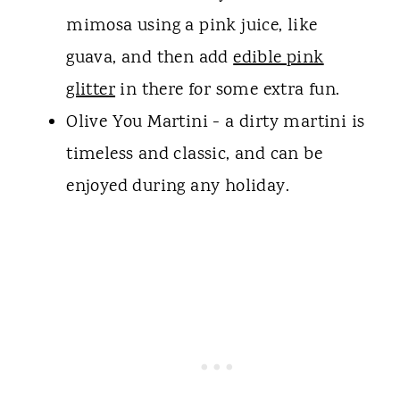
mimosa using a pink juice, like
guava, and then add
edible pink
glitter
in there for some extra fun.
Olive You Martini - a dirty martini is
timeless and classic, and can be
enjoyed during any holiday.