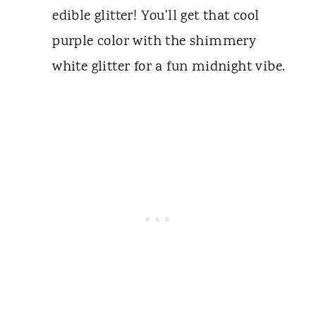
edible glitter! You'll get that cool
purple color with the shimmery
white glitter for a fun midnight vibe.