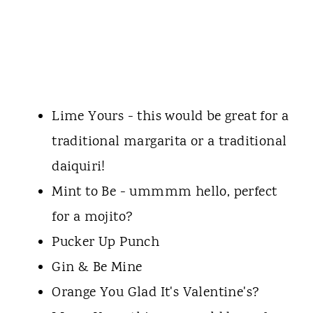
Lime Yours - this would be great for a
traditional margarita or a traditional
daiquiri!
Mint to Be - ummmm hello, perfect
for a mojito?
Pucker Up Punch
Gin & Be Mine
Orange You Glad It's Valentine's?