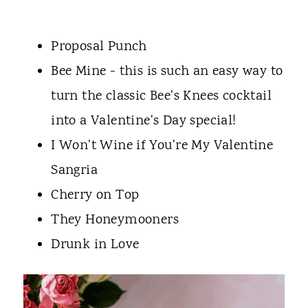
Proposal Punch
Bee Mine - this is such an easy way to
turn the classic Bee's Knees cocktail
into a Valentine's Day special!
I Won't Wine if You're My Valentine
Sangria
Cherry on Top
They Honeymooners
Drunk in Love