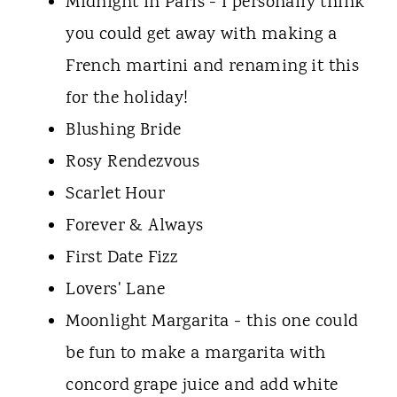
Midnight in Paris - I personally think
you could get away with making a
French martini and renaming it this
for the holiday!
Blushing Bride
Rosy Rendezvous
Scarlet Hour
Forever & Always
First Date Fizz
Lovers' Lane
Moonlight Margarita - this one could
be fun to make a margarita with
concord grape juice and add white