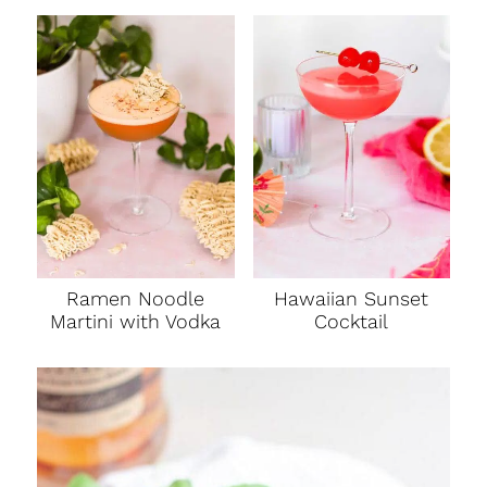
Ramen Noodle
Hawaiian Sunset
Martini with Vodka
Cocktail