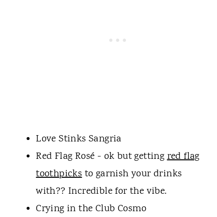
Love Stinks Sangria
Red Flag Rosé - ok but getting
red flag
toothpicks
to garnish your drinks
with?? Incredible for the vibe.
Crying in the Club Cosmo