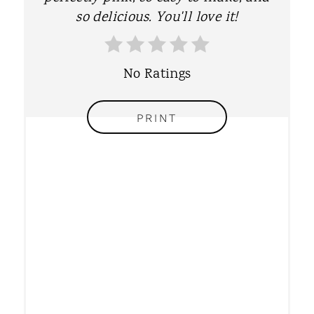
T
so delicious. You'll love it!
E
R
No Ratings
E
PRINT
S
T
P
I
N