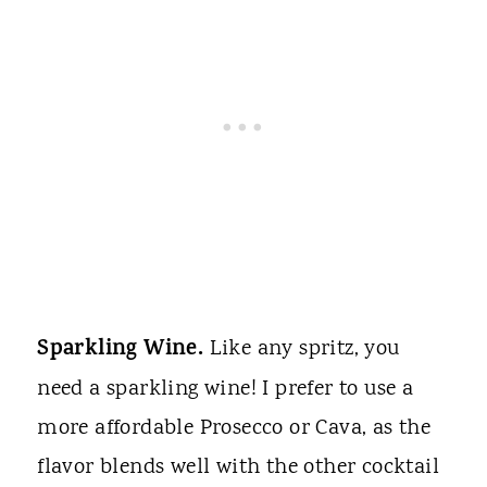
Sparkling Wine.
Like any spritz, you
need a sparkling wine! I prefer to use a
more affordable Prosecco or Cava, as the
flavor blends well with the other cocktail