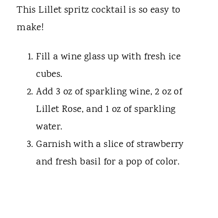
This Lillet spritz cocktail is so easy to
make!
Fill a wine glass up with fresh ice
cubes.
Add 3 oz of sparkling wine, 2 oz of
Lillet Rose, and 1 oz of sparkling
water.
Garnish with a slice of strawberry
and fresh basil for a pop of color.