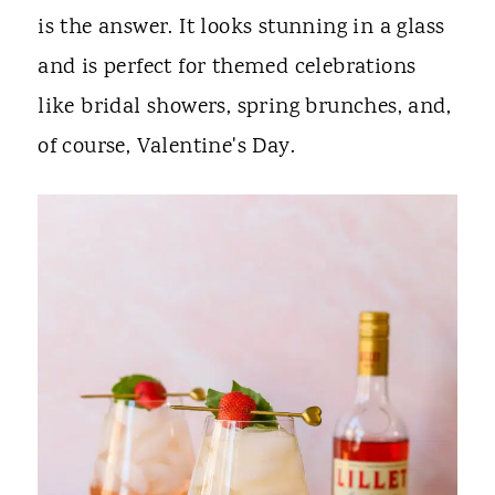
is the answer. It looks stunning in a glass
and is perfect for themed celebrations
like bridal showers, spring brunches, and,
of course, Valentine's Day.