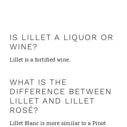
IS LILLET A LIQUOR OR
WINE?
Lillet is a fortified wine.
WHAT IS THE
DIFFERENCE BETWEEN
LILLET AND LILLET
ROSÉ?
Lillet Blanc is more similar to a Pinot