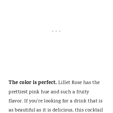
The color is perfect.
Lillet Rose has the
prettiest pink hue and such a fruity
flavor. If you're looking for a drink that is
as beautiful as it is delicious, this cocktail