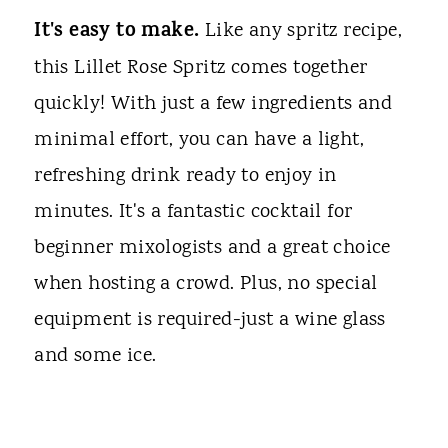
It's easy to make.
Like any spritz recipe,
this Lillet Rose Spritz comes together
quickly! With just a few ingredients and
minimal effort, you can have a light,
refreshing drink ready to enjoy in
minutes. It's a fantastic cocktail for
beginner mixologists and a great choice
when hosting a crowd. Plus, no special
equipment is required-just a wine glass
and some ice.