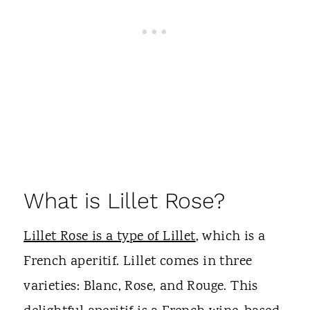
What is Lillet Rose?
Lillet Rose is a type of Lillet
, which is a
French aperitif. Lillet comes in three
varieties: Blanc, Rose, and Rouge. This