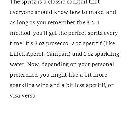
The spritz is a classic cocktail that
everyone should know how to make, and
as long as you remember the 3-2-1
method, you'll get the perfect spritz every
time! It's 3 oz prosecco, 2 oz aperitif (like
Lillet, Aperol, Campari) and 1 oz sparkling
water. Now, depending on your personal
preference, you might like a bit more
sparkling wine and a bit less aperitif, or
visa versa.