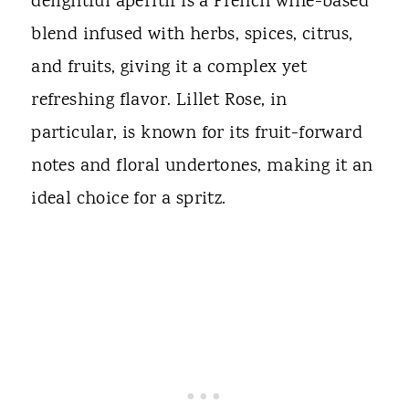
delightful aperitif is a French wine-based
blend infused with herbs, spices, citrus,
and fruits, giving it a complex yet
refreshing flavor. Lillet Rose, in
particular, is known for its fruit-forward
notes and floral undertones, making it an
ideal choice for a spritz.