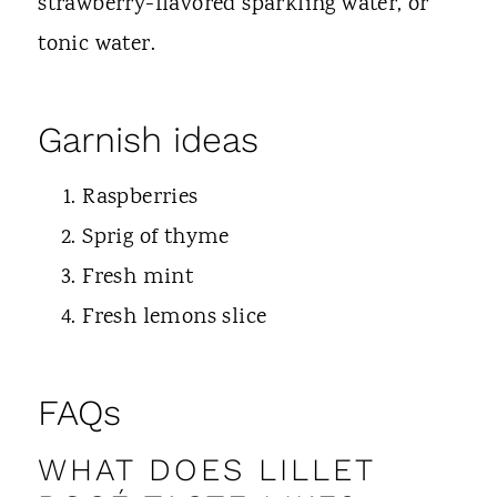
strawberry-flavored sparkling water, or
tonic water.
Garnish ideas
Raspberries
Sprig of thyme
Fresh mint
Fresh lemons slice
FAQs
WHAT DOES LILLET