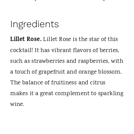
Ingredients
Lillet Rose.
Lillet Rose is the star of this
cocktail! It has vibrant flavors of berries,
such as strawberries and raspberries, with
a touch of grapefruit and orange blossom.
The balance of fruitiness and citrus
makes it a great complement to sparkling
wine.