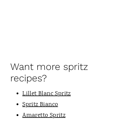
Want more spritz
recipes?
Lillet Blanc Spritz
Spritz Bianco
Amaretto Spritz