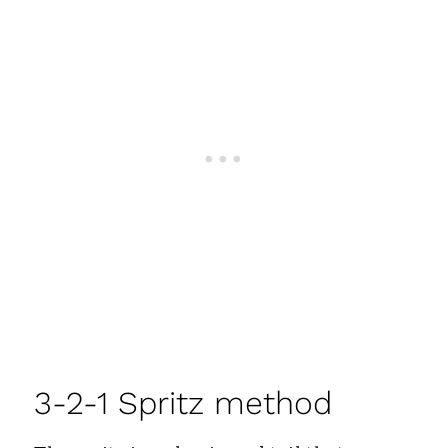
3-2-1 Spritz method