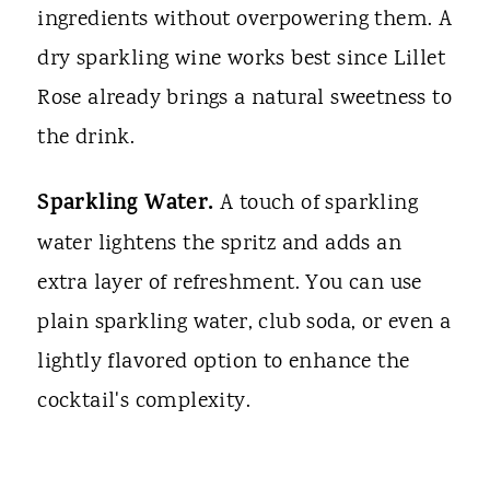
ingredients without overpowering them. A
dry sparkling wine works best since Lillet
Rose already brings a natural sweetness to
the drink.
Sparkling Water.
A touch of sparkling
water lightens the spritz and adds an
extra layer of refreshment. You can use
plain sparkling water, club soda, or even a
lightly flavored option to enhance the
cocktail's complexity.