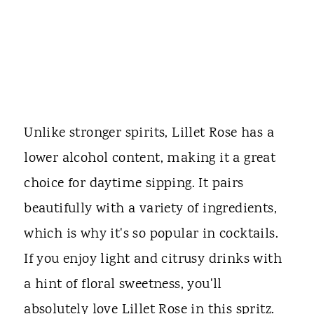
Unlike stronger spirits, Lillet Rose has a
lower alcohol content, making it a great
choice for daytime sipping. It pairs
beautifully with a variety of ingredients,
which is why it's so popular in cocktails.
If you enjoy light and citrusy drinks with
a hint of floral sweetness, you'll
absolutely love Lillet Rose in this spritz.