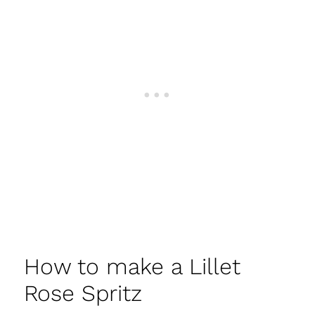
How to make a Lillet
Rose Spritz