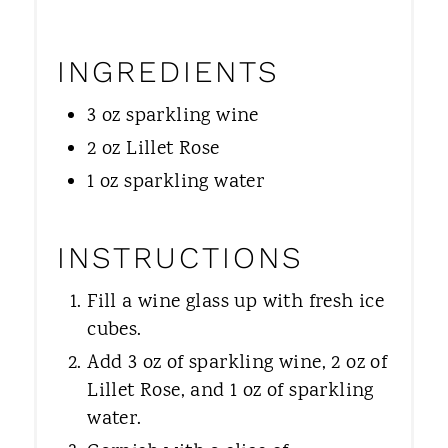
INGREDIENTS
3 oz sparkling wine
2 oz Lillet Rose
1 oz sparkling water
INSTRUCTIONS
Fill a wine glass up with fresh ice
cubes.
Add 3 oz of sparkling wine, 2 oz of
Lillet Rose, and 1 oz of sparkling
water.