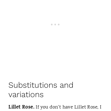
Substitutions and
variations
Lillet Rose.
If you don't have Lillet Rose, I