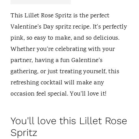
t
This Lillet Rose Spritz is the perfect
Valentine's Day spritz recipe. It's perfectly
pink, so easy to make, and so delicious.
Whether you're celebrating with your
partner, having a fun Galentine's
gathering, or just treating yourself, this
refreshing cocktail will make any
occasion feel special. You'll love it!
You'll love this Lillet Rose
Spritz