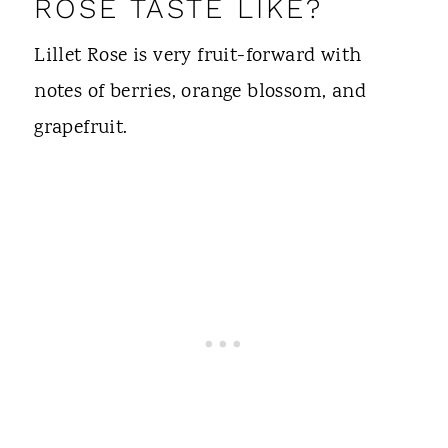
ROSÉ TASTE LIKE?
Lillet Rose is very fruit-forward with
notes of berries, orange blossom, and
grapefruit.