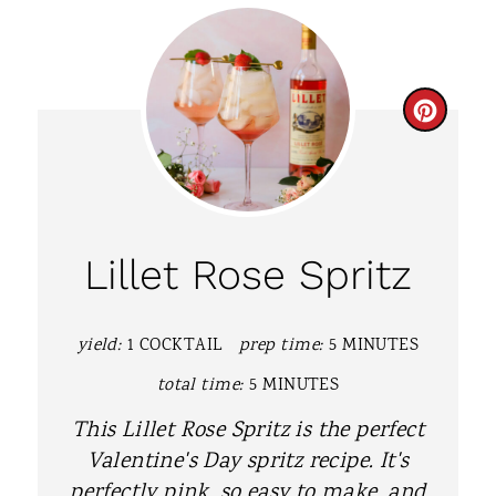
C
R
E
A
Lillet Rose Spritz
T
E
yield:
1 COCKTAIL
prep time:
5 MINUTES
P
total time:
5 MINUTES
I
This Lillet Rose Spritz is the perfect
Valentine's Day spritz recipe. It's
N
perfectly pink, so easy to make, and