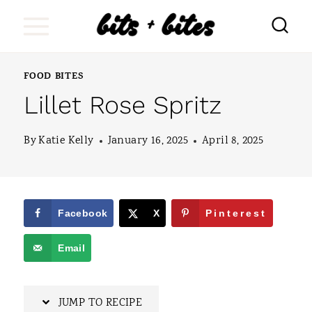
S
k
i
FOOD BITES
p
Lillet Rose Spritz
t
o
By
Katie Kelly
January 16, 2025
April 8, 2025
c
o
n
Facebook
X
Pinterest
t
Email
e
n
JUMP TO RECIPE