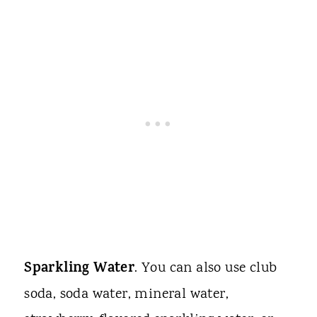
Sparkling Water
. You can also use club
soda, soda water, mineral water,