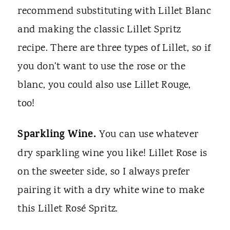
recommend substituting with Lillet Blanc
and making the classic Lillet Spritz
recipe. There are three types of Lillet, so if
you don't want to use the rose or the
blanc, you could also use Lillet Rouge,
too!
Sparkling Wine.
You can use whatever
dry sparkling wine you like! Lillet Rose is
on the sweeter side, so I always prefer
pairing it with a dry white wine to make
this Lillet Rosé Spritz.