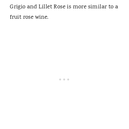
Grigio and Lillet Rose is more similar to a
fruit rose wine.