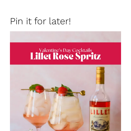
Pin it for later!