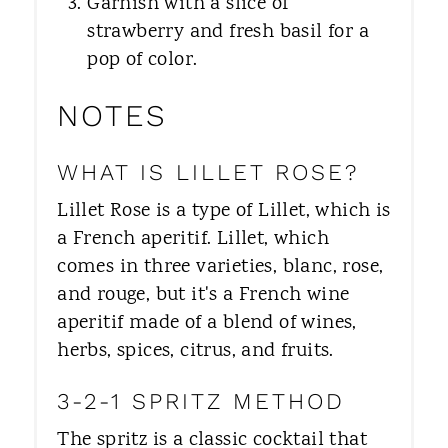
Garnish with a slice of
strawberry and fresh basil for a
pop of color.
NOTES
WHAT IS LILLET ROSE?
Lillet Rose is a type of Lillet, which is
a French aperitif. Lillet, which
comes in three varieties, blanc, rose,
and rouge, but it's a French wine
aperitif made of a blend of wines,
herbs, spices, citrus, and fruits.
3-2-1 SPRITZ METHOD
The spritz is a classic cocktail that