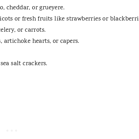
, cheddar, or grueyere.
ricots or fresh fruits like strawberries or blackberri
lery, or carrots.
s, artichoke hearts, or capers.
sea salt crackers.