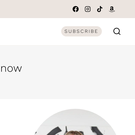
SUBSCRIBE
 Know