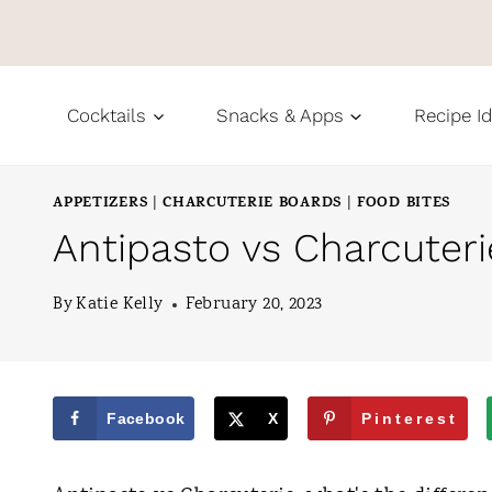
S
k
i
Cocktails
Snacks & Apps
Recipe I
p
t
APPETIZERS
CHARCUTERIE BOARDS
FOOD BITES
|
|
o
Antipasto vs Charcuter
c
o
By
Katie Kelly
February 20, 2023
n
t
e
Facebook
X
Pinterest
n