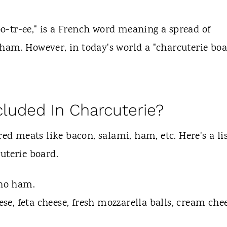
-tr-ee," is a French word meaning a spread of
ham. However, in today's world a "charcuterie boa
cluded In Charcuterie?
red meats like bacon, salami, ham, etc. Here's a li
uterie board.
ano ham.
ese, feta cheese, fresh mozzarella balls, cream che