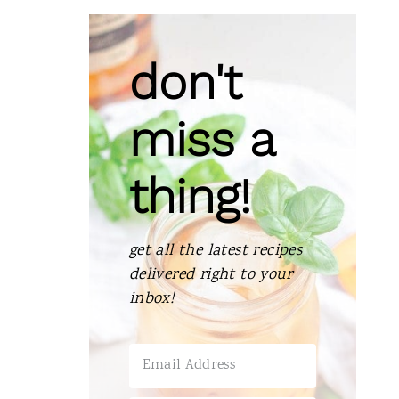
don't
miss a
thing!
get all the latest recipes
delivered right to your
inbox!