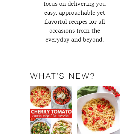
focus on delivering you
easy, approachable yet
flavorful recipes for all
occasions from the
everyday and beyond.
ABOUT ME
WHAT'S NEW?