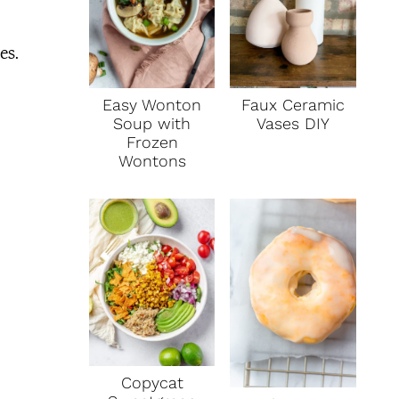
es.
Faux Ceramic
Easy Wonton
Vases DIY
Soup with
Frozen
Wontons
Copycat