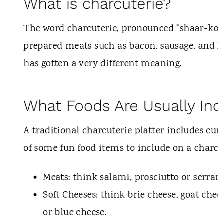
What is charcuterie?
The word charcuterie, pronounced "shaar-koo
prepared meats such as bacon, sausage, and 
has gotten a very different meaning.
What Foods Are Usually In
A traditional charcuterie platter includes cu
of some fun food items to include on a charc
Meats: think salami, prosciutto or serr
Soft Cheeses: think brie cheese, goat che
or blue cheese.