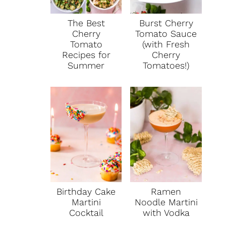
The Best
Burst Cherry
Cherry
Tomato Sauce
Tomato
(with Fresh
Recipes for
Cherry
Summer
Tomatoes!)
Birthday Cake
Ramen
Martini
Noodle Martini
Cocktail
with Vodka