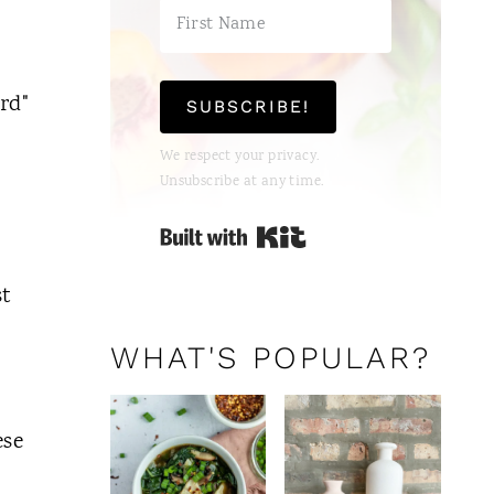
rd"
SUBSCRIBE!
We respect your privacy.
Unsubscribe at any time.
Built with Kit
st
WHAT'S POPULAR?
ese