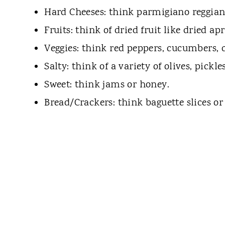
Hard Cheeses: think parmigiano reggiano
Fruits: think of dried fruit like dried ap
Veggies: think red peppers, cucumbers, ce
Salty: think of a variety of olives, pickle
Sweet: think jams or honey.
Bread/Crackers: think baguette slices or 