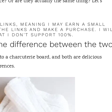
ce? Or are they actually the same thing? Let's
 LINKS, MEANING I MAY EARN A SMALL
HE LINKS AND MAKE A PURCHASE. I WI
T I DON'T SUPPORT 100%.
the difference between the tw
to a charcuterie board, and both are delicious
rences.