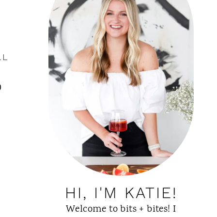
LL
o
HI, I'M KATIE!
Welcome to bits + bites! I