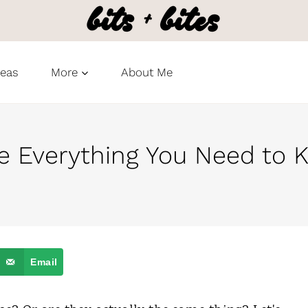
deas
More
About Me
ie Everything You Need to
Email