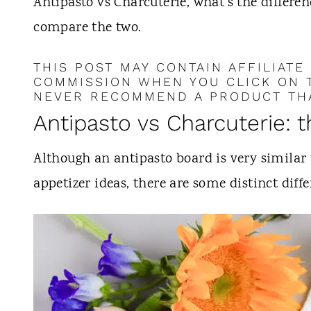
t
Antipasto vs Charcuterie, what's the differen
compare the two.
THIS POST MAY CONTAIN AFFILIATE
COMMISSION WHEN YOU CLICK ON T
NEVER RECOMMEND A PRODUCT THA
Antipasto vs Charcuterie: 
Although an antipasto board is very similar 
appetizer ideas, there are some distinct diffe