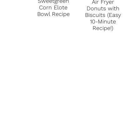
Sweetgreen
Air Fryer
Corn Elote
Donuts with
Bowl Recipe
Biscuits (Easy
10-Minute
Recipe!)